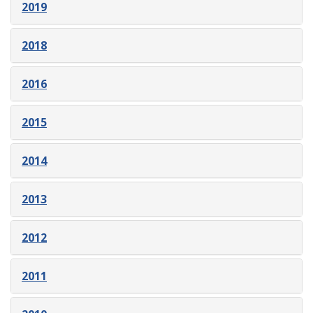
2019
2018
2016
2015
2014
2013
2012
2011