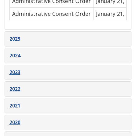
Administrative Consent Order
January 21, 202
Administrative Consent Order
January 21, 292
2025
2024
2023
2022
2021
2020