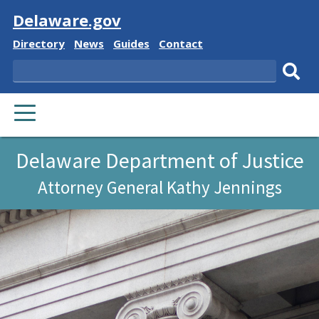
Visit
Delaware.gov
Delaware
Delaware
Delaware
Delaware
Directory
News
Guides
Contact
State
State
State
State
Search
Sub
PRIMARY
sear
MENU
Delaware Department of Justice
Attorney General Kathy Jennings