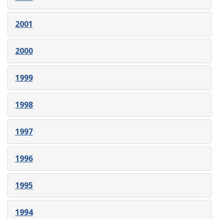
2001
2000
1999
1998
1997
1996
1995
1994