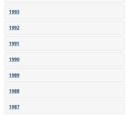
1993
1992
1991
1990
1989
1988
1987