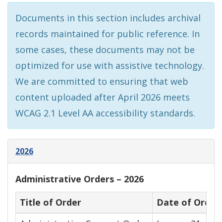
Documents in this section includes archival
records maintained for public reference. In
some cases, these documents may not be
optimized for use with assistive technology.
We are committed to ensuring that web
content uploaded after April 2026 meets
WCAG 2.1 Level AA accessibility standards.
2026
Administrative Orders – 2026
Title of Order
Date of Order