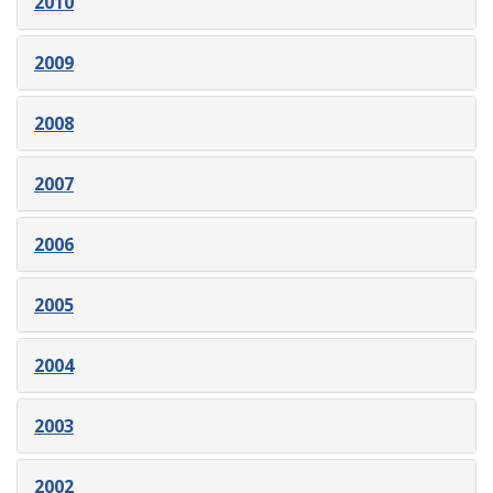
2010
2009
2008
2007
2006
2005
2004
2003
2002