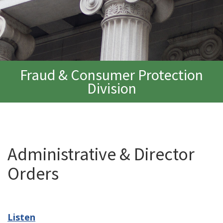
Fraud & Consumer Protection
Division
Administrative & Director
Orders
Listen