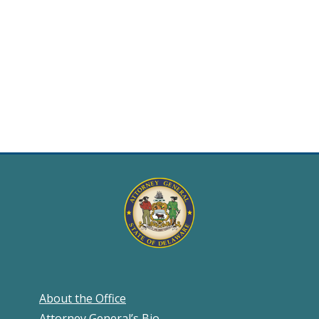
About the Office
Attorney General’s Bio