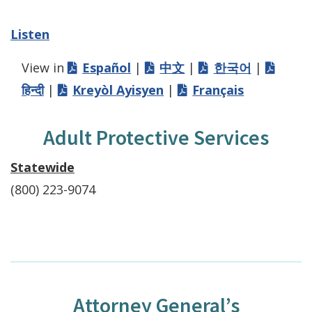
Listen
View in
Español
|
中文
|
한국어
|
हिन्दी
|
Kreyòl Ayisyen
|
Français
Adult Protective Services
Statewide
(800) 223-9074
Attorney General’s