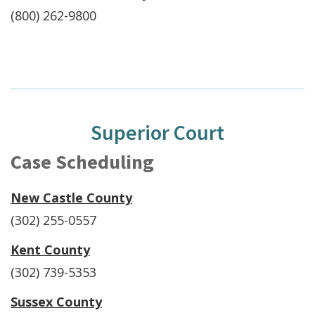
(800) 262-9800
Superior Court
Case Scheduling
New Castle County
(302) 255-0557
Kent County
(302) 739-5353
Sussex County