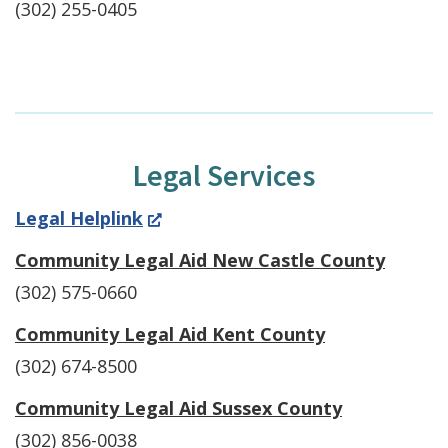
(302) 255-0405
Legal Services
(Opens
Legal Helplink
in
Community Legal Aid New Castle County
a
(302) 575-0660
new
Community Legal Aid Kent County
window.)
(302) 674-8500
Community Legal Aid Sussex County
(302) 856-0038