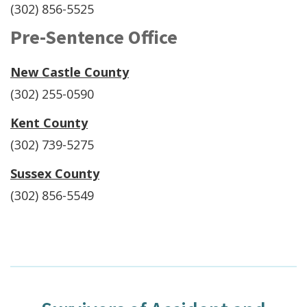
(302) 856-5525
Pre-Sentence Office
New Castle County
(302) 255-0590
Kent County
(302) 739-5275
Sussex County
(302) 856-5549