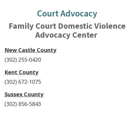
Court Advocacy
Family Court Domestic Violence
Advocacy Center
New Castle County
(302) 255-0420
Kent County
(302) 672-1075
Sussex County
(302) 856-5843