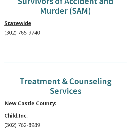
Survivors of Accident and
Murder (SAM)
Statewide
(302) 765-9740
Treatment & Counseling
Services
New Castle County:
Child,Inc.
(302) 762-8989