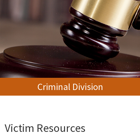
Criminal Division
Victim Resources