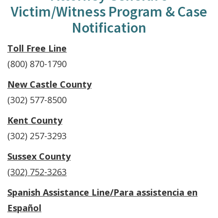
Victim/Witness Program & Case
Notification
Toll Free Line
(800) 870-1790
New Castle County
(302) 577-8500
Kent County
(302) 257-3293
Sussex County
(302) 752-3263
Spanish Assistance Line/
Para assistencia en
Español