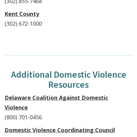
(302) 855-7468
Kent County
(302) 672-1000
Additional Domestic Violence
Resources
Delaware Coalition Against Domestic
Violence
(800) 701-0456
Domestic Violence Coordinating Council