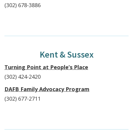
(302) 678-3886
Kent & Sussex
Turning Point at People’s Place
(302) 424-2420
DAFB Family Advocacy Program
(302) 677-2711