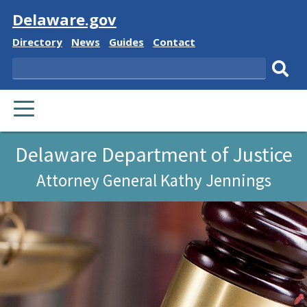
Visit
Delaware.gov
Delaware
Delaware
Delaware
Delaware
Directory
News
Guides
Contact
State
State
State
State
Search
Sub
PRIMARY
sear
MENU
Delaware Department of Justice
Attorney General Kathy Jennings