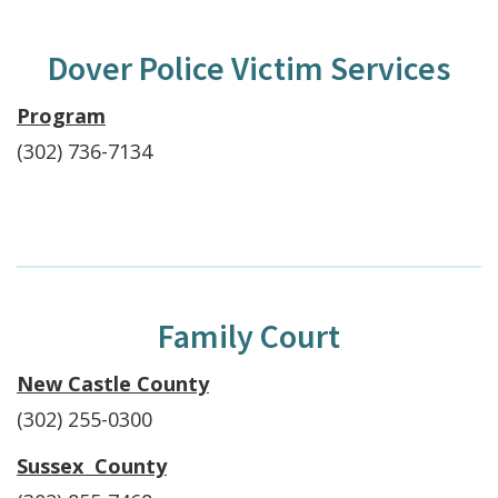
Dover Police Victim Services
Program
(302) 736-7134
Family Court
New Castle County
(302) 255-0300
Sussex County