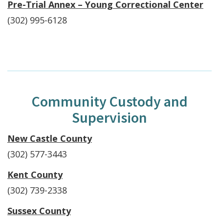
Pre-Trial Annex – Young Correctional Center
(302) 995-6128
Community Custody and
Supervision
New Castle County
(302) 577-3443
Kent County
(302) 739-2338
Sussex County