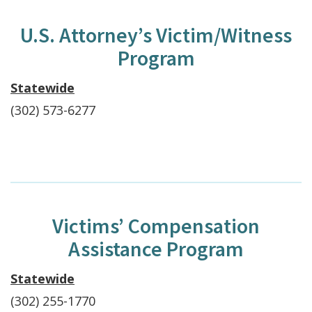
U.S. Attorney’s Victim/Witness
Program
Statewide
(302) 573-6277
Victims’ Compensation
Assistance Program
Statewide
(302) 255-1770