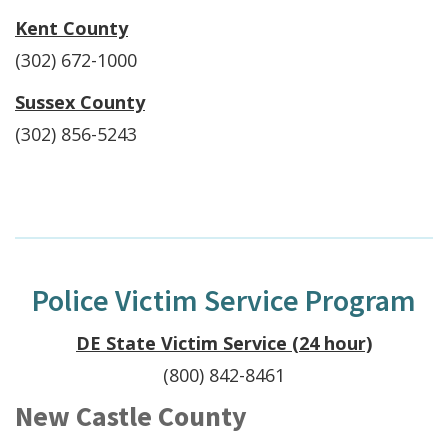
Kent County
(302) 672-1000
Sussex County
(302) 856-5243
Police Victim Service Program
DE State Victim Service (24 hour)
(800) 842-8461
New Castle County