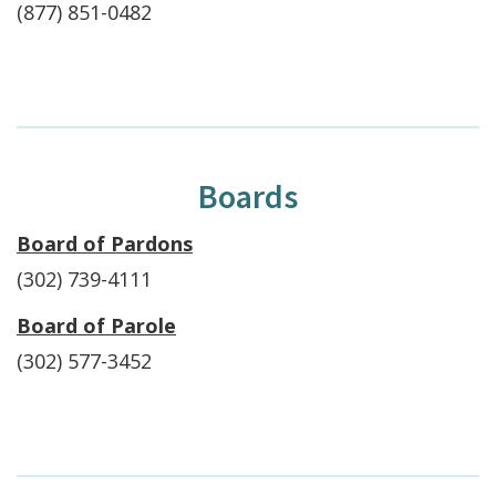
(877) 851-0482
Boards
Board of Pardons
(302) 739-4111
Board of Parole
(302) 577-3452