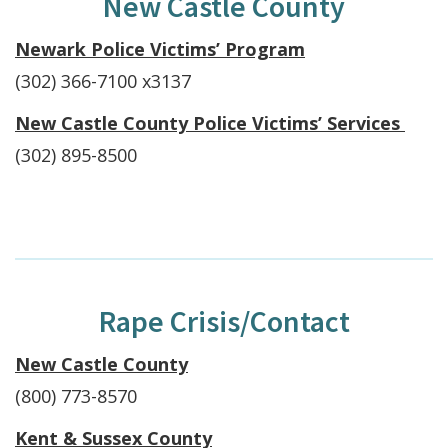
New Castle County
Newark Police Victims’ Program
(302) 366-7100 x3137
New Castle County Police Victims’ Services
(302) 895-8500
Rape Crisis/Contact
New Castle County
(800) 773-8570
Kent & Sussex County