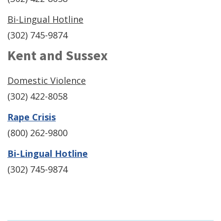
Bi-Lingual Hotline
(302) 745-9874
Kent and Sussex
Domestic Violence
(302) 422-8058
(Opens
Rape Crisis
in
(800) 262-9800
a
(Opens
Bi-Lingual Hotline
new
in
(302) 745-9874
window.)
a
new
window.)