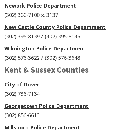
Newark Police Department
(302) 366-7100 x. 3137
New Castle County Police Department
(302) 395-8139 / (302) 395-8135
Wilmington Police Department
(302) 576-3622 / (302) 576-3648
Kent & Sussex Counties
City of Dover
(302) 736-7134
Georgetown Police Department
(302) 856-6613
Millsboro Police Department