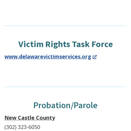
Victim Rights Task Force
(Opens
www.delawarevictimservices.org
in
a
new
window.)
Probation/Parole
New Castle County
(302) 323-6050