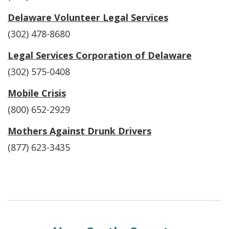
Delaware Volunteer Legal Services
(302) 478-8680
Legal Services Corporation of Delaware
(302) 575-0408
Mobile Crisis
(800) 652-2929
Mothers Against Drunk Drivers
(877) 623-3435