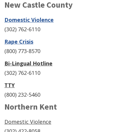
New Castle County
(Opens
Domestic Violence
in
(302) 762-6110
a
(Opens
Rape Crisis
new
in
(800) 773-8570
window.)
a
Bi-Lingual Hotline
new
(302) 762-6110
window.)
TTY
(800) 232-5460
Northern Kent
Domestic Violence
(302) 422-8058