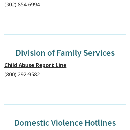
(302) 854-6994
Division of Family Services
Child Abuse Report Line
(800) 292-9582
Domestic Violence Hotlines