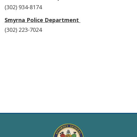
(302) 934-8174
Smyrna Police Department
(302) 223-7024