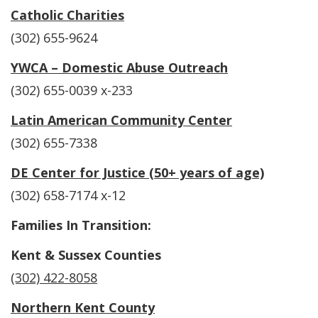
Catholic Charities
(302) 655-9624
YWCA – Domestic Abuse Outreach
(302) 655-0039 x-233
Latin American Community Center
(302) 655-7338
DE Center for Justice (50+ years of age)
(302) 658-7174 x-12
Families In Transition:
Kent & Sussex Counties
(302) 422-8058
Northern Kent County