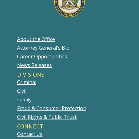
About the Office
Attorney General’s Bio
Career Opportunities
News Releases
DIVISIONS:
Criminal
Civil
Family
Fraud & Consumer Protection
Civil Rights & Public Trust
CONNECT:
Contact Us