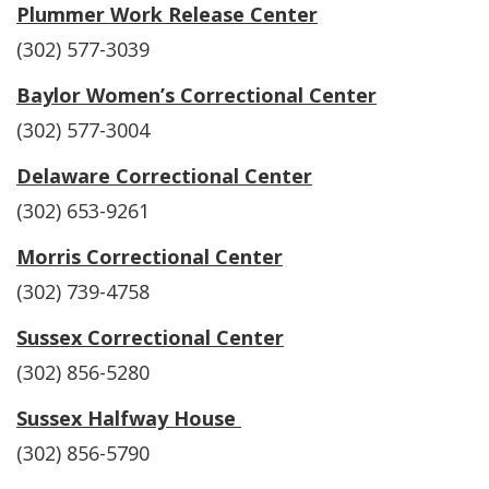
Plummer Work Release Center
(302) 577-3039
Baylor Women’s Correctional Center
(302) 577-3004
Delaware Correctional Center
(302) 653-9261
Morris Correctional Center
(302) 739-4758
Sussex Correctional Center
(302) 856-5280
Sussex Halfway House
(302) 856-5790