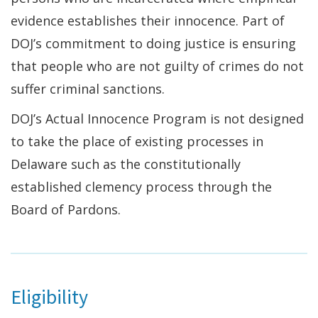
evidence establishes their innocence. Part of
DOJ’s commitment to doing justice is ensuring
that people who are not guilty of crimes do not
suffer criminal sanctions.
DOJ’s Actual Innocence Program is not designed
to take the place of existing processes in
Delaware such as the constitutionally
established clemency process through the
Board of Pardons.
Eligibility