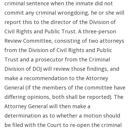
criminal sentence when the inmate did not
commit any criminal wrongdoing, he or she will
report this to the director of the Division of
Civil Rights and Public Trust. A three-person
Review Committee, consisting of two attorneys
from the Division of Civil Rights and Public
Trust and a prosecutor from the Criminal
Division of DOJ will review those findings, and
make a recommendation to the Attorney
General (if the members of the committee have
differing opinions, both shall be reported). The
Attorney General will then make a
determination as to whether a motion should
be filed with the Court to re-open the criminal