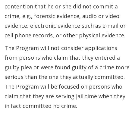
contention that he or she did not commit a
crime, e.g., forensic evidence, audio or video
evidence, electronic evidence such as e-mail or
cell phone records, or other physical evidence.
The Program will not consider applications
from persons who claim that they entered a
guilty plea or were found guilty of a crime more
serious than the one they actually committed.
The Program will be focused on persons who
claim that they are serving jail time when they
in fact committed no crime.