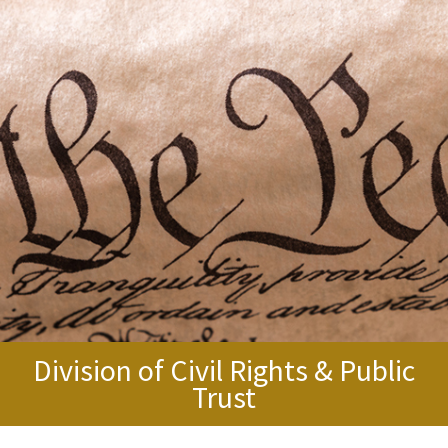
Division of Civil Rights & Public
Trust