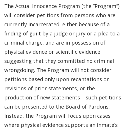
The Actual Innocence Program (the “Program”)
will consider petitions from persons who are
currently incarcerated, either because of a
finding of guilt by a judge or jury or a plea to a
criminal charge, and are in possession of
physical evidence or scientific evidence
suggesting that they committed no criminal
wrongdoing. The Program will not consider
petitions based only upon recantations or
revisions of prior statements, or the
production of new statements – such petitions
can be presented to the Board of Pardons.
Instead, the Program will focus upon cases
where physical evidence supports an inmate’s