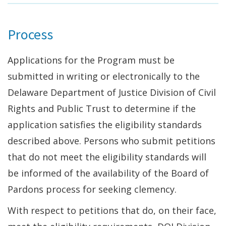
Process
Applications for the Program must be
submitted in writing or electronically to the
Delaware Department of Justice Division of Civil
Rights and Public Trust to determine if the
application satisfies the eligibility standards
described above. Persons who submit petitions
that do not meet the eligibility standards will
be informed of the availability of the Board of
Pardons process for seeking clemency.
With respect to petitions that do, on their face,