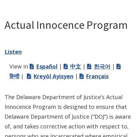
Actual Innocence Program
Listen
View in
Español
|
中文
|
한국어
|
हिन्दी
|
Kreyòl Ayisyen
|
Français
The Delaware Department of Justice’s Actual
Innocence Program is designed to ensure that
Delaware Department of Justice (“DOJ”) is aware
of, and takes corrective action with respect to,
persons who are incarcerated where empirical