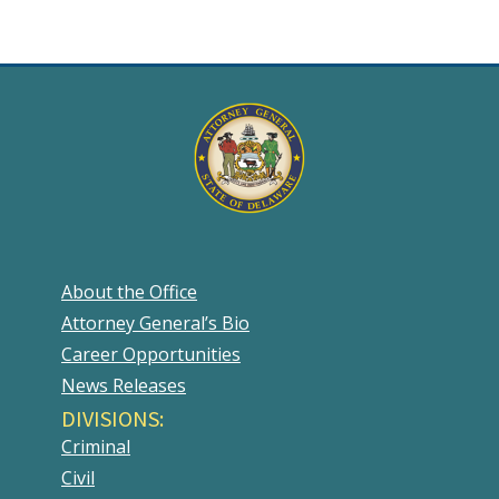
About the Office
Attorney General’s Bio
Career Opportunities
News Releases
DIVISIONS:
Criminal
Civil