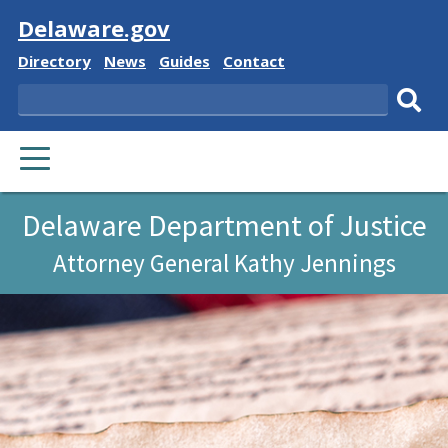
Visit
Delaware.gov
Delaware
Delaware
Delaware
Delaware
Directory
News
Guides
Contact
State
State
State
State
Search
Sub
PRIMARY
sear
MENU
Delaware Department of Justice
Attorney General Kathy Jennings