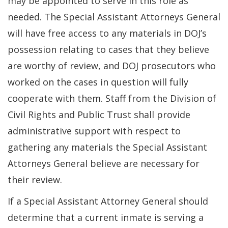
may be appointed to serve in this role as
needed. The Special Assistant Attorneys General
will have free access to any materials in DOJ’s
possession relating to cases that they believe
are worthy of review, and DOJ prosecutors who
worked on the cases in question will fully
cooperate with them. Staff from the Division of
Civil Rights and Public Trust shall provide
administrative support with respect to
gathering any materials the Special Assistant
Attorneys General believe are necessary for
their review.
If a Special Assistant Attorney General should
determine that a current inmate is serving a