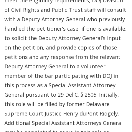
meet the eligibility requirements, DOJ Division
of Civil Rights and Public Trust staff will consult
with a Deputy Attorney General who previously
handled the petitioner’s case, if one is available,
to solicit the Deputy Attorney General’s input
on the petition, and provide copies of those
petitions and any response from the relevant
Deputy Attorney General to a volunteer
member of the bar participating with DOJ in
this process as a Special Assistant Attorney
General pursuant to 29 Del.C. § 2505. Initially,
this role will be filled by former Delaware
Supreme Court Justice Henry duPont Ridgely.
Additional Special Assistant Attorneys General