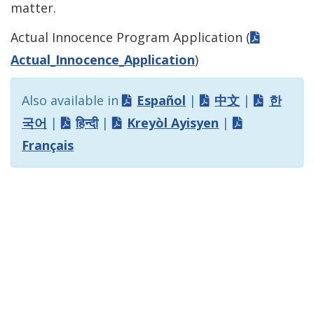
matter.
Actual Innocence Program Application (
Actual_Innocence_Application
)
Also available in
Español
|
中文
|
한
국어
|
हिन्दी
|
Kreyòl Ayisyen
|
Français