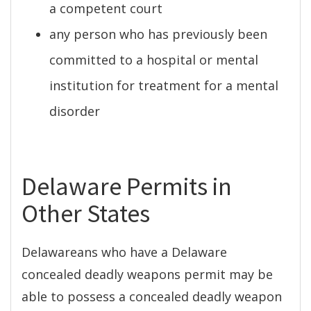
a competent court
any person who has previously been
committed to a hospital or mental
institution for treatment for a mental
disorder
Delaware Permits in
Other States
Delawareans who have a Delaware
concealed deadly weapons permit may be
able to possess a concealed deadly weapon