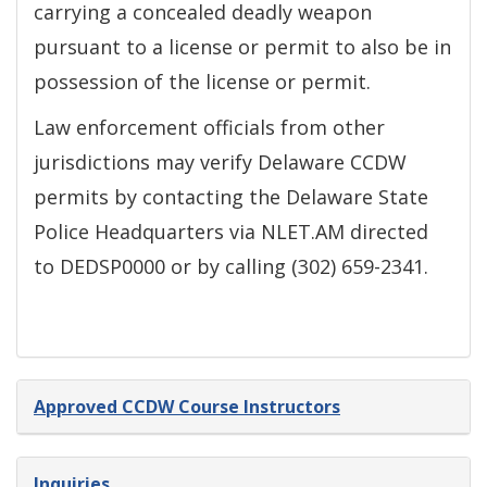
carrying a concealed deadly weapon
pursuant to a license or permit to also be in
possession of the license or permit.
Law enforcement officials from other
jurisdictions may verify Delaware CCDW
permits by contacting the Delaware State
Police Headquarters via NLET.AM directed
to DEDSP0000 or by calling (302) 659-2341.
Approved CCDW Course Instructors
Inquiries