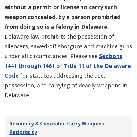
without a permit or license to carry such
weapon concealed, by a person prohibited
from doing so is a felony in Delaware.
Delaware law prohibits the possession of
silencers, sawed-off shotguns and machine guns
under all circumstances. Please see
Sections
1441 through 1461 of Title 11 of the Delaware
Code
for statutes addressing the use,
possession, and carrying of deadly weapons in
Delaware.
Residency & Concealed Carry Weapons
Reciprocity