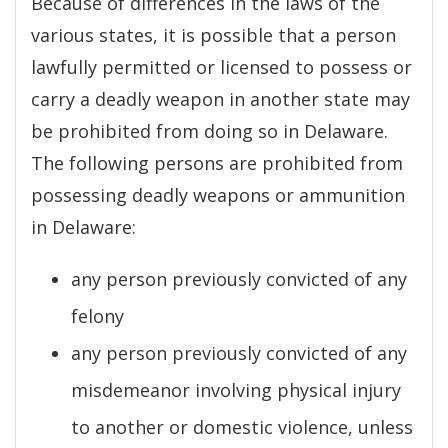
Because of differences in the laws of the
various states, it is possible that a person
lawfully permitted or licensed to possess or
carry a deadly weapon in another state may
be prohibited from doing so in Delaware.
The following persons are prohibited from
possessing deadly weapons or ammunition
in Delaware:
any person previously convicted of any
felony
any person previously convicted of any
misdemeanor involving physical injury
to another or domestic violence, unless