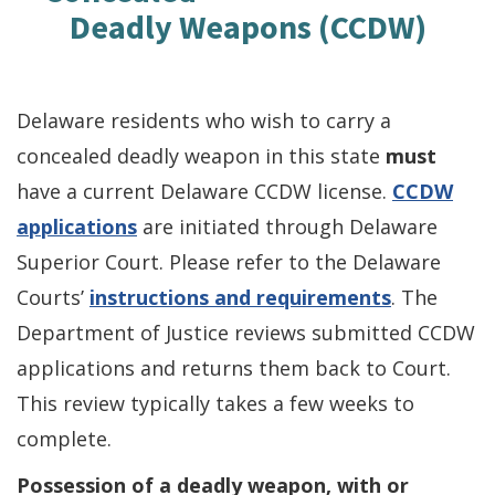
Deadly Weapons (CCDW)
Delaware residents who wish to carry a
concealed deadly weapon in this state
must
have a current Delaware CCDW license.
CCDW
applications
are initiated through Delaware
Superior Court. Please refer to the Delaware
Courts’
instructions and requirements
. The
Department of Justice reviews submitted CCDW
applications and returns them back to Court.
This review typically takes a few weeks to
complete.
Possession of a deadly weapon, with or