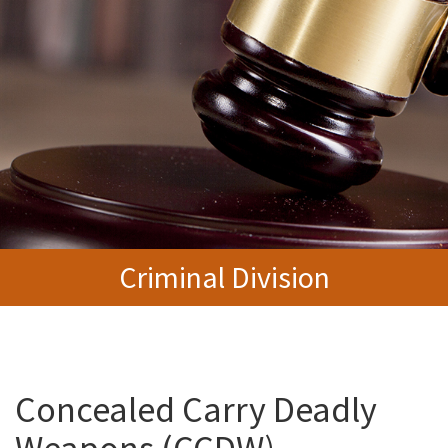
Criminal Division
Concealed Carry Deadly