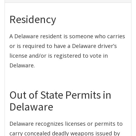
Residency
A Delaware resident is someone who carries
or is required to have a Delaware driver’s
license and/or is registered to vote in
Delaware.
Out of State Permits in
Delaware
Delaware recognizes licenses or permits to
carry concealed deadly weapons issued by