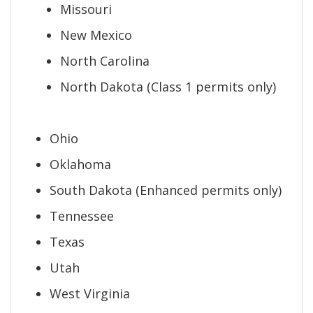
Missouri
New Mexico
North Carolina
North Dakota (Class 1 permits only)
Ohio
Oklahoma
South Dakota (Enhanced permits only)
Tennessee
Texas
Utah
West Virginia