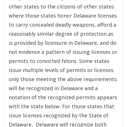
other states to the citizens of other states
where those states honor Delaware licenses
to carry concealed deadly weapons, afford a
reasonably similar degree of protection as
is provided by licensure in Delaware, and do
not evidence a pattern of issuing licenses or
permits to convicted felons. Some states
issue multiple levels of permits or licenses;
only those meeting the above requirements
will be recognized in Delaware and a
notation of the recognized permits appears
with the state below. For those states that
issue licenses recognized by the State of
Delaware, Delaware will recognize both