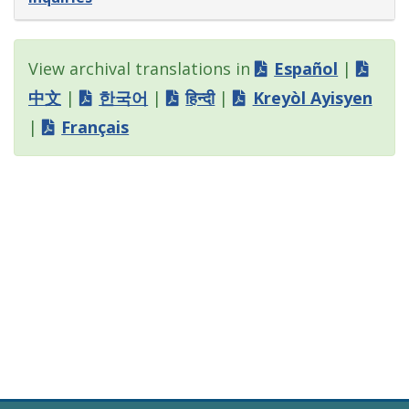
View archival translations in
Español
|
中文
|
한국어
|
हिन्दी
|
Kreyòl Ayisyen
|
Français