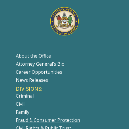
About the Office
Attorney General’s Bio
Career Opportunities
News Releases
DIVISIONS:
Criminal
Civil
Family
Fraud & Consumer Protection
Civil Rights & Public Trust