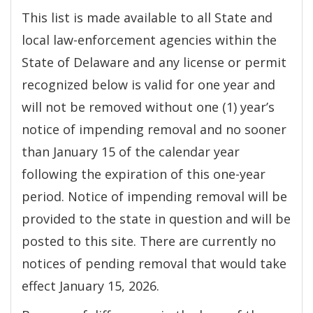
This list is made available to all State and
local law-enforcement agencies within the
State of Delaware and any license or permit
recognized below is valid for one year and
will not be removed without one (1) year’s
notice of impending removal and no sooner
than January 15 of the calendar year
following the expiration of this one-year
period. Notice of impending removal will be
provided to the state in question and will be
posted to this site. There are currently no
notices of pending removal that would take
effect January 15, 2026.