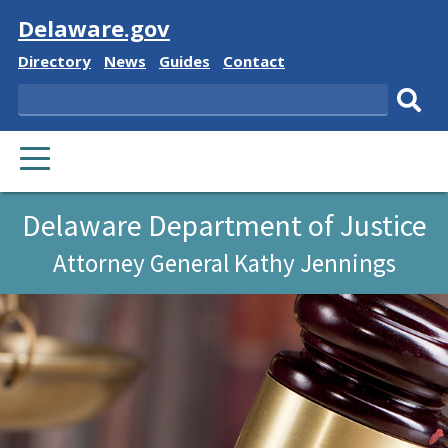
Visit
Delaware.gov
Delaware
Delaware
Delaware
Delaware
Directory
News
Guides
Contact
State
State
State
State
Search
Sub
PRIMARY
sear
MENU
Delaware Department of Justice
Attorney General Kathy Jennings