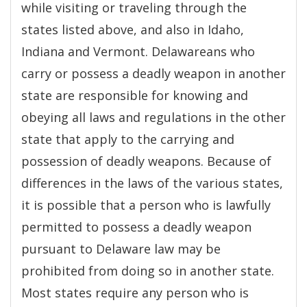
while visiting or traveling through the
states listed above, and also in Idaho,
Indiana and Vermont. Delawareans who
carry or possess a deadly weapon in another
state are responsible for knowing and
obeying all laws and regulations in the other
state that apply to the carrying and
possession of deadly weapons. Because of
differences in the laws of the various states,
it is possible that a person who is lawfully
permitted to possess a deadly weapon
pursuant to Delaware law may be
prohibited from doing so in another state.
Most states require any person who is