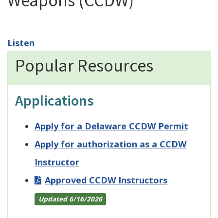
Weapons (CCDW)
Listen
Popular Resources
Applications
Apply for a Delaware CCDW Permit
Apply for authorization as a CCDW
Instructor
Approved CCDW Instructors
Updated 6/16/2026