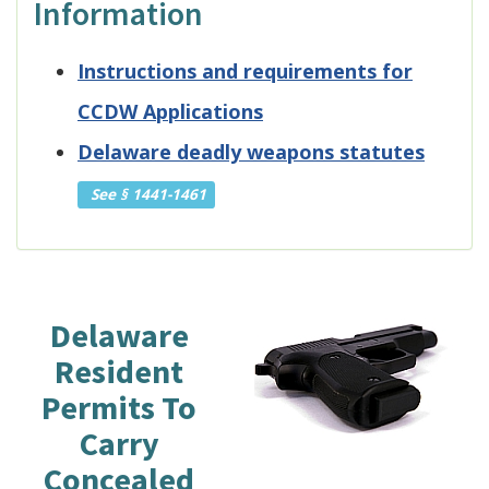
Information
Instructions and requirements for
CCDW Applications
Delaware deadly weapons statutes
See § 1441-1461
Delaware
Resident
Permits To
Carry
Concealed