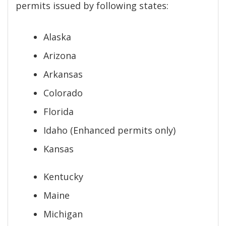
permits issued by following states:
Alaska
Arizona
Arkansas
Colorado
Florida
Idaho (Enhanced permits only)
Kansas
Kentucky
Maine
Michigan