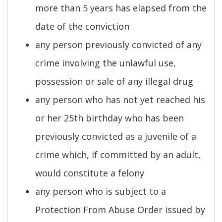
more than 5 years has elapsed from the
date of the conviction
any person previously convicted of any
crime involving the unlawful use,
possession or sale of any illegal drug
any person who has not yet reached his
or her 25th birthday who has been
previously convicted as a juvenile of a
crime which, if committed by an adult,
would constitute a felony
any person who is subject to a
Protection From Abuse Order issued by