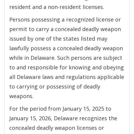
resident and a non-resident licenses.
Persons possessing a recognized license or
permit to carry a concealed deadly weapon
issued by one of the states listed may
lawfully possess a concealed deadly weapon
while in Delaware. Such persons are subject
to and responsible for knowing and obeying
all Delaware laws and regulations applicable
to carrying or possessing of deadly
weapons.
For the period from January 15, 2025 to
January 15, 2026, Delaware recognizes the
concealed deadly weapon licenses or