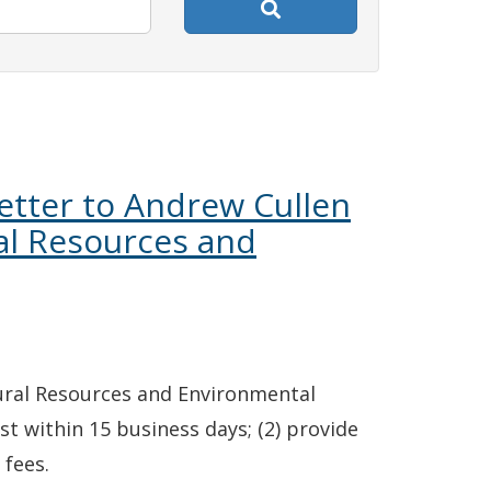
etter to Andrew Cullen
al Resources and
ural Resources and Environmental
st within 15 business days; (2) provide
 fees.