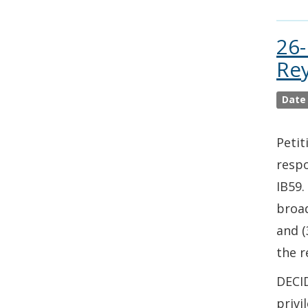
26-
Rey
Date
Petit
respo
IB59.
broad
and (
the r
DECID
privi