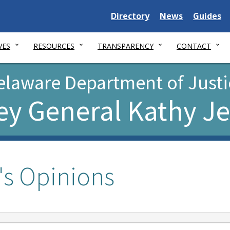
Delaware
Delaware
Delawar
Directory
News
Guides
State
State
State
VES
RESOURCES
TRANSPARENCY
CONTACT
elaware Department of Justi
ey General Kathy J
's Opinions