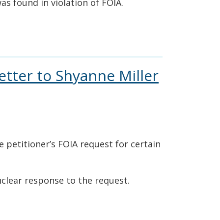
was found in violation of FOIA.
etter to Shyanne Miller
e petitioner’s FOIA request for certain
nclear response to the request.