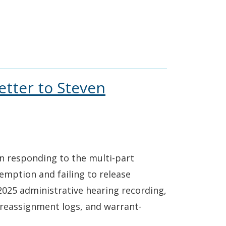
etter to Steven
in responding to the multi-part
emption and failing to release
025 administrative hearing recording,
reassignment logs, and warrant-