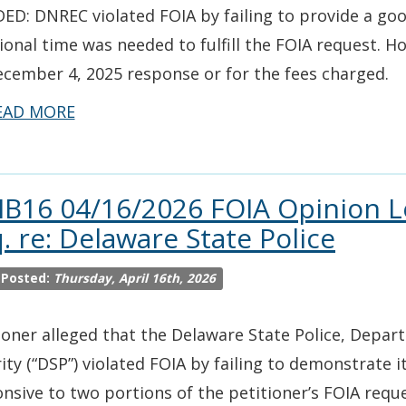
ED: DNREC violated FOIA by failing to provide a go
ional time was needed to fulfill the FOIA request. H
ecember 4, 2025 response or for the fees charged.
EAD MORE
IB16 04/16/2026 FOIA Opinion 
. re: Delaware State Police
 Posted:
Thursday, April 16th, 2026
ioner alleged that the Delaware State Police, Depa
ity (“DSP”) violated FOIA by failing to demonstrate i
nsive to two portions of the petitioner’s FOIA reque