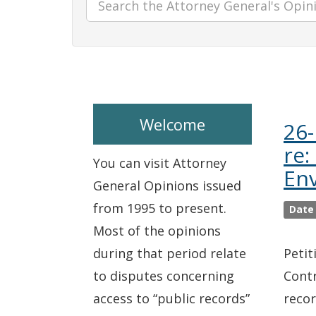
Welcome
26-
re:
You can visit Attorney
En
General Opinions issued
from 1995 to present.
Date
Most of the opinions
during that period relate
Petit
to disputes concerning
Contr
access to “public records”
recor