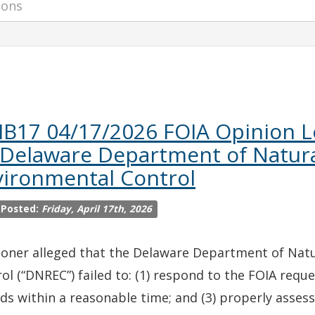
IB17 04/17/2026 FOIA Opinion L
 Delaware Department of Natur
vironmental Control
 Posted:
Friday, April 17th, 2026
ioner alleged that the Delaware Department of Nat
ol (“DNREC”) failed to: (1) respond to the FOIA reque
ds within a reasonable time; and (3) properly assess