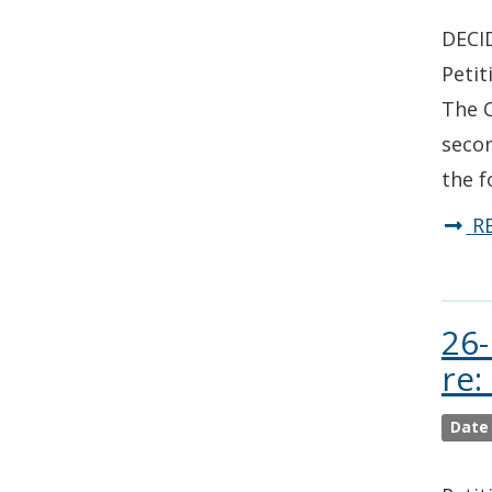
DECID
Petit
The C
secon
the f
R
26-
re:
Date