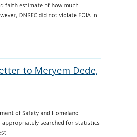
od faith estimate of how much
owever, DNREC did not violate FOIA in
Letter to Meryem Dede,
rtment of Safety and Homeland
t appropriately searched for statistics
st.