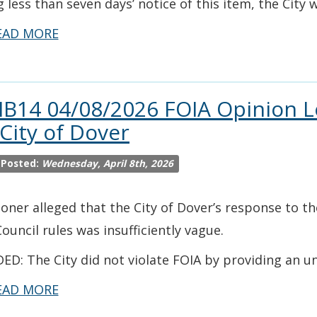
g less than seven days’ notice of this item, the City 
EAD MORE
IB14 04/08/2026 FOIA Opinion L
 City of Dover
 Posted:
Wednesday, April 8th, 2026
ioner alleged that the City of Dover’s response to th
Council rules was insufficiently vague.
ED: The City did not violate FOIA by providing an u
EAD MORE