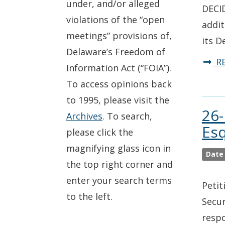
under, and/or alleged
DECID
violations of the “open
addit
meetings” provisions of,
its D
Delaware’s Freedom of
R
Information Act (“FOIA”).
To access opinions back
to 1995, please visit the
26-
Archives
. To search,
Esq
please click the
magnifying glass icon in
Date
the top right corner and
enter your search terms
Petit
to the left.
Secur
respo