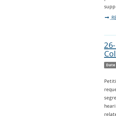
supp
R
26-
Co
Date
Petit
reque
segre
heari
relat