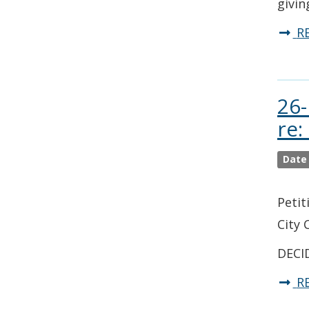
givin
R
26-
re:
Date
Petit
City 
DECID
R