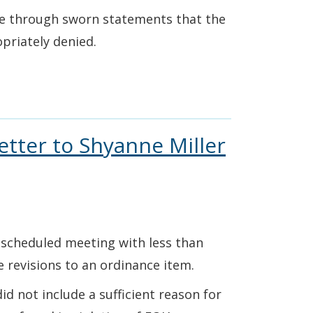
te through sworn statements that the
priately denied.
etter to Shyanne Miller
rescheduled meeting with less than
he revisions to an ordinance item.
d not include a sufficient reason for