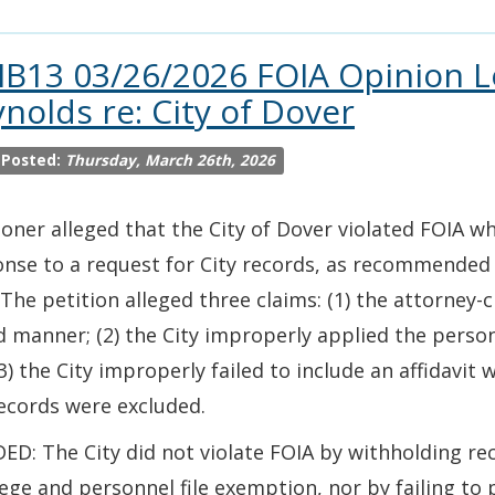
IB13 03/26/2026 FOIA Opinion L
nolds re: City of Dover
 Posted:
Thursday, March 26th, 2026
ioner alleged that the City of Dover violated FOIA 
nse to a request for City records, as recommended 
 The petition alleged three claims: (1) the attorney-c
 manner; (2) the City improperly applied the person
3) the City improperly failed to include an affidavit 
ecords were excluded.
ED: The City did not violate FOIA by withholding re
lege and personnel file exemption, nor by failing to 