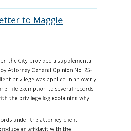
etter to Maggie
when the City provided a supplemental
by Attorney General Opinion No. 25-
lient privilege was applied in an overly
nel file exemption to several records;
with the privilege log explaining why
cords under the attorney-client
produce an affidavit with the