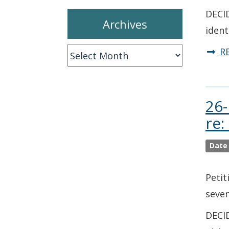
DECID
Archives
ident
Archives
R
26-
re:
Date
Petit
seven
DECID