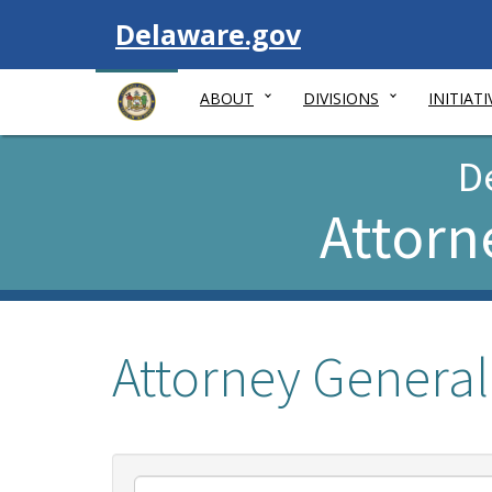
Visit
Delaware.gov
ABOUT
DIVISIONS
INITIATI
D
Attorn
Attorney General