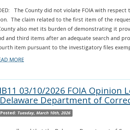
ED: The County did not violate FOIA with respect to
ion. The claim related to the first item of the reque
ounty also met its burden of demonstrating it prov
d and third items after an adequate search and pro
ourth item pursuant to the investigatory files exem
EAD MORE
IB11 03/10/2026 FOIA Opinion L
 Delaware Department of Corre
 Posted:
Tuesday, March 10th, 2026