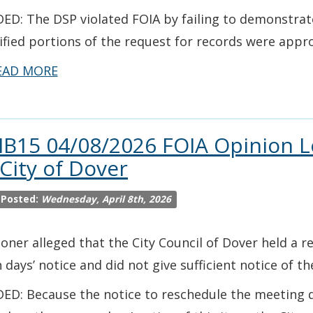
ED: The DSP violated FOIA by failing to demonstra
ified portions of the request for records were appro
EAD MORE
IB15 04/08/2026 FOIA Opinion L
 City of Dover
 Posted:
Wednesday, April 8th, 2026
ioner alleged that the City Council of Dover held a 
 days’ notice and did not give sufficient notice of t
ED: Because the notice to reschedule the meeting di