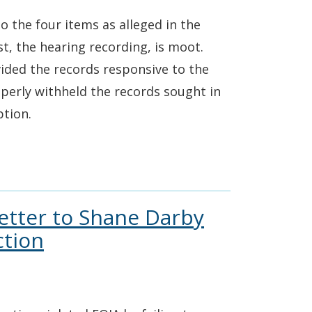
 the four items as alleged in the
st, the hearing recording, is moot.
ided the records responsive to the
perly withheld the records sought in
ption.
etter to Shane Darby
ction