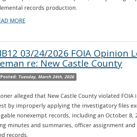
lemental records production.
EAD MORE
IB12 03/24/2026 FOIA Opinion L
leman re: New Castle County
 Posted:
Tuesday, March 24th, 2026
ioner alleged that New Castle County violated FOIA 
st by improperly applying the investigatory files ex
gable nonexempt records, including an October 8, 2
ng minutes and summaries, officer assignment and 
ed records.