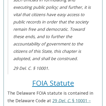
executing public policy; and further, it is
vital that citizens have easy access to
public records in order that the society
remain free and democratic. Toward
these ends, and to further the
accountability of government to the
citizens of this State, this chapter is
adopted, and shall be construed.
29 Del. C. § 10001.
FOIA Statute
The Delaware FOIA statute is contained in
the Delaware Code at
29
Del. C.
§ 10001 –