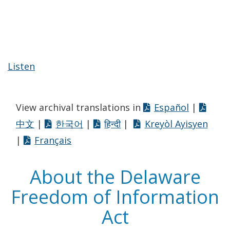
Listen
View archival translations in
Español
|
中文
|
한국어
|
हिन्दी
|
Kreyòl Ayisyen
|
Français
About the Delaware
Freedom of Information
Act