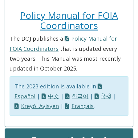
Policy Manual for FOIA
Coordinators
The DOJ publishes a
Policy Manual for
FOIA Coordinators
that is updated every
two years. This Manual was most recently
updated in October 2025.
The 2023 edition is available in
Español
|
中文
|
한국어
|
हिन्दी
|
Kreyòl Ayisyen
|
Français
.