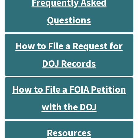
Frequently Asked
Questions
How to File a Request for
DOJ Records
How to File a FOIA Petition
with the DOJ
Resources