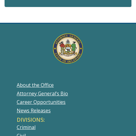
About the Office
Attorney General’s Bio
Career Opportunities
News Releases
DIVISIONS:
Criminal
Civil