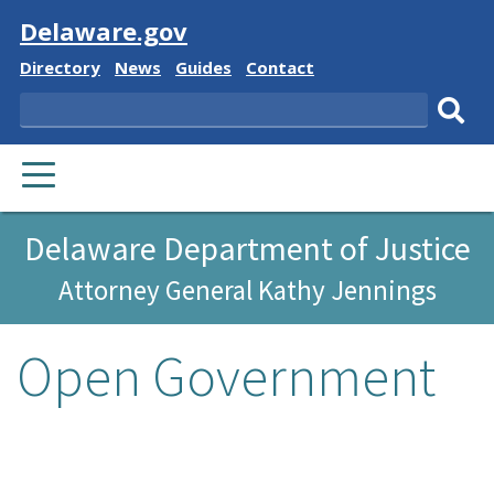
Visit
Delaware.gov
Delaware
Delaware
Delaware
Delaware
Directory
News
Guides
Contact
State
State
State
State
Search
Sub
PRIMARY
sear
MENU
Delaware Department of Justice
Attorney General Kathy Jennings
Open Government