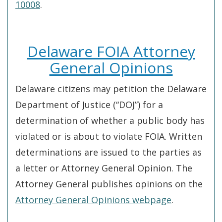
10008
.
Delaware FOIA Attorney
General Opinions
Delaware citizens may petition the Delaware
Department of Justice (“DOJ”) for a
determination of whether a public body has
violated or is about to violate FOIA. Written
determinations are issued to the parties as
a letter or Attorney General Opinion. The
Attorney General publishes opinions on the
Attorney General Opinions webpage
.