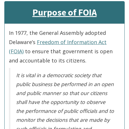
Purpose of FOIA
In 1977, the General Assembly adopted
Delaware’s
Freedom of Information Act
(FOIA)
to ensure that government is open
and accountable to its citizens.
It is vital in a democratic society that
public business be performed in an open
and public manner so that our citizens
shall have the opportunity to observe
the performance of public officials and to
monitor the decisions that are made by
such officials in formulating and