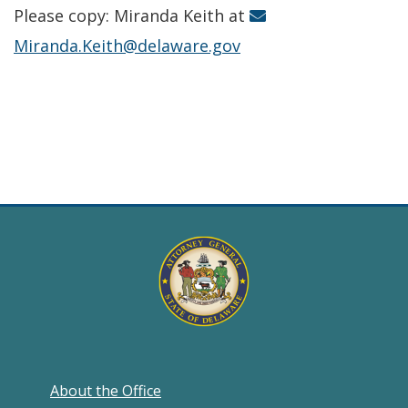
Please copy: Miranda Keith at
Miranda.Keith@delaware.gov
About the Office