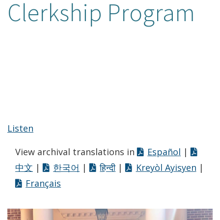
Clerkship Program
Listen
View archival translations in
Español
|
中文
|
한국어
|
हिन्दी
|
Kreyòl Ayisyen
|
Français