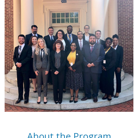
About the Program