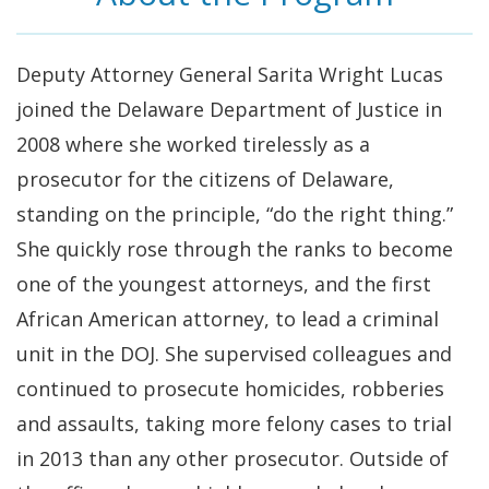
Deputy Attorney General Sarita Wright Lucas
joined the Delaware Department of Justice in
2008 where she worked tirelessly as a
prosecutor for the citizens of Delaware,
standing on the principle, “do the right thing.”
She quickly rose through the ranks to become
one of the youngest attorneys, and the first
African American attorney, to lead a criminal
unit in the DOJ. She supervised colleagues and
continued to prosecute homicides, robberies
and assaults, taking more felony cases to trial
in 2013 than any other prosecutor. Outside of