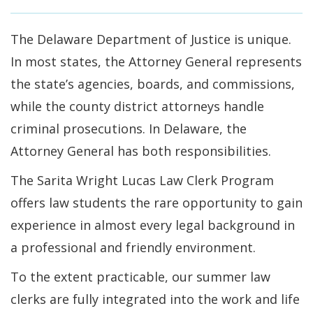
The Delaware Department of Justice is unique.
In most states, the Attorney General represents
the state’s agencies, boards, and commissions,
while the county district attorneys handle
criminal prosecutions. In Delaware, the
Attorney General has both responsibilities.
The Sarita Wright Lucas Law Clerk Program
offers law students the rare opportunity to gain
experience in almost every legal background in
a professional and friendly environment.
To the extent practicable, our summer law
clerks are fully integrated into the work and life