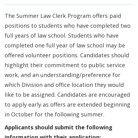
The Summer Law Clerk Program offers paid
positions to students who have completed two
full years of law school. Students who have
completed one full year of law school may be
offered volunteer positions. Candidates should
highlight their commitment to public service
work, and an understanding/preference for
which Division and office location they would
like to be assigned. Candidates are encouraged
to apply early as offers are extended beginning
in October for the following summer.
Applicants should submit the following
information with their application: