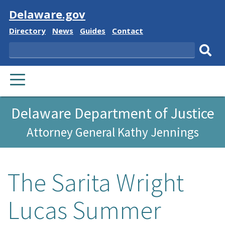
Visit
Delaware.gov
Delaware
Delaware
Delaware
Delaware
Directory
News
Guides
Contact
State
State
State
State
Search
Sub
PRIMARY
sear
MENU
Delaware Department of Justice
Attorney General Kathy Jennings
The Sarita Wright
Lucas Summer