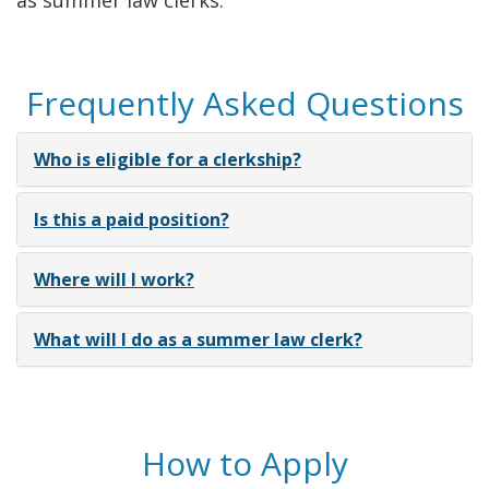
as summer law clerks.
Frequently Asked Questions
Who is eligible for a clerkship?
Is this a paid position?
Where will I work?
What will I do as a summer law clerk?
How to Apply