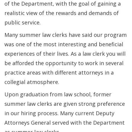
of the Department, with the goal of gaining a
realistic view of the rewards and demands of
public service.
Many summer law clerks have said our program
was one of the most interesting and beneficial
experiences of their lives. As a law clerk you will
be afforded the opportunity to work in several
practice areas with different attorneys in a
collegial atmosphere.
Upon graduation from law school, former
summer law clerks are given strong preference
in our hiring process. Many current Deputy
Attorneys General served with the Department