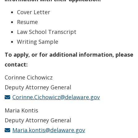
Cover Letter
Resume
Law School Transcript
Writing Sample
To apply, or for additional information, please
contact:
Corinne Cichowicz
Deputy Attorney General
Corinne.Cichowicz@delaware.gov
Maria Kontis
Deputy Attorney General
Maria.kontis@delaware.gov