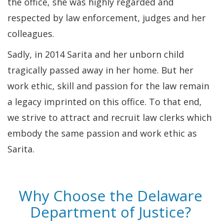
the office, she was highly regarded and
respected by law enforcement, judges and her
colleagues.
Sadly, in 2014 Sarita and her unborn child
tragically passed away in her home. But her
work ethic, skill and passion for the law remain
a legacy imprinted on this office. To that end,
we strive to attract and recruit law clerks which
embody the same passion and work ethic as
Sarita.
Why Choose the Delaware
Department of Justice?