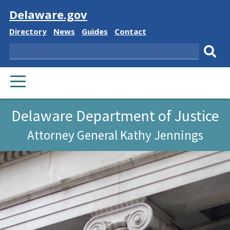
Visit
Delaware.gov
Delaware
Delaware
Delaware
Delaware
Directory
News
Guides
Contact
State
State
State
State
Search
Sub
PRIMARY
sear
MENU
Delaware Department of Justice
Attorney General Kathy Jennings