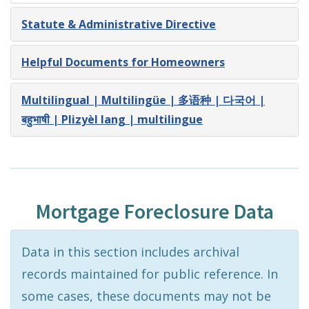
Statute & Administrative Directive
Helpful Documents for Homeowners
Multilingual | Multilingüe | 多语种 | 다국어 |
बहुभाषी | Plizyèl lang | multilingue
Mortgage Foreclosure Data
Data in this section includes archival
records maintained for public reference. In
some cases, these documents may not be