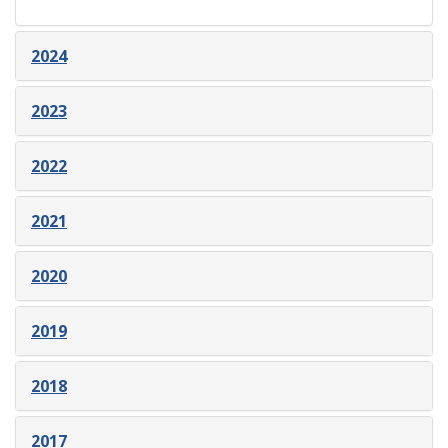
2024
2023
2022
2021
2020
2019
2018
2017