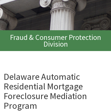
Fraud & Consumer Protection
Division
Delaware Automatic
Residential Mortgage
Foreclosure Mediation
Program