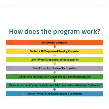
How does the program work?