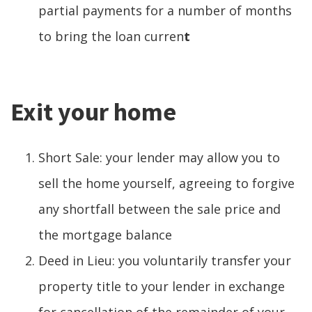
partial payments for a number of months
to bring the loan curren
t
Exit your home
Short Sale: your lender may allow you to
sell the home yourself, agreeing to forgive
any shortfall between the sale price and
the mortgage balance
Deed in Lieu: you voluntarily transfer your
property title to your lender in exchange
for cancellation of the remainder of your