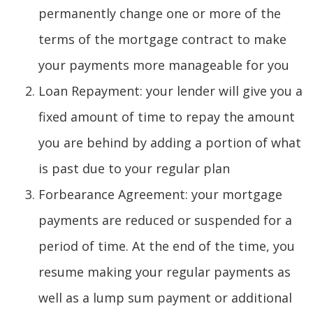
permanently change one or more of the
terms of the mortgage contract to make
your payments more manageable for you
Loan Repayment: your lender will give you a
fixed amount of time to repay the amount
you are behind by adding a portion of what
is past due to your regular plan
Forbearance Agreement: your mortgage
payments are reduced or suspended for a
period of time. At the end of the time, you
resume making your regular payments as
well as a lump sum payment or additional