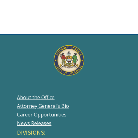
About the Office
Attorney General’s Bio
Career Opportunities
News Releases
DIVISIONS: