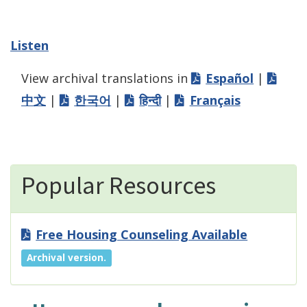
Listen
View archival translations in
Español
|
中文
|
한국어
|
हिन्दी
|
Français
Popular Resources
Free Housing Counseling Available
Archival version.