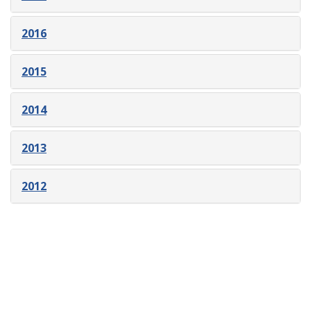
2016
2015
2014
2013
2012