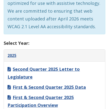
optimized for use with assistive technology.
We are committed to ensuring that web
content uploaded after April 2026 meets
WCAG 2.1 Level AA accessibility standards.
Select Year:
2025
Second Quarter 2025 Letter to
Legislature
First & Second Quarter 2025 Data
First & Second Quarter 2025
Participation Overview