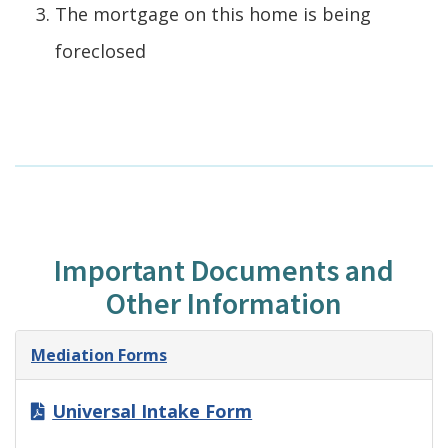
The mortgage on this home is being
foreclosed
Important Documents and
Other Information
Mediation Forms
Universal Intake Form