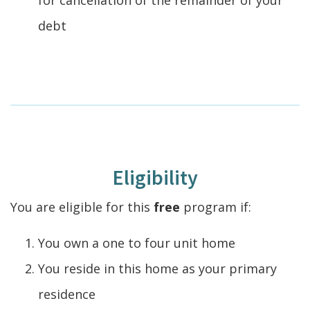
debt
Eligibility
You are eligible for this
free
program if:
You own a one to four unit home
You reside in this home as your primary
residence