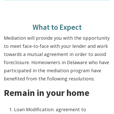
What to Expect
Mediation will provide you with the opportunity
to meet face-to-face with your lender and work
towards a mutual agreement in order to avoid
foreclosure. Homeowners in Delaware who have
participated in the mediation program have
benefited from the following resolutions:
Remain in your home
Loan Modification: agreement to