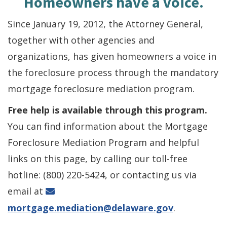
Homeowners have a voice.
Since January 19, 2012, the Attorney General,
together with other agencies and
organizations, has given homeowners a voice in
the foreclosure process through the mandatory
mortgage foreclosure mediation program.
Free help is available through this program.
You can find information about the Mortgage
Foreclosure Mediation Program and helpful
links on this page, by calling our toll-free
hotline: (800) 220-5424, or contacting us via
email at
mortgage.mediation@delaware.gov
.