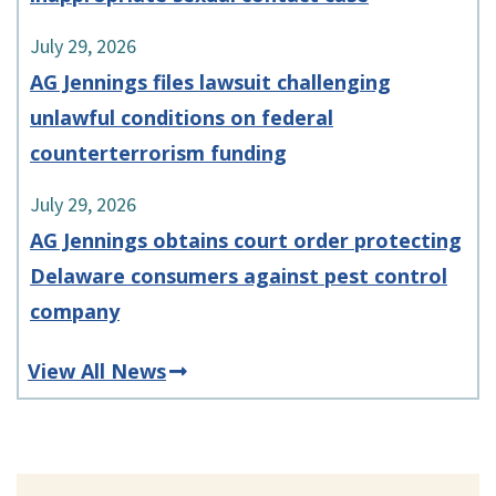
July 29, 2026
AG Jennings files lawsuit challenging
unlawful conditions on federal
counterterrorism funding
July 29, 2026
AG Jennings obtains court order protecting
Delaware consumers against pest control
company
View All News