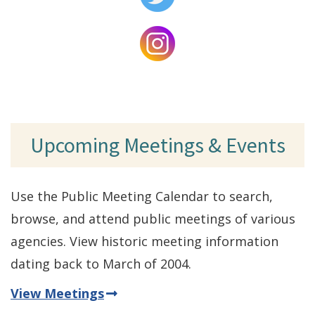
Page
Instagram
Page
Upcoming Meetings & Events
Use the Public Meeting Calendar to search,
browse, and attend public meetings of various
agencies. View historic meeting information
dating back to March of 2004.
View Meetings