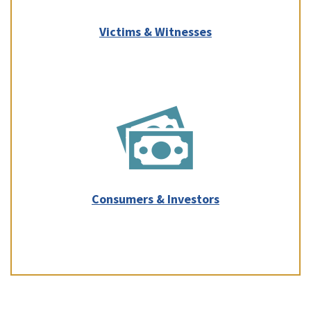
Victims & Witnesses
Consumers & Investors