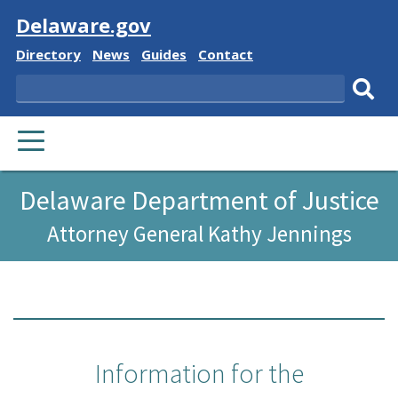
Visit
Delaware.gov
Delaware
Delaware
Delaware
Delaware
Directory
News
Guides
Contact
State
State
State
State
Search
Sub
PRIMARY
sear
MENU
Delaware Department of Justice
Attorney General Kathy Jennings
Information for the