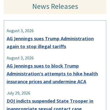
News Releases
August 3, 2026
AG Jennings sues Trump Administration
again to stop illegal tariffs
August 3, 2026
AG Jennings sues to block Trump
Administration's attempts to hike health
insurance prices and undermine ACA
July 29, 2026
DOJ indicts suspended State Trooper in
inappropriate sexual contact case