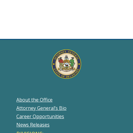
About the Office
Attorney General’s Bio
Career Opportunities
News Releases