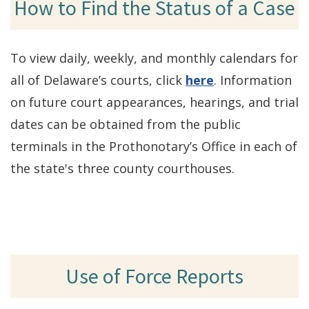
How to Find the Status of a Case
To view daily, weekly, and monthly calendars for
all of Delaware’s courts, click
here
. Information
on future court appearances, hearings, and trial
dates can be obtained from the public
terminals in the Prothonotary’s Office in each of
the state's three county courthouses.
Use of Force Reports