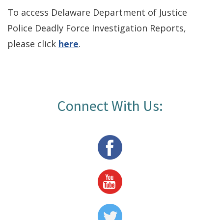
To access Delaware Department of Justice
Police Deadly Force Investigation Reports,
please click
here
.
Connect With Us:
Facebook
Page
Youtube
Page
Twitter