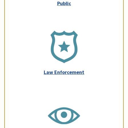
Public
Law Enforcement