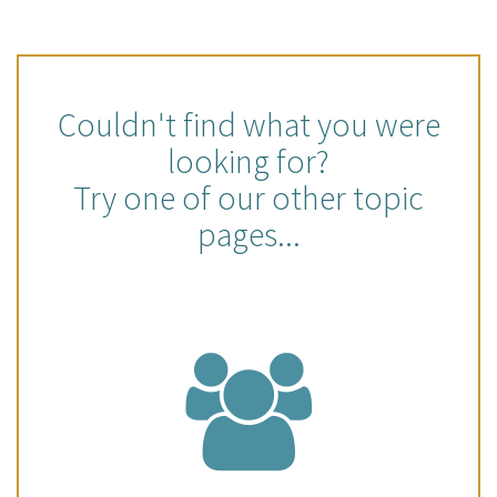
Couldn't find what you were
looking for?
Try one of our other topic
pages...