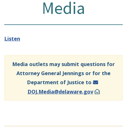
Media
Listen
Media outlets may submit questions for
Attorney General Jennings or for the
Department of Justice to
DOJ.Media@delaware.gov