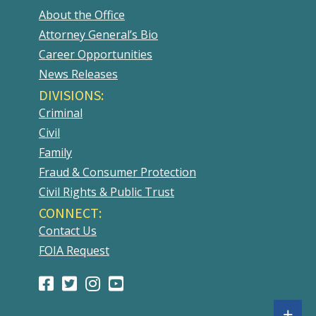
About the Office
Attorney General’s Bio
Career Opportunities
News Releases
DIVISIONS:
Criminal
Civil
Family
Fraud & Consumer Protection
Civil Rights & Public Trust
CONNECT:
Contact Us
FOIA Request
Facebook
(Opens
Twitter
(Opens
Instagram
(Opens
Youtube
(Opens
Page
in
Account
in
Account
in
Account
in
Sh
+