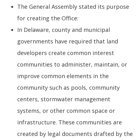
The General Assembly stated its purpose
for creating the Office:
In Delaware, county and municipal
governments have required that land
developers create common interest
communities to administer, maintain, or
improve common elements in the
community such as pools, community
centers, stormwater management
systems, or other common space or
infrastructure. These communities are
created by legal documents drafted by the