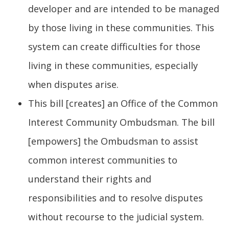
developer and are intended to be managed
by those living in these communities. This
system can create difficulties for those
living in these communities, especially
when disputes arise.
This bill [creates] an Office of the Common
Interest Community Ombudsman. The bill
[empowers] the Ombudsman to assist
common interest communities to
understand their rights and
responsibilities and to resolve disputes
without recourse to the judicial system.