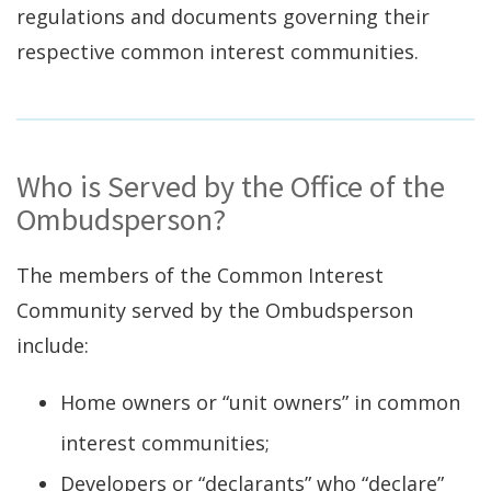
regulations and documents governing their
respective common interest communities.
Who is Served by the Office of the
Ombudsperson?
The members of the Common Interest
Community served by the Ombudsperson
include:
Home owners or “unit owners” in common
interest communities;
Developers or “declarants” who “declare”