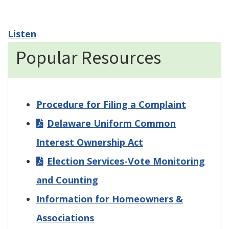
Listen
Popular Resources
Procedure for Filing a Complaint
Delaware Uniform Common
Interest Ownership Act
Election Services-Vote Monitoring
and Counting
Information for Homeowners &
Associations