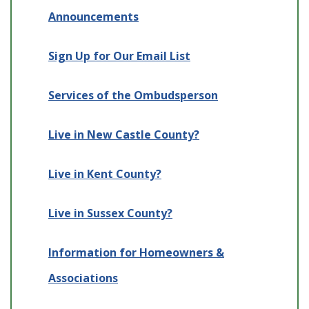
Announcements
Sign Up for Our Email List
Services of the Ombudsperson
Live in New Castle County?
Live in Kent County?
Live in Sussex County?
Information for Homeowners &
Associations