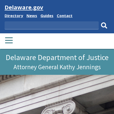
Visit
Delaware.gov
Delaware
Delaware
Delaware
Delaware
Directory
News
Guides
Contact
State
State
State
State
Search
Sub
PRIMARY
sear
MENU
Delaware Department of Justice
Attorney General Kathy Jennings