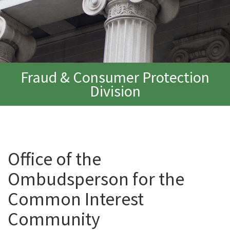
Fraud & Consumer Protection
Division
Office of the
Ombudsperson for the
Common Interest
Community