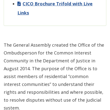
CICO Brochure Trifold with Live
Links
The General Assembly created the Office of the
Ombudsperson for the Common Interest
Community in the Department of Justice in
August 2014. The purpose of the Office is to
assist members of residential “common
interest communities” to understand their
rights and responsibilities and where possible,
to resolve disputes without use of the judicial
system.