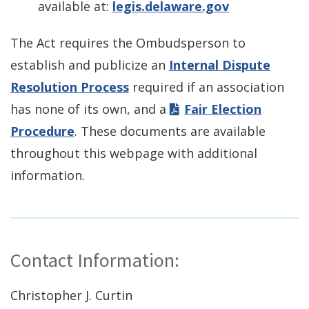
available at:
legis.delaware.gov
The Act requires the Ombudsperson to
establish and publicize an
Internal Dispute
Resolution Process
required if an association
has none of its own, and a
Fair Election
Procedure
. These documents are available
throughout this webpage with additional
information.
Contact Information:
Christopher J. Curtin