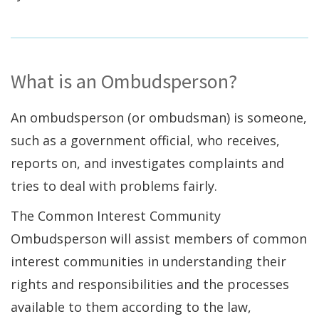
What is an Ombudsperson?
An ombudsperson (or ombudsman) is someone,
such as a government official, who receives,
reports on, and investigates complaints and
tries to deal with problems fairly.
The Common Interest Community
Ombudsperson will assist members of common
interest communities in understanding their
rights and responsibilities and the processes
available to them according to the law,