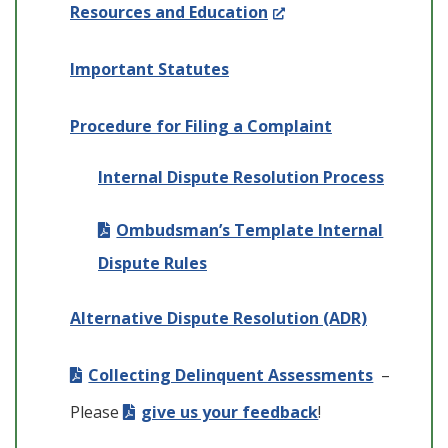
(Opens
Resources and Education
in
Important Statutes
a
new
Procedure for Filing a Complaint
window.)
Internal Dispute Resolution Process
Ombudsman’s Template Internal
Dispute Rules
Alternative Dispute Resolution (ADR)
Collecting Delinquent Assessments
–
Please
give us your feedback
!