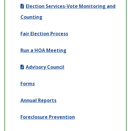
Election Services-Vote Monitoring and
Counting
Fair Election Process
Run a HOA Meeting
Advisory Council
Forms
Annual Reports
Foreclosure Prevention