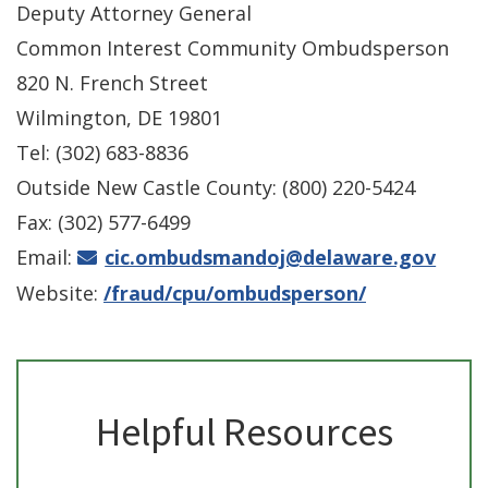
Deputy Attorney General
Common Interest Community Ombudsperson
820 N. French Street
Wilmington, DE 19801
Tel: (302) 683-8836
Outside New Castle County: (800) 220-5424
Fax: (302) 577-6499
Email:
cic.ombudsmandoj@delaware.gov
Website:
/fraud/cpu/ombudsperson/
Helpful Resources