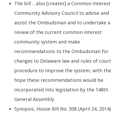
The bill …also [creates] a Common Interest
Community Advisory Council to advise and
assist the Ombudsman and to undertake a
review of the current common interest
community system and make
recommendations to the Ombudsman for
changes to Delaware law and rules of court
procedure to improve the system, with the
hope these recommendations would be
incorporated into legislation by the 148th
General Assembly.
Synopsis, House Bill No. 308 (April 24, 2014)