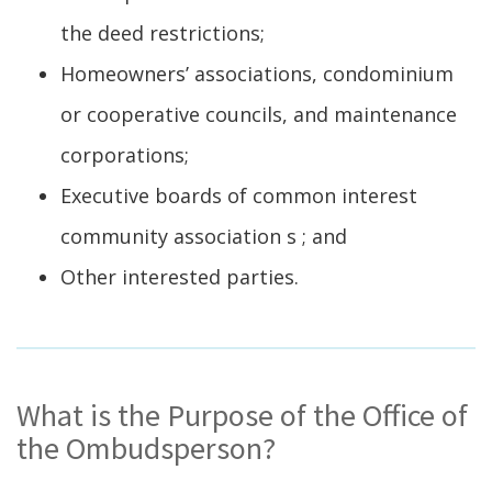
the deed restrictions;
Homeowners’ associations, condominium
or cooperative councils, and maintenance
corporations;
Executive boards of common interest
community association s ; and
Other interested parties.
What is the Purpose of the Office of
the Ombudsperson?