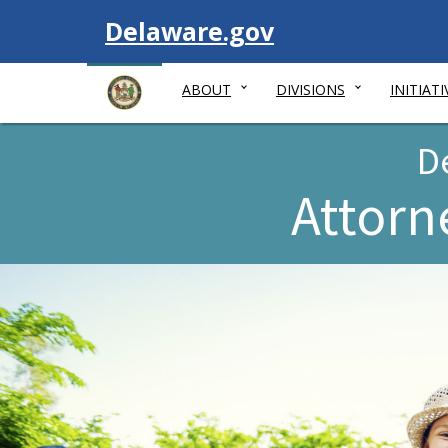
Visit
Delaware.gov
ABOUT
DIVISIONS
INITIATI
D
Attorn