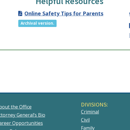
Helpful Resources
Online Safety Tips for Parents
Archival version.
DIVISIONS:
bout the Office
Criminal
ttorney General’s Bio
Civil
areer Opportunities
Family