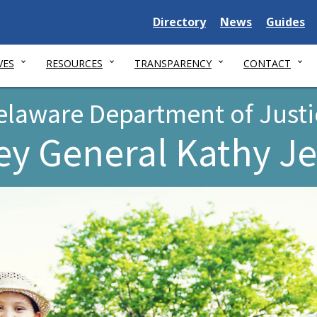
Delaware
Delaware
Delawar
Directory
News
Guides
State
State
State
VES
RESOURCES
TRANSPARENCY
CONTACT
elaware Department of Justi
ey General Kathy J