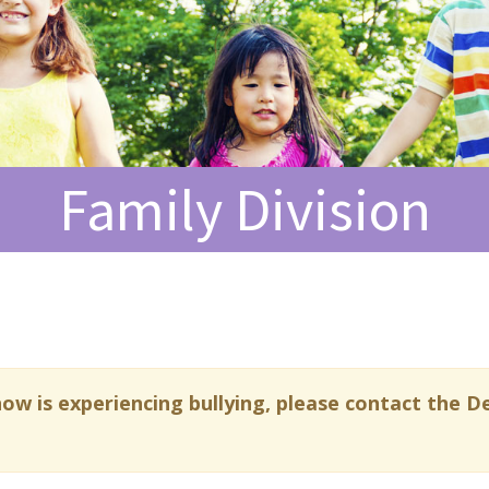
Family Division
now is experiencing bullying, please contact the De