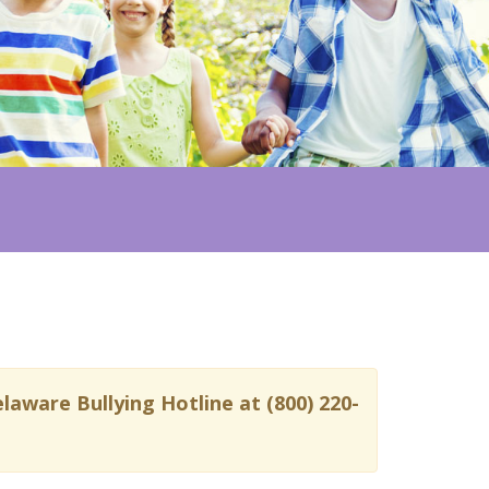
laware Bullying Hotline at (800) 220-