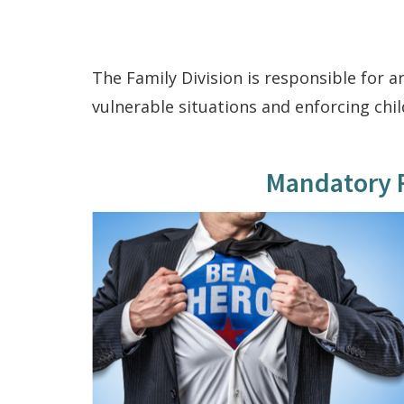
The Family Division is responsible for a
vulnerable situations and enforcing chi
Mandatory R