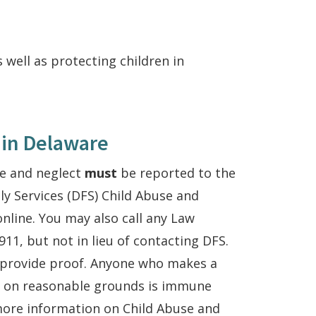
 well as protecting children in
 in Delaware
se and neglect
must
be reported to the
ly Services (DFS) Child Abuse and
nline. You may also call any Law
11, but not in lieu of contacting DFS.
 provide proof. Anyone who makes a
d on reasonable grounds is immune
more information on Child Abuse and