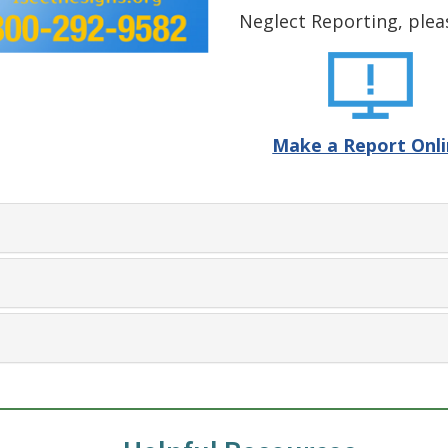
Neglect Reporting, plea
Make a Report Onl