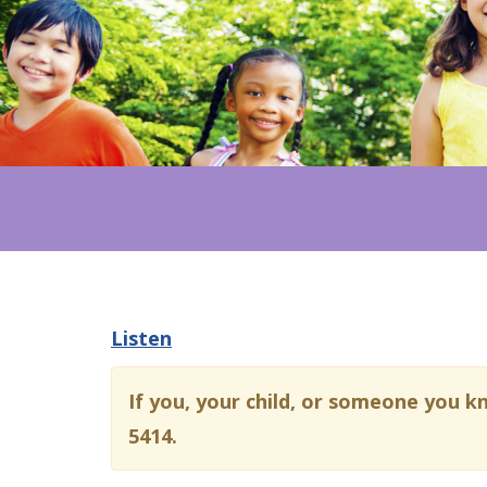
Listen
If you, your child, or someone you k
5414.