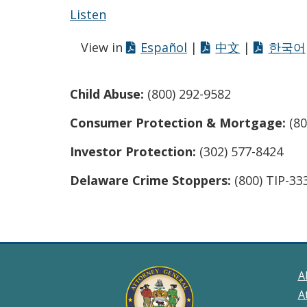
Listen
View in
Español
|
中文
|
한국어
Child Abuse:
(800) 292-9582
Consumer Protection & Mortgage:
(80
Investor Protection:
(302) 577-8424
Delaware Crime Stoppers:
(800) TIP-33
A
A