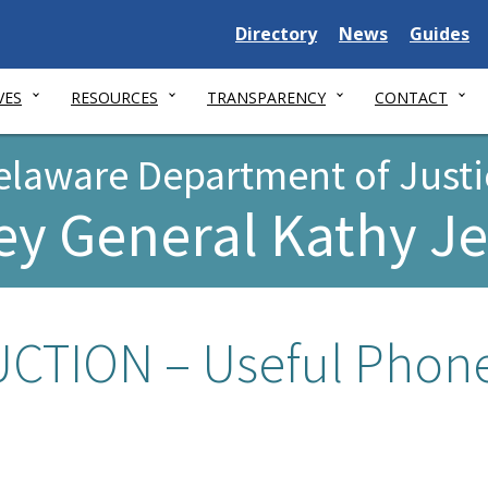
Delaware
Delaware
Delawar
Directory
News
Guides
State
State
State
VES
RESOURCES
TRANSPARENCY
CONTACT
elaware Department of Justi
ey General Kathy J
TION – Useful Phon