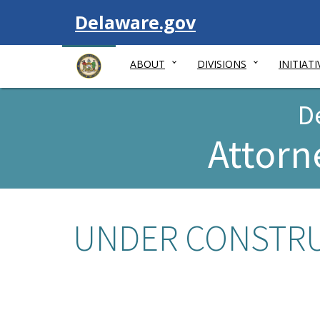
Visit
Delaware.gov
ABOUT
DIVISIONS
INITIATI
D
Attorn
UNDER CONSTRUC