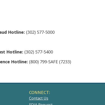
aud Hotline:
(302) 577-5000
ust Hotline:
(302) 577-5400
lence Hotline:
(800) 799-SAFE (7233)
CONNECT:
Contact Us
FOIA Request