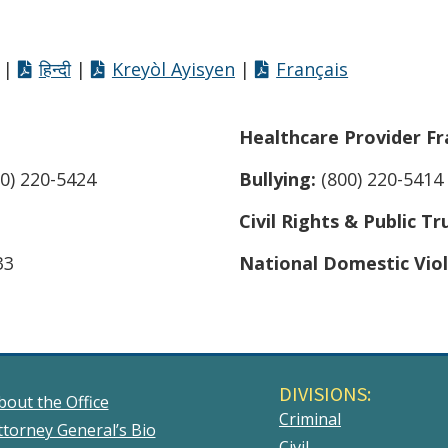
|
हिन्दी
|
Kreyòl Ayisyen
|
Français
Healthcare Provider Fr
0) 220-5424
Bullying:
(800) 220-5414
Civil Rights & Public Tr
33
National Domestic Vio
DIVISIONS:
bout the Office
Criminal
ttorney General’s Bio
Civil