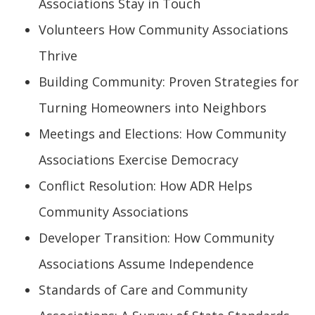
Associations Stay in Touch
Volunteers How Community Associations
Thrive
Building Community: Proven Strategies for
Turning Homeowners into Neighbors
Meetings and Elections: How Community
Associations Exercise Democracy
Conflict Resolution: How ADR Helps
Community Associations
Developer Transition: How Community
Associations Assume Independence
Standards of Care and Community