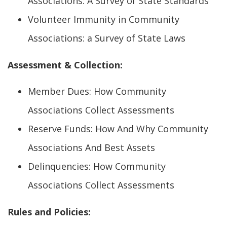
Associations: A Survey of State Standards
Volunteer Immunity in Community
Associations: a Survey of State Laws
Assessment & Collection:
Member Dues: How Community
Associations Collect Assessments
Reserve Funds: How And Why Community
Associations And Best Assets
Delinquencies: How Community
Associations Collect Assessments
Rules and Policies: