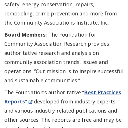
a
safety, energy conservation, repairs,
new
remodeling, crime prevention and more from
window.)
the Community Associations Institute, Inc.
Board Members:
The Foundation for
Community Association Research provides
authoritative research and analysis on
community association trends, issues and
operations. “Our mission is to inspire successful
and sustainable communities.”
The Foundation’s authoritative “
Best Practices
(Opens
Reports”
developed from industry experts
in
and various industry-related publications and
a
other sources. The reports are free and may be