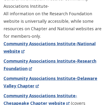
Associations Institute-
All information on the Research Foundation
website is universally accessible, while some
resources on Chapter and National websites are
for members-only.
Community Associations Institute-National
(Opens
website
in
Community Associations Institute-Research
a
(Opens
Foundation
new
in
Community Associations Institute-Delaware
window.)
a
(Opens
Valley Chapter
new
in
Community Associations Institute-
window.)
a
(Opens
Chesapeake Chapter website
(covers