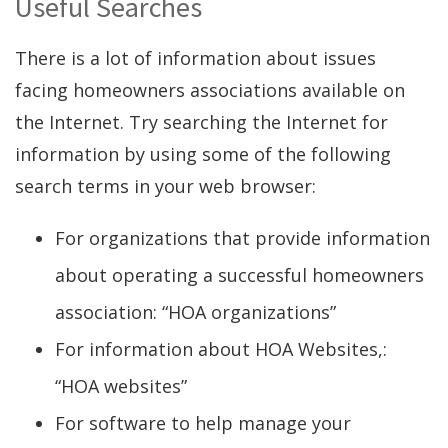
Useful Searches
There is a lot of information about issues
facing homeowners associations available on
the Internet. Try searching the Internet for
information by using some of the following
search terms in your web browser:
For organizations that provide information
about operating a successful homeowners
association: “HOA organizations”
For information about HOA Websites,:
“HOA websites”
For software to help manage your