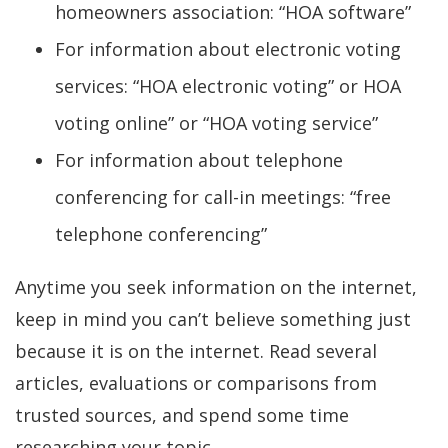
homeowners association: “HOA software”
For information about electronic voting
services: “HOA electronic voting” or HOA
voting online” or “HOA voting service”
For information about telephone
conferencing for call-in meetings: “free
telephone conferencing”
Anytime you seek information on the internet,
keep in mind you can’t believe something just
because it is on the internet. Read several
articles, evaluations or comparisons from
trusted sources, and spend some time
researching your topic.