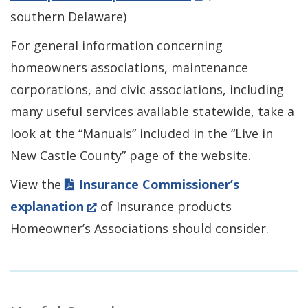
new
in
southern Delaware)
window.)
a
For general information concerning
new
homeowners associations, maintenance
window.)
corporations, and civic associations, including
many useful services available statewide, take a
look at the “Manuals” included in the “Live in
New Castle County” page of the website.
View the
Insurance Commissioner’s
(Opens
explanation
of Insurance products
in
Homeowner’s Associations should consider.
a
new
window.)