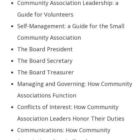
Community Association Leadership: a
Guide for Volunteers
Self-Management: a Guide for the Small
Community Association
The Board President
The Board Secretary
The Board Treasurer
Managing and Governing: How Community
Associations Function
Conflicts of Interest: How Community
Association Leaders Honor Their Duties
Communications: How Community