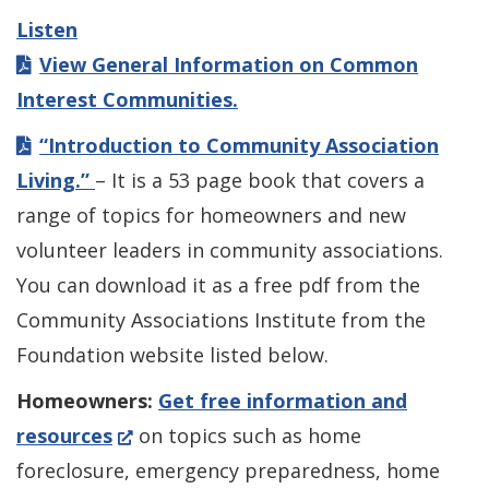
Listen
View General Information on Common
Interest Communities.
“Introduction to Community Association
Living.”
– It is a 53 page book that covers a
range of topics for homeowners and new
volunteer leaders in community associations.
You can download it as a free pdf from the
Community Associations Institute from the
Foundation website listed below.
Homeowners:
Get free information and
(Opens
resources
on topics such as home
in
foreclosure, emergency preparedness, home