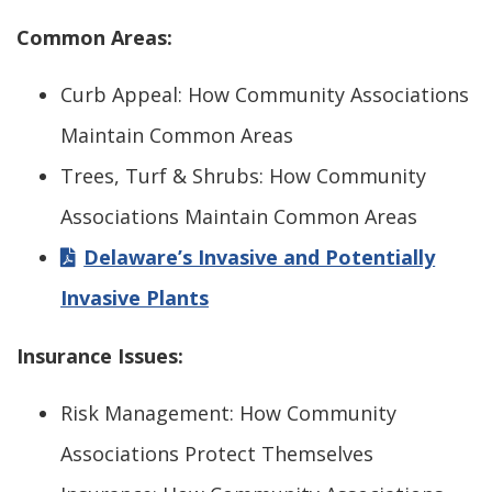
Common Areas:
Curb Appeal: How Community Associations
Maintain Common Areas
Trees, Turf & Shrubs: How Community
Associations Maintain Common Areas
Delaware’s Invasive and Potentially
Invasive Plants
Insurance Issues:
Risk Management: How Community
Associations Protect Themselves