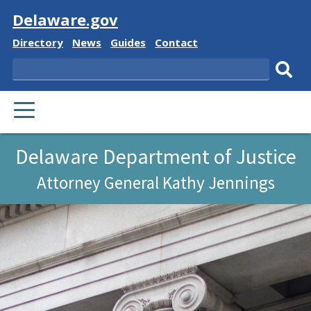
Visit
Delaware.gov
Delaware
Delaware
Delaware
Delaware
Directory
News
Guides
Contact
State
State
State
State
Search
Sub
PRIMARY
sear
MENU
Delaware Department of Justice
Attorney General Kathy Jennings