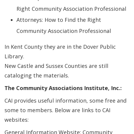
Right Community Association Professional
Attorneys: How to Find the Right
Community Association Professional
In Kent County they are in the Dover Public
Library.
New Castle and Sussex Counties are still
cataloging the materials.
The Community Associations Institute, Inc.:
CAI provides useful information, some free and
some to members. Below are links to CAI
websites:
General Information Website: Community