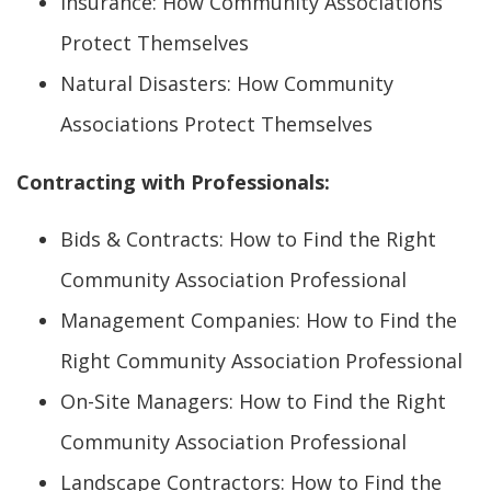
Insurance: How Community Associations
Protect Themselves
Natural Disasters: How Community
Associations Protect Themselves
Contracting with Professionals:
Bids & Contracts: How to Find the Right
Community Association Professional
Management Companies: How to Find the
Right Community Association Professional
On-Site Managers: How to Find the Right
Community Association Professional
Landscape Contractors: How to Find the