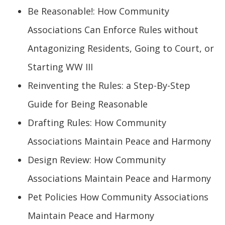
Be Reasonable!: How Community
Associations Can Enforce Rules without
Antagonizing Residents, Going to Court, or
Starting WW III
Reinventing the Rules: a Step-By-Step
Guide for Being Reasonable
Drafting Rules: How Community
Associations Maintain Peace and Harmony
Design Review: How Community
Associations Maintain Peace and Harmony
Pet Policies How Community Associations
Maintain Peace and Harmony