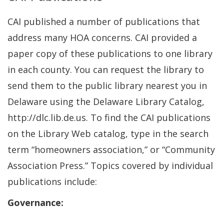
CAI published a number of publications that
address many HOA concerns. CAI provided a
paper copy of these publications to one library
in each county. You can request the library to
send them to the public library nearest you in
Delaware using the Delaware Library Catalog,
http://dlc.lib.de.us. To find the CAI publications
on the Library Web catalog, type in the search
term “homeowners association,” or “Community
Association Press.” Topics covered by individual
publications include:
Governance: