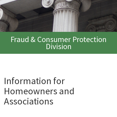
Fraud & Consumer Protection
Division
Information for
Homeowners and
Associations