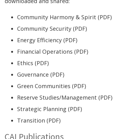
new
downloaded and shared:
window.)
Community Harmony & Spirit (PDF)
Community Security (PDF)
Energy Efficiency (PDF)
Financial Operations (PDF)
Ethics (PDF)
Governance (PDF)
Green Communities (PDF)
Reserve Studies/Management (PDF)
Strategic Planning (PDF)
Transition (PDF)
CAI Publications