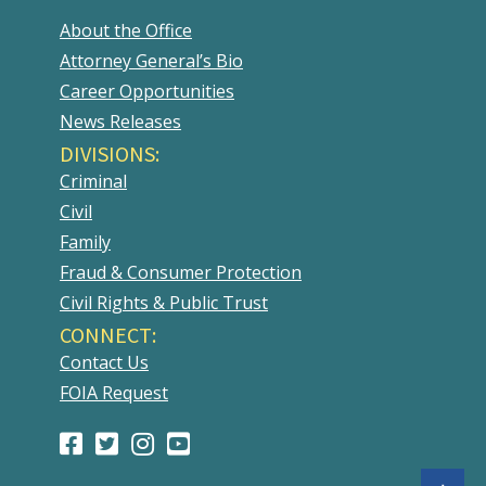
About the Office
Attorney General’s Bio
Career Opportunities
News Releases
DIVISIONS:
Criminal
Civil
Family
Fraud & Consumer Protection
Civil Rights & Public Trust
CONNECT:
Contact Us
FOIA Request
Facebook
(Opens
Twitter
(Opens
Instagram
(Opens
Youtube
(Opens
Page
in
Account
in
Account
in
Account
in