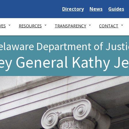
Delaware
Delaware
Delawar
Directory
News
Guides
State
State
State
VES
RESOURCES
TRANSPARENCY
CONTACT
elaware Department of Justi
ey General Kathy J