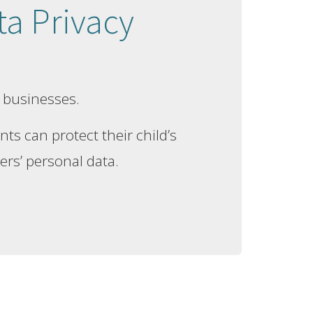
a Privacy
 businesses.
ts can protect their child’s
ers’ personal data.