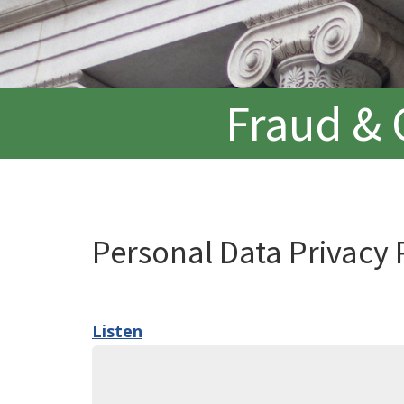
Fraud & 
Personal Data Privacy 
Listen