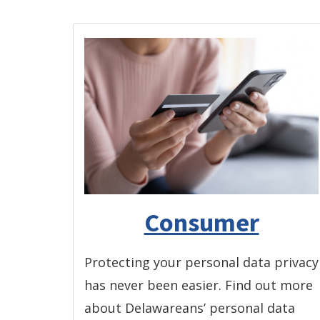
Consumer
Protecting your personal data privacy
has never been easier. Find out more
about Delawareans’ personal data