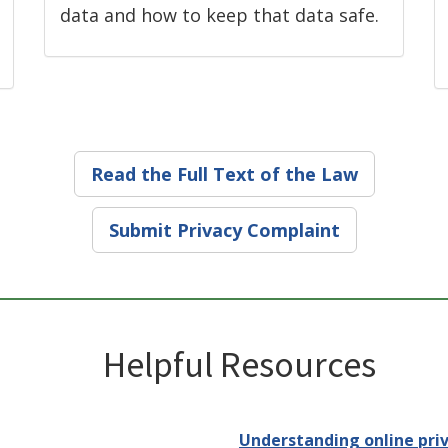
data and how to keep that data safe.
Read the Full Text of the Law
Submit Privacy Complaint
Helpful Resources
Understanding online priv