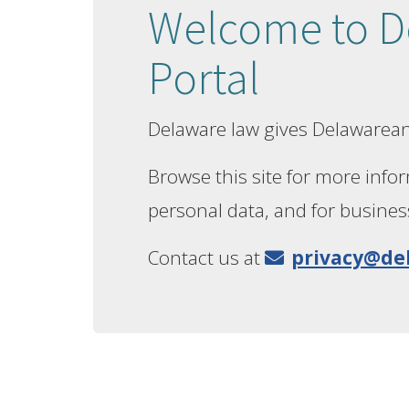
Welcome to De
Portal
Delaware law gives Delawarean
Browse this site for more infor
personal data, and for busines
Contact us at
privacy@de