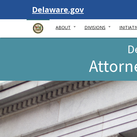
Visit
Delaware.gov
ABOUT
DIVISIONS
INITIATI
D
Attorn