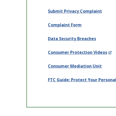
Submit Privacy Complaint
Complaint Form
Data Security Breaches
(Op
Consumer Protection Videos
in
Consumer Mediation Unit
a
new
FTC Guide: Protect Your Persona
win