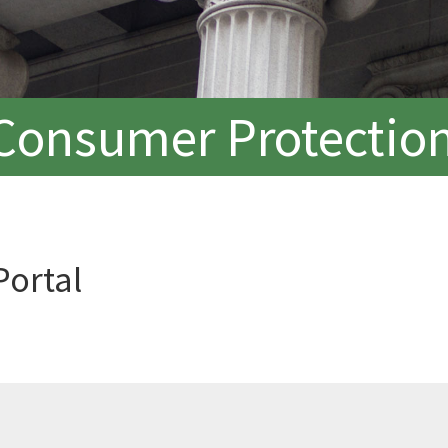
Consumer Protection
Portal