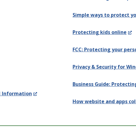
Simple ways to protect yo
(Op
Protecting kids online
in
FCC: Protecting your pers
a
ens
ne
Privacy & Security for Wi
win
Business Guide: Protectin
(Opens
l Information
dow.)
How website and apps col
in
a
new
window.)