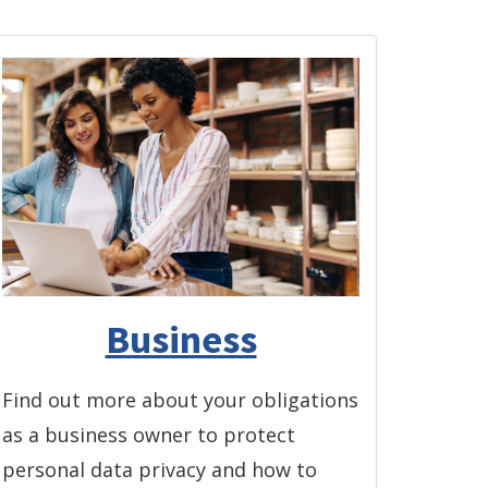
Business
Find out more about your obligations
as a business owner to protect
personal data privacy and how to