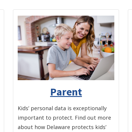
Parent
Kids’ personal data is exceptionally
important to protect. Find out more
about how Delaware protects kids’