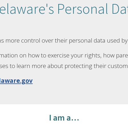
laware's Personal Dat
s more control over their personal data used by
mation on how to exercise your rights, how paren
ses to learn more about protecting their custom
laware.gov
I am a…