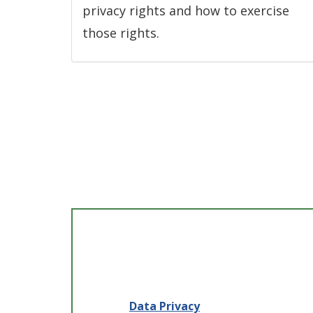
privacy rights and how to exercise
those rights.
Data Privacy