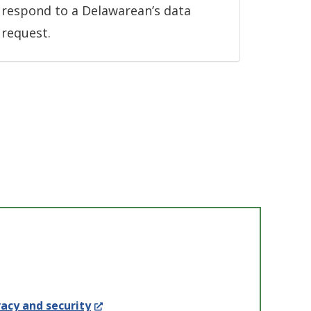
respond to a Delawarean’s data
request.
(Opens
acy and security