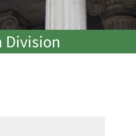
 Division