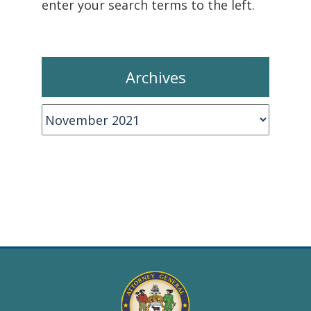
enter your search terms to the left.
Archives
Archives