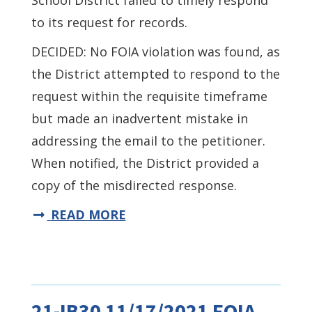
School District failed to timely respond
to its request for records.
DECIDED: No FOIA violation was found, as
the District attempted to respond to the
request within the requisite timeframe
but made an inadvertent mistake in
addressing the email to the petitioner.
When notified, the District provided a
copy of the misdirected response.
READ MORE
21-IB30 11/17/2021 FOIA