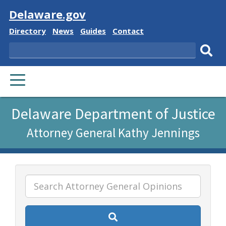
Visit
Delaware.gov
Delaware
Delaware
Delaware
Delaware
Directory
News
Guides
Contact
State
State
State
State
Search
Sub
PRIMARY
sear
MENU
Listen
Delaware Department of Justice
to
Attorney General Kathy Jennings
this
page
using
ReadSpeaker