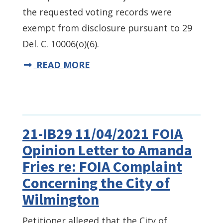
the requested voting records were
exempt from disclosure pursuant to 29
Del. C. 10006(o)(6).
READ MORE
21-IB29 11/04/2021 FOIA
Opinion Letter to Amanda
Fries re: FOIA Complaint
Concerning the City of
Wilmington
Petitioner alleged that the City of