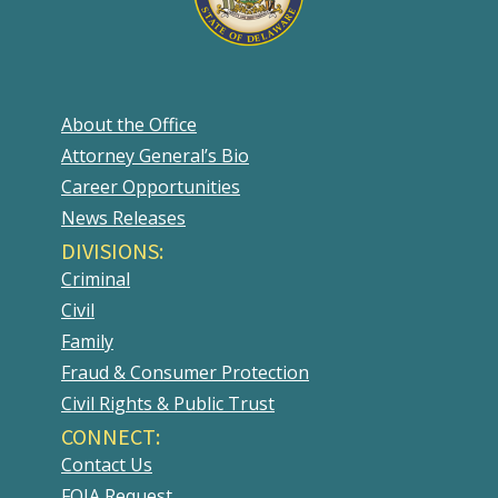
About the Office
Attorney General’s Bio
Career Opportunities
News Releases
DIVISIONS:
Criminal
Civil
Family
Fraud & Consumer Protection
Civil Rights & Public Trust
CONNECT:
Contact Us
FOIA Request