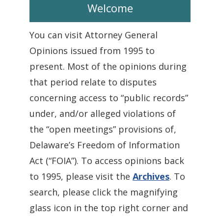
Welcome
You can visit Attorney General
Opinions issued from 1995 to
present. Most of the opinions during
that period relate to disputes
concerning access to “public records”
under, and/or alleged violations of
the “open meetings” provisions of,
Delaware’s Freedom of Information
Act (“FOIA”). To access opinions back
to 1995, please visit the
Archives
. To
search, please click the magnifying
glass icon in the top right corner and