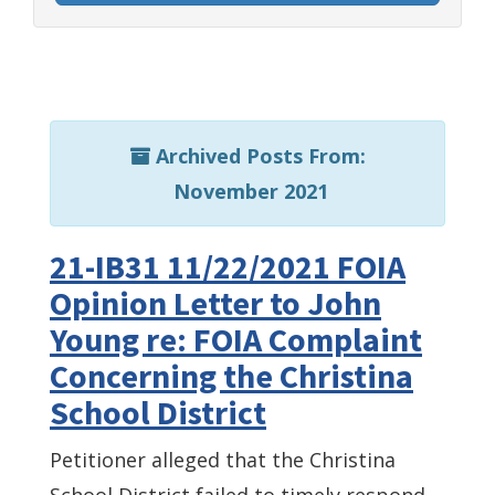
Archived Posts From:
November 2021
21-IB31 11/22/2021 FOIA
Opinion Letter to John
Young re: FOIA Complaint
Concerning the Christina
School District
Petitioner alleged that the Christina