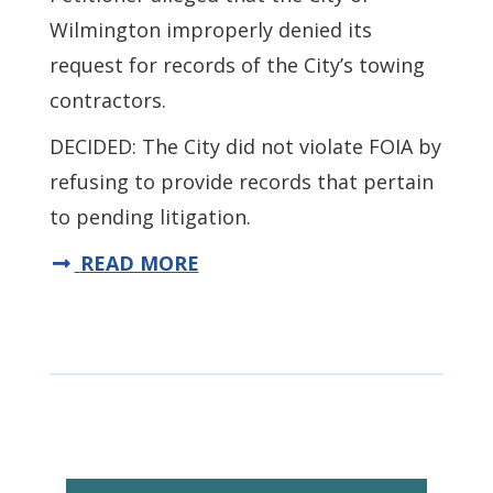
Wilmington improperly denied its
request for records of the City’s towing
contractors.
DECIDED: The City did not violate FOIA by
refusing to provide records that pertain
to pending litigation.
READ MORE