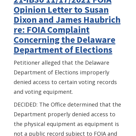
Opinion Letter to Susan
Dixon and James Haubrich
re: FOIA Complaint
Concerning the Delaware
Department of Elections
Petitioner alleged that the Delaware
Department of Elections improperly
denied access to certain voting records
and voting equipment.
DECIDED: The Office determined that the
Department properly denied access to
the physical equipment as equipment is
not a public record subject to FOIA and