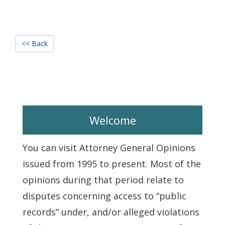
<< Back
Welcome
You can visit Attorney General Opinions
issued from 1995 to present. Most of the
opinions during that period relate to
disputes concerning access to “public
records” under, and/or alleged violations