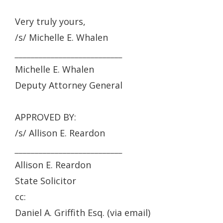
Very truly yours,
/s/ Michelle E. Whalen
___________________________
Michelle E. Whalen
Deputy Attorney General
APPROVED BY:
/s/ Allison E. Reardon
___________________________
Allison E. Reardon
State Solicitor
cc:
Daniel A. Griffith Esq. (via email)