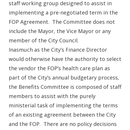
staff working group designed to assist in
implementing a pre-negotiated term in the
FOP Agreement. The Committee does not
include the Mayor, the Vice Mayor or any
member of the City Council.
Inasmuch as the City’s Finance Director
would otherwise have the authority to select
the vendor the FOP’s health care plan as
part of the City’s annual budgetary process,
the Benefits Committee is composed of staff
members to assist with the purely
ministerial task of implementing the terms
of an existing agreement between the City
and the FOP. There are no policy decisions