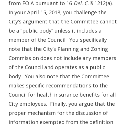
from FOIA pursuant to 16
Del. C.
§ 1212(a).
In your April 15, 2018, you challenge the
City’s argument that the Committee cannot
be a “public body” unless it includes a
member of the Council. You specifically
note that the City’s Planning and Zoning
Commission does not include any members
of the Council and operates as a public
body. You also note that the Committee
makes specific recommendations to the
Council for health insurance benefits for all
City employees. Finally, you argue that the
proper mechanism for the discussion of
information exempted from the definition