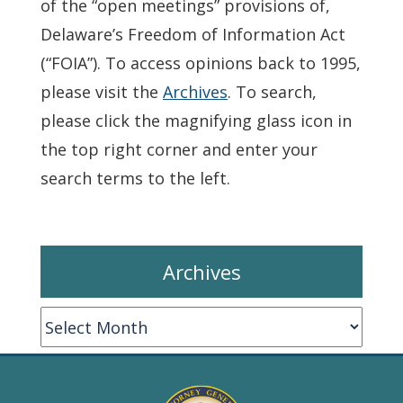
of the “open meetings” provisions of,
Delaware’s Freedom of Information Act
(“FOIA”). To access opinions back to 1995,
please visit the
Archives
. To search,
please click the magnifying glass icon in
the top right corner and enter your
search terms to the left.
Archives
Archives