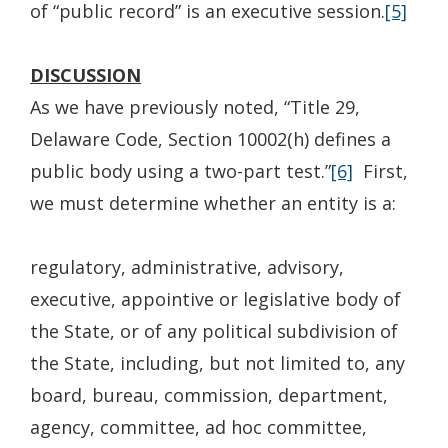
of “public record” is an executive session.
[5]
DISCUSSION
As we have previously noted, “Title 29,
Delaware Code, Section 10002(h) defines a
public body using a two-part test.”
[6]
First,
we must determine whether an entity is a:
regulatory, administrative, advisory,
executive, appointive or legislative body of
the State, or of any political subdivision of
the State, including, but not limited to, any
board, bureau, commission, department,
agency, committee, ad hoc committee,