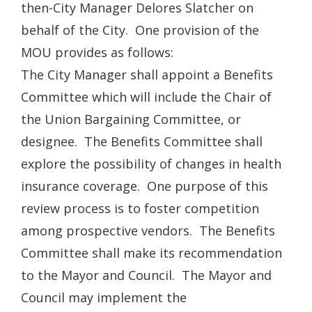
then-City Manager Delores Slatcher on
behalf of the City. One provision of the
MOU provides as follows:
The City Manager shall appoint a Benefits
Committee which will include the Chair of
the Union Bargaining Committee, or
designee. The Benefits Committee shall
explore the possibility of changes in health
insurance coverage. One purpose of this
review process is to foster competition
among prospective vendors. The Benefits
Committee shall make its recommendation
to the Mayor and Council. The Mayor and
Council may implement the