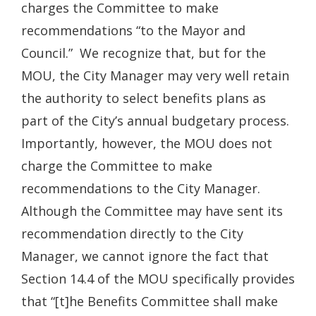
charges the Committee to make
recommendations “to the Mayor and
Council.” We recognize that, but for the
MOU, the City Manager may very well retain
the authority to select benefits plans as
part of the City’s annual budgetary process.
Importantly, however, the MOU does not
charge the Committee to make
recommendations to the City Manager.
Although the Committee may have sent its
recommendation directly to the City
Manager, we cannot ignore the fact that
Section 14.4 of the MOU specifically provides
that “[t]he Benefits Committee shall make