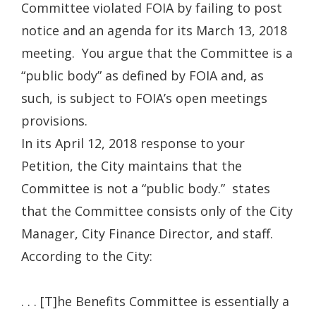
Committee violated FOIA by failing to post
notice and an agenda for its March 13, 2018
meeting. You argue that the Committee is a
“public body” as defined by FOIA and, as
such, is subject to FOIA’s open meetings
provisions.
In its April 12, 2018 response to your
Petition, the City maintains that the
Committee is not a “public body.” states
that the Committee consists only of the City
Manager, City Finance Director, and staff.
According to the City:
. . . [T]he Benefits Committee is essentially a