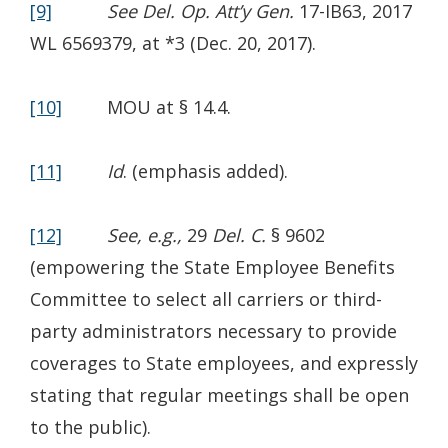
[9]
See Del. Op. Att’y Gen.
17-IB63, 2017
WL 6569379, at *3 (Dec. 20, 2017).
[10]
MOU at § 14.4.
[11]
Id
. (emphasis added).
[12]
See, e.g.,
29
Del. C.
§ 9602
(empowering the State Employee Benefits
Committee to select all carriers or third-
party administrators necessary to provide
coverages to State employees, and expressly
stating that regular meetings shall be open
to the public).