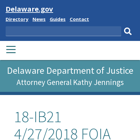
Visit
Delaware.gov
Delaware
Delaware
Delaware
Delaware
Directory
News
Guides
Contact
State
State
State
State
Search
Sub
PRIMARY
sear
MENU
Delaware Department of Justice
Attorney General Kathy Jennings
18-IB21
4/27/2018 FOIA