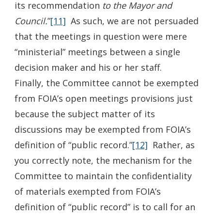
its recommendation
to the Mayor and
Council.
”
[11]
As such, we are not persuaded
that the meetings in question were mere
“ministerial” meetings between a single
decision maker and his or her staff.
Finally, the Committee cannot be exempted
from FOIA’s open meetings provisions just
because the subject matter of its
discussions may be exempted from FOIA’s
definition of “public record.”
[12]
Rather, as
you correctly note, the mechanism for the
Committee to maintain the confidentiality
of materials exempted from FOIA’s
definition of “public record” is to call for an