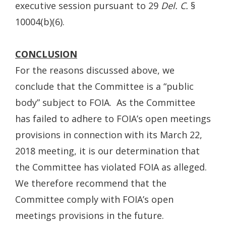
executive session pursuant to 29
Del. C.
§
10004(b)(6).
CONCLUSION
For the reasons discussed above, we
conclude that the Committee is a “public
body” subject to FOIA. As the Committee
has failed to adhere to FOIA’s open meetings
provisions in connection with its March 22,
2018 meeting, it is our determination that
the Committee has violated FOIA as alleged.
We therefore recommend that the
Committee comply with FOIA’s open
meetings provisions in the future.