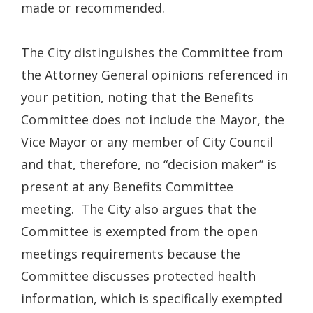
made or recommended.
The City distinguishes the Committee from
the Attorney General opinions referenced in
your petition, noting that the Benefits
Committee does not include the Mayor, the
Vice Mayor or any member of City Council
and that, therefore, no “decision maker” is
present at any Benefits Committee
meeting. The City also argues that the
Committee is exempted from the open
meetings requirements because the
Committee discusses protected health
information, which is specifically exempted