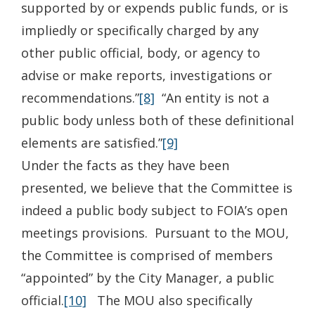
supported by or expends public funds, or is
impliedly or specifically charged by any
other public official, body, or agency to
advise or make reports, investigations or
recommendations.”
[8]
“An entity is not a
public body unless both of these definitional
elements are satisfied.”
[9]
Under the facts as they have been
presented, we believe that the Committee is
indeed a public body subject to FOIA’s open
meetings provisions. Pursuant to the MOU,
the Committee is comprised of members
“appointed” by the City Manager, a public
official.
[10]
The MOU also specifically