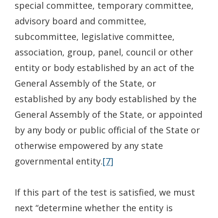
special committee, temporary committee,
advisory board and committee,
subcommittee, legislative committee,
association, group, panel, council or other
entity or body established by an act of the
General Assembly of the State, or
established by any body established by the
General Assembly of the State, or appointed
by any body or public official of the State or
otherwise empowered by any state
governmental entity.
[7]
If this part of the test is satisfied, we must
next “determine whether the entity is