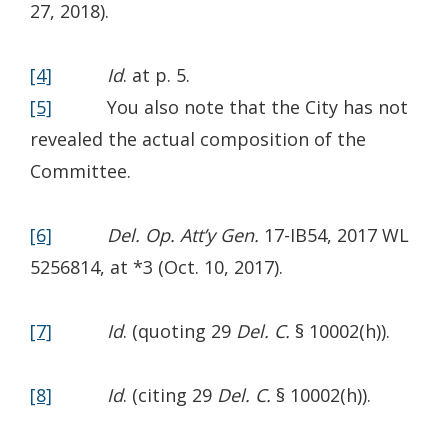
in
27, 2018).
a
new
[4]
Id
. at p. 5.
window.)
[5]
You also note that the City has not
revealed the actual composition of the
Committee.
[6]
Del. Op. Att’y Gen.
17-IB54, 2017 WL
5256814, at *3 (Oct. 10, 2017).
[7]
Id
. (quoting 29
Del. C.
§ 10002(h)).
[8]
Id
. (citing 29
Del. C.
§ 10002(h)).