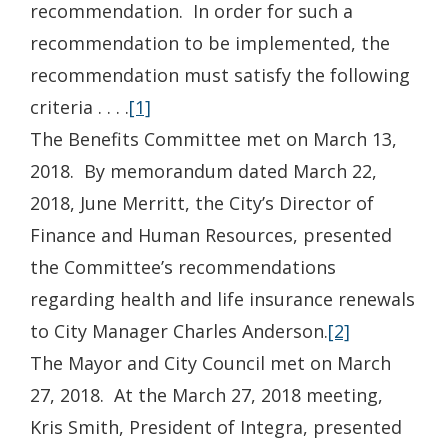
recommendation. In order for such a
recommendation to be implemented, the
recommendation must satisfy the following
criteria . . . .
[1]
The Benefits Committee met on March 13,
2018. By memorandum dated March 22,
2018, June Merritt, the City’s Director of
Finance and Human Resources, presented
the Committee’s recommendations
regarding health and life insurance renewals
to City Manager Charles Anderson.
[2]
The Mayor and City Council met on March
27, 2018. At the March 27, 2018 meeting,
Kris Smith, President of Integra, presented