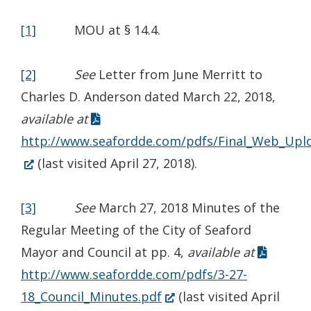
[1]
MOU at § 14.4.
[2]
See
Letter from June Merritt to
Charles D. Anderson dated March 22, 2018,
available at
http://www.seafordde.com/pdfs/Final_Web_Upl
(Opens
(last visited April 27, 2018).
in
a
[3]
See
March 27, 2018 Minutes of the
new
Regular Meeting of the City of Seaford
window.)
Mayor and Council at pp. 4,
available at
http://www.seafordde.com/pdfs/3-27-
(Opens
18_Council_Minutes.pdf
(last visited April