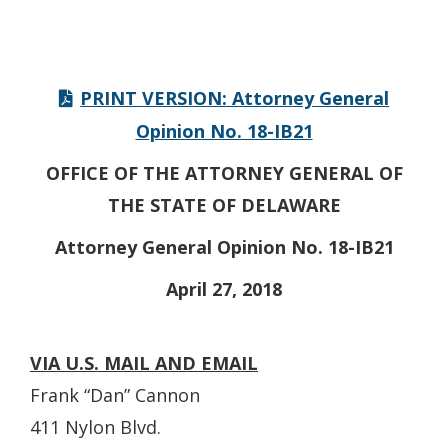
PRINT VERSION: Attorney General
Opinion No. 18-IB21
OFFICE OF THE ATTORNEY GENERAL OF
THE STATE OF DELAWARE
Attorney General Opinion No. 18-IB21
April 27, 2018
VIA U.S. MAIL AND EMAIL
Frank “Dan” Cannon
411 Nylon Blvd.