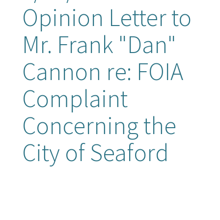
Opinion Letter to
Mr. Frank "Dan"
Cannon re: FOIA
Complaint
Concerning the
City of Seaford