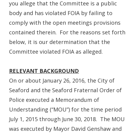
you allege that the Committee is a public
body and has violated FOIA by failing to
comply with the open meetings provisions
contained therein. For the reasons set forth
below, it is our determination that the
Committee violated FOIA as alleged.
RELEVANT BACKGROUND
On or about January 26, 2016, the City of
Seaford and the Seaford Fraternal Order of
Police executed a Memorandum of
Understanding (“MOU”) for the time period
July 1, 2015 through June 30, 2018. The MOU
was executed by Mayor David Genshaw and