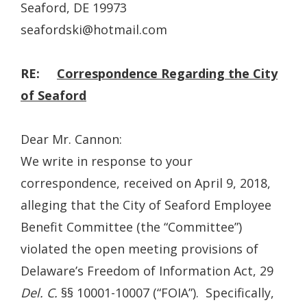
Seaford, DE 19973
seafordski@hotmail.com
RE:
Correspondence Regarding the City
of Seaford
Dear Mr. Cannon:
We write in response to your
correspondence, received on April 9, 2018,
alleging that the City of Seaford Employee
Benefit Committee (the “Committee”)
violated the open meeting provisions of
Delaware’s Freedom of Information Act, 29
Del. C.
§§ 10001-10007 (“FOIA”). Specifically,