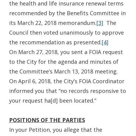
the health and life insurance renewal terms
recommended by the Benefits Committee in
its March 22, 2018 memorandum.
[3]
The
Council then voted unanimously to approve
the recommendation as presented.
[4]
On March 27, 2018, you sent a FOIA request
to the City for the agenda and minutes of
the Committee’s March 13, 2018 meeting.
On April 6, 2018, the City’s FOIA Coordinator
informed you that “no records responsive to
your request ha[d] been located.”
POSITIONS OF THE PARTIES
In your Petition, you allege that the