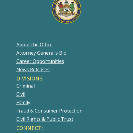
About the Office
Attorney General’s Bio
Career Opportunities
News Releases
DIVISIONS:
Criminal
Civil
Family
Fraud & Consumer Protection
Civil Rights & Public Trust
CONNECT: