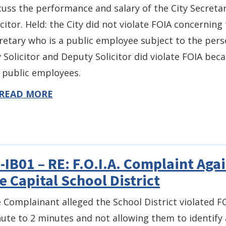
cuss the performance and salary of the City Secretar
icitor. Held: the City did not violate FOIA concernin
retary who is a public employee subject to the pers
y Solicitor and Deputy Solicitor did violate FOIA b
 public employees.
READ MORE
-IB01 – RE: F.O.I.A. Complaint Aga
e Capital School District
 Complainant alleged the School District violated FO
ute to 2 minutes and not allowing them to identify a