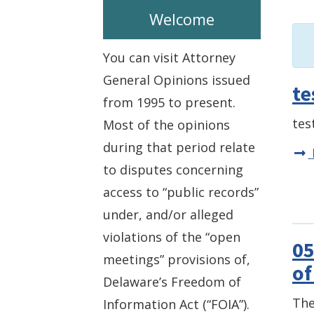
Welcome
You can visit Attorney
General Opinions issued
te
from 1995 to present.
tes
Most of the opinions
during that period relate
to disputes concerning
access to “public records”
under, and/or alleged
violations of the “open
05
meetings” provisions of,
of
Delaware’s Freedom of
The
Information Act (“FOIA”).