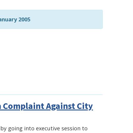
anuary 2005
 Complaint Against City
by going into executive session to