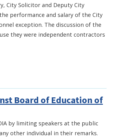
y, City Solicitor and Deputy City
g the performance and salary of the City
onnel exception. The discussion of the
ecause they were independent contractors
inst Board of Education of
IA by limiting speakers at the public
ny other individual in their remarks.