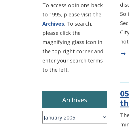
dis
To access opinions back
Sol
to 1995, please visit the
Sec
Archives
. To search,
Cit
please click the
not
magnifying glass icon in
the top right corner and
enter your search terms
to the left.
05
Archives
th
Archives
The
min