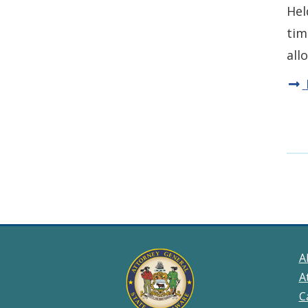
Hel
tim
all
A
A
C