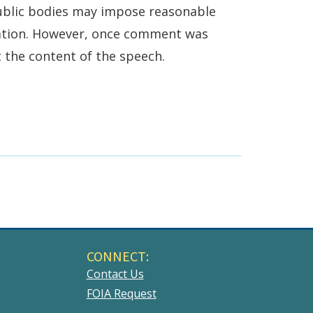
public bodies may impose reasonable
pation. However, once comment was
t the content of the speech.
CONNECT:
Contact Us
FOIA Request