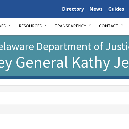
Delaware
Delaware
Delawar
Directory
News
Guides
State
State
State
VES
RESOURCES
TRANSPARENCY
CONTACT
elaware Department of Justi
ey General Kathy J