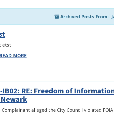
Archived Posts From: J
st
t etst
READ MORE
-IB02: RE: Freedom of Information
 Newark
 Complainant alleged the City Council violated FOIA 