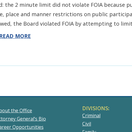
d: the 2 minute limit did not violate FOIA because 
e, place and manner restrictions on public partici
owed, the Board violated FOIA by attempting to limi
READ MORE
DIVISIONS:
bout the Office
Criminal
ttorney General’s Bio
Civil
areer Opportunities