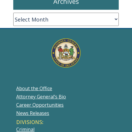
Archives
Archives
About the Office
Attorney General’s Bio
Career Opportunities
News Releases
DIVISIONS:
Criminal