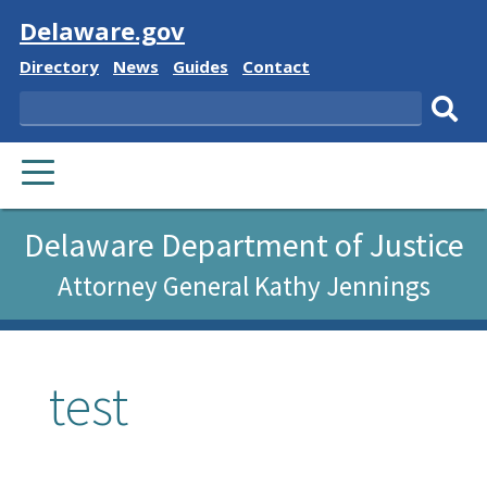
Visit
Delaware.gov
Delaware
Delaware
Delaware
Delaware
Directory
News
Guides
Contact
State
State
State
State
Search
Sub
PRIMARY
sear
MENU
Delaware Department of Justice
Attorney General Kathy Jennings
test