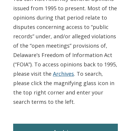
issued from 1995 to present. Most of the
opinions during that period relate to
disputes concerning access to “public
records” under, and/or alleged violations
of the “open meetings” provisions of,
Delaware’s Freedom of Information Act
(“FOIA”). To access opinions back to 1995,
please visit the
Archives
. To search,
please click the magnifying glass icon in
the top right corner and enter your
search terms to the left.