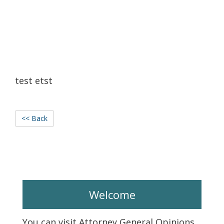
test etst
<< Back
Welcome
You can visit Attorney General Opinions