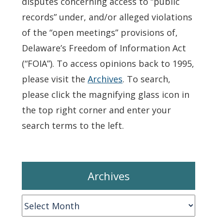
disputes concerning access to “public
records” under, and/or alleged violations
of the “open meetings” provisions of,
Delaware’s Freedom of Information Act
(“FOIA”). To access opinions back to 1995,
please visit the
Archives
. To search,
please click the magnifying glass icon in
the top right corner and enter your
search terms to the left.
Archives
Archives