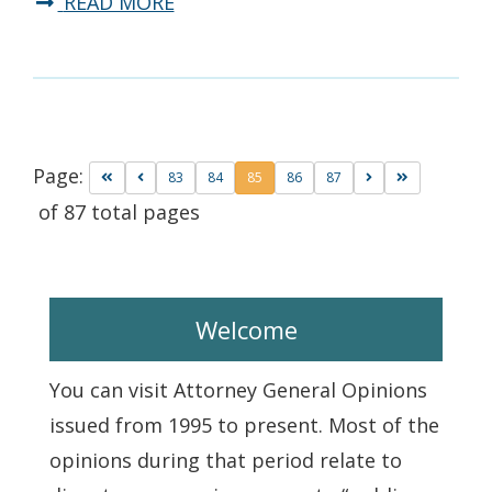
READ MORE
Page:
83
84
85
86
87
of 87 total pages
Welcome
You can visit Attorney General Opinions
issued from 1995 to present. Most of the
opinions during that period relate to