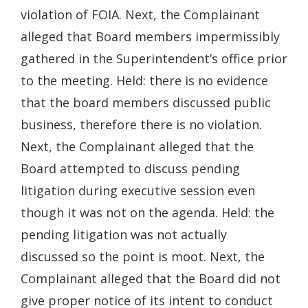
violation of FOIA. Next, the Complainant
alleged that Board members impermissibly
gathered in the Superintendent’s office prior
to the meeting. Held: there is no evidence
that the board members discussed public
business, therefore there is no violation.
Next, the Complainant alleged that the
Board attempted to discuss pending
litigation during executive session even
though it was not on the agenda. Held: the
pending litigation was not actually
discussed so the point is moot. Next, the
Complainant alleged that the Board did not
give proper notice of its intent to conduct