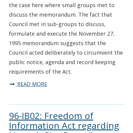
the case here where small groups met to
discuss the memorandum. The fact that
Council met in sub-groups to discuss,
formulate and execute the November 27,
1995 memorandum suggests that the
Council acted deliberately to circumvent the
public notice, agenda and record keeping
requirements of the Act.
READ MORE
96-IB02: Freedom of
Information Act regarding