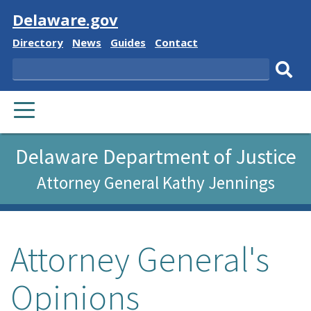
Visit
Delaware.gov
Delaware
Delaware
Delaware
Delaware
Directory
News
Guides
Contact
State
State
State
State
Search
Sub
PRIMARY
sear
MENU
Delaware Department of Justice
Attorney General Kathy Jennings
Attorney General's
Opinions