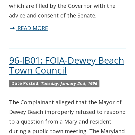
which are filled by the Governor with the
advice and consent of the Senate.
READ MORE
96-IB01: FOIA-Dewey Beach
Town Council
Date Posted:
Tuesday, January 2nd, 1996
The Complainant alleged that the Mayor of
Dewey Beach improperly refused to respond
to a question from a Maryland resident
during a public town meeting. The Maryland