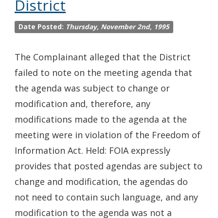
District
Date Posted:
Thursday, November 2nd, 1995
The Complainant alleged that the District
failed to note on the meeting agenda that
the agenda was subject to change or
modification and, therefore, any
modifications made to the agenda at the
meeting were in violation of the Freedom of
Information Act. Held: FOIA expressly
provides that posted agendas are subject to
change and modification, the agendas do
not need to contain such language, and any
modification to the agenda was not a