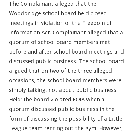
The Complainant alleged that the
Woodbridge school board held closed
meetings in violation of the Freedom of
Information Act. Complainant alleged that a
quorum of school board members met
before and after school board meetings and
discussed public business. The school board
argued that on two of the three alleged
occasions, the school board members were
simply talking, not about public business.
Held: the board violated FOIA when a
quorum discussed public business in the
form of discussing the possibility of a Little
League team renting out the gym. However,