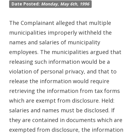
Date Posted:
Monday, May 6th, 1996
The Complainant alleged that multiple
municipalities improperly withheld the
names and salaries of municipality
employees. The municipalities argued that
releasing such information would be a
violation of personal privacy, and that to
release the information would require
retrieving the information from tax forms
which are exempt from disclosure. Held:
salaries and names must be disclosed. If
they are contained in documents which are
exempted from disclosure, the information