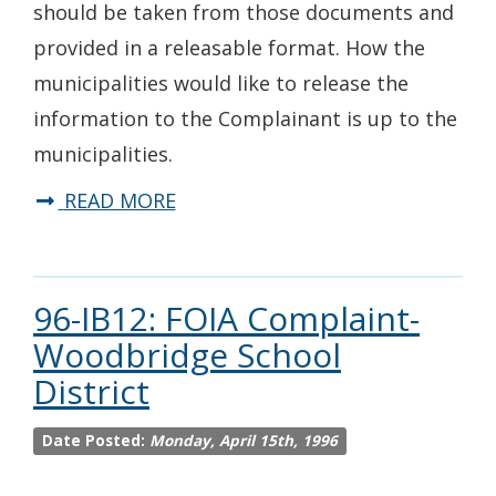
should be taken from those documents and
provided in a releasable format. How the
municipalities would like to release the
information to the Complainant is up to the
municipalities.
READ MORE
96-IB12: FOIA Complaint-
Woodbridge School
District
Date Posted:
Monday, April 15th, 1996