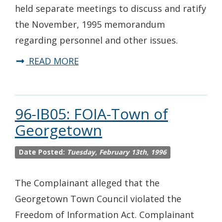
held separate meetings to discuss and ratify
the November, 1995 memorandum
regarding personnel and other issues.
READ MORE
96-IB05: FOIA-Town of
Georgetown
Date Posted:
Tuesday, February 13th, 1996
The Complainant alleged that the
Georgetown Town Council violated the
Freedom of Information Act. Complainant