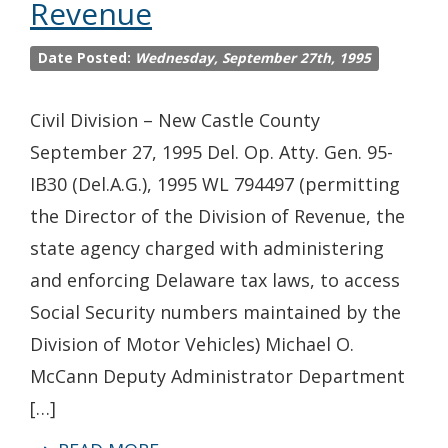
Revenue
Date Posted:
Wednesday, September 27th, 1995
Civil Division – New Castle County
September 27, 1995 Del. Op. Atty. Gen. 95-
IB30 (Del.A.G.), 1995 WL 794497 (permitting
the Director of the Division of Revenue, the
state agency charged with administering
and enforcing Delaware tax laws, to access
Social Security numbers maintained by the
Division of Motor Vehicles) Michael O.
McCann Deputy Administrator Department
[…]