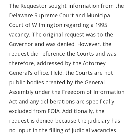
The Requestor sought information from the
Delaware Supreme Court and Municipal
Court of Wilmington regarding a 1995
vacancy. The original request was to the
Governor and was denied. However, the
request did reference the Courts and was,
therefore, addressed by the Attorney
General’s office. Held: the Courts are not
public bodies created by the General
Assembly under the Freedom of Information
Act and any deliberations are specifically
excluded from FOIA. Additionally, the
request is denied because the judiciary has
no input in the filling of judicial vacancies