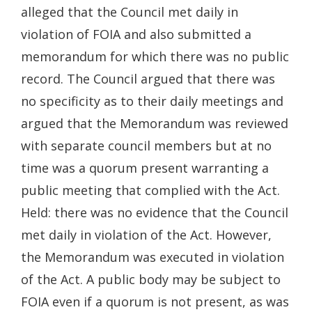
alleged that the Council met daily in
violation of FOIA and also submitted a
memorandum for which there was no public
record. The Council argued that there was
no specificity as to their daily meetings and
argued that the Memorandum was reviewed
with separate council members but at no
time was a quorum present warranting a
public meeting that complied with the Act.
Held: there was no evidence that the Council
met daily in violation of the Act. However,
the Memorandum was executed in violation
of the Act. A public body may be subject to
FOIA even if a quorum is not present, as was