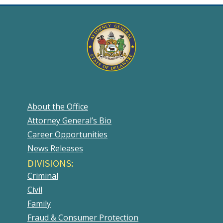
About the Office
Attorney General’s Bio
Career Opportunities
News Releases
DIVISIONS:
Criminal
Civil
Family
Fraud & Consumer Protection