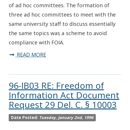
of ad hoc committees. The formation of
three ad hoc committees to meet with the
same university staff to discuss essentially
the same topics was a scheme to avoid
compliance with FOIA.
READ MORE
96-IB03 RE: Freedom of
Information Act Document
Request 29 Del. C. § 10003
Date Posted:
Tuesday, January 2nd, 1996