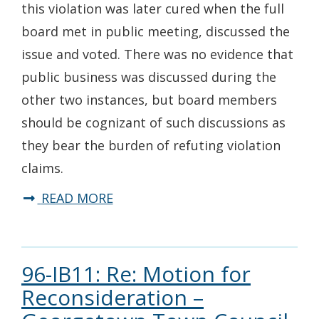
this violation was later cured when the full
board met in public meeting, discussed the
issue and voted. There was no evidence that
public business was discussed during the
other two instances, but board members
should be cognizant of such discussions as
they bear the burden of refuting violation
claims.
READ MORE
96-IB11: Re: Motion for
Reconsideration –