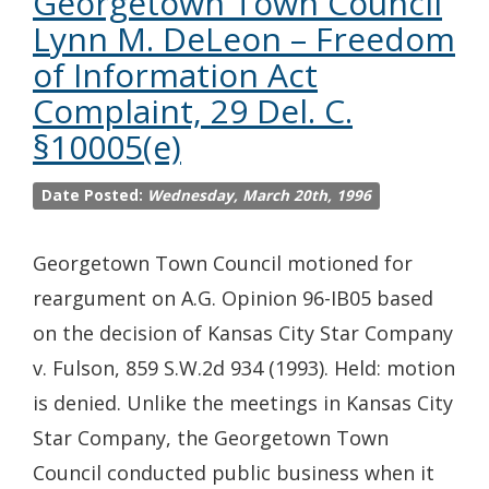
Georgetown Town Council
Lynn M. DeLeon – Freedom
of Information Act
Complaint, 29 Del. C.
§10005(e)
Date Posted:
Wednesday, March 20th, 1996
Georgetown Town Council motioned for
reargument on A.G. Opinion 96-IB05 based
on the decision of Kansas City Star Company
v. Fulson, 859 S.W.2d 934 (1993). Held: motion
is denied. Unlike the meetings in Kansas City
Star Company, the Georgetown Town
Council conducted public business when it