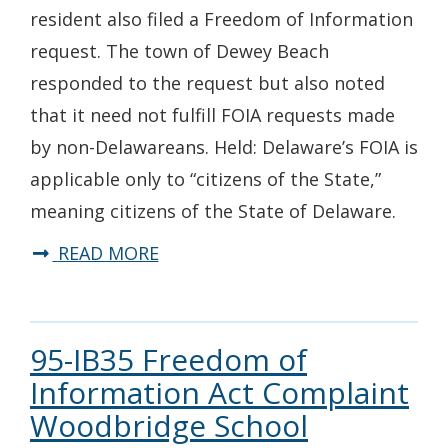
resident also filed a Freedom of Information
request. The town of Dewey Beach
responded to the request but also noted
that it need not fulfill FOIA requests made
by non-Delawareans. Held: Delaware’s FOIA is
applicable only to “citizens of the State,”
meaning citizens of the State of Delaware.
READ MORE
95-IB35 Freedom of
Information Act Complaint
Woodbridge School