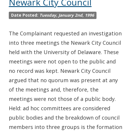
Newark City Council
Date Posted:
Tuesday, January 2nd, 1996
The Complainant requested an investigation
into three meetings the Newark City Council
held with the University of Delaware. These
meetings were not open to the public and
no record was kept. Newark City Council
argued that no quorum was present at any
of the meetings and, therefore, the
meetings were not those of a public body.
Held: ad hoc committees are considered
public bodies and the breakdown of council
members into three groups is the formation