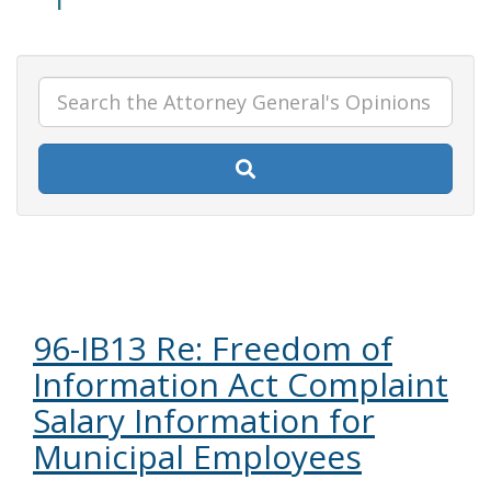
96-IB13 Re: Freedom of
Information Act Complaint
Salary Information for
Municipal Employees