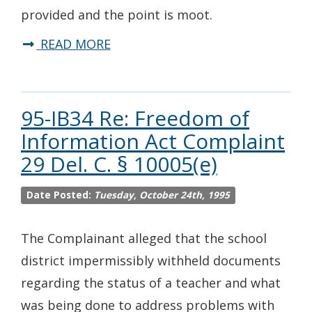
provided and the point is moot.
READ MORE
95-IB34 Re: Freedom of
Information Act Complaint
29 Del. C. § 10005(e)
Date Posted:
Tuesday, October 24th, 1995
The Complainant alleged that the school
district impermissibly withheld documents
regarding the status of a teacher and what
was being done to address problems with