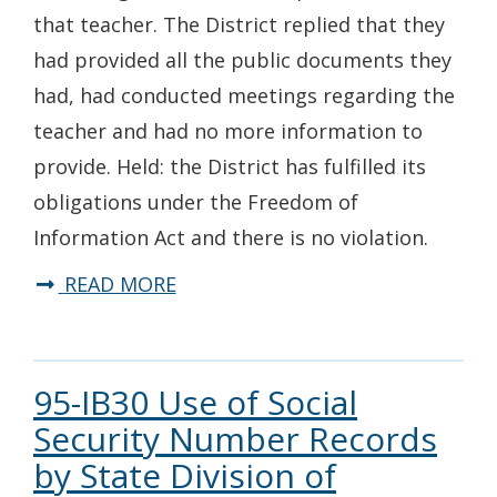
that teacher. The District replied that they
had provided all the public documents they
had, had conducted meetings regarding the
teacher and had no more information to
provide. Held: the District has fulfilled its
obligations under the Freedom of
Information Act and there is no violation.
READ MORE
95-IB30 Use of Social
Security Number Records
by State Division of