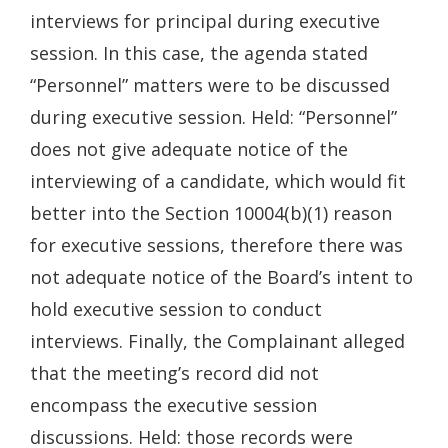
interviews for principal during executive
session. In this case, the agenda stated
“Personnel” matters were to be discussed
during executive session. Held: “Personnel”
does not give adequate notice of the
interviewing of a candidate, which would fit
better into the Section 10004(b)(1) reason
for executive sessions, therefore there was
not adequate notice of the Board’s intent to
hold executive session to conduct
interviews. Finally, the Complainant alleged
that the meeting’s record did not
encompass the executive session
discussions. Held: those records were