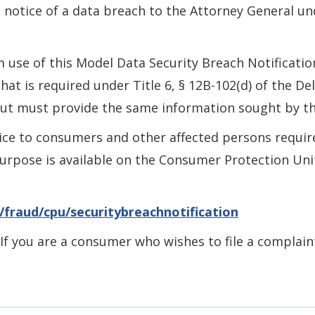
e notice of a data breach to the Attorney General un
 use of this Model Data Security Breach Notificati
hat is required under Title 6, § 12B-102(d) of the D
but must provide the same information sought by th
ice to consumers and other affected persons required
rpose is available on the Consumer Protection Unit’
/fraud/cpu/securitybreachnotification
 If you are a consumer who wishes to file a complai