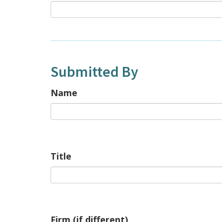
Submitted By
Name
Title
Firm (if different)