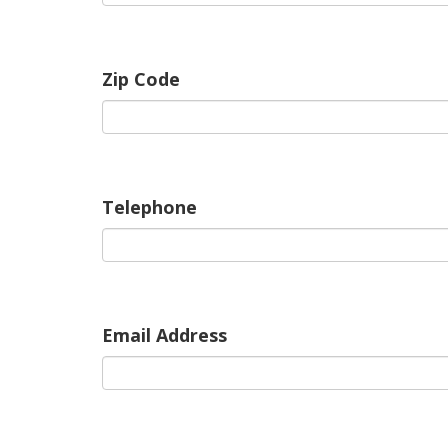
Zip Code
Telephone
Email Address