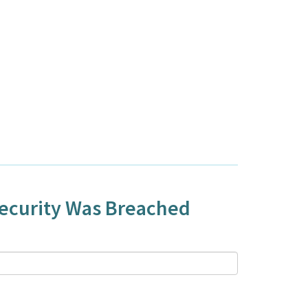
Security Was Breached