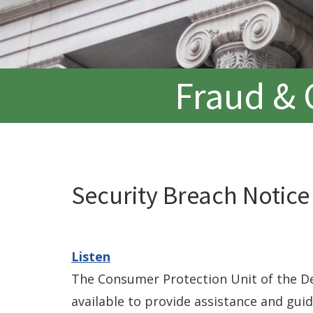
Fraud & 
Security Breach Notice
Listen
The Consumer Protection Unit of the De
available to provide assistance and gui