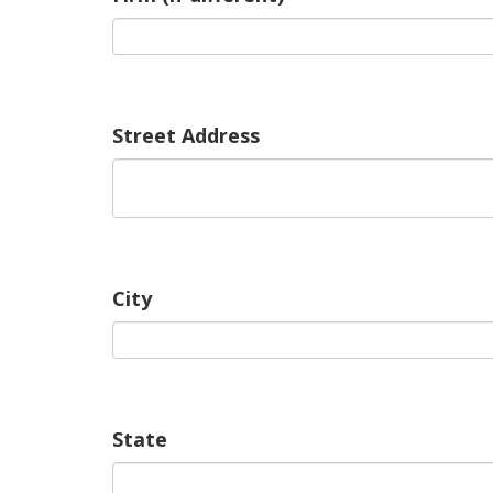
Street Address
City
State