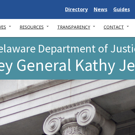
Delaware
Delaware
Delawar
Directory
News
Guides
State
State
State
VES
RESOURCES
TRANSPARENCY
CONTACT
elaware Department of Justi
ey General Kathy J