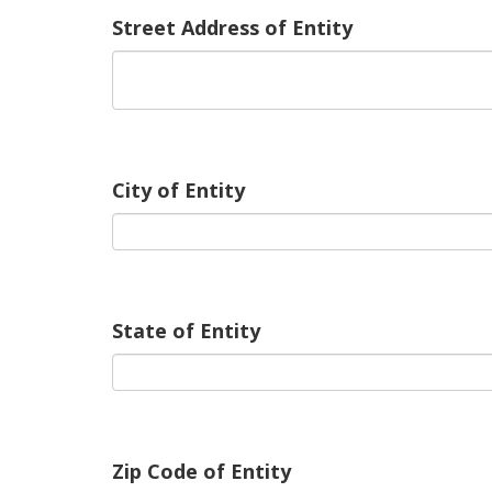
Street Address of Entity
City of Entity
State of Entity
Zip Code of Entity