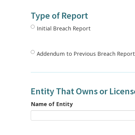
Type of Report
Initial Breach Report
Addendum to Previous Breach Report
Entity That Owns or Licen
Name of Entity