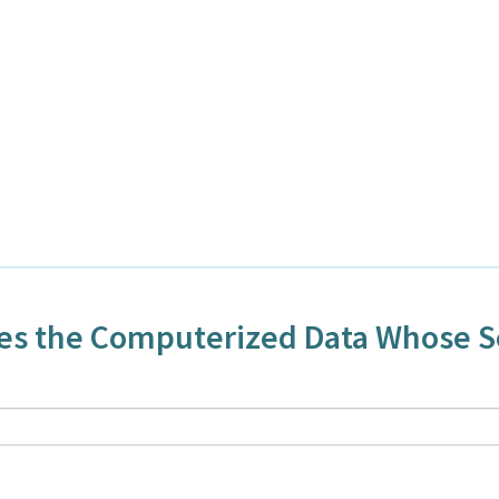
ses the Computerized Data Whose 