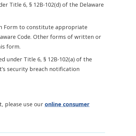
der Title 6, § 12B-102(d) of the Delaware
on Form to constitute appropriate
elaware Code. Other forms of written or
is form.
 under Title 6, § 12B-102(a) of the
s security breach notification
nt, please use our
online consumer