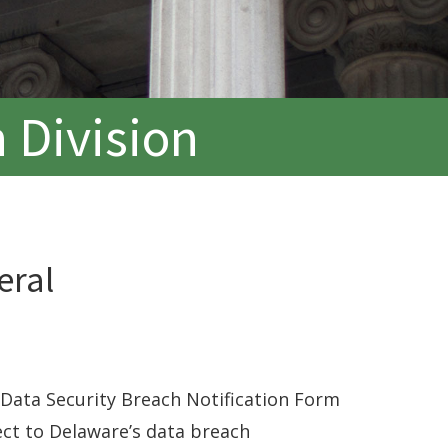
 Division
eral
Data Security Breach Notification Form
ect to Delaware’s data breach