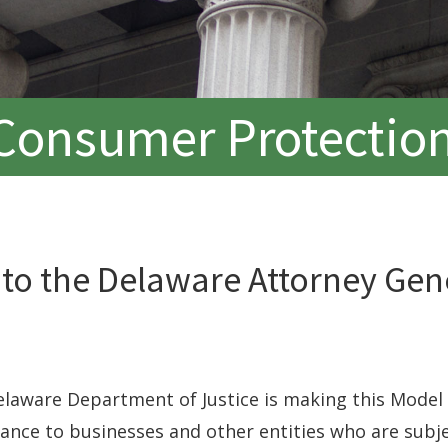
Consumer Protection
 to the Delaware Attorney Gen
laware Department of Justice is making this Model 
dance to businesses and other entities who are subj