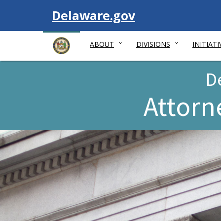
Visit
Delaware.gov
ABOUT
DIVISIONS
INITIATI
D
Attorn