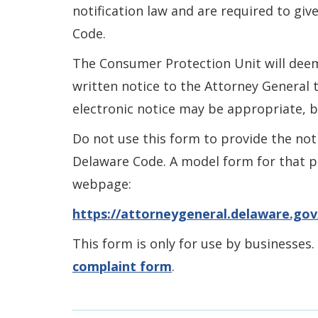
notification law and are required to giv
Code.
The Consumer Protection Unit will deem
written notice to the Attorney General t
electronic notice may be appropriate, 
Do not use this form to provide the not
Delaware Code. A model form for that pu
webpage:
https://attorneygeneral.delaware.gov
This form is only for use by businesses.
complaint form
.