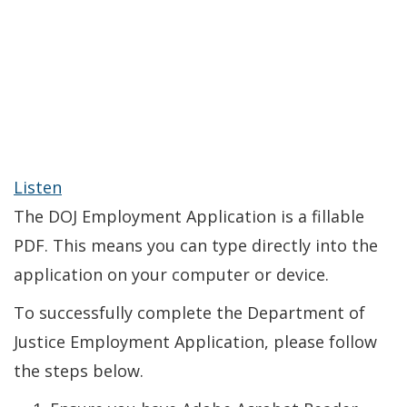
Listen
The DOJ Employment Application is a fillable
PDF. This means you can type directly into the
application on your computer or device.
To successfully complete the Department of
Justice Employment Application, please follow
the steps below.