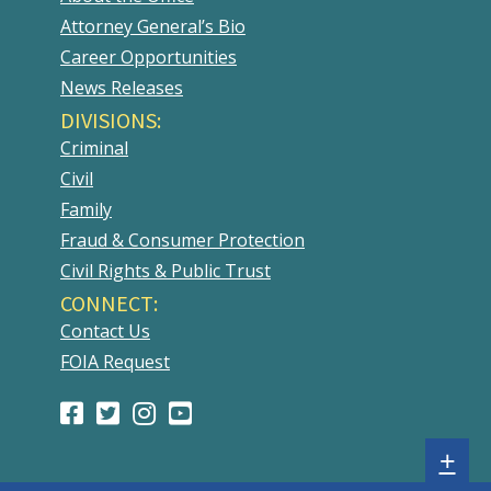
Attorney General’s Bio
Career Opportunities
News Releases
DIVISIONS:
Criminal
Civil
Family
Fraud & Consumer Protection
Civil Rights & Public Trust
CONNECT:
Contact Us
FOIA Request
Facebook
(Opens
Twitter
(Opens
Instagram
(Opens
Youtube
(Opens
Page
in
Account
in
Account
in
Account
in
Sh
+
a
a
a
a