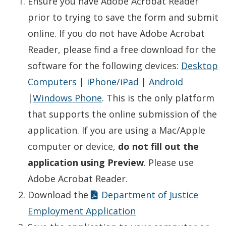
Ensure you have Adobe Acrobat Reader
prior to trying to save the form and submit
online. If you do not have Adobe Acrobat
Reader, please find a free download for the
software for the following devices:
Desktop
Computers
|
iPhone/iPad
|
Android
|
Windows Phone
. This is the only platform
that supports the online submission of the
application. If you are using a Mac/Apple
computer or device,
do not fill out the
application using Preview
. Please use
Adobe Acrobat Reader.
Download the
Department of Justice
Employment Application