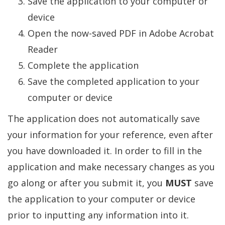
Save the application to your computer or
device
Open the now-saved PDF in Adobe Acrobat
Reader
Complete the application
Save the completed application to your
computer or device
The application does not automatically save
your information for your reference, even after
you have downloaded it. In order to fill in the
application and make necessary changes as you
go along or after you submit it, you
MUST
save
the application to your computer or device
prior to inputting any information into it.