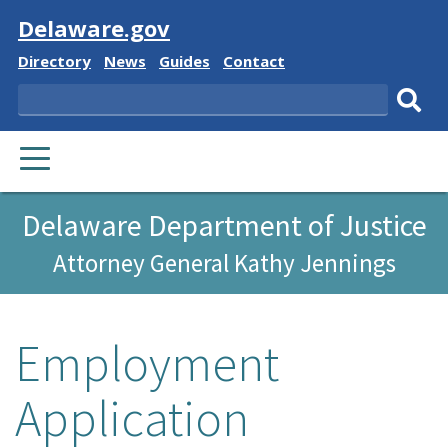
Visit
Delaware.gov
Delaware
Delaware
Delaware
Delaware
Directory
News
Guides
Contact
State
State
State
State
Search
Sub
PRIMARY
sear
MENU
Delaware Department of Justice
Attorney General Kathy Jennings
Employment
Application