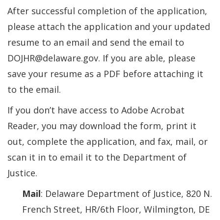
After successful completion of the application,
please attach the application and your updated
resume to an email and send the email to
DOJHR@delaware.gov. If you are able, please
save your resume as a PDF before attaching it
to the email.
If you don’t have access to Adobe Acrobat
Reader, you may download the form, print it
out, complete the application, and fax, mail, or
scan it in to email it to the Department of
Justice.
Mail
: Delaware Department of Justice, 820 N.
French Street, HR/6th Floor, Wilmington, DE