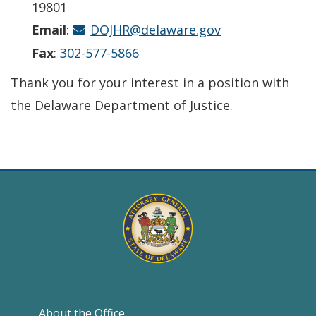
19801
Email
:
DOJHR@delaware.gov
Fax
:
302-577-5866
Thank you for your interest in a position with
the Delaware Department of Justice.
About the Office