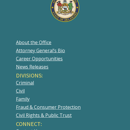
About the Office
Attorney General’s Bio
Career Opportunities
News Releases
DIVISIONS:
Criminal
Civil
Family
Fraud & Consumer Protection
Civil Rights & Public Trust
CONNECT: