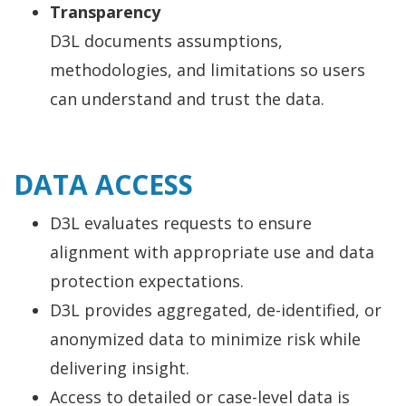
Transparency
D3L documents assumptions,
methodologies, and limitations so users
can understand and trust the data.
DATA ACCESS
D3L evaluates requests to ensure
alignment with appropriate use and data
protection expectations.
D3L provides aggregated, de-identified, or
anonymized data to minimize risk while
delivering insight.
Access to detailed or case-level data is