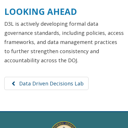
LOOKING AHEAD
D3L is actively developing formal data
governance standards, including policies, access
frameworks, and data management practices
to further strengthen consistency and
accountability across the DOJ.
Data Driven Decisions Lab