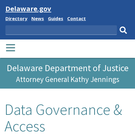
Visit
Delaware.gov
Delaware
Delaware
Delaware
Delaware
Directory
News
Guides
Contact
State
State
State
State
Search
Sub
PRIMARY
sear
MENU
Delaware Department of Justice
Attorney General Kathy Jennings
Data Governance &
Access