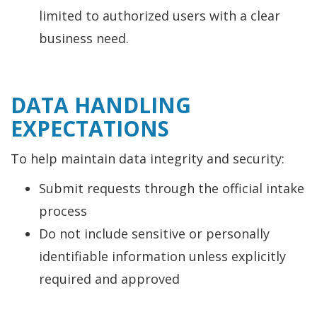
limited to authorized users with a clear
business need.
DATA HANDLING
EXPECTATIONS
To help maintain data integrity and security:
Submit requests through the official intake
process
Do not include sensitive or personally
identifiable information unless explicitly
required and approved