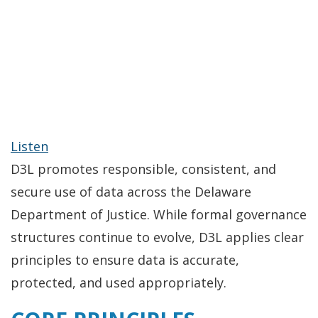
Listen
D3L promotes responsible, consistent, and
secure use of data across the Delaware
Department of Justice. While formal governance
structures continue to evolve, D3L applies clear
principles to ensure data is accurate,
protected, and used appropriately.