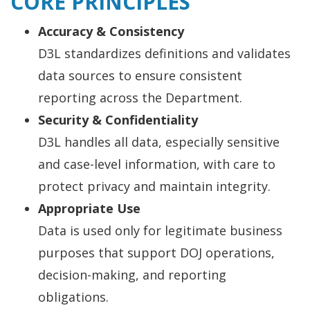
CORE PRINCIPLES
Accuracy & Consistency
D3L standardizes definitions and validates
data sources to ensure consistent
reporting across the Department.
Security & Confidentiality
D3L handles all data, especially sensitive
and case-level information, with care to
protect privacy and maintain integrity.
Appropriate Use
Data is used only for legitimate business
purposes that support DOJ operations,
decision-making, and reporting
obligations.