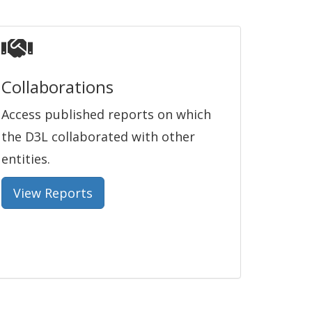
Collaborations
Access published reports on which
the D3L collaborated with other
entities.
View Reports