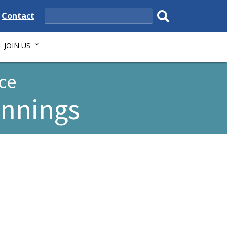
e
Delaware
Contact
Search
State
Submit
JOIN US
search.
ce
ennings