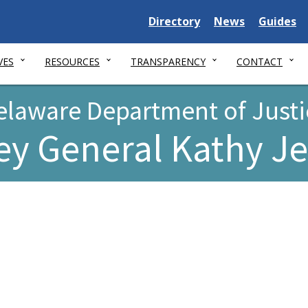
Delaware
Delaware
Delawar
Directory
News
Guides
State
State
State
VES
RESOURCES
TRANSPARENCY
CONTACT
elaware Department of Justi
ey General Kathy J