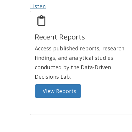
Listen
Recent Reports
Access published reports, research
findings, and analytical studies
conducted by the Data-Driven
Decisions Lab.
View Reports