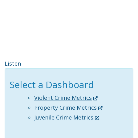
Listen
Select a Dashboard
(Opens
Violent Crime Metrics
in
(Opens
Property Crime Metrics
a
(Opens
in
Juvenile Crime Metrics
new
in
a
window.)
a
new