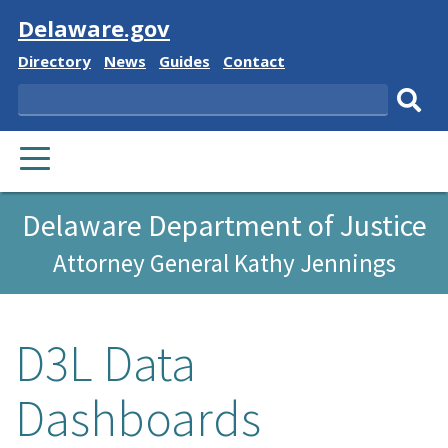
Visit
Delaware.gov
Delaware
Delaware
Delaware
Delaware
Directory
News
Guides
Contact
State
State
State
State
Search
Sub
PRIMARY
sear
MENU
Delaware Department of Justice
Attorney General Kathy Jennings
D3L Data
Dashboards