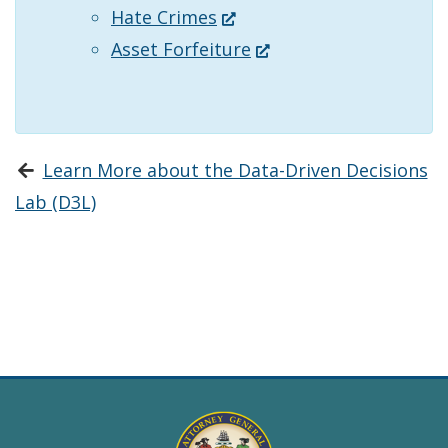
(Opens
Hate Crimes
new
window.)
in
(Opens
Asset Forfeiture
window.)
a
in
new
a
window.)
new
Learn More about the Data-Driven Decisions
window.)
Lab (D3L)