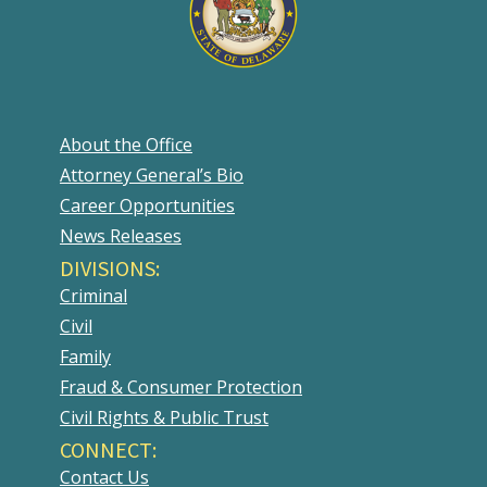
About the Office
Attorney General’s Bio
Career Opportunities
News Releases
DIVISIONS:
Criminal
Civil
Family
Fraud & Consumer Protection
Civil Rights & Public Trust
CONNECT:
Contact Us