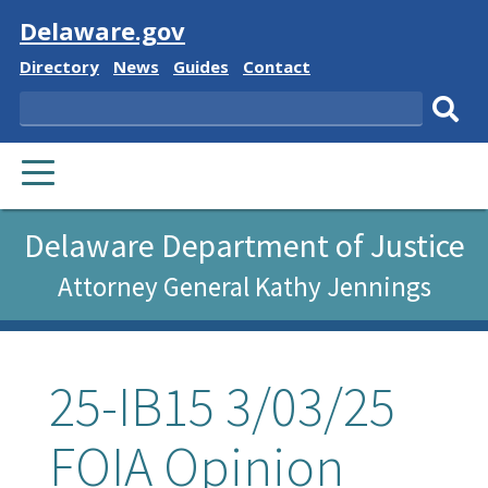
Visit
Delaware.gov
Delaware
Delaware
Delaware
Delaware
Directory
News
Guides
Contact
State
State
State
State
Search
Sub
PRIMARY
sear
MENU
Delaware Department of Justice
Attorney General Kathy Jennings
25-IB15 3/03/25
FOIA Opinion