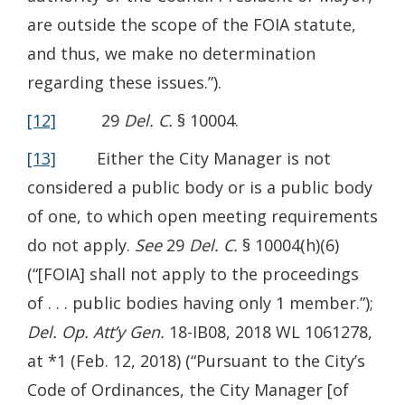
are outside the scope of the FOIA statute,
and thus, we make no determination
regarding these issues.”).
[12]
29
Del. C.
§ 10004.
[13]
Either the City Manager is not
considered a public body or is a public body
of one, to which open meeting requirements
do not apply.
See
29
Del. C.
§ 10004(h)(6)
(“[FOIA] shall not apply to the proceedings
of . . . public bodies having only 1 member.”);
Del. Op. Att’y Gen.
18-IB08, 2018 WL 1061278,
at *1 (Feb. 12, 2018) (“Pursuant to the City’s
Code of Ordinances, the City Manager [of