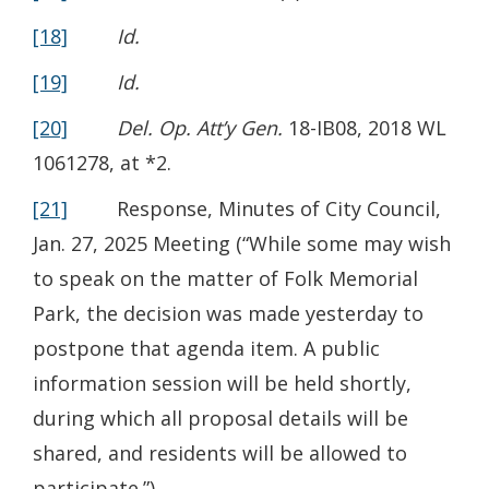
[18]
Id.
[19]
Id.
[20]
Del. Op. Att’y Gen.
18-IB08, 2018 WL
1061278, at *2.
[21]
Response, Minutes of City Council,
Jan. 27, 2025 Meeting (“While some may wish
to speak on the matter of Folk Memorial
Park, the decision was made yesterday to
postpone that agenda item. A public
information session will be held shortly,
during which all proposal details will be
shared, and residents will be allowed to
participate.”).