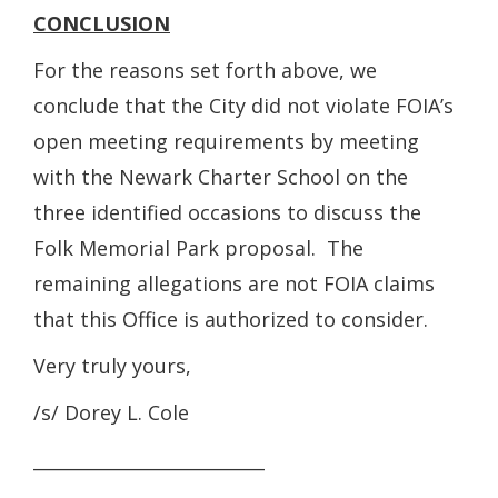
CONCLUSION
For the reasons set forth above, we
conclude that the City did not violate FOIA’s
open meeting requirements by meeting
with the Newark Charter School on the
three identified occasions to discuss the
Folk Memorial Park proposal. The
remaining allegations are not FOIA claims
that this Office is authorized to consider.
Very truly yours,
/s/ Dorey L. Cole
__________________________