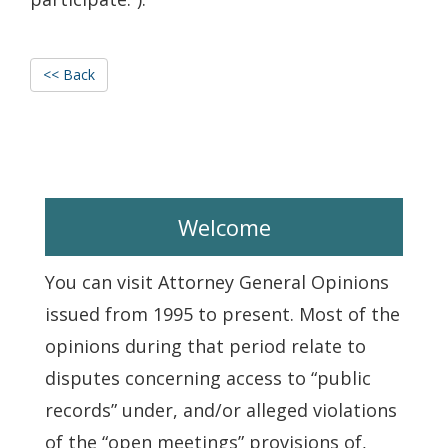
<< Back
Welcome
You can visit Attorney General Opinions
issued from 1995 to present. Most of the
opinions during that period relate to
disputes concerning access to “public
records” under, and/or alleged violations
of the “open meetings” provisions of,