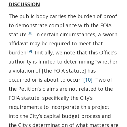
DISCUSSION
The public body carries the burden of proof
to demonstrate compliance with the FOIA
[8]
statute.
In certain circumstances, a sworn
affidavit may be required to meet that
[9]
burden.
Initially, we note that this Office’s
authority is limited to determining “whether
a violation of [the FOIA statute] has
occurred or is about to occur.”
[10]
Two of
the Petition’s claims are not related to the
FOIA statute, specifically the City’s
requirements to incorporate this project
into the City’s capital budget process and
the City’s determination of what matters are