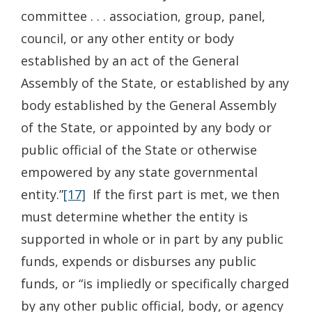
committee . . . association, group, panel,
council, or any other entity or body
established by an act of the General
Assembly of the State, or established by any
body established by the General Assembly
of the State, or appointed by any body or
public official of the State or otherwise
empowered by any state governmental
entity.”
[17]
If the first part is met, we then
must determine whether the entity is
supported in whole or in part by any public
funds, expends or disburses any public
funds, or “is impliedly or specifically charged
by any other public official, body, or agency