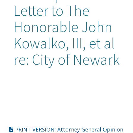
Letter to The
Honorable John
Kowalko, III, et al
re: City of Newark
PRINT VERSION: Attorney General Opinion