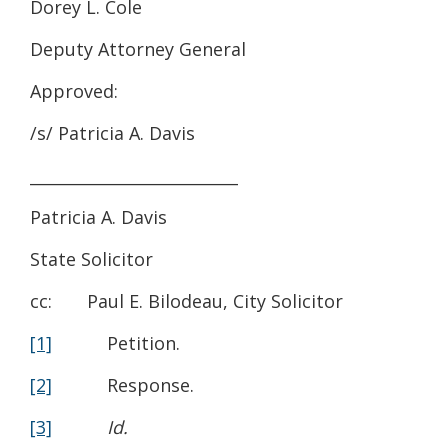
Dorey L. Cole
Deputy Attorney General
Approved:
/s/ Patricia A. Davis
__________________________
Patricia A. Davis
State Solicitor
cc: Paul E. Bilodeau, City Solicitor
[1]
Petition.
[2]
Response.
[3]
Id.