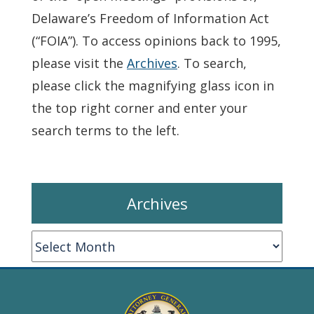
Delaware’s Freedom of Information Act
(“FOIA”). To access opinions back to 1995,
please visit the
Archives
. To search,
please click the magnifying glass icon in
the top right corner and enter your
search terms to the left.
Archives
Archives