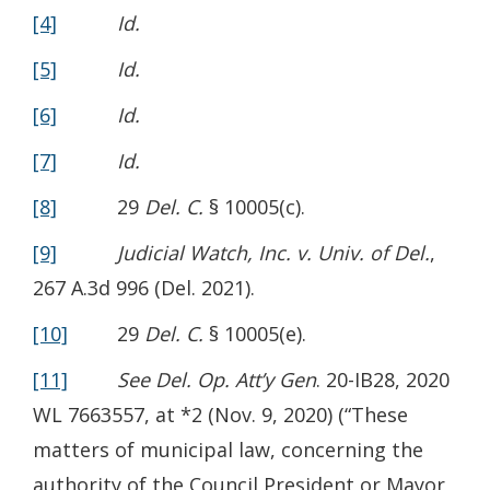
[4]
Id.
[5]
Id.
[6]
Id.
[7]
Id.
[8]
29
Del. C.
§ 10005(c).
[9]
Judicial Watch, Inc. v. Univ. of Del.
,
267 A.3d 996 (Del. 2021).
[10]
29
Del. C.
§ 10005(e).
[11]
See Del. Op. Att’y Gen
. 20-IB28, 2020
WL 7663557, at *2 (Nov. 9, 2020) (“These
matters of municipal law, concerning the
authority of the Council President or Mayor,