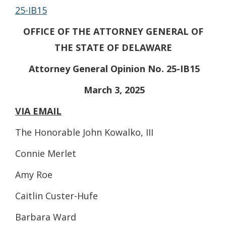
25-IB15
OFFICE OF THE ATTORNEY GENERAL OF
THE STATE OF DELAWARE
Attorney General Opinion No. 25-IB15
March 3, 2025
VIA EMAIL
The Honorable John Kowalko, III
Connie Merlet
Amy Roe
Caitlin Custer-Hufe
Barbara Ward