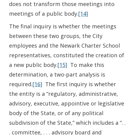
does not transform those meetings into
meetings of a public body.
[14]
The final inquiry is whether the meetings
between these two groups, the City
employees and the Newark Charter School
representatives, constituted the creation of
a new public body.
[15]
To make this
determination, a two-part analysis is
required.
[16]
The first inquiry is whether
the entity is a “regulatory, administrative,
advisory, executive, appointive or legislative
body of the State, or of any political
subdivision of the State,” which includes a “. .
. committee, . . . advisory board and