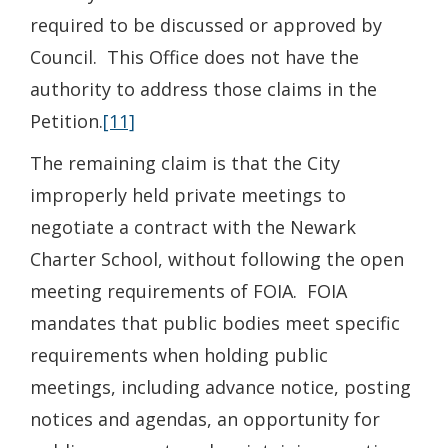
required to be discussed or approved by
Council. This Office does not have the
authority to address those claims in the
Petition.
[11]
The remaining claim is that the City
improperly held private meetings to
negotiate a contract with the Newark
Charter School, without following the open
meeting requirements of FOIA. FOIA
mandates that public bodies meet specific
requirements when holding public
meetings, including advance notice, posting
notices and agendas, an opportunity for