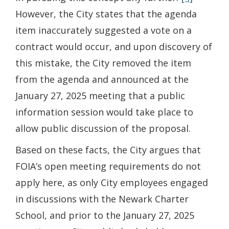
However, the City states that the agenda
item inaccurately suggested a vote on a
contract would occur, and upon discovery of
this mistake, the City removed the item
from the agenda and announced at the
January 27, 2025 meeting that a public
information session would take place to
allow public discussion of the proposal.
Based on these facts, the City argues that
FOIA’s open meeting requirements do not
apply here, as only City employees engaged
in discussions with the Newark Charter
School, and prior to the January 27, 2025