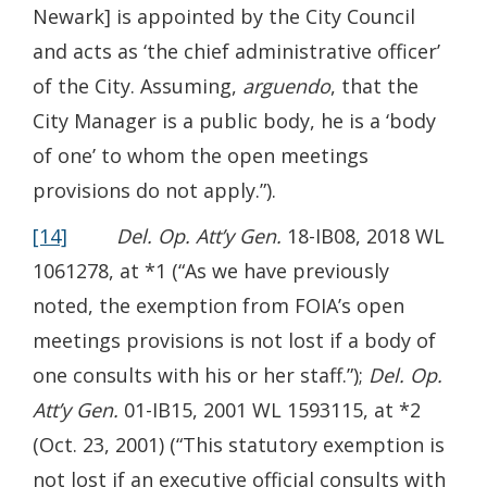
Newark] is appointed by the City Council
and acts as ‘the chief administrative officer’
of the City. Assuming,
arguendo
, that the
City Manager is a public body, he is a ‘body
of one’ to whom the open meetings
provisions do not apply.”).
[14]
Del. Op. Att’y Gen.
18-IB08, 2018 WL
1061278, at *1 (“As we have previously
noted, the exemption from FOIA’s open
meetings provisions is not lost if a body of
one consults with his or her staff.”);
Del. Op.
Att’y Gen.
01-IB15, 2001 WL 1593115, at *2
(Oct. 23, 2001) (“This statutory exemption is
not lost if an executive official consults with