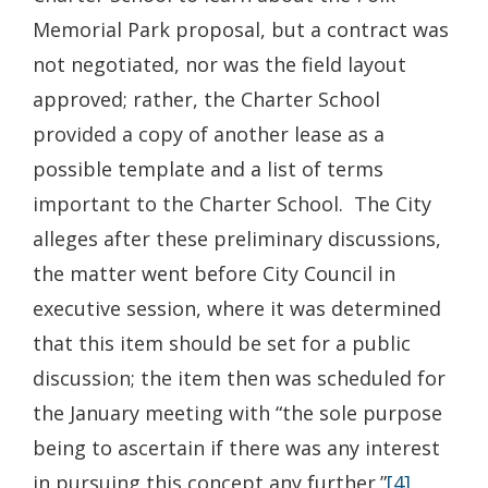
Memorial Park proposal, but a contract was
not negotiated, nor was the field layout
approved; rather, the Charter School
provided a copy of another lease as a
possible template and a list of terms
important to the Charter School. The City
alleges after these preliminary discussions,
the matter went before City Council in
executive session, where it was determined
that this item should be set for a public
discussion; the item then was scheduled for
the January meeting with “the sole purpose
being to ascertain if there was any interest
in pursuing this concept any further.”
[4]