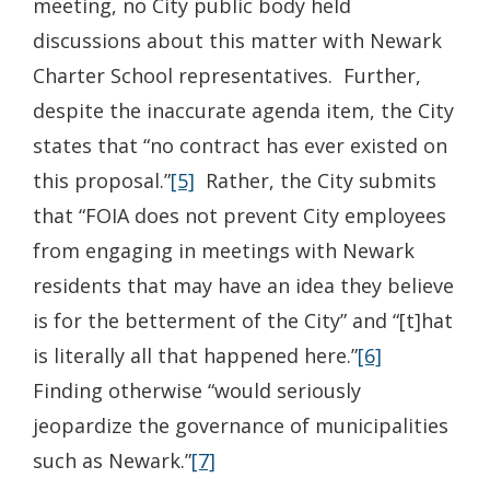
meeting, no City public body held
discussions about this matter with Newark
Charter School representatives. Further,
despite the inaccurate agenda item, the City
states that “no contract has ever existed on
this proposal.”
[5]
Rather, the City submits
that “FOIA does not prevent City employees
from engaging in meetings with Newark
residents that may have an idea they believe
is for the betterment of the City” and “[t]hat
is literally all that happened here.”
[6]
Finding otherwise “would seriously
jeopardize the governance of municipalities
such as Newark.”
[7]