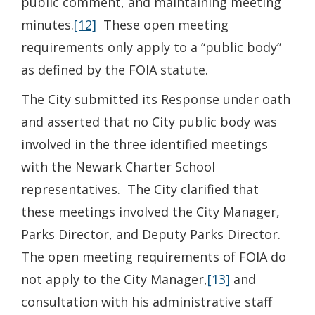
public comment, and maintaining meeting
minutes.
[12]
These open meeting
requirements only apply to a “public body”
as defined by the FOIA statute.
The City submitted its Response under oath
and asserted that no City public body was
involved in the three identified meetings
with the Newark Charter School
representatives. The City clarified that
these meetings involved the City Manager,
Parks Director, and Deputy Parks Director.
The open meeting requirements of FOIA do
not apply to the City Manager,
[13]
and
consultation with his administrative staff