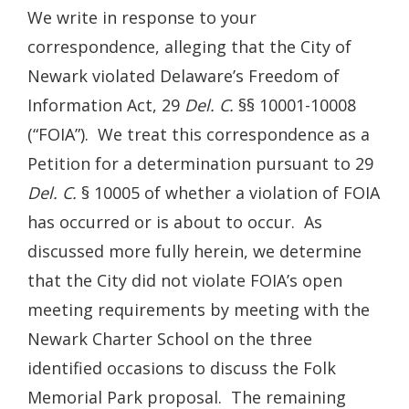
We write in response to your
correspondence, alleging that the City of
Newark violated Delaware’s Freedom of
Information Act, 29
Del. C.
§§ 10001-10008
(“FOIA”). We treat this correspondence as a
Petition for a determination pursuant to 29
Del. C.
§ 10005 of whether a violation of FOIA
has occurred or is about to occur. As
discussed more fully herein, we determine
that the City did not violate FOIA’s open
meeting requirements by meeting with the
Newark Charter School on the three
identified occasions to discuss the Folk
Memorial Park proposal. The remaining