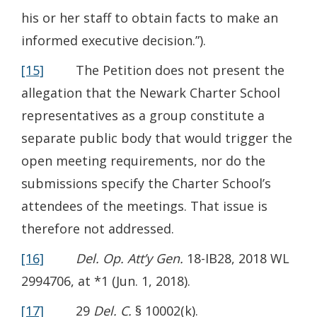
his or her staff to obtain facts to make an
informed executive decision.”).
[15]
The Petition does not present the
allegation that the Newark Charter School
representatives as a group constitute a
separate public body that would trigger the
open meeting requirements, nor do the
submissions specify the Charter School’s
attendees of the meetings. That issue is
therefore not addressed.
[16]
Del. Op. Att’y Gen.
18-IB28, 2018 WL
2994706, at *1 (Jun. 1, 2018).
[17]
29
Del. C.
§ 10002(k).