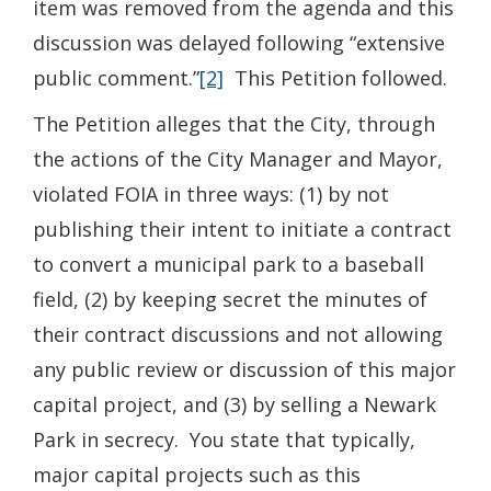
item was removed from the agenda and this
discussion was delayed following “extensive
public comment.”
[2]
This Petition followed.
The Petition alleges that the City, through
the actions of the City Manager and Mayor,
violated FOIA in three ways: (1) by not
publishing their intent to initiate a contract
to convert a municipal park to a baseball
field, (2) by keeping secret the minutes of
their contract discussions and not allowing
any public review or discussion of this major
capital project, and (3) by selling a Newark
Park in secrecy. You state that typically,
major capital projects such as this