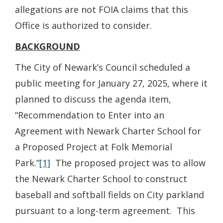
allegations are not FOIA claims that this
Office is authorized to consider.
BACKGROUND
The City of Newark’s Council scheduled a
public meeting for January 27, 2025, where it
planned to discuss the agenda item,
“Recommendation to Enter into an
Agreement with Newark Charter School for
a Proposed Project at Folk Memorial
Park.”
[1]
The proposed project was to allow
the Newark Charter School to construct
baseball and softball fields on City parkland
pursuant to a long-term agreement. This