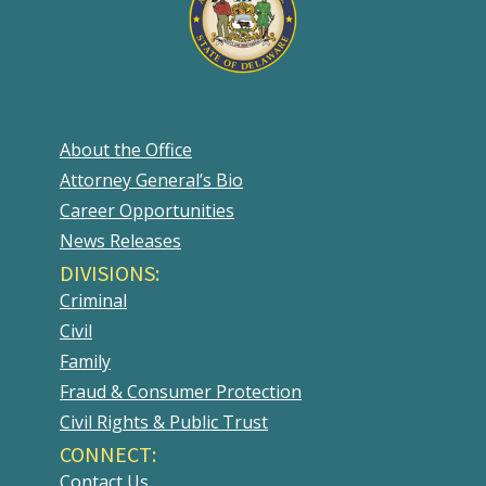
About the Office
Attorney General’s Bio
Career Opportunities
News Releases
DIVISIONS:
Criminal
Civil
Family
Fraud & Consumer Protection
Civil Rights & Public Trust
CONNECT:
Contact Us