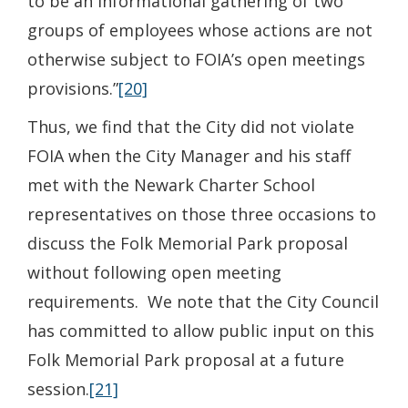
to be an informational gathering of two
groups of employees whose actions are not
otherwise subject to FOIA’s open meetings
provisions.”
[20]
Thus, we find that the City did not violate
FOIA when the City Manager and his staff
met with the Newark Charter School
representatives on those three occasions to
discuss the Folk Memorial Park proposal
without following open meeting
requirements. We note that the City Council
has committed to allow public input on this
Folk Memorial Park proposal at a future
session.
[21]