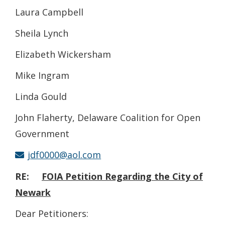
Laura Campbell
Sheila Lynch
Elizabeth Wickersham
Mike Ingram
Linda Gould
John Flaherty, Delaware Coalition for Open
Government
jdf0000@aol.com
RE:
FOIA
Petition Regarding the City of
Newark
Dear Petitioners: