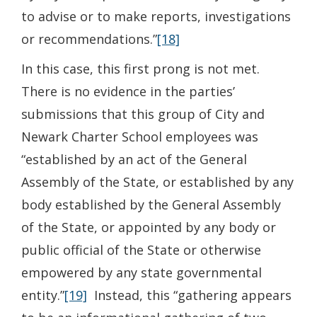
to advise or to make reports, investigations
or recommendations.”
[18]
In this case, this first prong is not met.
There is no evidence in the parties’
submissions that this group of City and
Newark Charter School employees was
“established by an act of the General
Assembly of the State, or established by any
body established by the General Assembly
of the State, or appointed by any body or
public official of the State or otherwise
empowered by any state governmental
entity.”
[19]
Instead, this “gathering appears