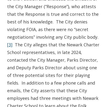
the City Manager (“Response”), who attests
that the Response is true and correct to the
best of his knowledge. The City denies
violating FOIA, as there were no “secret
negotiations” involving any City public body.
[3]
The City alleges that the Newark Charter
School representatives, in late 2024,
contacted the City Manager, Parks Director,
and Deputy Parks Director about using one
of three potential sites for their playing
fields. In addition to a few phone calls and
emails, the City asserts that these City
employees had three meetings with Newark
Charter School to learn about the Folk