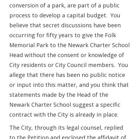
conversion of a park, are part of a public
process to develop a capital budget. You
believe that secret discussions have been
occurring for fifty years to give the Folk
Memorial Park to the Newark Charter School
Head without the consent or knowledge of
City residents or City Council members. You
allege that there has been no public notice
or input into this matter, and you think that
statements made by the Head of the
Newark Charter School suggest a specific
contract with the City is already in place.
The City, through its legal counsel, replied
to the Petition and enclosed the affidavit of