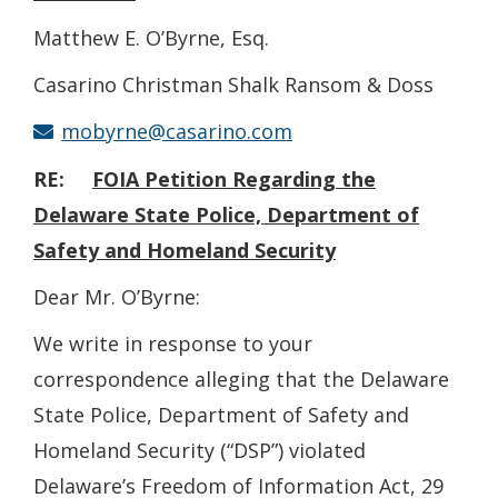
Matthew E. O’Byrne, Esq.
Casarino Christman Shalk Ransom & Doss
mobyrne@casarino.com
RE:
FOIA
Petition Regarding the
Delaware State Police, Department of
Safety and Homeland Security
Dear Mr. O’Byrne:
We write in response to your
correspondence alleging that the Delaware
State Police, Department of Safety and
Homeland Security (“DSP”) violated
Delaware’s Freedom of Information Act, 29