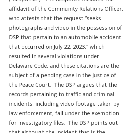
affidavit of the Community Relations Officer,
who attests that the request “seeks
photographs and video in the possession of
DSP that pertain to an automobile accident
that occurred on July 22, 2023,” which
resulted in several violations under
Delaware Code, and these citations are the
subject of a pending case in the Justice of
the Peace Court. The DSP argues that the
records pertaining to traffic and criminal
incidents, including video footage taken by
law enforcement, fall under the exemption
for investigatory files. The DSP points out
that although the incident that is the