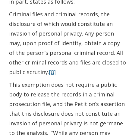
in part, states as follows:
Criminal files and criminal records, the
disclosure of which would constitute an
invasion of personal privacy. Any person
may, upon proof of identity, obtain a copy
of the person’s personal criminal record. All
other criminal records and files are closed to
public scrutiny.
[8]
This exemption does not require a public
body to release the records in a criminal
prosecution file, and the Petition’s assertion
that this disclosure does not constitute an
invasion of personal privacy is not germane
to the analysis. “While any person may