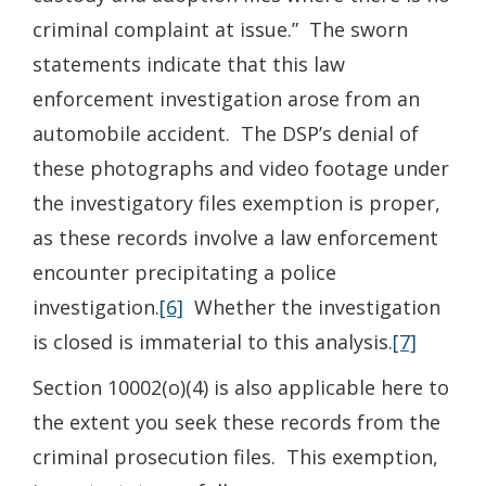
criminal complaint at issue.” The sworn
statements indicate that this law
enforcement investigation arose from an
automobile accident. The DSP’s denial of
these photographs and video footage under
the investigatory files exemption is proper,
as these records involve a law enforcement
encounter precipitating a police
investigation.
[6]
Whether the investigation
is closed is immaterial to this analysis.
[7]
Section 10002(o)(4) is also applicable here to
the extent you seek these records from the
criminal prosecution files. This exemption,