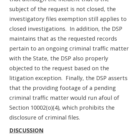
subject of the request is not closed, the
investigatory files exemption still applies to
closed investigations. In addition, the DSP
maintains that as the requested records
pertain to an ongoing criminal traffic matter
with the State, the DSP also properly
objected to the request based on the
litigation exception. Finally, the DSP asserts
that the providing footage of a pending
criminal traffic matter would run afoul of
Section 10002(o)(4), which prohibits the
disclosure of criminal files.
DISCUSSION