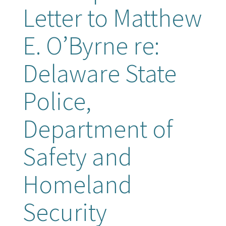
Letter to Matthew
E. O’Byrne re:
Delaware State
Police,
Department of
Safety and
Homeland
Security