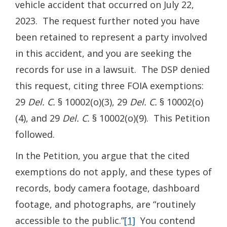
vehicle accident that occurred on July 22,
2023. The request further noted you have
been retained to represent a party involved
in this accident, and you are seeking the
records for use in a lawsuit. The DSP denied
this request, citing three FOIA exemptions:
29
Del. C.
§ 10002(o)(3), 29
Del. C.
§ 10002(o)
(4), and 29
Del. C.
§ 10002(o)(9). This Petition
followed.
In the Petition, you argue that the cited
exemptions do not apply, and these types of
records, body camera footage, dashboard
footage, and photographs, are “routinely
accessible to the public.”
[1]
You contend