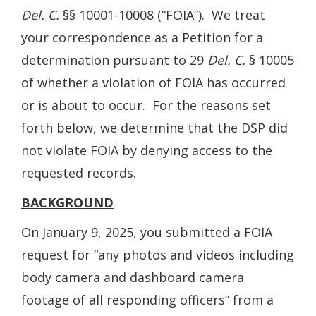
Del. C.
§§ 10001-10008 (“FOIA”). We treat
your correspondence as a Petition for a
determination pursuant to 29
Del. C.
§ 10005
of whether a violation of FOIA has occurred
or is about to occur. For the reasons set
forth below, we determine that the DSP did
not violate FOIA by denying access to the
requested records.
BACKGROUND
On January 9, 2025, you submitted a FOIA
request for “any photos and videos including
body camera and dashboard camera
footage of all responding officers” from a