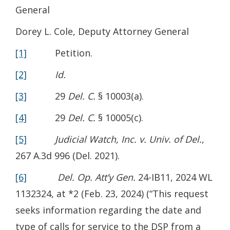
General
Dorey L. Cole, Deputy Attorney General
[1]
Petition.
[2]
Id.
[3]
29
Del. C.
§ 10003(a).
[4]
29
Del. C.
§ 10005(c).
[5]
Judicial Watch, Inc. v. Univ. of Del.
,
267 A.3d 996 (Del. 2021).
[6]
Del. Op. Att’y Gen.
24-IB11, 2024 WL
1132324, at *2 (Feb. 23, 2024) (“This request
seeks information regarding the date and
type of calls for service to the DSP from a