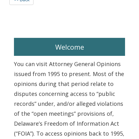
Welcome
You can visit Attorney General Opinions
issued from 1995 to present. Most of the
opinions during that period relate to
disputes concerning access to “public
records” under, and/or alleged violations
of the “open meetings” provisions of,
Delaware’s Freedom of Information Act
(“FOIA”). To access opinions back to 1995,