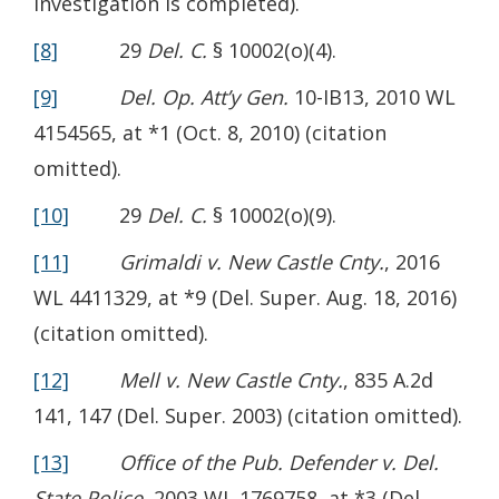
investigation is completed).
[8]
29
Del. C.
§ 10002(o)(4).
[9]
Del. Op. Att’y Gen.
10-IB13, 2010 WL
4154565, at *1 (Oct. 8, 2010) (citation
omitted).
[10]
29
Del. C.
§ 10002(o)(9).
[11]
Grimaldi v. New Castle Cnty.
, 2016
WL 4411329, at *9 (Del. Super. Aug. 18, 2016)
(citation omitted).
[12]
Mell v. New Castle Cnty.
, 835 A.2d
141, 147 (Del. Super. 2003) (citation omitted).
[13]
Office of the Pub. Defender v. Del.
State Police
, 2003 WL 1769758, at *3 (Del.