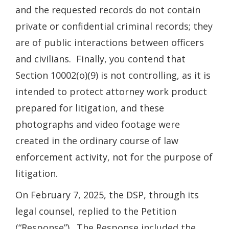
and the requested records do not contain
private or confidential criminal records; they
are of public interactions between officers
and civilians. Finally, you contend that
Section 10002(o)(9) is not controlling, as it is
intended to protect attorney work product
prepared for litigation, and these
photographs and video footage were
created in the ordinary course of law
enforcement activity, not for the purpose of
litigation.
On February 7, 2025, the DSP, through its
legal counsel, replied to the Petition
(“Response”). The Response included the