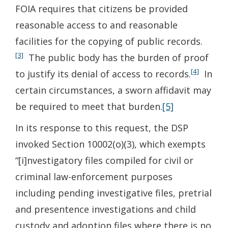
FOIA requires that citizens be provided
reasonable access to and reasonable
facilities for the copying of public records.
[3]
The public body has the burden of proof
[4]
to justify its denial of access to records.
In
certain circumstances, a sworn affidavit may
be required to meet that burden.
[5]
In its response to this request, the DSP
invoked Section 10002(o)(3), which exempts
“[i]nvestigatory files compiled for civil or
criminal law-enforcement purposes
including pending investigative files, pretrial
and presentence investigations and child
custody and adoption files where there is no