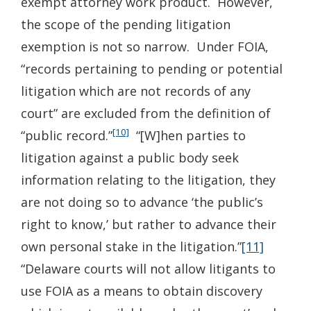
exempt attorney work product. However,
the scope of the pending litigation
exemption is not so narrow. Under FOIA,
“records pertaining to pending or potential
litigation which are not records of any
court” are excluded from the definition of
[10]
“public record.”
“[W]hen parties to
litigation against a public body seek
information relating to the litigation, they
are not doing so to advance ‘the public’s
right to know,’ but rather to advance their
own personal stake in the litigation.”
[11]
“Delaware courts will not allow litigants to
use FOIA as a means to obtain discovery