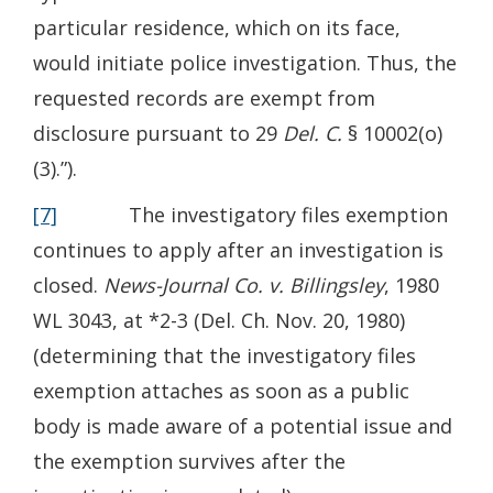
particular residence, which on its face,
would initiate police investigation. Thus, the
requested records are exempt from
disclosure pursuant to 29
Del. C.
§ 10002(o)
(3).”).
[7]
The investigatory files exemption
continues to apply after an investigation is
closed.
News-Journal Co. v. Billingsley
, 1980
WL 3043, at *2-3 (Del. Ch. Nov. 20, 1980)
(determining that the investigatory files
exemption attaches as soon as a public
body is made aware of a potential issue and
the exemption survives after the