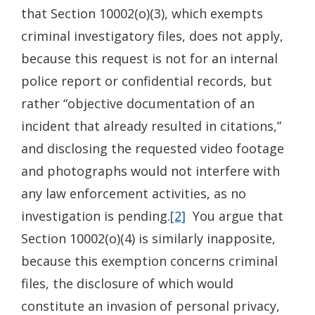
that Section 10002(o)(3), which exempts
criminal investigatory files, does not apply,
because this request is not for an internal
police report or confidential records, but
rather “objective documentation of an
incident that already resulted in citations,”
and disclosing the requested video footage
and photographs would not interfere with
any law enforcement activities, as no
investigation is pending.
[2]
You argue that
Section 10002(o)(4) is similarly inapposite,
because this exemption concerns criminal
files, the disclosure of which would
constitute an invasion of personal privacy,