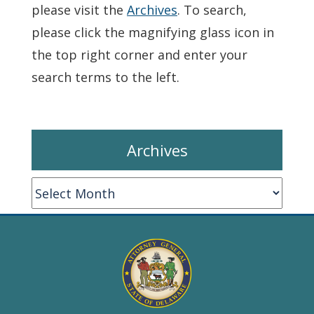
please visit the
Archives
. To search,
please click the magnifying glass icon in
the top right corner and enter your
search terms to the left.
Archives
Archives