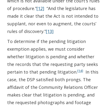
which is not available under the court’s rules
of procedure.”
[12]
“And the legislature has
made it clear that the Act is not intended to
supplant, nor even to augment, the courts’
rules of discovery.”
[13]
To determine if the pending litigation
exemption applies, we must consider
whether litigation is pending and whether
the records that the requesting party seeks
[14]
pertain to that pending litigation.
In this
case, the DSP satisfied both prongs. The
affidavit of the Community Relations Officer
makes clear that litigation is pending, and
the requested photographs and footage