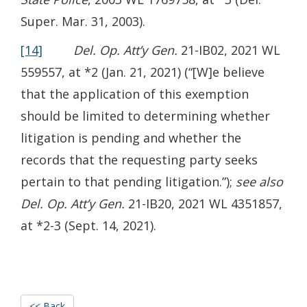
Super. Mar. 31, 2003).
[14]
Del. Op. Att’y Gen.
21-IB02, 2021 WL
559557, at *2 (Jan. 21, 2021) (“[W]e believe
that the application of this exemption
should be limited to determining whether
litigation is pending and whether the
records that the requesting party seeks
pertain to that pending litigation.”);
see also
Del. Op. Att’y Gen.
21-IB20, 2021 WL 4351857,
at *2-3 (Sept. 14, 2021).
<< Back