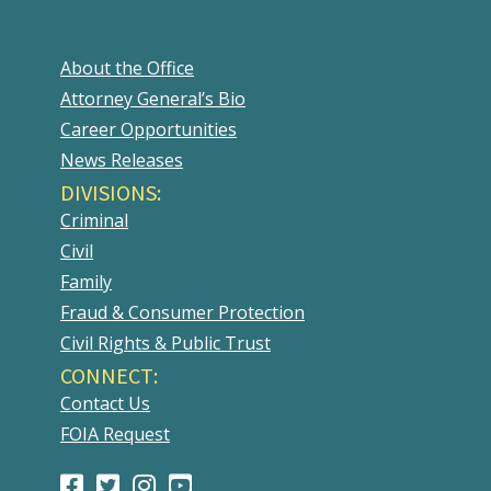
About the Office
Attorney General’s Bio
Career Opportunities
News Releases
DIVISIONS:
Criminal
Civil
Family
Fraud & Consumer Protection
Civil Rights & Public Trust
CONNECT:
Contact Us
FOIA Request
Facebook
(Opens
Twitter
(Opens
Instagram
(Opens
Youtube
(Opens