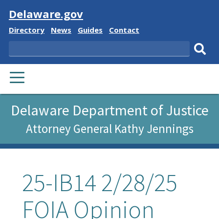
Visit
Delaware.gov
Delaware
Delaware
Delaware
Delaware
Directory
News
Guides
Contact
State
State
State
State
Search
Sub
PRIMARY
sear
MENU
Delaware Department of Justice
Attorney General Kathy Jennings
25-IB14 2/28/25
FOIA Opinion