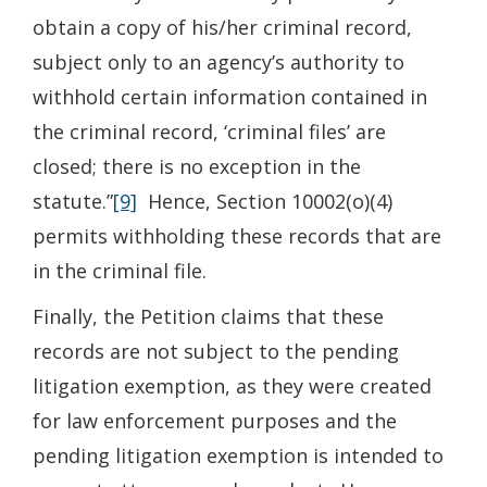
obtain a copy of his/her criminal record,
subject only to an agency’s authority to
withhold certain information contained in
the criminal record, ‘criminal files’ are
closed; there is no exception in the
statute.”
[9]
Hence, Section 10002(o)(4)
permits withholding these records that are
in the criminal file.
Finally, the Petition claims that these
records are not subject to the pending
litigation exemption, as they were created
for law enforcement purposes and the
pending litigation exemption is intended to