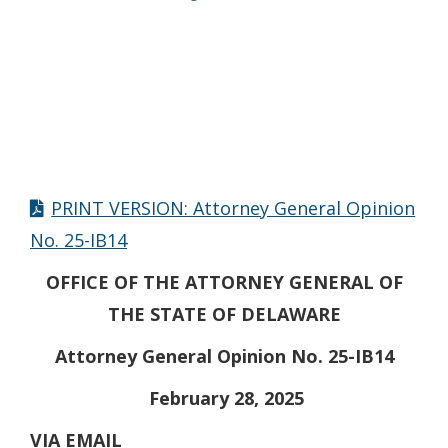
PRINT VERSION: Attorney General Opinion
No. 25-IB14
OFFICE OF THE ATTORNEY GENERAL OF
THE STATE OF DELAWARE
Attorney General Opinion No. 25-IB14
February 28, 2025
VIA EMAIL