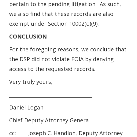
pertain to the pending litigation. As such,
we also find that these records are also
exempt under Section 10002(o)(9).
CONCLUSION
For the foregoing reasons, we conclude that
the DSP did not violate FOIA by denying
access to the requested records.
Very truly yours,
__________________________________
Daniel Logan
Chief Deputy Attorney Genera
cc: Joseph C. Handlon, Deputy Attorney