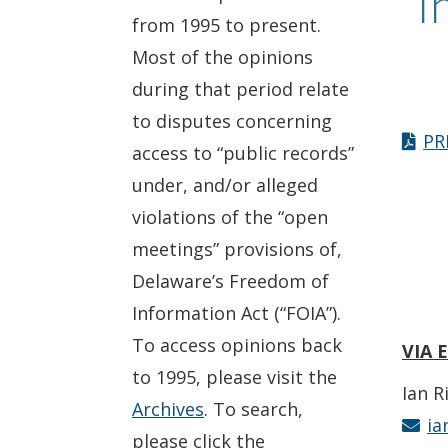
I
from 1995 to present.
Most of the opinions
during that period relate
to disputes concerning
PR
access to “public records”
under, and/or alleged
violations of the “open
meetings” provisions of,
Delaware’s Freedom of
Information Act (“FOIA”).
To access opinions back
VIA 
to 1995, please visit the
Ian R
Archives
. To search,
ia
please click the