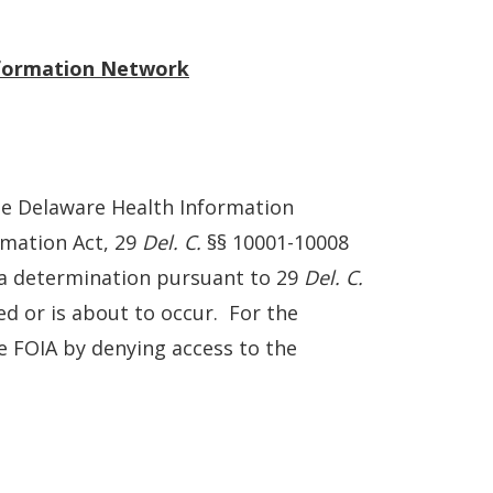
nformation Network
he Delaware Health Information
rmation Act, 29
Del. C.
§§ 10001-10008
r a determination pursuant to 29
Del. C.
ed or is about to occur. For the
te FOIA by denying access to the