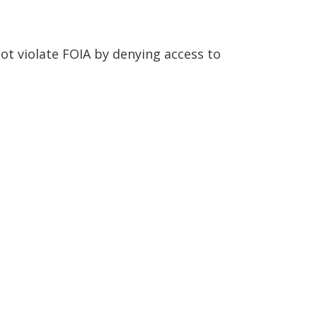
ot violate FOIA by denying access to