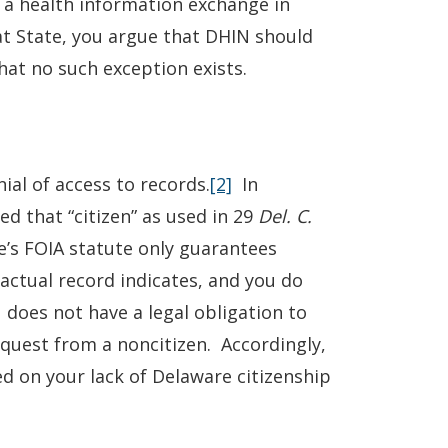
 a health information exchange in
at State, you argue that DHIN should
at no such exception exists.
ial of access to records.
[2]
In
ed that “citizen” as used in 29
Del. C.
e’s FOIA statute only guarantees
ctual record indicates, and you do
 does not have a legal obligation to
equest from a noncitizen. Accordingly,
d on your lack of Delaware citizenship