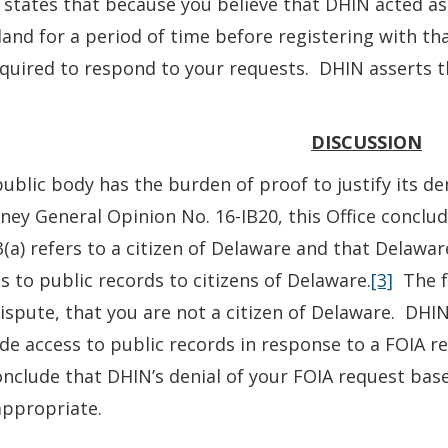
states that because you believe that DHIN acted as
and for a period of time before registering with th
quired to respond to your requests. DHIN asserts th
DISCUSSION
ublic body has the burden of proof to justify its den
ney General Opinion No. 16-IB20, this Office conclud
(a) refers to a citizen of Delaware and that Delawar
s to public records to citizens of Delaware.
[3]
The fa
ispute, that you are not a citizen of Delaware. DHIN
de access to public records in response to a FOIA r
nclude that DHIN’s denial of your FOIA request base
appropriate.