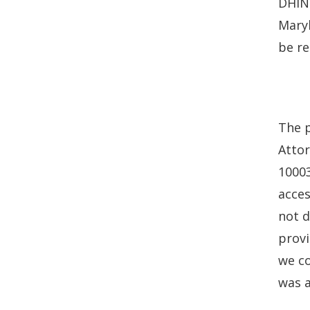
DHIN 
Maryl
be re
The p
Attor
10003
acces
not d
provi
we co
was 