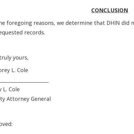
CONCLUSION
he foregoing reasons, we determine that DHIN did n
equested records.
truly yours,
orey L. Cole
_____________________
 L. Cole
ty Attorney General
oved: