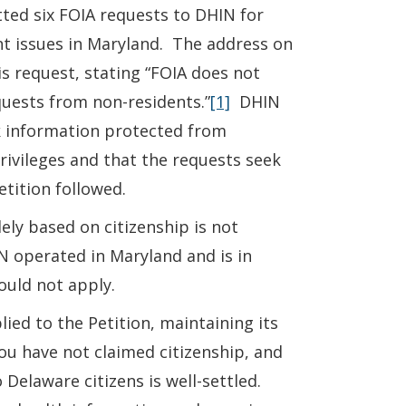
ted six FOIA requests to DHIN for
nt issues in Maryland. The address on
s request, stating “FOIA does not
quests from non-residents.”
[1]
DHIN
ek information protected from
privileges and that the requests seek
etition followed.
ely based on citizenship is not
N operated in Maryland and is in
ould not apply.
lied to the Petition, maintaining its
ou have not claimed citizenship, and
 Delaware citizens is well-settled.