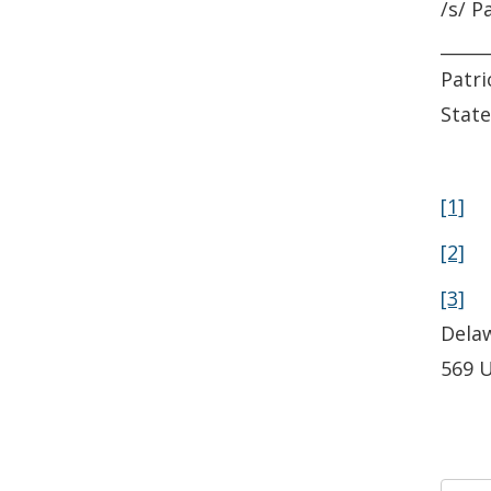
/s/ P
_____
Patri
State
[1]
P
[2]
[3]
Delaw
569 U