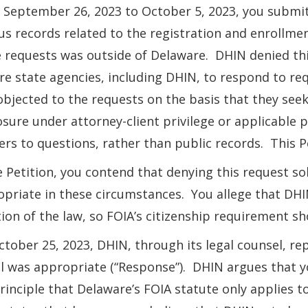
September 26, 2023 to October 5, 2023, you submit
us records related to the registration and enrollme
 requests was outside of Delaware. DHIN denied thi
re state agencies, including DHIN, to respond to re
objected to the requests on the basis that they se
osure under attorney-client privilege or applicable 
rs to questions, rather than public records. This P
e Petition, you contend that denying this request sol
priate in these circumstances. You allege that DHI
tion of the law, so FOIA’s citizenship requirement sh
tober 25, 2023, DHIN, through its legal counsel, rep
l was appropriate (“Response”). DHIN argues that y
rinciple that Delaware’s FOIA statute only applies to