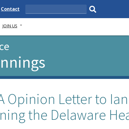
e
Delaware
Contact
Search
State
Submit
JOIN US
search.
ce
ennings
 Opinion Letter to Ian
ning the Delaware Hea