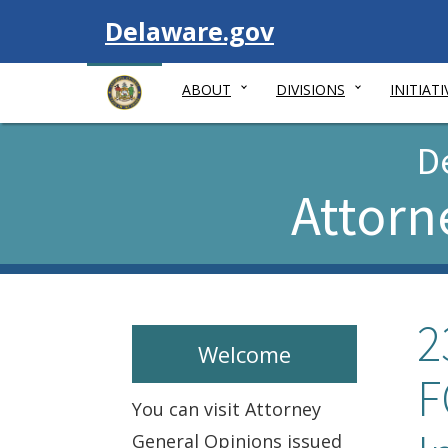
Visit
Delaware.gov
ABOUT
DIVISIONS
INITIATI
D
Attorn
2
Welcome
F
You can visit Attorney
General Opinions issued