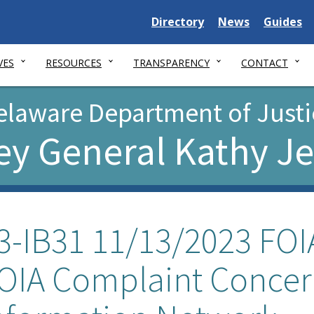
Delaware
Delaware
Delawar
Directory
News
Guides
State
State
State
VES
RESOURCES
TRANSPARENCY
CONTACT
elaware Department of Justi
ey General Kathy J
3-IB31 11/13/2023 FOIA
OIA Complaint Concer