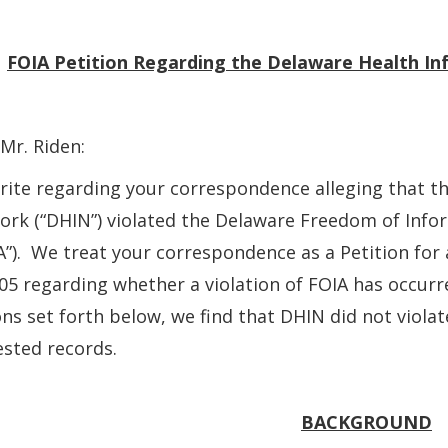
:
FOIA Petition
Regarding the Delaware Health I
Mr. Riden:
ite regarding your correspondence alleging that t
rk (“DHIN”) violated the Delaware Freedom of Info
A”). We treat your correspondence as a Petition fo
05 regarding whether a violation of FOIA has occurr
ns set forth below, we find that DHIN did not viola
sted records.
BACKGROUND