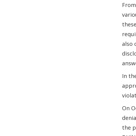
From 
vario
these
requi
also 
discl
answe
In th
appro
viola
On Oc
denia
the p