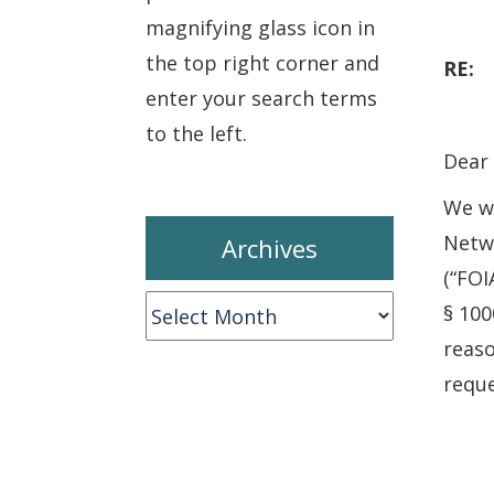
magnifying glass icon in
the top right corner and
RE
enter your search terms
to the left.
Dear 
We wr
Netwo
Archives
(“FOI
Archives
§ 100
reaso
reque