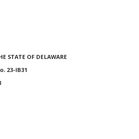
HE STATE OF DELAWARE
o. 23-IB31
3