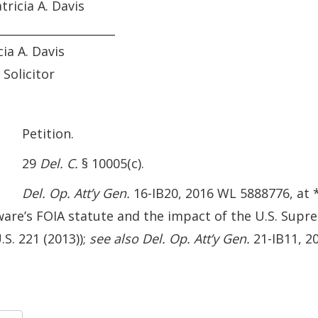
atricia A. Davis
_____________________
cia A. Davis
 Solicitor
etition.
29
Del. C.
§ 10005(c).
Del. Op. Att’y Gen.
16-IB20, 2016 WL 5888776, at *
are’s FOIA statute and the impact of the U.S. Supr
.S. 221 (2013));
see also
Del. Op. Att’y Gen.
21-IB11, 20