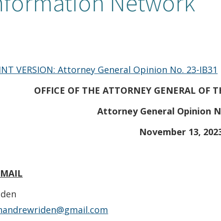
nformation Network
INT VERSION: Attorney General Opinion No. 23-IB31
OFFICE OF THE ATTORNEY GENERAL OF T
Attorney General Opinion N
November 13, 202
EMAIL
iden
nandrewriden@gmail.com