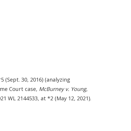
5 (Sept. 30, 2016) (analyzing
eme Court case,
McBurney v. Young
,
21 WL 2144533, at *2 (May 12, 2021).