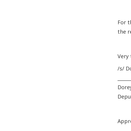
For t
the r
Very 
/s/ D
_____
Dorey
Depu
Appr