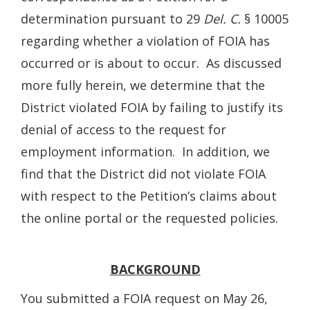
determination pursuant to 29
Del. C.
§ 10005
regarding whether a violation of FOIA has
occurred or is about to occur. As discussed
more fully herein, we determine that the
District violated FOIA by failing to justify its
denial of access to the request for
employment information. In addition, we
find that the District did not violate FOIA
with respect to the Petition’s claims about
the online portal or the requested policies.
BACKGROUND
You submitted a FOIA request on May 26,