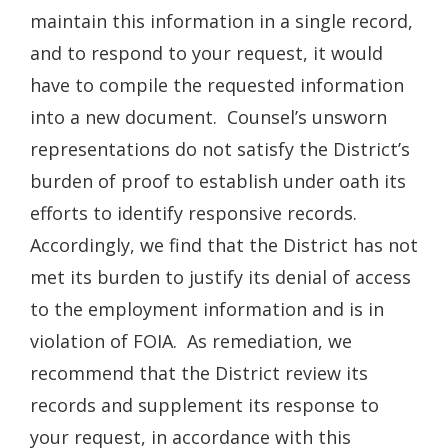
maintain this information in a single record,
and to respond to your request, it would
have to compile the requested information
into a new document. Counsel’s unsworn
representations do not satisfy the District’s
burden of proof to establish under oath its
efforts to identify responsive records.
Accordingly, we find that the District has not
met its burden to justify its denial of access
to the employment information and is in
violation of FOIA. As remediation, we
recommend that the District review its
records and supplement its response to
your request, in accordance with this