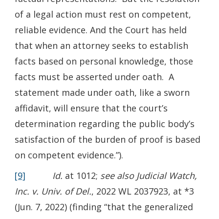
of a legal action must rest on competent,
reliable evidence. And the Court has held
that when an attorney seeks to establish
facts based on personal knowledge, those
facts must be asserted under oath. A
statement made under oath, like a sworn
affidavit, will ensure that the court’s
determination regarding the public body’s
satisfaction of the burden of proof is based
on competent evidence.”).
[9]
Id.
at 1012;
see also Judicial Watch,
Inc. v. Univ. of Del.
, 2022 WL 2037923, at *3
(Jun. 7, 2022) (finding “that the generalized