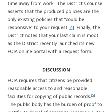
time away from work. The District’s counsel
asserts that the produced policies are the
only existing policies that “could be
responsive” to your request.
[4]
Finally, the
District notes that your last claim is moot,
as the District recently launched its new
FOIA online portal with a request form.
DISCUSSION
FOIA requires that citizens be provided
reasonable access to and reasonable
[5]
facilities for copying of public records.
The public body has the burden of proof to