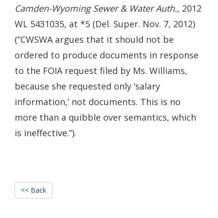
Camden-Wyoming Sewer & Water Auth.
, 2012
WL 5431035, at *5 (Del. Super. Nov. 7, 2012)
(“CWSWA argues that it should not be
ordered to produce documents in response
to the FOIA request filed by Ms. Williams,
because she requested only ‘salary
information,’ not documents. This is no
more than a quibble over semantics, which
is ineffective.”).
<< Back