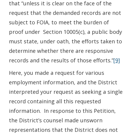
that “unless it is clear on the face of the
request that the demanded records are not
subject to FOIA, to meet the burden of
proof under Section 10005(c), a public body
must state, under oath, the efforts taken to
determine whether there are responsive
records and the results of those efforts.”
[9]
Here, you made a request for various
employment information, and the District
interpreted your request as seeking a single
record containing all this requested
information. In response to this Petition,
the District’s counsel made unsworn
representations that the District does not