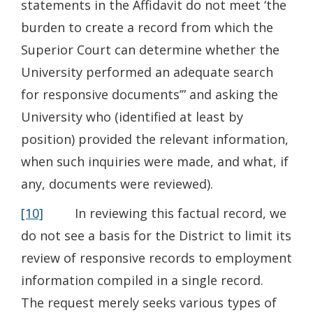
statements in the Affidavit do not meet ‘the
burden to create a record from which the
Superior Court can determine whether the
University performed an adequate search
for responsive documents’” and asking the
University who (identified at least by
position) provided the relevant information,
when such inquiries were made, and what, if
any, documents were reviewed).
[10]
In reviewing this factual record, we
do not see a basis for the District to limit its
review of responsive records to employment
information compiled in a single record.
The request merely seeks various types of