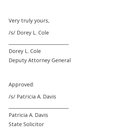
Very truly yours,
/s/ Dorey L. Cole
__________________________
Dorey L. Cole
Deputy Attorney General
Approved:
/s/ Patricia A. Davis
__________________________
Patricia A. Davis
State Solicitor