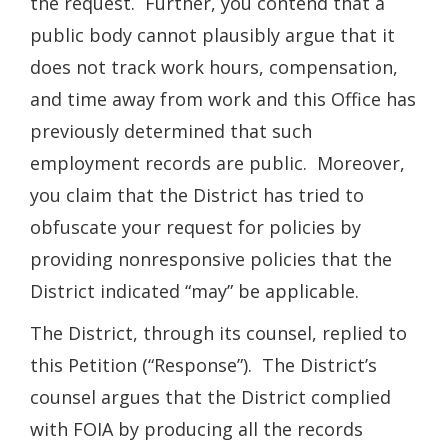
the request. Further, you contend that a
public body cannot plausibly argue that it
does not track work hours, compensation,
and time away from work and this Office has
previously determined that such
employment records are public. Moreover,
you claim that the District has tried to
obfuscate your request for policies by
providing nonresponsive policies that the
District indicated “may” be applicable.
The District, through its counsel, replied to
this Petition (“Response”). The District’s
counsel argues that the District complied
with FOIA by producing all the records