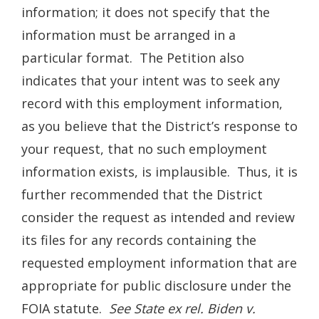
information; it does not specify that the
information must be arranged in a
particular format. The Petition also
indicates that your intent was to seek any
record with this employment information,
as you believe that the District’s response to
your request, that no such employment
information exists, is implausible. Thus, it is
further recommended that the District
consider the request as intended and review
its files for any records containing the
requested employment information that are
appropriate for public disclosure under the
FOIA statute.
See State ex rel. Biden v.