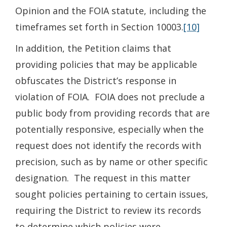
Opinion and the FOIA statute, including the
timeframes set forth in Section 10003.
[10]
In addition, the Petition claims that
providing policies that may be applicable
obfuscates the District’s response in
violation of FOIA. FOIA does not preclude a
public body from providing records that are
potentially responsive, especially when the
request does not identify the records with
precision, such as by name or other specific
designation. The request in this matter
sought policies pertaining to certain issues,
requiring the District to review its records
to determine which policies were