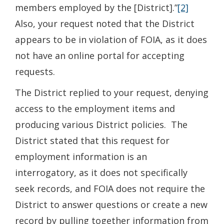
members employed by the [District].”
[2]
Also, your request noted that the District
appears to be in violation of FOIA, as it does
not have an online portal for accepting
requests.
The District replied to your request, denying
access to the employment items and
producing various District policies. The
District stated that this request for
employment information is an
interrogatory, as it does not specifically
seek records, and FOIA does not require the
District to answer questions or create a new
record by pulling together information from