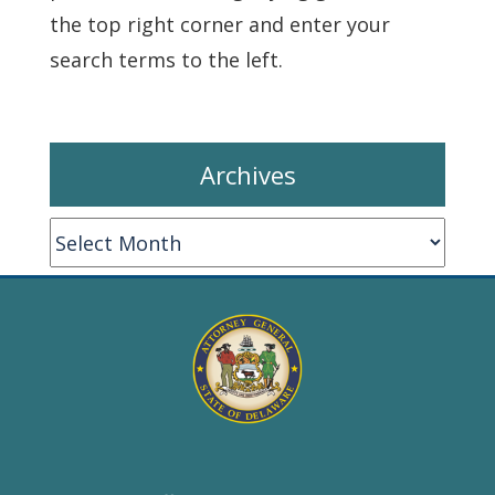
the top right corner and enter your
search terms to the left.
Archives
Archives