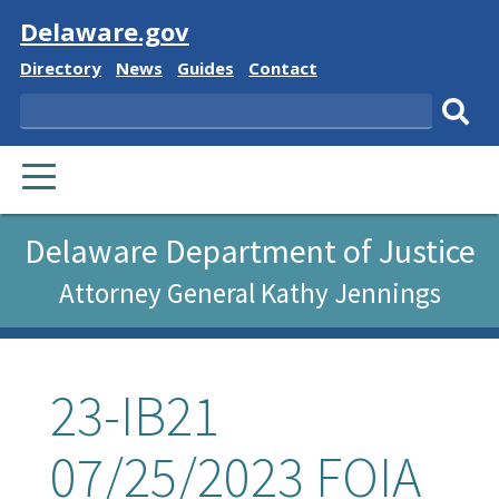
Visit
Delaware.gov
Delaware
Delaware
Delaware
Delaware
Directory
News
Guides
Contact
State
State
State
State
Search
Sub
PRIMARY
sear
MENU
Delaware Department of Justice
Attorney General Kathy Jennings
23-IB21
07/25/2023 FOIA