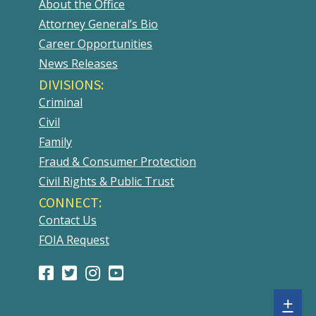
About the Office
Attorney General’s Bio
Career Opportunities
News Releases
DIVISIONS:
Criminal
Civil
Family
Fraud & Consumer Protection
Civil Rights & Public Trust
CONNECT:
Contact Us
FOIA Request
Facebook
(Opens
Twitter
(Opens
Instagram
(Opens
Youtube
(Opens
Page
in
Account
in
Account
in
Account
in
Sh
+
a
a
a
a