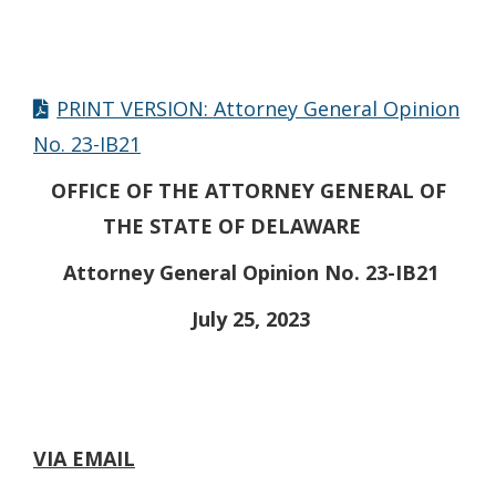
PRINT VERSION: Attorney General Opinion
No. 23-IB21
OFFICE OF THE ATTORNEY GENERAL OF
THE STATE OF DELAWARE
Attorney General Opinion No. 23-IB21
July 25, 2023
VIA EMAIL