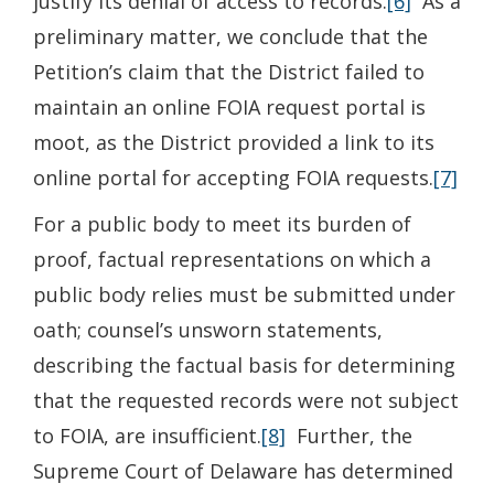
justify its denial of access to records.
[6]
As a
preliminary matter, we conclude that the
Petition’s claim that the District failed to
maintain an online FOIA request portal is
moot, as the District provided a link to its
online portal for accepting FOIA requests.
[7]
For a public body to meet its burden of
proof, factual representations on which a
public body relies must be submitted under
oath; counsel’s unsworn statements,
describing the factual basis for determining
that the requested records were not subject
to FOIA, are insufficient.
[8]
Further, the
Supreme Court of Delaware has determined