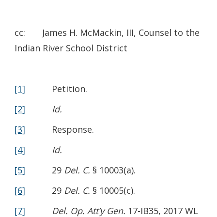
cc: James H. McMackin, III, Counsel to the
Indian River School District
[1]
Petition.
[2]
Id.
[3]
Response.
[4]
Id.
[5]
29
Del. C.
§ 10003(a).
[6]
29
Del. C.
§ 10005(c).
[7]
Del. Op. Att’y Gen.
17-IB35, 2017 WL