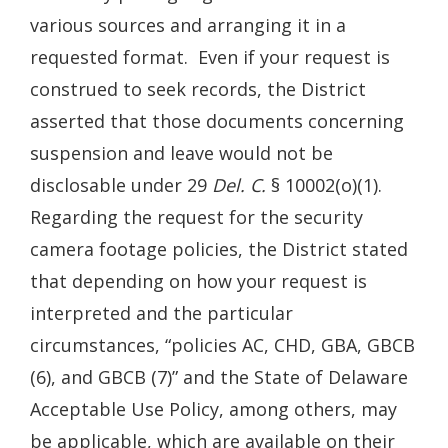
various sources and arranging it in a
requested format. Even if your request is
construed to seek records, the District
asserted that those documents concerning
suspension and leave would not be
disclosable under 29
Del. C.
§ 10002(o)(1).
Regarding the request for the security
camera footage policies, the District stated
that depending on how your request is
interpreted and the particular
circumstances, “policies AC, CHD, GBA, GBCB
(6), and GBCB (7)” and the State of Delaware
Acceptable Use Policy, among others, may
be applicable, which are available on their