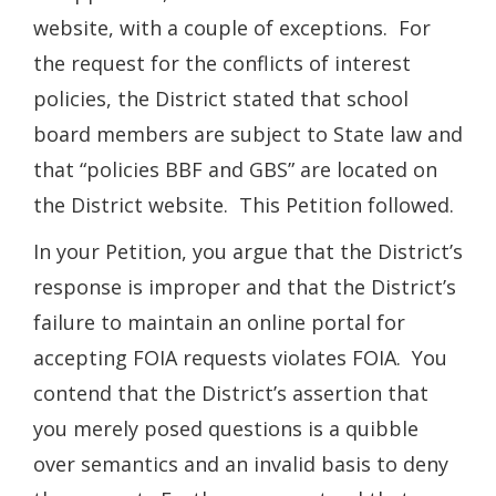
website, with a couple of exceptions. For
the request for the conflicts of interest
policies, the District stated that school
board members are subject to State law and
that “policies BBF and GBS” are located on
the District website. This Petition followed.
In your Petition, you argue that the District’s
response is improper and that the District’s
failure to maintain an online portal for
accepting FOIA requests violates FOIA. You
contend that the District’s assertion that
you merely posed questions is a quibble
over semantics and an invalid basis to deny