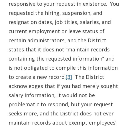
responsive to your request in existence. You
requested the hiring, suspension, and
resignation dates, job titles, salaries, and
current employment or leave status of
certain administrators, and the District
states that it does not “maintain records
containing the requested information” and
is not obligated to compile this information
to create a new record.
[3]
The District
acknowledges that if you had merely sought
salary information, it would not be
problematic to respond, but your request
seeks more, and the District does not even
maintain records about exempt employees’