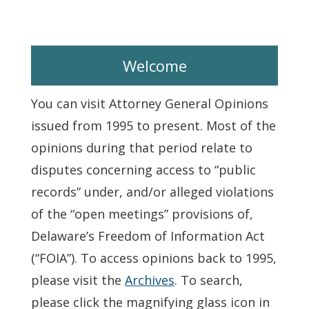
Welcome
You can visit Attorney General Opinions
issued from 1995 to present. Most of the
opinions during that period relate to
disputes concerning access to “public
records” under, and/or alleged violations
of the “open meetings” provisions of,
Delaware’s Freedom of Information Act
(“FOIA”). To access opinions back to 1995,
please visit the
Archives
. To search,
please click the magnifying glass icon in