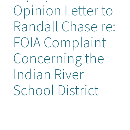
Opinion Letter to
Randall Chase re:
FOIA Complaint
Concerning the
Indian River
School District