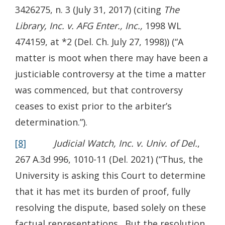
3426275, n. 3 (July 31, 2017) (citing
The
Library, Inc. v. AFG Enter., Inc.,
1998 WL
474159, at *2 (Del. Ch. July 27, 1998)) (“A
matter is moot when there may have been a
justiciable controversy at the time a matter
was commenced, but that controversy
ceases to exist prior to the arbiter’s
determination.”).
[8]
Judicial Watch, Inc. v. Univ. of Del.
,
267 A.3d 996, 1010-11 (Del. 2021) (“Thus, the
University is asking this Court to determine
that it has met its burden of proof, fully
resolving the dispute, based solely on these
factual representations. But the resolution