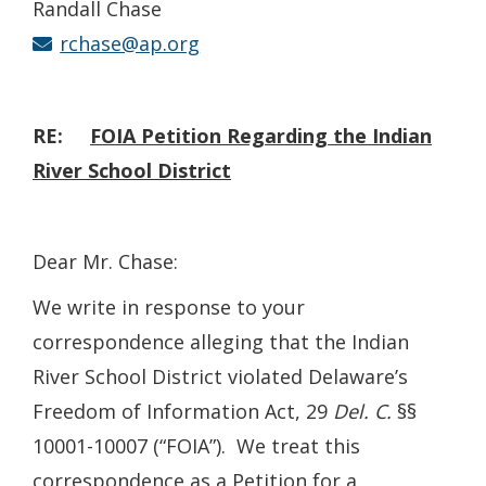
Randall Chase
rchase@ap.org
RE:
FOIA
Petition Regarding the Indian
River School District
Dear Mr. Chase:
We write in response to your
correspondence alleging that the Indian
River School District violated Delaware’s
Freedom of Information Act, 29
Del. C.
§§
10001-10007 (“FOIA”). We treat this
correspondence as a Petition for a