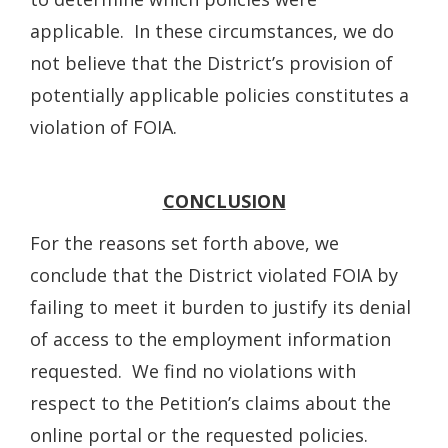
applicable. In these circumstances, we do
not believe that the District’s provision of
potentially applicable policies constitutes a
violation of FOIA.
CONCLUSION
For the reasons set forth above, we
conclude that the District violated FOIA by
failing to meet it burden to justify its denial
of access to the employment information
requested. We find no violations with
respect to the Petition’s claims about the
online portal or the requested policies.