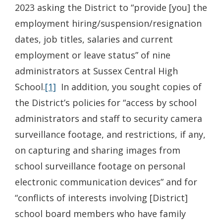
2023 asking the District to “provide [you] the
employment hiring/suspension/resignation
dates, job titles, salaries and current
employment or leave status” of nine
administrators at Sussex Central High
School.
[1]
In addition, you sought copies of
the District’s policies for “access by school
administrators and staff to security camera
surveillance footage, and restrictions, if any,
on capturing and sharing images from
school surveillance footage on personal
electronic communication devices” and for
“conflicts of interests involving [District]
school board members who have family