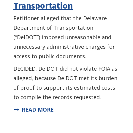
Transportation
Petitioner alleged that the Delaware
Department of Transportation
(“DelDOT”) imposed unreasonable and
unnecessary administrative charges for
access to public documents.
DECIDED: DelDOT did not violate FOIA as
alleged, because DelDOT met its burden
of proof to support its estimated costs
to compile the records requested.
READ MORE