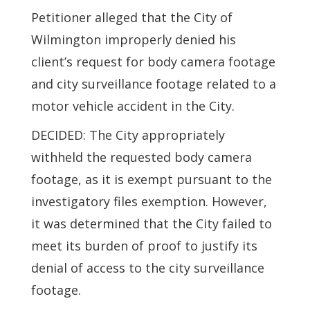
Petitioner alleged that the City of
Wilmington improperly denied his
client’s request for body camera footage
and city surveillance footage related to a
motor vehicle accident in the City.
DECIDED: The City appropriately
withheld the requested body camera
footage, as it is exempt pursuant to the
investigatory files exemption. However,
it was determined that the City failed to
meet its burden of proof to justify its
denial of access to the city surveillance
footage.