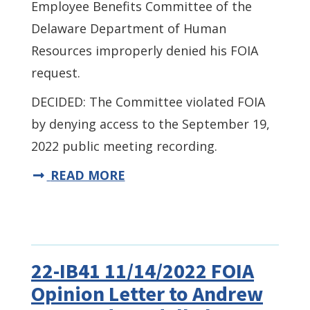
Employee Benefits Committee of the
Delaware Department of Human
Resources improperly denied his FOIA
request.
DECIDED: The Committee violated FOIA
by denying access to the September 19,
2022 public meeting recording.
READ MORE
22-IB41 11/14/2022 FOIA
Opinion Letter to Andrew