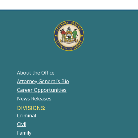
About the Office
Attorney General’s Bio
Career Opportunities
News Releases
DIVISIONS:
Criminal
Civil
Family