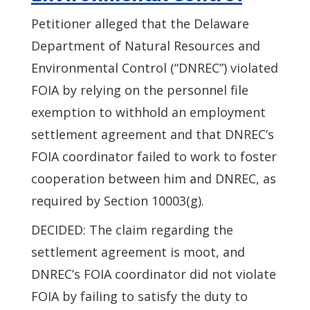
Petitioner alleged that the Delaware
Department of Natural Resources and
Environmental Control (“DNREC”) violated
FOIA by relying on the personnel file
exemption to withhold an employment
settlement agreement and that DNREC’s
FOIA coordinator failed to work to foster
cooperation between him and DNREC, as
required by Section 10003(g).
DECIDED: The claim regarding the
settlement agreement is moot, and
DNREC’s FOIA coordinator did not violate
FOIA by failing to satisfy the duty to