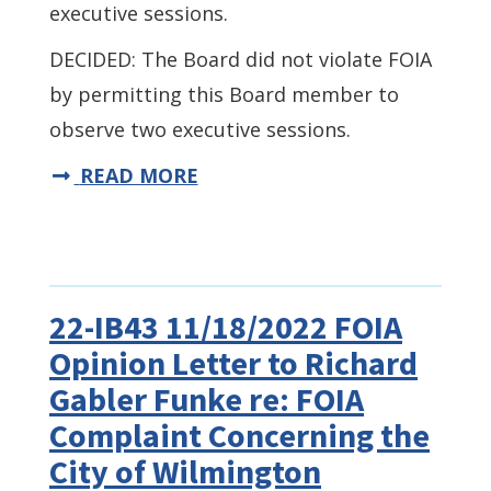
executive sessions.
DECIDED: The Board did not violate FOIA
by permitting this Board member to
observe two executive sessions.
READ MORE
22-IB43 11/18/2022 FOIA
Opinion Letter to Richard
Gabler Funke re: FOIA
Complaint Concerning the
City of Wilmington