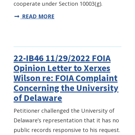
cooperate under Section 10003(g).
READ MORE
22-IB46 11/29/2022 FOIA
Opinion Letter to Xerxes
Wilson re: FOIA Complaint
Concerning the University
of Delaware
Petitioner challenged the University of
Delaware’s representation that it has no
public records responsive to his request.