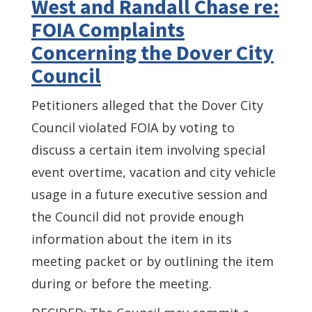
West and Randall Chase re:
FOIA Complaints
Concerning the Dover City
Council
Petitioners alleged that the Dover City
Council violated FOIA by voting to
discuss a certain item involving special
event overtime, vacation and city vehicle
usage in a future executive session and
the Council did not provide enough
information about the item in its
meeting packet or by outlining the item
during or before the meeting.