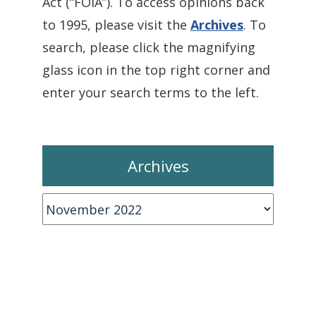
Act (“FOIA”). To access opinions back
to 1995, please visit the
Archives
. To
search, please click the magnifying
glass icon in the top right corner and
enter your search terms to the left.
Archives
Archives