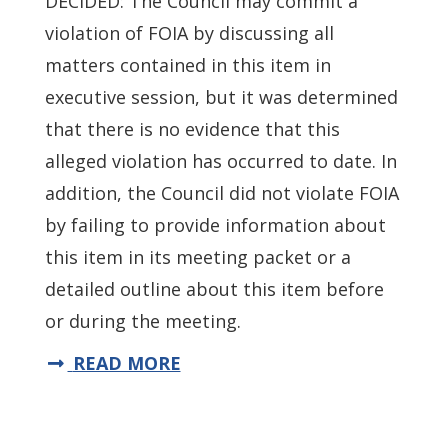
DECIDED: The Council may commit a
violation of FOIA by discussing all
matters contained in this item in
executive session, but it was determined
that there is no evidence that this
alleged violation has occurred to date. In
addition, the Council did not violate FOIA
by failing to provide information about
this item in its meeting packet or a
detailed outline about this item before
or during the meeting.
READ MORE