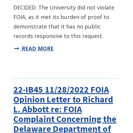
DECIDED: The University did not violate
FOIA, as it met its burden of proof to
demonstrate that it has no public
records responsive to this request.
READ MORE
22-IB45 11/28/2022 FOIA
Opinion Letter to Richard
L. Abbott re: FOIA
Complaint Concerning the
Delaware Department of