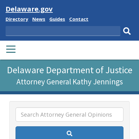
Visit
Delaware.gov
Delaware
Delaware
Delaware
Delaware
Directory
News
Guides
Contact
State
State
State
State
Search
Sub
PRIMARY
sear
MENU
Listen
Delaware Department of Justice
to
Attorney General Kathy Jennings
this
page
using
ReadSpeaker