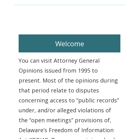
Welcome
You can visit Attorney General
Opinions issued from 1995 to
present. Most of the opinions during
that period relate to disputes
concerning access to “public records”
under, and/or alleged violations of
the “open meetings” provisions of,
Delaware’s Freedom of Information