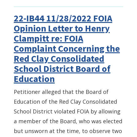
22-IB44 11/28/2022 FOIA
Opinion Letter to Henry
Clampitt re: FOIA
Complaint Concerning the
Red Clay Consolidated
School District Board of
Education
Petitioner alleged that the Board of
Education of the Red Clay Consolidated
School District violated FOIA by allowing
a member of the Board, who was elected
but unsworn at the time, to observe two