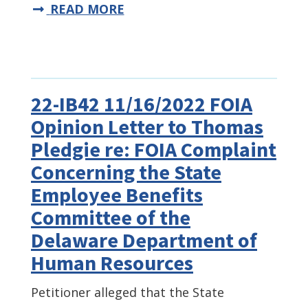
READ MORE
22-IB42 11/16/2022 FOIA
Opinion Letter to Thomas
Pledgie re: FOIA Complaint
Concerning the State
Employee Benefits
Committee of the
Delaware Department of
Human Resources
Petitioner alleged that the State