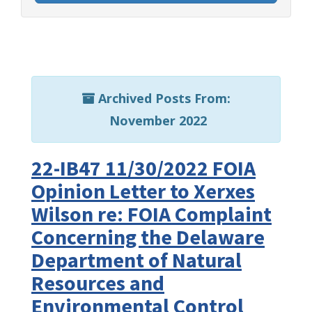
Archived Posts From:
November 2022
22-IB47 11/30/2022 FOIA
Opinion Letter to Xerxes
Wilson re: FOIA Complaint
Concerning the Delaware
Department of Natural
Resources and
Environmental Control