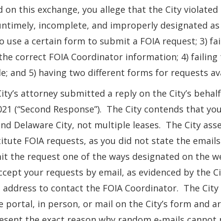
 on this exchange, you allege that the City violated
ntimely, incomplete, and improperly designated as 
o use a certain form to submit a FOIA request; 3) fa
the correct FOIA Coordinator information; 4) failing
ble; and 5) having two different forms for requests av
ity’s attorney submitted a reply on the City’s behal
021 (“Second Response”). The City contends that yo
nd Delaware City, not multiple leases. The City asse
itute FOIA requests, as you did not state the email
t the request one of the ways designated on the web
ccept your requests by email, as evidenced by the C
 address to contact the FOIA Coordinator. The City 
e portal, in person, or mail on the City’s form and
esent the exact reason why random e-mails cannot p