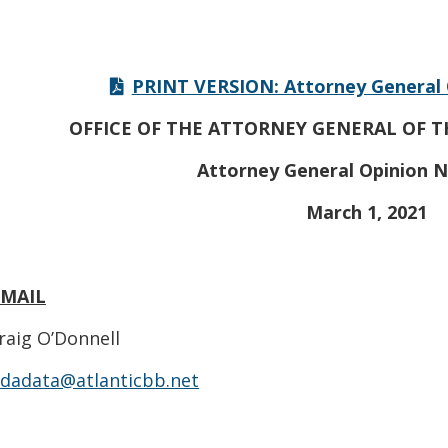
PRINT VERSION: Attorney General 
OFFICE OF THE ATTORNEY GENERAL OF T
Attorney General Opinion N
March 1, 2021
EMAIL
raig O’Donnell
dadata@atlanticbb.net