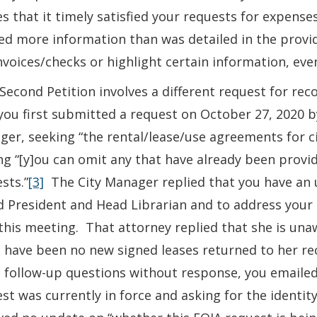
s that it timely satisfied your requests for expens
d more information than was detailed in the provid
nvoices/checks or highlight certain information, eve
Second Petition involves a different request for rec
you first submitted a request on October 27, 2020 b
er, seeking “the rental/lease/use agreements for ci
ng “[y]ou can omit any that have already been provi
sts.”
[3]
The City Manager replied that you have an
 President and Head Librarian and to address your r
this meeting. That attorney replied that she is una
 have been no new signed leases returned to her rec
follow-up questions without response, you emailed
st was currently in force and asking for the identit