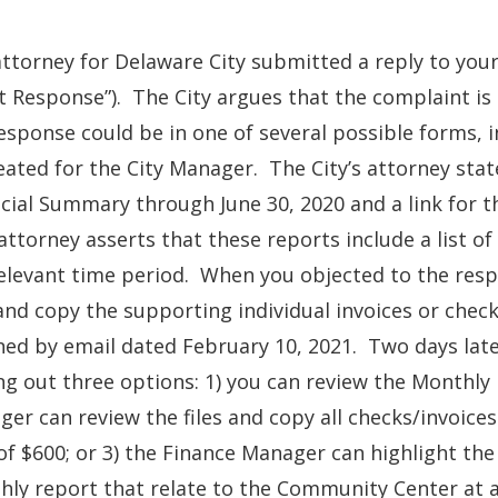
ttorney for Delaware City submitted a reply to your
st Response”). The City argues that the complaint i
esponse could be in one of several possible forms, i
eated for the City Manager. The City’s attorney stat
cial Summary through June 30, 2020 and a link for t
ttorney asserts that these reports include a list o
elevant time period. When you objected to the respo
 and copy the supporting individual invoices or check
ned by email dated February 10, 2021. Two days later
ng out three options: 1) you can review the Monthly 
er can review the files and copy all checks/invoice
of $600; or 3) the Finance Manager can highlight the 
ly report that relate to the Community Center at 