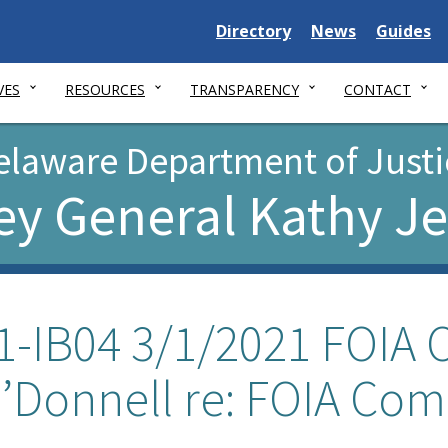
Delaware
Delaware
Delawar
Directory
News
Guides
State
State
State
VES
RESOURCES
TRANSPARENCY
CONTACT
elaware Department of Justi
ey General Kathy J
1-IB04 3/1/2021 FOIA O
’Donnell re: FOIA Com