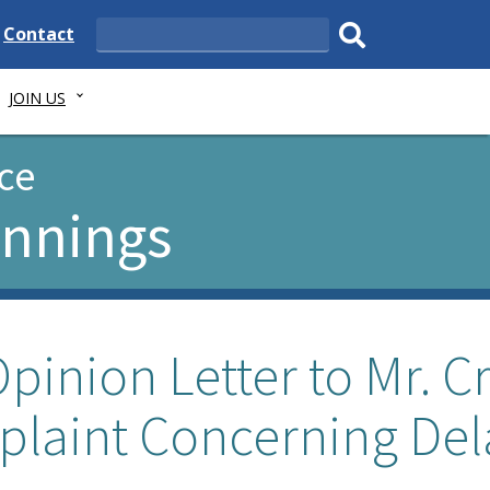
e
Delaware
Contact
Search
State
Submit
JOIN US
search.
ce
ennings
pinion Letter to Mr. C
plaint Concerning Del