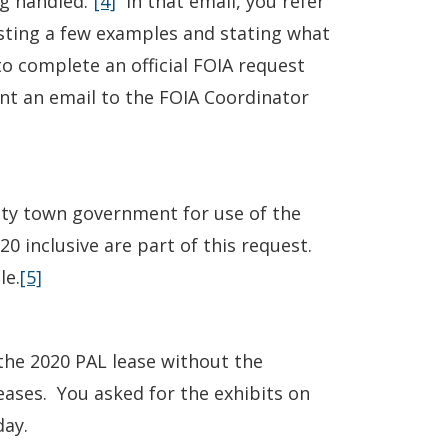
g handled.”
[4]
In that email, you refer
listing a few examples and stating what
o complete an official FOIA request
nt an email to the FOIA Coordinator
ty town government for use of the
 inclusive are part of this request.
le.
[5]
the 2020 PAL lease without the
eases. You asked for the exhibits on
day.