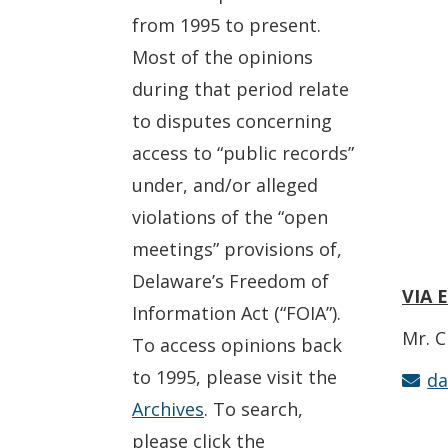
from 1995 to present.
Most of the opinions
during that period relate
to disputes concerning
access to “public records”
under, and/or alleged
violations of the “open
meetings” provisions of,
Delaware’s Freedom of
VIA 
Information Act (“FOIA”).
Mr. C
To access opinions back
to 1995, please visit the
da
Archives
. To search,
please click the