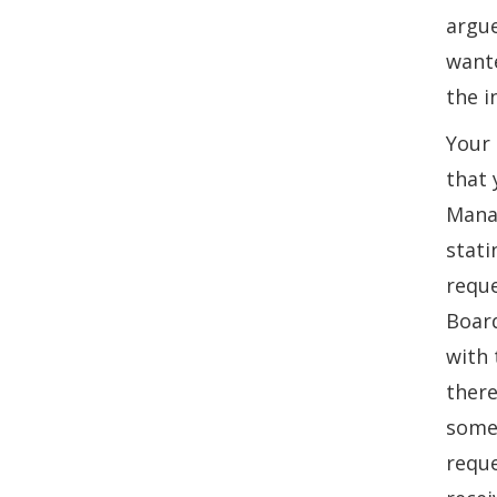
argue
wante
the i
Your 
that 
Manag
stati
reque
Board
with 
there
some 
reque