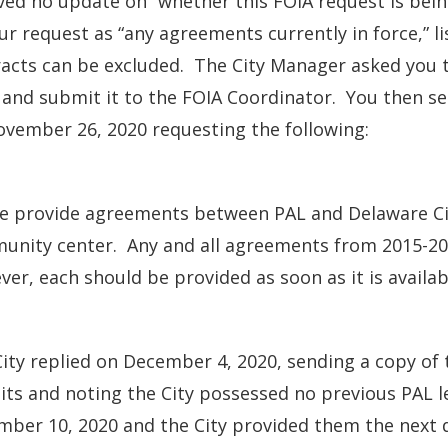
ved no update on “whether this FOIA request is bein
ur request as “any agreements currently in force,” 
acts can be excluded. The City Manager asked you t
and submit it to the FOIA Coordinator. You then se
vember 26, 2020 requesting the following:
se provide agreements between PAL and Delaware Ci
nity center. Any and all agreements from 2015-2020
er, each should be provided as soon as it is availab
ity replied on December 4, 2020, sending a copy of 
its and noting the City possessed no previous PAL l
ber 10, 2020 and the City provided them the next 