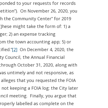
sponded to your requests for records
Petition”). On November 26, 2020, you
th the Community Center” for 2019
]hese might take the form of: 1) a
ger; 2) an expense tracking
 from the town accounting app; 5) or
fied.”
[2]
On December 4, 2020, the
y Council, the Annual Financial
through October 31, 2020, along with
 was untimely and not responsive, as
 alleges that you requested the FOIA
 not keeping a FOIA log; the City later
uncil meeting. Finally, you argue that
operly labelled as complete on the