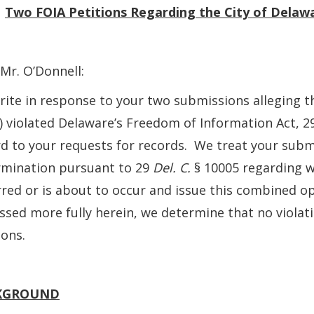
:
Two FOIA
Petitions Regarding the City of Delaw
Mr. O’Donnell:
ite in response to your two submissions alleging th
”) violated Delaware’s Freedom of Information Act, 
d to your requests for records. We treat your submi
rmination pursuant to 29
Del. C.
§ 10005 regarding w
red or is about to occur and issue this combined op
ssed more fully herein, we determine that no violati
ions.
KGROUND