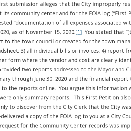
irst submission alleges that the City improperly re
 its community center and for the FOIA log (“First 
sted “documentation of all expenses associated wi
020, as of November 15, 2020.
[1]
You stated that “[t
t to the town council or created for the town mana
dsheet; 3) all individual bills or invoices; 4) report
er form where the vendor and cost are clearly identi
provided two reports addressed to the Mayor and Cit
ry through June 30, 2020 and the financial report 
k to the reports online. You argue this information
were only summary reports. This First Petition also
only to discover from the City Clerk that the City was
delivered a copy of the FOIA log to you at a City Co
request for the Community Center records was impr