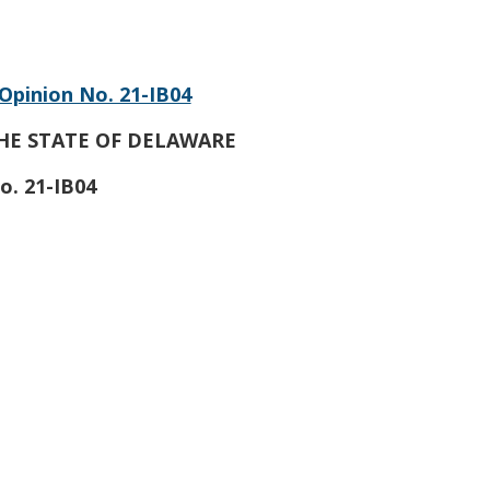
Opinion No. 21-IB04
HE STATE OF DELAWARE
o. 21-IB04