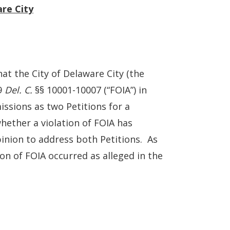
are City
at the City of Delaware City (the
29
Del. C.
§§ 10001-10007 (“FOIA”) in
ssions as two Petitions for a
hether a violation of FOIA has
inion to address both Petitions. As
on of FOIA occurred as alleged in the