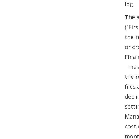
log.
The a
(“Fir
the r
or cr
Finan
The a
the r
files
decli
setti
Manag
cost 
month