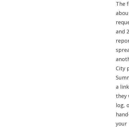
The f
about
reque
and 2
repor
sprea
anoth
City 
Summa
a lin
they 
log, 
hand-
your 