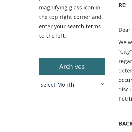
RE
magnifying glass icon in
the top right corner and
enter your search terms
Dear 
to the left.
We wr
“City
regar
Archives
dete
occur
Archives
discu
Petit
BAC