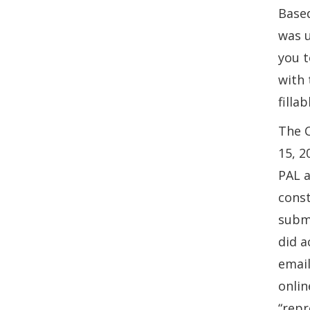
Based
was u
you t
with 
filla
The C
15, 2
PAL a
const
submi
did a
email
onlin
“repr