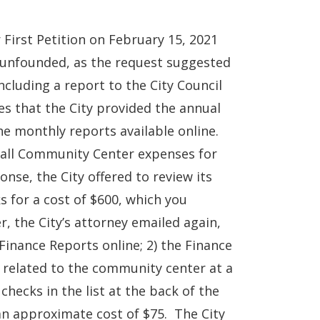
 First Petition on February 15, 2021
s unfounded, as the request suggested
ncluding a report to the City Council
es that the City provided the annual
he monthly reports available online.
f all Community Center expenses for
nse, the City offered to review its
s for a cost of $600, which you
, the City’s attorney emailed again,
Finance Reports online; 2) the Finance
s related to the community center at a
checks in the list at the back of the
an approximate cost of $75. The City