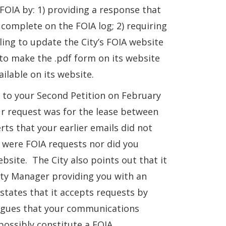
 FOIA by: 1) providing a response that
complete on the FOIA log; 2) requiring
iling to update the City’s FOIA website
 to make the .pdf form on its website
ailable on its website.
f to your Second Petition on February
ur request was for the lease between
rts that your earlier emails did not
s were FOIA requests nor did you
site. The City also points out that it
ity Manager providing you with an
states that it accepts requests by
 argues that your communications
ossibly constitute a FOIA