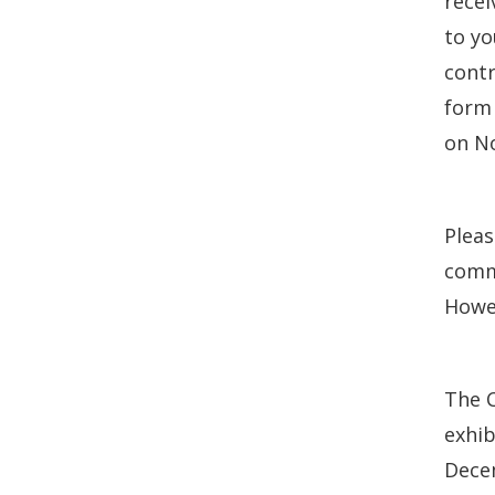
recei
to yo
contr
form 
on No
Plea
commu
Howev
The C
exhib
Decem