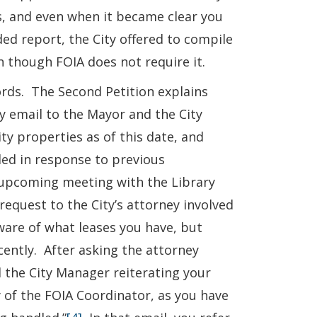
es, and even when it became clear you
ed report, the City offered to compile
n though FOIA does not require it.
ords. The Second Petition explains
y email to the Mayor and the City
ty properties as of this date, and
ded in response to previous
 upcoming meeting with the Library
equest to the City’s attorney involved
ware of what leases you have, but
ently. After asking the attorney
 the City Manager reiterating your
y of the FOIA Coordinator, as you have