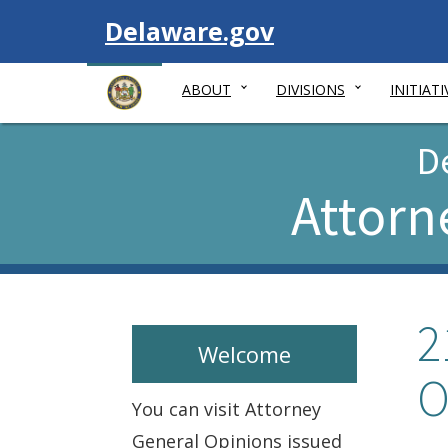
Visit
Delaware.gov
ABOUT
DIVISIONS
INITIATI
D
Attorn
2
Welcome
O
You can visit Attorney
General Opinions issued