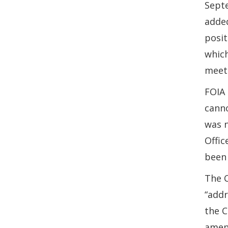
Sept
added
posit
which
meeti
FOIA 
canno
was n
Offic
been 
The 
“addr
the C
amend