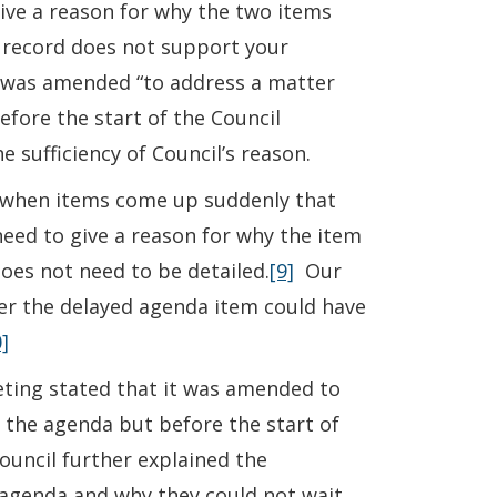
give a reason for why the two items
 record does not support your
a was amended “to address a matter
efore the start of the Council
 sufficiency of Council’s reason.
da when items come up suddenly that
eed to give a reason for why the item
does not need to be detailed.
[9]
Our
ther the delayed agenda item could have
]
ing stated that it was amended to
f the agenda but before the start of
ouncil further explained the
 agenda and why they could not wait