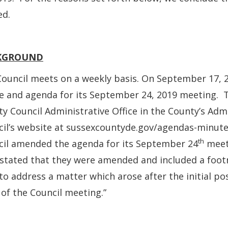
ed.
KGROUND
ouncil meets on a weekly basis. On September 17, 2
e and agenda for its September 24, 2019 meeting. 
y Council Administrative Office in the County’s Adm
il’s website at sussexcountyde.gov/agendas-minute
th
cil amended the agenda for its September 24
meet
 stated that they were amended and included a foo
to address a matter which arose after the initial p
 of the Council meeting.”