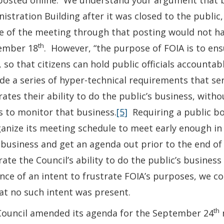
posted online. We understand your argument that by
istration Building after it was closed to the publi
e of the meeting through that posting would not hav
th
ember 18
. However, “the purpose of FOIA is to ens
 so that citizens can hold public officials accounta
de a series of hyper-technical requirements that serv
rates their ability to do the public’s business, with
s to monitor that business.
[5]
Requiring a public bo
anize its meeting schedule to meet early enough in
 business and get an agenda out prior to the end of
rate the Council’s ability to do the public’s busine
nce of an intent to frustrate FOIA’s purposes, we c
at no such intent was present.
th
Council amended its agenda for the September 24