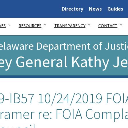
Delaware
Delaware
Delawar
Directory
News
Guides
State
State
State
VES
RESOURCES
TRANSPARENCY
CONTACT
elaware Department of Justi
ey General Kathy J
9-IB57 10/24/2019 FOIA
ramer re: FOIA Compl