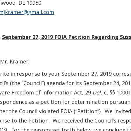
nwood, DE 19950
mjkramer@gmail.com
:
September 27, 2019 FOIA
Petition Regarding Sus
Mr. Kramer:
ite in response to your September 27, 2019 corres
il’s (the “Council”) agenda for its September 24, 20
ware Freedom of Information Act, 29
Del. C.
§§ 10001
spondence as a petition for determination pursuan
er the Council violated FOIA (“Petition”). We invite
nse to the Petition. We received the Council’s res
019. For the reasons set forth below, we conclude th