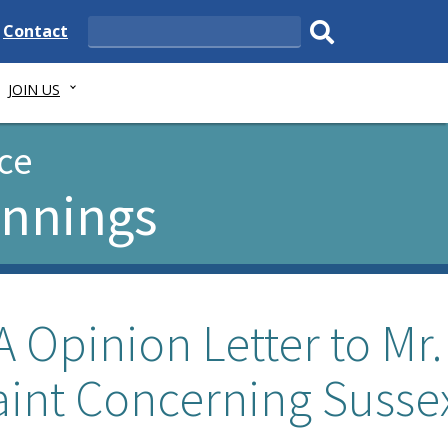
e
Delaware
Contact
Search
State
Submit
JOIN US
search.
ce
ennings
 Opinion Letter to Mr.
aint Concerning Susse