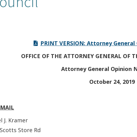
ouncil
PRINT VERSION: Attorney General 
OFFICE OF THE ATTORNEY GENERAL OF T
Attorney General Opinion N
October 24, 2019
EMAIL
l J. Kramer
Scotts Store Rd