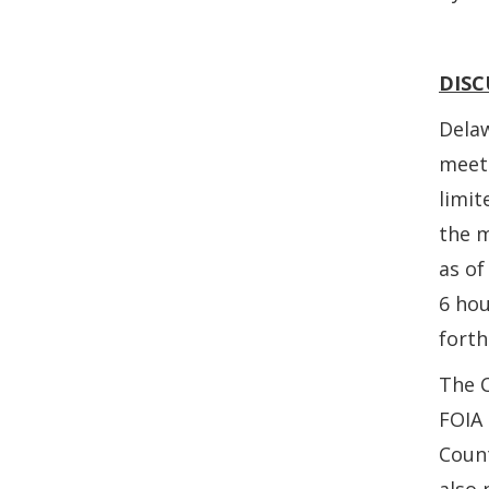
DISC
Delaw
meeti
limit
the 
as of
6 hou
forth
The C
FOIA
Count