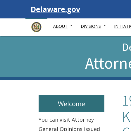
Visit
Delaware.gov
ABOUT
DIVISIONS
INITIATI
D
Attorn
1
Welcome
K
You can visit Attorney
General Opinions issued