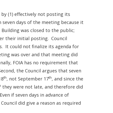
by (1) effectively not posting its
 seven days of the meeting because it
 Building was closed to the public;
r their initial posting. Council
 It could not finalize its agenda for
ing was over and that meeting did
onally, FOIA has no requirement that
Second, the Council argues that seven
th
th
18
, not September 17
, and since the
h
they were not late, and therefore did
Even if seven days in advance of
e Council did give a reason as required