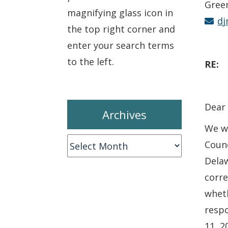
Gree
magnifying glass icon in
dj
the top right corner and
enter your search terms
to the left.
RE
Dear 
Archives
We wr
Archives
Counc
Dela
corre
wheth
respo
11, 2