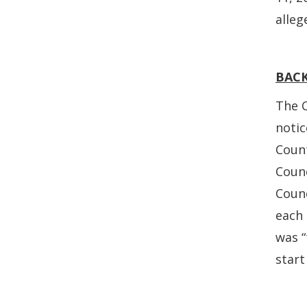
alleg
BAC
The C
notic
Count
Counc
Coun
each
was “
start