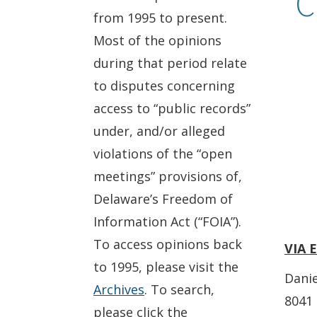
C
from 1995 to present.
Most of the opinions
during that period relate
to disputes concerning
access to “public records”
under, and/or alleged
violations of the “open
meetings” provisions of,
Delaware’s Freedom of
Information Act (“FOIA”).
To access opinions back
VIA 
to 1995, please visit the
Danie
Archives
. To search,
8041 
please click the