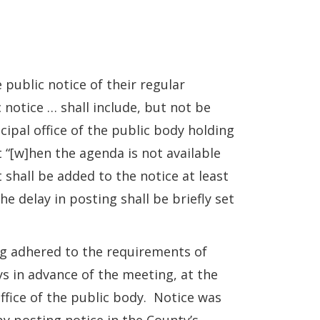
 public notice of their regular
 notice … shall include, but not be
cipal office of the public body holding
 “[w]hen the agenda is not available
t shall be added to the notice at least
e delay in posting shall be briefly set
 adhered to the requirements of
ys in advance of the meeting, at the
office of the public body. Notice was