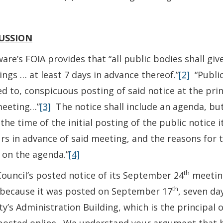
USSION
are’s FOIA provides that “all public bodies shall give
ngs … at least 7 days in advance thereof.”
[2]
“Public
ed to, conspicuous posting of said notice at the prin
meeting…”
[3]
The notice shall include an agenda, but
 the time of the initial posting of the public notice i
rs in advance of said meeting, and the reasons for th
 on the agenda.”
[4]
th
ouncil’s posted notice of its September 24
meeting
th
 because it was posted on September 17
, seven da
y’s Administration Building, which is the principal 