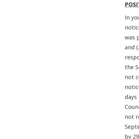
POSI
In yo
noti
was p
and (
respo
the 
not c
notic
days 
Coun
not r
Sept
by 2