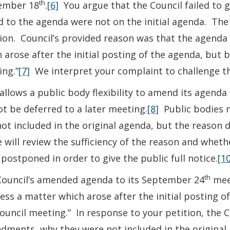
th
ember 18
.
[6]
You argue that the Council failed to 
 to the agenda were not on the initial agenda. The
ion. Council’s provided reason was that the agend
 arose after the initial posting of the agenda, but b
ng.”
[7]
We interpret your complaint to challenge the
allows a public body flexibility to amend its agen
t be deferred to a later meeting.
[8]
Public bodies n
ot included in the original agenda, but the reason 
e will review the sufficiency of the reason and whe
postponed in order to give the public full notice.
[10
th
Council’s amended agenda to its September 24
meet
ess a matter which arose after the initial posting o
ouncil meeting.” In response to your petition, the C
ments, why they were not included in the original