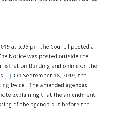
019 at 5:35 pm the Council posted a
The Notice was posted outside the
inistration Building and online on the
s.
[1]
On September 18, 2019, the
ing twice. The amended agendas
tnote explaining that the amendment
osting of the agenda but before the