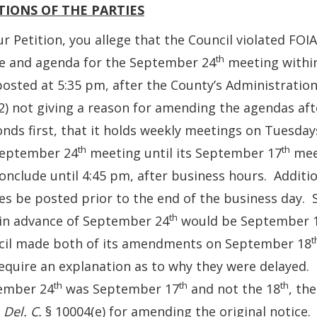
TIONS OF THE PARTIES
ur Petition, you allege that the Council violated FOIA 
th
ce and agenda for the September 24
meeting within
osted at 5:35 pm, after the County’s Administration
2) not giving a reason for amending the agendas afte
nds first, that it holds weekly meetings on Tuesdays.
th
th
September 24
meeting until its September 17
meet
onclude until 4:45 pm, after business hours. Additi
es be posted prior to the end of the business day. 
th
in advance of September 24
would be September 
t
cil made both of its amendments on September 18
equire an explanation as to why they were delayed. 
th
th
th
ember 24
was September 17
and not the 18
, th
9
Del. C.
§ 10004(e) for amending the original notice.