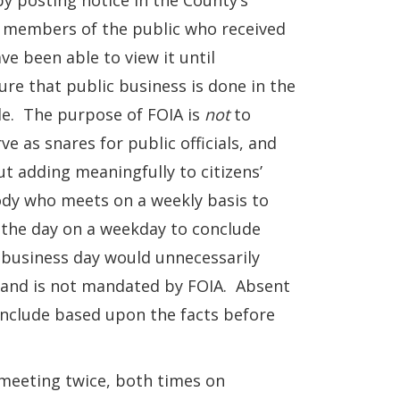
 posting notice in the County’s
c, members of the public who received
e been able to view it until
ure that public business is done in the
ble. The purpose of FOIA is
not
to
e as snares for public officials, and
out adding meaningfully to citizens’
dy who meets on a weekly basis to
 the day on a weekday to conclude
 business day would unnecessarily
ss and is not mandated by FOIA. Absent
onclude based upon the facts before
meeting twice, both times on