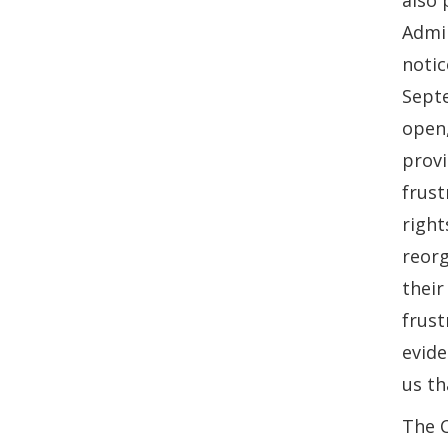
also 
Admin
notic
Sept
open,
provi
frust
right
reorg
their
frust
evide
us th
The 