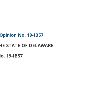
Opinion No. 19-IB57
HE STATE OF DELAWARE
o. 19-IB57