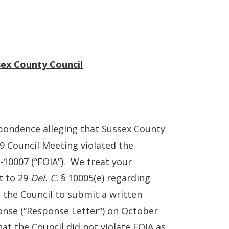
sex County Council
pondence alleging that Sussex County
19 Council Meeting violated the
-10007 (“FOIA”). We treat your
t to 29
Del. C.
§ 10005(e) regarding
d the Council to submit a written
ponse (“Response Letter”) on October
at the Council did not violate FOIA as