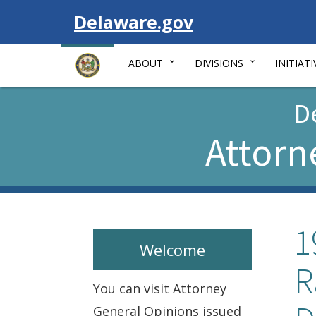
Visit
Delaware.gov
ABOUT
DIVISIONS
INITIATI
D
Attorn
1
Welcome
R
You can visit Attorney
General Opinions issued