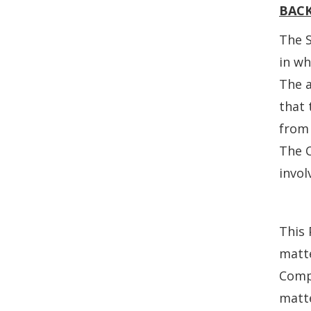
BAC
The S
in wh
The 
that 
from 
The C
invol
This 
matte
Compl
matte