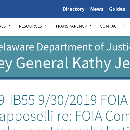
Delaware
Delaware
Delawar
Directory
News
Guides
State
State
State
VES
RESOURCES
TRANSPARENCY
CONTACT
elaware Department of Justi
ey General Kathy J
9-IB55 9/30/2019 FOIA 
apposelli re: FOIA Co