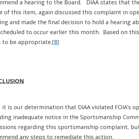
mend a hearing to the Board. DIAA states that the B
e of this item, again discussed this complaint in ope
ng and made the final decision to hold a hearing ab
cheduled to occur earlier this month. Based on this
 to be appropriate.
[8]
CLUSION
 it is our determination that DIAA violated FOIA’s
iding inadequate notice in the Sportsmanship Comm
ssions regarding this sportsmanship complaint, bu
mend any steps to remediate this action.