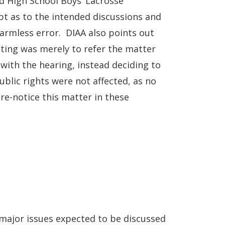
d High School Boys’ Lacrosse
t as to the intended discussions and
armless error. DIAA also points out
eting was merely to refer the matter
with the hearing, instead deciding to
ublic rights were not affected, as no
e-notice this matter in these
major issues expected to be discussed