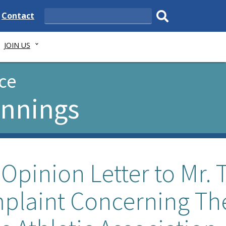
e
Delaware
Contact
Search
State
Submit
JOIN US
search.
ce
ennings
Opinion Letter to Mr. 
mplaint Concerning Th