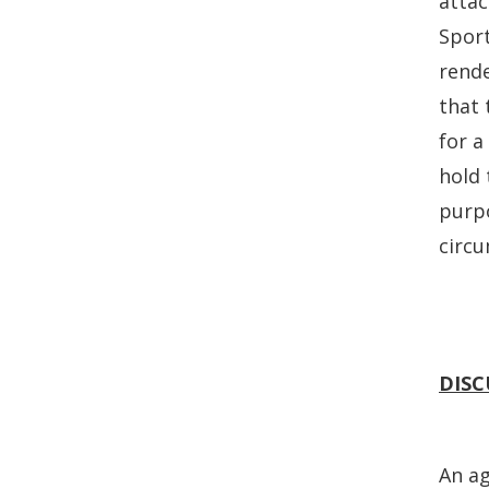
attac
Sport
rende
that 
for a
hold 
purpo
circ
DISC
An ag