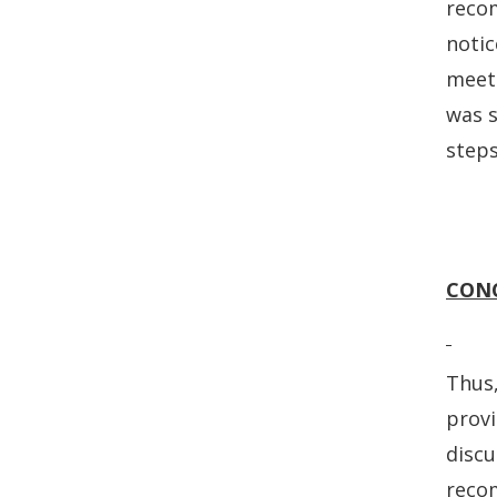
recom
notic
meeti
was s
steps
CON
Thus,
prov
discu
recom