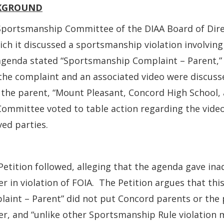
KGROUND
portsmanship Committee of the DIAA Board of Direc
ich it discussed a sportsmanship violation involvin
agenda stated “Sportsmanship Complaint – Parent,”
the complaint and an associated video were discuss
the parent, “Mount Pleasant, Concord High School, 
ommittee voted to table action regarding the video 
ved parties.
Petition followed, alleging that the agenda gave ina
r in violation of FOIA. The Petition argues that th
aint – Parent” did not put Concord parents or the p
r, and “unlike other Sportsmanship Rule violation 