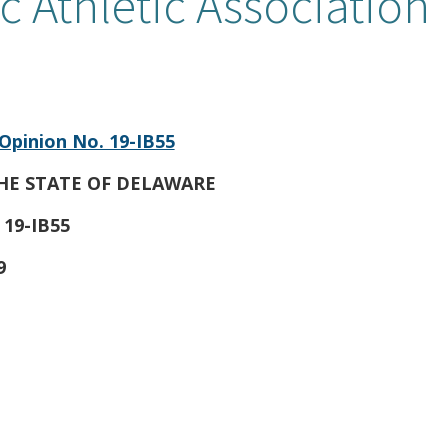
c Athletic Association
Opinion No. 19-IB55
HE STATE OF DELAWARE
 19-IB55
9