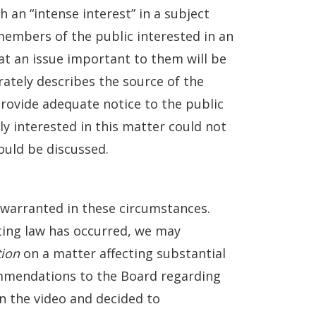
an “intense interest” in a subject
embers of the public interested in an
at an issue important to them will be
ately describes the source of the
rovide adequate notice to the public
ly interested in this matter could not
ould be discussed.
 warranted in these circumstances.
ting law has occurred, we may
tion
on a matter affecting substantial
mendations to the Board regarding
 the video and decided to