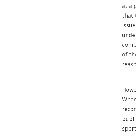
at a 
that 
issue
under
compl
of th
reaso
Howev
When 
reco
publi
spor