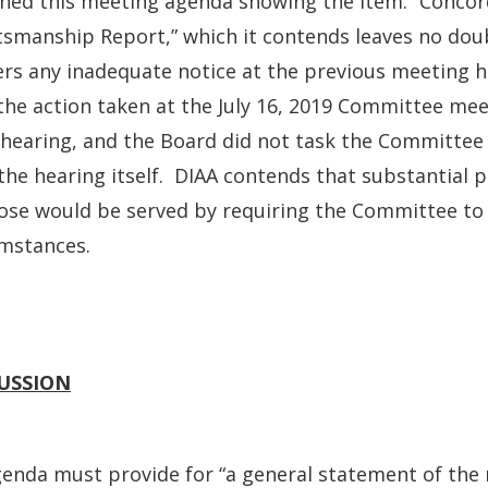
hed this meeting agenda showing the item: “Concor
smanship Report,” which it contends leaves no doub
rs any inadequate notice at the previous meeting h
the action taken at the July 16, 2019 Committee me
 hearing, and the Board did not task the Committee 
the hearing itself. DIAA contends that substantial p
se would be served by requiring the Committee to r
umstances.
USSION
enda must provide for “a general statement of the 