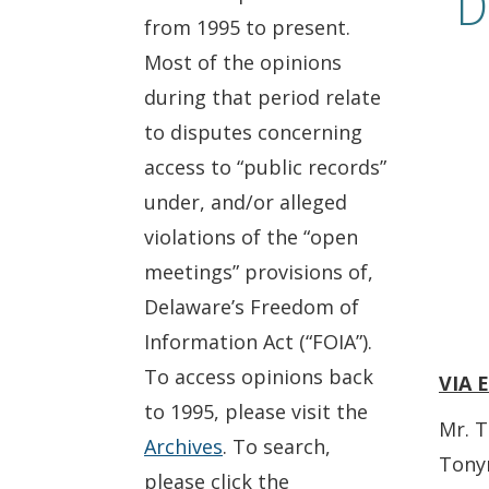
D
from 1995 to present.
Most of the opinions
during that period relate
to disputes concerning
access to “public records”
under, and/or alleged
violations of the “open
meetings” provisions of,
Delaware’s Freedom of
Information Act (“FOIA”).
To access opinions back
VIA 
to 1995, please visit the
Mr. T
Archives
. To search,
Tony
please click the