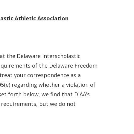
stic Athletic Association
at the Delaware Interscholastic
 requirements of the Delaware Freedom
 treat your correspondence as a
5(e) regarding whether a violation of
et forth below, we find that DIAA’s
 requirements, but we do not