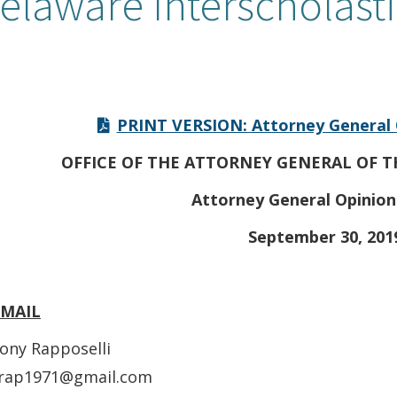
elaware Interscholasti
PRINT VERSION: Attorney General 
OFFICE OF THE ATTORNEY GENERAL OF T
Attorney General Opinion
September 30, 201
EMAIL
ony Rapposelli
rap1971@gmail.com