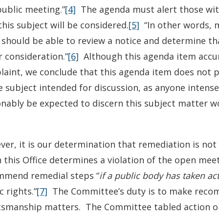
public meeting.”
[4]
The agenda must alert those with 
this subject will be considered.
[5]
“In other words, m
 should be able to review a notice and determine th
 consideration.”
[6]
Although this agenda item accur
aint, we conclude that this agenda item does not p
e subject intended for discussion, as anyone intense
nably be expected to discern this subject matter w
er, it is our determination that remediation is not
this Office determines a violation of the open mee
mmend remedial steps “
if a public body has taken ac
c rights.”
[7]
The Committee’s duty is to make recom
tsmanship matters. The Committee tabled action on