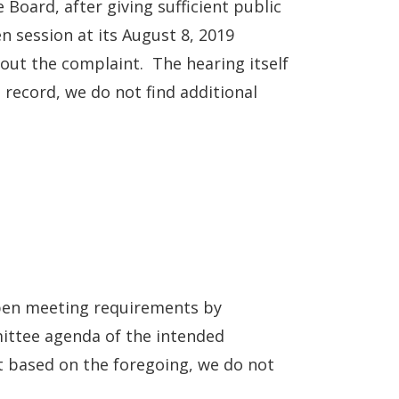
oard, after giving sufficient public
n session at its August 8, 2019
out the complaint. The hearing itself
 record, we do not find additional
 open meeting requirements by
ittee agenda of the intended
t based on the foregoing, we do not