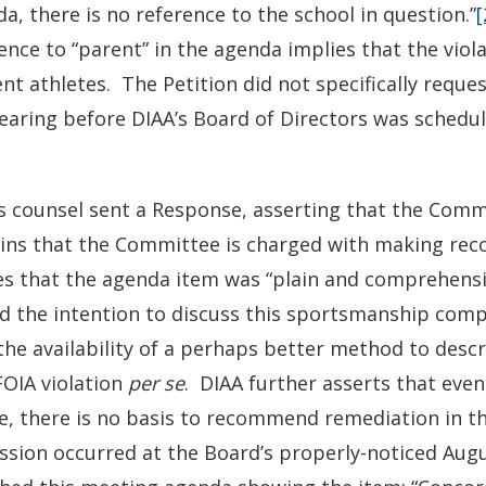
a, there is no reference to the school in question.”
[
ence to “parent” in the agenda implies that the viola
nt athletes. The Petition did not specifically requ
hearing before DIAA’s Board of Directors was schedu
s counsel sent a Response, asserting that the Comm
ains that the Committee is charged with making re
s that the agenda item was “plain and comprehensib
d the intention to discuss this sportsmanship comp
the availability of a perhaps better method to des
FOIA violation
per se
. DIAA further asserts that eve
e, there is no basis to recommend remediation in th
ssion occurred at the Board’s properly-noticed Aug