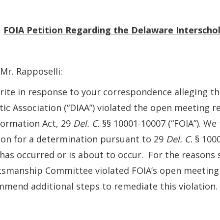
:
FOIA
Petition Regarding the Delaware Interschola
Mr. Rapposelli:
ite in response to your correspondence alleging th
tic Association (“DIAA”) violated the open meeting
formation Act, 29
Del. C.
§§ 10001-10007 (“FOIA”). We
ion for a determination pursuant to 29
Del. C.
§ 1000
has occurred or is about to occur. For the reasons s
tsmanship Committee violated FOIA’s open meeting
mend additional steps to remediate this violation.