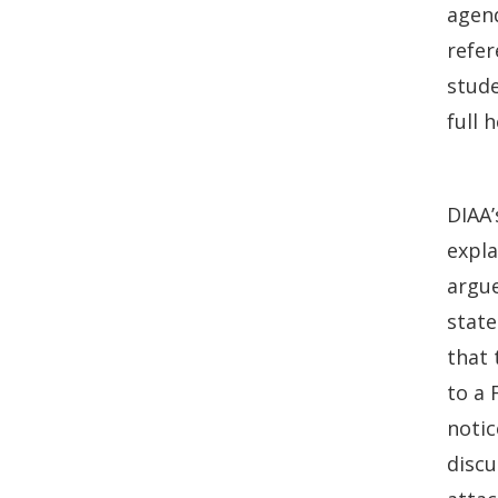
agend
refer
stude
full 
DIAA’
expl
argue
state
that 
to a 
notic
discu