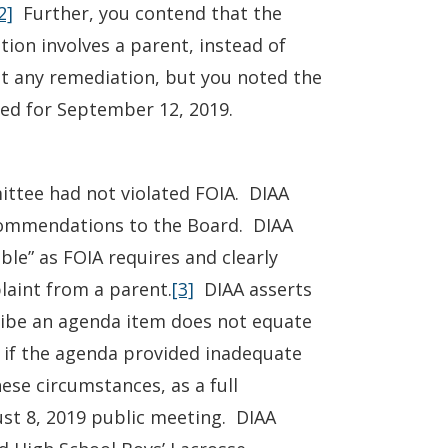
2]
Further, you contend that the
tion involves a parent, instead of
est any remediation, but you noted the
led for September 12, 2019.
ittee had not violated FOIA. DIAA
commendations to the Board. DIAA
le” as FOIA requires and clearly
laint from a parent.
[3]
DIAA asserts
cribe an agenda item does not equate
n if the agenda provided inadequate
ese circumstances, as a full
ust 8, 2019 public meeting. DIAA