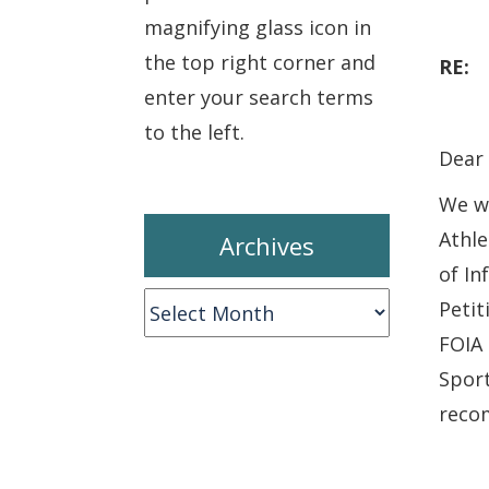
magnifying glass icon in
the top right corner and
RE
enter your search terms
to the left.
Dear 
We wr
Athle
Archives
of In
Archives
Petit
FOIA 
Spor
recom