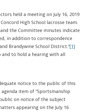
tors held a meeting on July 16, 2019
g Concord High School lacrosse team.
 and the Committee minutes indicate
ed, in addition to correspondence
and Brandywine School District.”
[1]
and to hold a hearing with all
dequate notice to the public of this
is agenda item of “Sportsmanship
ublic on notice of the subject
matters appearing on the July 16