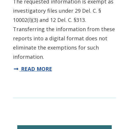
The requested information is exempt as
investigatory files under 29 Del. C. §
10002(l)(3) and 12 Del. C. §313.
Transferring the information from these
reports into a digital format does not
eliminate the exemptions for such
information.
READ MORE