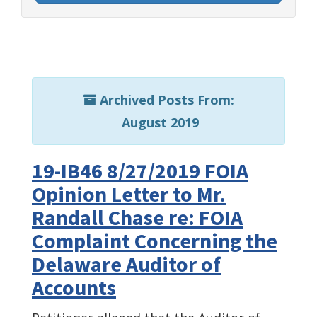
Archived Posts From:
August 2019
19-IB46 8/27/2019 FOIA
Opinion Letter to Mr.
Randall Chase re: FOIA
Complaint Concerning the
Delaware Auditor of
Accounts