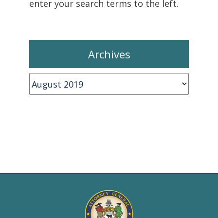
enter your search terms to the left.
Archives
Archives