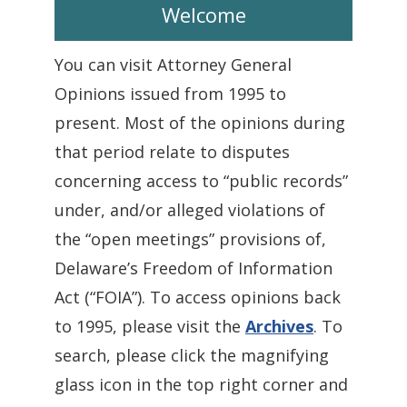
Welcome
You can visit Attorney General
Opinions issued from 1995 to
present. Most of the opinions during
that period relate to disputes
concerning access to “public records”
under, and/or alleged violations of
the “open meetings” provisions of,
Delaware’s Freedom of Information
Act (“FOIA”). To access opinions back
to 1995, please visit the
Archives
. To
search, please click the magnifying
glass icon in the top right corner and