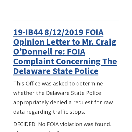
19-IB44 8/12/2019 FOIA
Opinion Letter to Mr. Craig
O’Donnell re: FOIA
Complaint Concerning The
Delaware State Police
This Office was asked to determine
whether the Delaware State Police
appropriately denied a request for raw
data regarding traffic stops.
DECIDED: No FOIA violation was found.