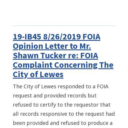
19-IB45 8/26/2019 FOIA
Opinion Letter to Mr.
Shawn Tucker re: FOIA
Complaint Concerning The
City of Lewes
The City of Lewes responded to a FOIA
request and provided records but
refused to certify to the requestor that
all records responsive to the request had
been provided and refused to produce a