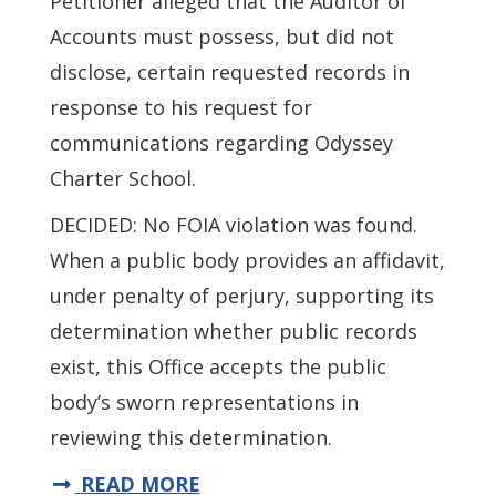
Petitioner alleged that the Auditor of
Accounts must possess, but did not
disclose, certain requested records in
response to his request for
communications regarding Odyssey
Charter School.
DECIDED: No FOIA violation was found.
When a public body provides an affidavit,
under penalty of perjury, supporting its
determination whether public records
exist, this Office accepts the public
body’s sworn representations in
reviewing this determination.
READ MORE