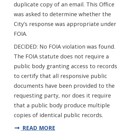
duplicate copy of an email. This Office
was asked to determine whether the
City’s response was appropriate under
FOIA.
DECIDED: No FOIA violation was found.
The FOIA statute does not require a
public body granting access to records
to certify that all responsive public
documents have been provided to the
requesting party, nor does it require
that a public body produce multiple
copies of identical public records.
READ MORE