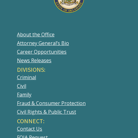
About the Office
Attorney General’s Bio
Career Opportunities
News Releases
DIVISIONS:
Criminal
Civil
Family
Fraud & Consumer Protection
Civil Rights & Public Trust
CONNECT:
Contact Us
FOIA Request