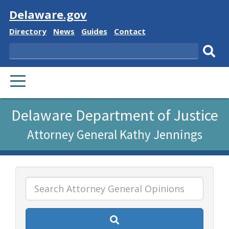
Visit
Delaware.gov
Delaware
Delaware
Delaware
Delaware
Directory
News
Guides
Contact
State
State
State
State
Search
Sub
PRIMARY
sear
MENU
Listen
Delaware Department of Justice
to
Attorney General Kathy Jennings
this
page
using
ReadSpeaker