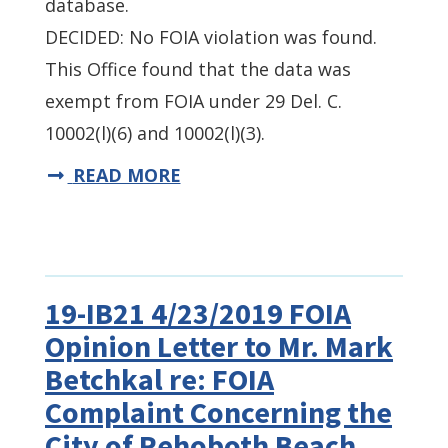
database.
DECIDED: No FOIA violation was found.
This Office found that the data was
exempt from FOIA under 29 Del. C.
10002(l)(6) and 10002(l)(3).
READ MORE
19-IB21 4/23/2019 FOIA
Opinion Letter to Mr. Mark
Betchkal re: FOIA
Complaint Concerning the
City of Rehoboth Beach