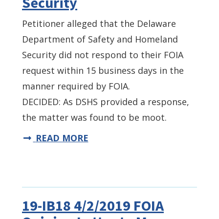
Security
Petitioner alleged that the Delaware
Department of Safety and Homeland
Security did not respond to their FOIA
request within 15 business days in the
manner required by FOIA.
DECIDED: As DSHS provided a response,
the matter was found to be moot.
READ MORE
19-IB18 4/2/2019 FOIA