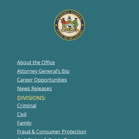
About the Office
Attorney General’s Bio
Career Opportunities
News Releases
DIVISIONS:
Criminal
Civil
Family
Fraud & Consumer Protection