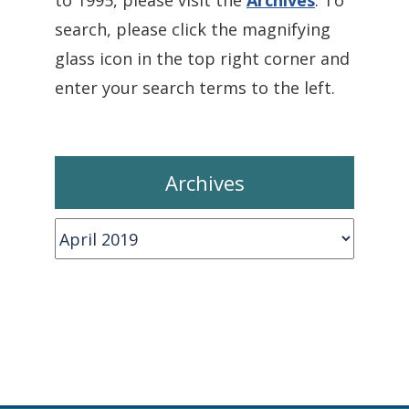
to 1995, please visit the
Archives
. To
search, please click the magnifying
glass icon in the top right corner and
enter your search terms to the left.
Archives
Archives