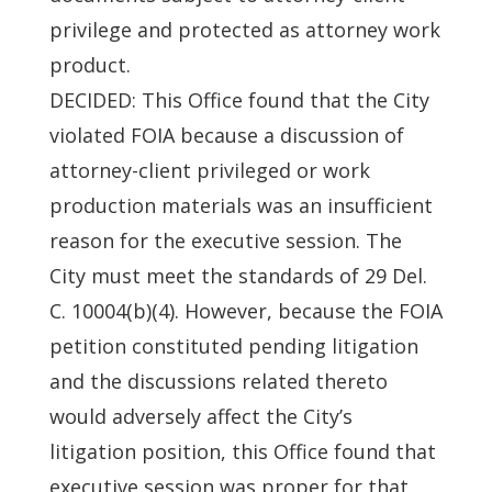
privilege and protected as attorney work
product.
DECIDED: This Office found that the City
violated FOIA because a discussion of
attorney-client privileged or work
production materials was an insufficient
reason for the executive session. The
City must meet the standards of 29 Del.
C. 10004(b)(4). However, because the FOIA
petition constituted pending litigation
and the discussions related thereto
would adversely affect the City’s
litigation position, this Office found that
executive session was proper for that