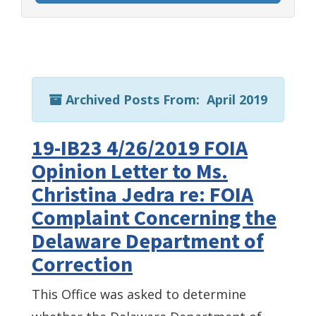
Archived Posts From: April 2019
19-IB23 4/26/2019 FOIA
Opinion Letter to Ms.
Christina Jedra re: FOIA
Complaint Concerning the
Delaware Department of
Correction
This Office was asked to determine