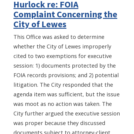
Hurlock re: FOIA
Complaint Concerning the
City of Lewes
This Office was asked to determine
whether the City of Lewes improperly
cited to two exemptions for executive
session: 1) documents protected by the
FOIA records provisions; and 2) potential
litigation. The City responded that the
agenda item was sufficient, but the issue
was moot as no action was taken. The
City further argued the executive session
was proper because they discussed
documents subject to attorney-client