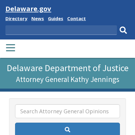
Visit
Delaware.gov
Delaware
Delaware
Delaware
Delaware
Directory
News
Guides
Contact
State
State
State
State
Search
Sub
PRIMARY
sear
MENU
Listen
Delaware Department of Justice
to
Attorney General Kathy Jennings
this
page
using
ReadSpeaker