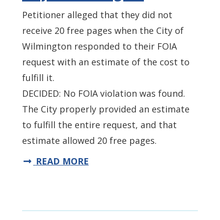
Petitioner alleged that they did not
receive 20 free pages when the City of
Wilmington responded to their FOIA
request with an estimate of the cost to
fulfill it.
DECIDED: No FOIA violation was found.
The City properly provided an estimate
to fulfill the entire request, and that
estimate allowed 20 free pages.
READ MORE