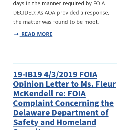
days in the manner required by FOIA.
DECIDED: As AOA provided a response,
the matter was found to be moot.
READ MORE
19-IB19 4/3/2019 FOIA
Opinion Letter to Ms. Fleur
McKendell re: FOIA
Complaint Concerning the
Delaware Department of
Safety and Homeland