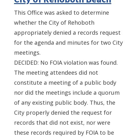
This Office was asked to determine
whether the City of Rehoboth
appropriately denied a records request
for the agenda and minutes for two City
meetings.
DECIDED: No FOIA violation was found.
The meeting attendees did not
constitute a meeting of a public body
nor did the meetings include a quorum
of any existing public body. Thus, the
City properly denied the request for
records that did not exist, nor were
these records required by FOIA to be