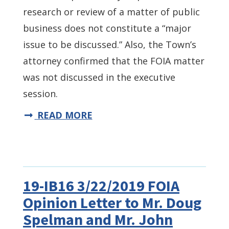
research or review of a matter of public
business does not constitute a “major
issue to be discussed.” Also, the Town’s
attorney confirmed that the FOIA matter
was not discussed in the executive
session.
READ MORE
19-IB16 3/22/2019 FOIA
Opinion Letter to Mr. Doug
Spelman and Mr. John