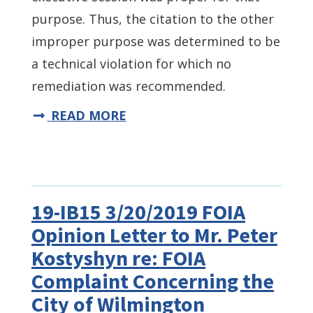
purpose. Thus, the citation to the other
improper purpose was determined to be
a technical violation for which no
remediation was recommended.
READ MORE
19-IB15 3/20/2019 FOIA
Opinion Letter to Mr. Peter
Kostyshyn re: FOIA
Complaint Concerning the
City of Wilmington