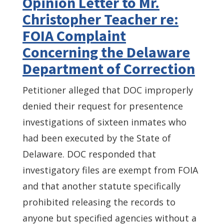
Opinion Letter to Mr.
Christopher Teacher re:
FOIA Complaint
Concerning the Delaware
Department of Correction
Petitioner alleged that DOC improperly
denied their request for presentence
investigations of sixteen inmates who
had been executed by the State of
Delaware. DOC responded that
investigatory files are exempt from FOIA
and that another statute specifically
prohibited releasing the records to
anyone but specified agencies without a