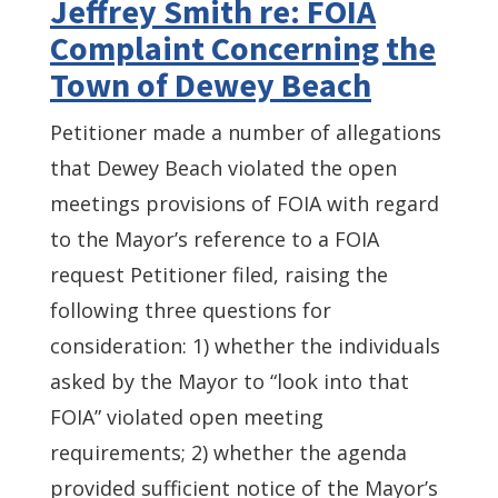
Jeffrey Smith re: FOIA
Complaint Concerning the
Town of Dewey Beach
Petitioner made a number of allegations
that Dewey Beach violated the open
meetings provisions of FOIA with regard
to the Mayor’s reference to a FOIA
request Petitioner filed, raising the
following three questions for
consideration: 1) whether the individuals
asked by the Mayor to “look into that
FOIA” violated open meeting
requirements; 2) whether the agenda
provided sufficient notice of the Mayor’s