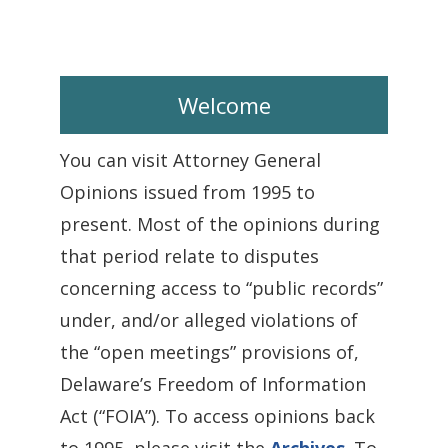
Welcome
You can visit Attorney General
Opinions issued from 1995 to
present. Most of the opinions during
that period relate to disputes
concerning access to “public records”
under, and/or alleged violations of
the “open meetings” provisions of,
Delaware’s Freedom of Information
Act (“FOIA”). To access opinions back