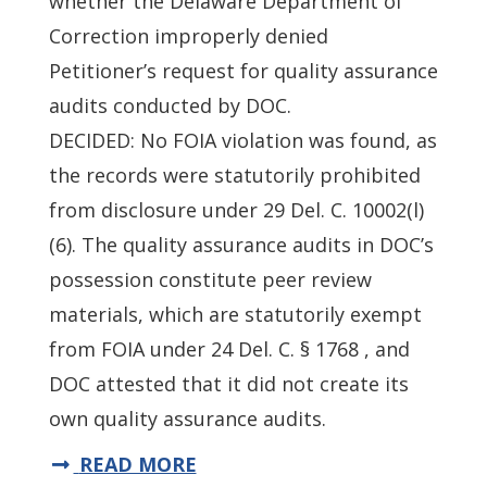
whether the Delaware Department of
Correction improperly denied
Petitioner’s request for quality assurance
audits conducted by DOC.
DECIDED: No FOIA violation was found, as
the records were statutorily prohibited
from disclosure under 29 Del. C. 10002(l)
(6). The quality assurance audits in DOC’s
possession constitute peer review
materials, which are statutorily exempt
from FOIA under 24 Del. C. § 1768 , and
DOC attested that it did not create its
own quality assurance audits.
READ MORE