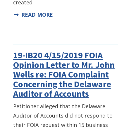
created.
READ MORE
19-IB20 4/15/2019 FOIA
Opinion Letter to Mr. John
Wells re: FOIA Complaint
Concerning the Delaware
Auditor of Accounts
Petitioner alleged that the Delaware
Auditor of Accounts did not respond to
their FOIA request within 15 business