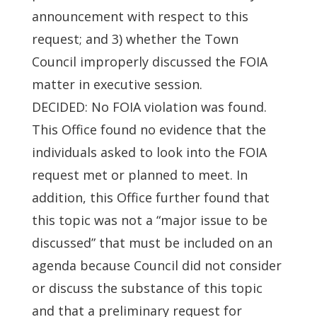
announcement with respect to this
request; and 3) whether the Town
Council improperly discussed the FOIA
matter in executive session.
DECIDED: No FOIA violation was found.
This Office found no evidence that the
individuals asked to look into the FOIA
request met or planned to meet. In
addition, this Office further found that
this topic was not a “major issue to be
discussed” that must be included on an
agenda because Council did not consider
or discuss the substance of this topic
and that a preliminary request for