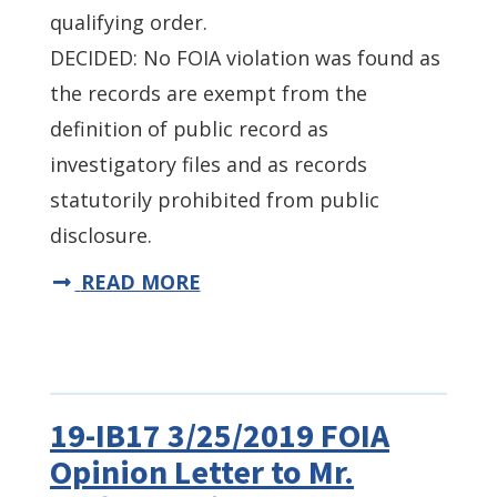
qualifying order.
DECIDED: No FOIA violation was found as
the records are exempt from the
definition of public record as
investigatory files and as records
statutorily prohibited from public
disclosure.
READ MORE
19-IB17 3/25/2019 FOIA
Opinion Letter to Mr.