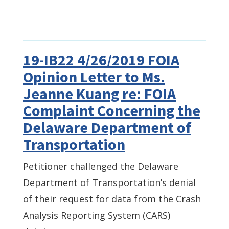
19-IB22 4/26/2019 FOIA
Opinion Letter to Ms.
Jeanne Kuang re: FOIA
Complaint Concerning the
Delaware Department of
Transportation
Petitioner challenged the Delaware
Department of Transportation’s denial
of their request for data from the Crash
Analysis Reporting System (CARS)