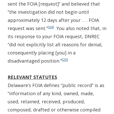
sent the FOIA [request]” and believed that
“the investigation did not begin until
approximately 12 days after your . . . FOIA
[24]
request was sent.”
You also noted that, in
its response to your FOIA request, DNREC
“did not explicitly list all reasons for denial,
consequently placing [you] in a
[25]
disadvantaged position.”
RELEVANT STATUTES
Delaware’s FOIA defines “public record” is as
“information of any kind, owned, made,
used, retained, received, produced,
composed, drafted or otherwise compiled