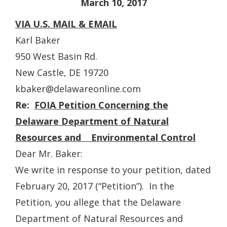
March 10, 2017
VIA U.S. MAIL & EMAIL
Karl Baker
950 West Basin Rd.
New Castle, DE 19720
kbaker@delawareonline.com
Re:
FOIA Petition Concerning the
Delaware Department of Natural
Resources and Environmental Control
Dear Mr. Baker:
We write in response to your petition, dated
February 20, 2017 (“Petition”). In the
Petition, you allege that the Delaware
Department of Natural Resources and