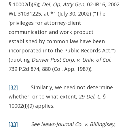
§ 10002(l)(6));
Del. Op. Att’y Gen.
02-IB16, 2002
WL 31031225, at *1 (July 30, 2002) (“The
‘privileges for attorney-client
communication and work product
established by common law have been
incorporated into the Public Records Act.’”)
(quoting
Denver Post Corp. v. Univ. of Col.
,
739 P.2d 874, 880 (Col. App. 1987)).
[32]
Similarly, we need not determine
whether, or to what extent, 29
Del. C.
§
10002(l)(9) applies.
[33]
See News-Journal Co. v. Billinglsey
,