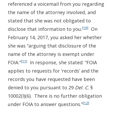
referenced a voicemail from you regarding
the name of the attorney involved, and
stated that she was not obligated to
[10]
disclose that information to you.
On
February 14, 2017, you asked her whether
she was “arguing that disclosure of the
name of the attorney is exempt under
[11]
FOIA.”
In response, she stated: “FOIA
applies to requests for ‘records’ and the
records you have requested have been
denied to you pursuant to 29
Del. C.
§
10002(l)(6). There is no further obligation
[12]
under FOIA to answer questions.”