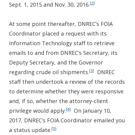
[2]
Sept. 1, 2015 and Nov. 30, 2016.
At some point thereafter, DNREC’s FOIA
Coordinator placed a request with its
Information Technology staff to retrieve
emails to and from DNREC’s Secretary, its
Deputy Secretary, and the Governor
[3]
regarding crude oil shipments.
DNREC
staff then undertook a review of the records
to determine whether they were responsive
and, if so, whether the attorney-client
[4]
privilege would apply.
On January 10,
2017, DNREC’s FOIA Coordinator emailed you
[5]
a status update.