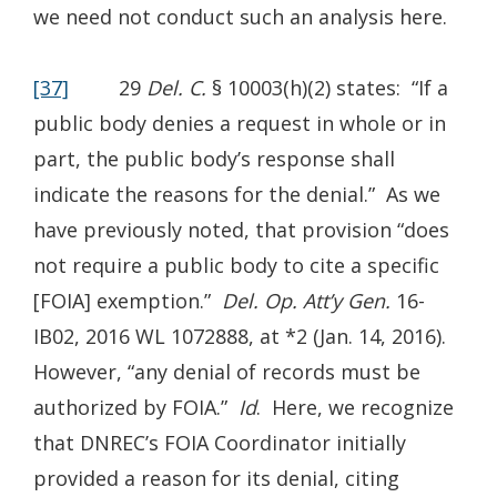
we need not conduct such an analysis here.
[37]
29
Del. C.
§ 10003(h)(2) states: “If a
public body denies a request in whole or in
part, the public body’s response shall
indicate the reasons for the denial.” As we
have previously noted, that provision “does
not require a public body to cite a specific
[FOIA] exemption.”
Del. Op. Att’y Gen.
16-
IB02, 2016 WL 1072888, at *2 (Jan. 14, 2016).
However, “any denial of records must be
authorized by FOIA.”
Id
. Here, we recognize
that DNREC’s FOIA Coordinator initially
provided a reason for its denial, citing