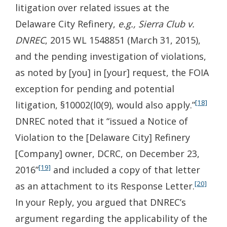
litigation over related issues at the
Delaware City Refinery,
e.g., Sierra Club v.
DNREC
, 2015 WL 1548851 (March 31, 2015),
and the pending investigation of violations,
as noted by [you] in [your] request, the FOIA
exception for pending and potential
[18]
litigation, §10002(l0(9), would also apply.”
DNREC noted that it “issued a Notice of
Violation to the [Delaware City] Refinery
[Company] owner, DCRC, on December 23,
[19]
2016”
and included a copy of that letter
[20]
as an attachment to its Response Letter.
In your Reply, you argued that DNREC’s
argument regarding the applicability of the