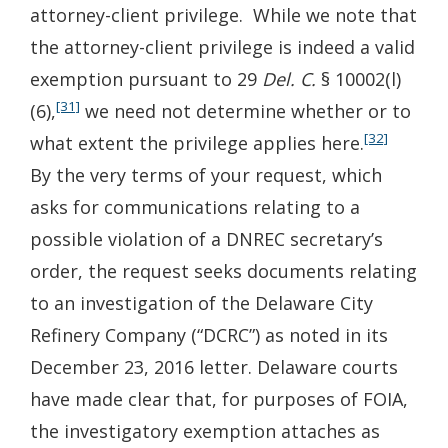
attorney-client privilege. While we note that
the attorney-client privilege is indeed a valid
exemption pursuant to 29
Del. C.
§ 10002(l)
[31]
(6),
we need not determine whether or to
[32]
what extent the privilege applies here.
By the very terms of your request, which
asks for communications relating to a
possible violation of a DNREC secretary’s
order, the request seeks documents relating
to an investigation of the Delaware City
Refinery Company (“DCRC”) as noted in its
December 23, 2016 letter. Delaware courts
have made clear that, for purposes of FOIA,
the investigatory exemption attaches as