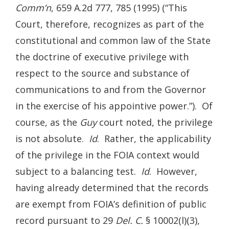
Comm’n
, 659 A.2d 777, 785 (1995) (“This
Court, therefore, recognizes as part of the
constitutional and common law of the State
the doctrine of executive privilege with
respect to the source and substance of
communications to and from the Governor
in the exercise of his appointive power.”). Of
course, as the
Guy
court noted, the privilege
is not absolute.
Id
. Rather, the applicability
of the privilege in the FOIA context would
subject to a balancing test.
Id
. However,
having already determined that the records
are exempt from FOIA’s definition of public
record pursuant to 29
Del. C.
§ 10002(l)(3),