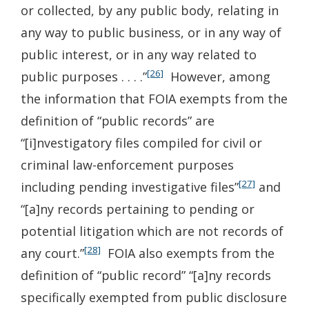
or collected, by any public body, relating in
any way to public business, or in any way of
public interest, or in any way related to
[26]
public purposes . . . .”
However, among
the information that FOIA exempts from the
definition of “public records” are
“[i]nvestigatory files compiled for civil or
criminal law-enforcement purposes
[27]
including pending investigative files”
and
“[a]ny records pertaining to pending or
potential litigation which are not records of
[28]
any court.”
FOIA also exempts from the
definition of “public record” “[a]ny records
specifically exempted from public disclosure