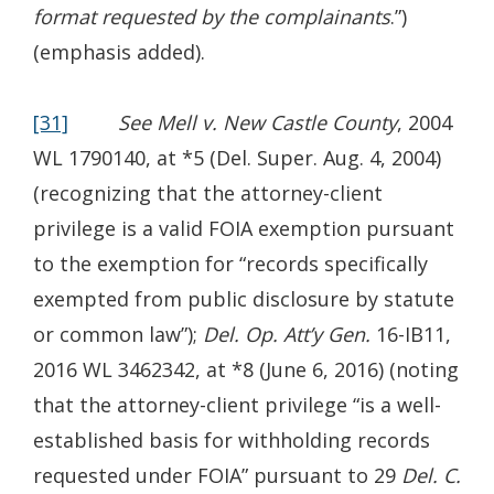
format requested by the complainants
.”)
(emphasis added).
[31]
See Mell v. New Castle County
, 2004
WL 1790140, at *5 (Del. Super. Aug. 4, 2004)
(recognizing that the attorney-client
privilege is a valid FOIA exemption pursuant
to the exemption for “records specifically
exempted from public disclosure by statute
or common law”);
Del. Op. Att’y Gen.
16-IB11,
2016 WL 3462342, at *8 (June 6, 2016) (noting
that the attorney-client privilege “is a well-
established basis for withholding records
requested under FOIA” pursuant to 29
Del. C.