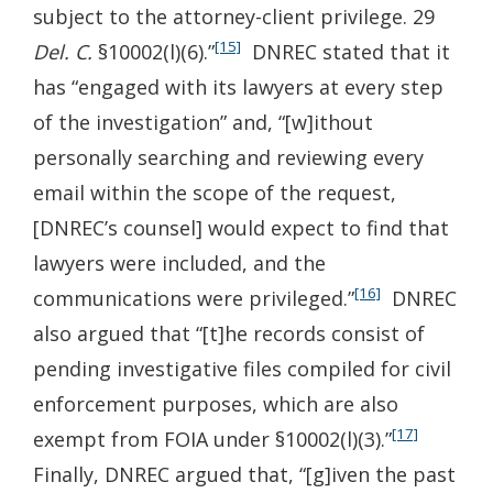
subject to the attorney-client privilege. 29
[15]
Del. C.
§10002(l)(6).”
DNREC stated that it
has “engaged with its lawyers at every step
of the investigation” and, “[w]ithout
personally searching and reviewing every
email within the scope of the request,
[DNREC’s counsel] would expect to find that
lawyers were included, and the
[16]
communications were privileged.”
DNREC
also argued that “[t]he records consist of
pending investigative files compiled for civil
enforcement purposes, which are also
[17]
exempt from FOIA under §10002(l)(3).”
Finally, DNREC argued that, “[g]iven the past