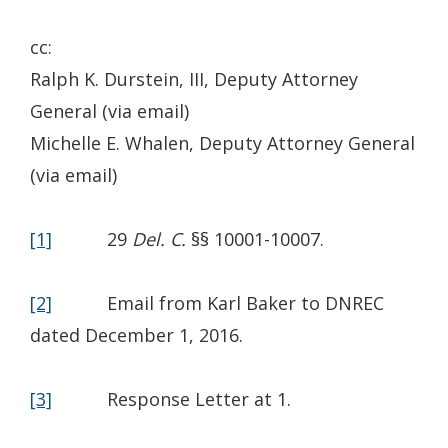
cc:
Ralph K. Durstein, III, Deputy Attorney
General (via email)
Michelle E. Whalen, Deputy Attorney General
(via email)
[1]
29
Del. C.
§§ 10001-10007.
[2]
Email from Karl Baker to DNREC
dated December 1, 2016.
[3]
Response Letter at 1.