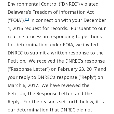
Environmental Control (“DNREC”) violated
Delaware’s Freedom of Information Act
[1]
(“FOIA”),
in connection with your December
1, 2016 request for records. Pursuant to our
routine process in responding to petitions
for determination under FOIA, we invited
DNREC to submit a written response to the
Petition. We received the DNREC’s response
(“Response Letter”) on February 23, 2017 and
your reply to DNREC’s response (“Reply”) on
March 6, 2017. We have reviewed the
Petition, the Response Letter, and the
Reply. For the reasons set forth below, it is
our determination that DNREC did not