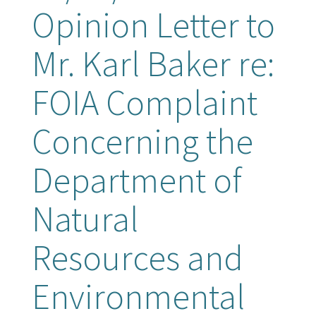
Opinion Letter to
Mr. Karl Baker re:
FOIA Complaint
Concerning the
Department of
Natural
Resources and
Environmental