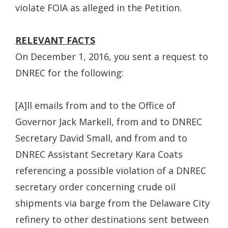
violate FOIA as alleged in the Petition.
RELEVANT FACTS
On December 1, 2016, you sent a request to
DNREC for the following:
[A]ll emails from and to the Office of
Governor Jack Markell, from and to DNREC
Secretary David Small, and from and to
DNREC Assistant Secretary Kara Coats
referencing a possible violation of a DNREC
secretary order concerning crude oil
shipments via barge from the Delaware City
refinery to other destinations sent between