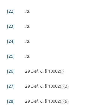
[22]
Id
.
[23]
Id
.
[24]
Id
.
[25]
Id
.
[26]
29
Del. C.
§ 10002(l).
[27]
29
Del. C.
§ 10002(l)(3).
[28]
29
Del. C.
§ 10002(l)(9).