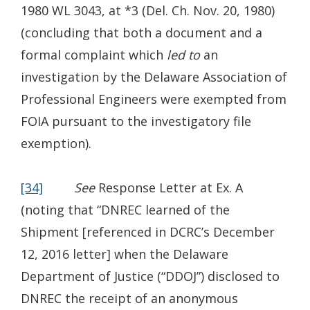
1980 WL 3043, at *3 (Del. Ch. Nov. 20, 1980)
(concluding that both a document and a
formal complaint which
led to
an
investigation by the Delaware Association of
Professional Engineers were exempted from
FOIA pursuant to the investigatory file
exemption).
[34]
See
Response Letter at Ex. A
(noting that “DNREC learned of the
Shipment [referenced in DCRC’s December
12, 2016 letter] when the Delaware
Department of Justice (“DDOJ”) disclosed to
DNREC the receipt of an anonymous