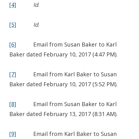
[4]
Id
.
[5]
Id
.
[6]
Email from Susan Baker to Karl
Baker dated February 10, 2017 (4:47 PM).
[7]
Email from Karl Baker to Susan
Baker dated February 10, 2017 (5:52 PM).
[8]
Email from Susan Baker to Karl
Baker dated February 13, 2017 (8:31 AM).
[9]
Email from Karl Baker to Susan