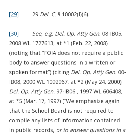
[29]
29
Del. C.
§ 10002(l)(6).
[30]
See, e.g. Del. Op. Att’y Gen.
08-IB05,
2008 WL 1727613, at *1 (Feb. 22, 2008)
(noting that “FOIA does not require a public
body to answer questions in a written or
spoken format”) (citing
Del. Op. Att’y Gen.
00-
IB08, 2000 WL 1092967, at *2 (May 24, 2000);
Del. Op. Att’y Gen.
97-IB06 , 1997 WL 606408,
at *5 (Mar. 17, 1997) (“We emphasize again
that the School Board is not required to
compile any lists of information contained
in public records,
or to answer questions in a