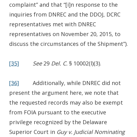
complaint” and that “[i]n response to the
inquiries from DNREC and the DDOJ, DCRC
representatives met with DNREC
representatives on November 20, 2015, to
discuss the circumstances of the Shipment”).
[35]
See
29
Del. C.
§ 10002(l)(3).
[36]
Additionally, while DNREC did not
present the argument here, we note that
the requested records may also be exempt
from FOIA pursuant to the executive
privilege recognized by the Delaware
Superior Court in
Guy v. Judicial Nominating