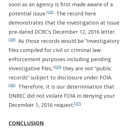
soon as an agency is first made aware of a
[33]
potential issue.
The record here
demonstrates that the investigation at issue
pre-dated DCRC’s December 12, 2016 letter.
[34]
As those records would be “investigatory
files compiled for civil or criminal law-
enforcement purposes including pending
[35]
investigative files,”
they are not “public
records” subject to disclosure under FOIA.
[36]
Therefore, it is our determination that
DNREC did not violate FOIA in denying your
[37]
December 1, 2016 request.
CONCLUSION