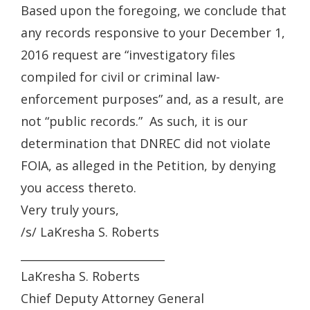
Based upon the foregoing, we conclude that
any records responsive to your December 1,
2016 request are “investigatory files
compiled for civil or criminal law-
enforcement purposes” and, as a result, are
not “public records.” As such, it is our
determination that DNREC did not violate
FOIA, as alleged in the Petition, by denying
you access thereto.
Very truly yours,
/s/ LaKresha S. Roberts
__________________________
LaKresha S. Roberts
Chief Deputy Attorney General