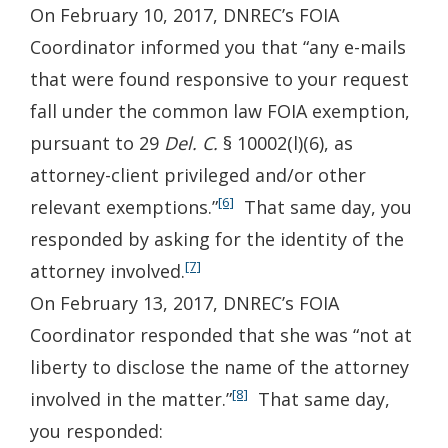
On February 10, 2017, DNREC’s FOIA
Coordinator informed you that “any e-mails
that were found responsive to your request
fall under the common law FOIA exemption,
pursuant to 29
Del. C.
§ 10002(l)(6), as
attorney-client privileged and/or other
[6]
relevant exemptions.”
That same day, you
responded by asking for the identity of the
[7]
attorney involved.
On February 13, 2017, DNREC’s FOIA
Coordinator responded that she was “not at
liberty to disclose the name of the attorney
[8]
involved in the matter.”
That same day,
you responded: