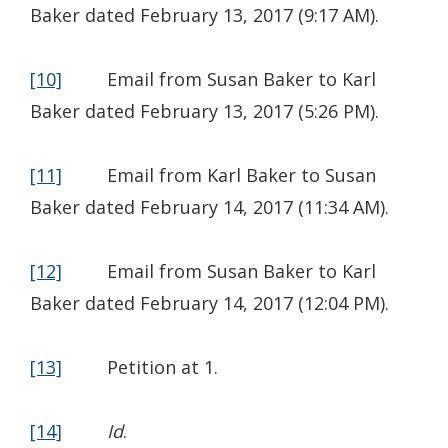
Baker dated February 13, 2017 (9:17 AM).
[10]
Email from Susan Baker to Karl
Baker dated February 13, 2017 (5:26 PM).
[11]
Email from Karl Baker to Susan
Baker dated February 14, 2017 (11:34 AM).
[12]
Email from Susan Baker to Karl
Baker dated February 14, 2017 (12:04 PM).
[13]
Petition at 1.
[14]
Id
.