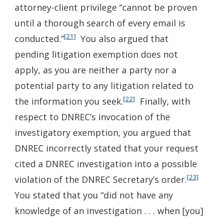
attorney-client privilege “cannot be proven
until a thorough search of every email is
[21]
conducted.”
You also argued that
pending litigation exemption does not
apply, as you are neither a party nor a
potential party to any litigation related to
[22]
the information you seek.
Finally, with
respect to DNREC’s invocation of the
investigatory exemption, you argued that
DNREC incorrectly stated that your request
cited a DNREC investigation into a possible
[23]
violation of the DNREC Secretary’s order.
You stated that you “did not have any
knowledge of an investigation . . . when [you]