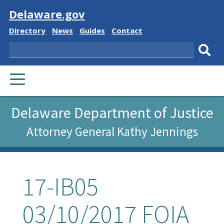
Visit
Delaware.gov
Delaware
Delaware
Delaware
Delaware
Directory
News
Guides
Contact
State
State
State
State
Search
Sub
PRIMARY
sear
MENU
Delaware Department of Justice
Attorney General Kathy Jennings
17-IB05
03/10/2017 FOIA