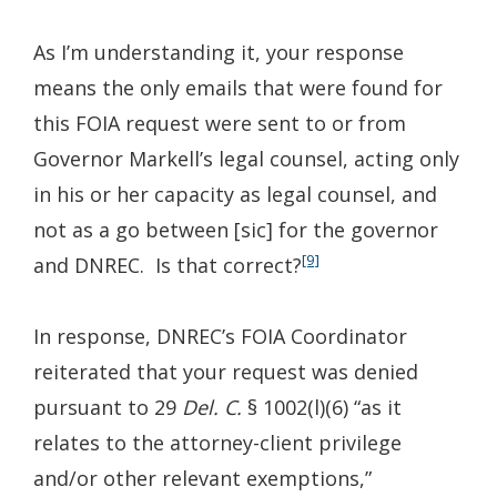
As I’m understanding it, your response
means the only emails that were found for
this FOIA request were sent to or from
Governor Markell’s legal counsel, acting only
in his or her capacity as legal counsel, and
not as a go between [sic] for the governor
[9]
and DNREC. Is that correct?
In response, DNREC’s FOIA Coordinator
reiterated that your request was denied
pursuant to 29
Del. C.
§ 1002(l)(6) “as it
relates to the attorney-client privilege
and/or other relevant exemptions,”