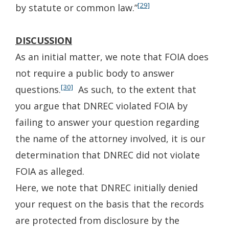
[29]
by statute or common law.”
DISCUSSION
As an initial matter, we note that FOIA does
not require a public body to answer
[30]
questions.
As such, to the extent that
you argue that DNREC violated FOIA by
failing to answer your question regarding
the name of the attorney involved, it is our
determination that DNREC did not violate
FOIA as alleged.
Here, we note that DNREC initially denied
your request on the basis that the records
are protected from disclosure by the