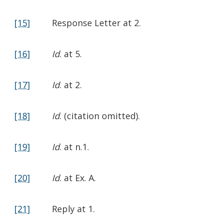
[15]
Response Letter at 2.
[16]
Id
. at 5.
[17]
Id
. at 2.
[18]
Id
. (citation omitted).
[19]
Id
. at n.1.
[20]
Id
. at Ex. A.
[21]
Reply at 1.