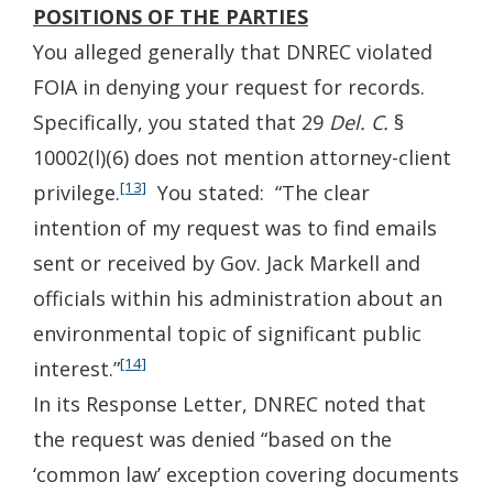
POSITIONS OF THE PARTIES
You alleged generally that DNREC violated
FOIA in denying your request for records.
Specifically, you stated that 29
Del. C.
§
10002(l)(6) does not mention attorney-client
[13]
privilege.
You stated: “The clear
intention of my request was to find emails
sent or received by Gov. Jack Markell and
officials within his administration about an
environmental topic of significant public
[14]
interest.”
In its Response Letter, DNREC noted that
the request was denied “based on the
‘common law’ exception covering documents