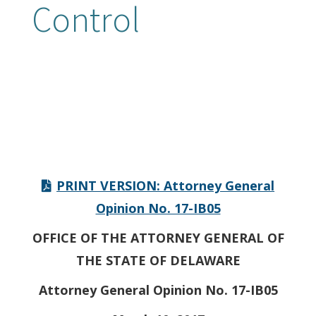
Control
PRINT VERSION: Attorney General
Opinion No. 17-IB05
OFFICE OF THE ATTORNEY GENERAL OF
THE STATE OF DELAWARE
Attorney General Opinion No. 17-IB05