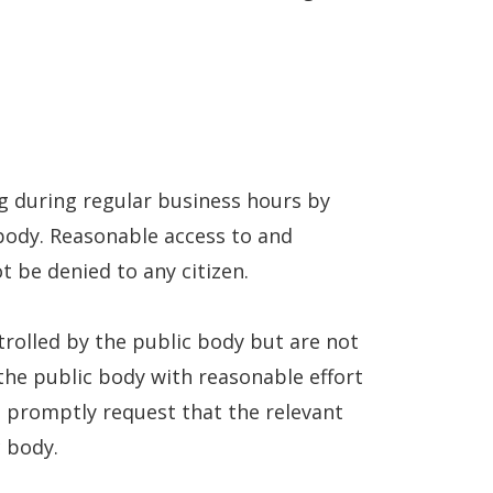
ng during regular business hours by
 body. Reasonable access to and
t be denied to any citizen.
ntrolled by the public body but are not
 the public body with reasonable effort
l promptly request that the relevant
c body.