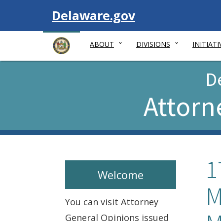
Visit
Delaware.gov
ABOUT
DIVISIONS
INITIATI
D
Attorn
1
Welcome
M
You can visit Attorney
General Opinions issued