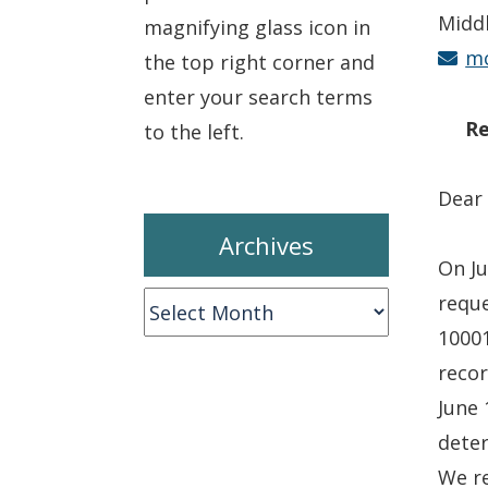
Midd
magnifying glass icon in
mc
the top right corner and
enter your search terms
Re
to the left.
Dear
Archives
On Ju
reque
Archives
10001
recor
June 
deter
We re