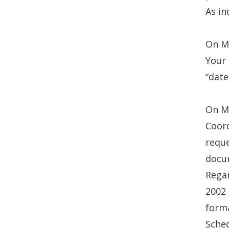
As in
On Ma
Your 
“date
On Ma
Coord
reque
docum
Regar
2002
forma
Sched