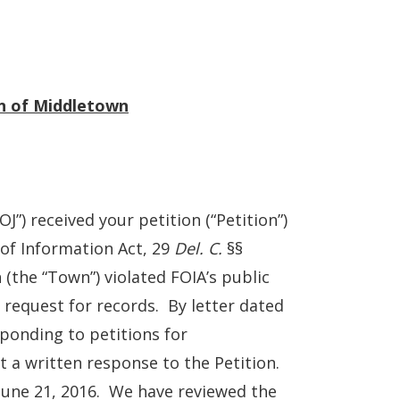
wn of Middletown
”) received your petition (“Petition”)
of Information Act, 29
Del. C.
§§
(the “Town”) violated FOIA’s public
 request for records. By letter dated
sponding to petitions for
 a written response to the Petition.
June 21, 2016. We have reviewed the