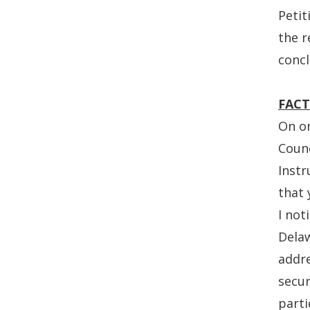
Petit
the r
concl
FACT
On or
Counc
Instr
that 
I not
Delaw
addr
secur
parti