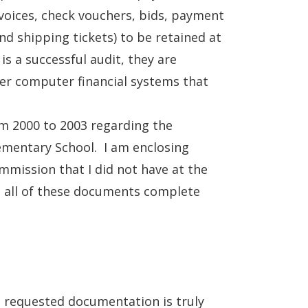
nvoices, check vouchers, bids, payment
nd shipping tickets) to be retained at
is a successful audit, they are
mer computer financial systems that
om 2000 to 2003 regarding the
lementary School. I am enclosing
mission that I did not have at the
, all of these documents complete
e requested documentation is truly