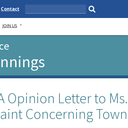
e
Delaware
Contact
Search
State
Submit
JOIN US
search.
ce
ennings
 Opinion Letter to Ms.
aint Concerning Town