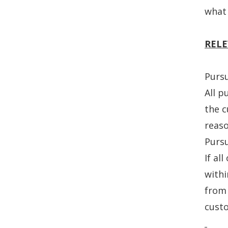
what 
RELE
Purs
All p
the c
reaso
Purs
If al
withi
from 
custo