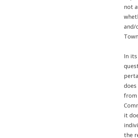
not a
wheth
and/o
Town
In it
quest
perta
does
from 
Commi
it do
indiv
the r