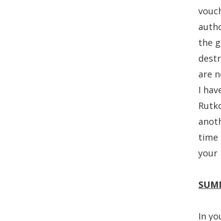
vouch
autho
the g
destr
are n
I hav
Rutko
anoth
time 
your 
SUM
In yo