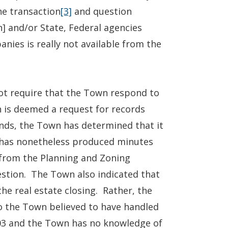
he transaction
[3]
and question
] and/or State, Federal agencies
nies is really not available from the
not require that the Town respond to
n is deemed a request for records
unds, the Town has determined that it
has nonetheless produced minutes
 from the Planning and Zoning
stion. The Town also indicated that
the real estate closing. Rather, the
ho the Town believed to have handled
003 and the Town has no knowledge of