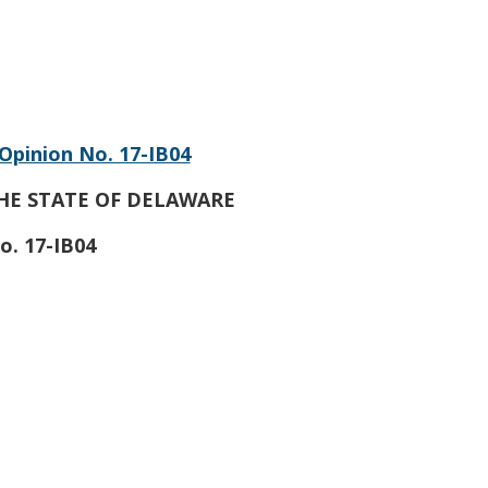
Opinion No. 17-IB04
HE STATE OF DELAWARE
o. 17-IB04