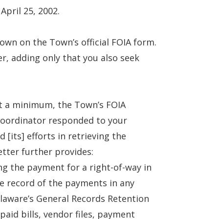
April 25, 2002.
own on the Town’s official FOIA form.
er, adding only that you also seek
at a minimum, the Town’s FOIA
Coordinator responded to your
[its] efforts in retrieving the
tter further provides:
ng the payment for a right-of-way in
e record of the payments in any
laware’s General Records Retention
paid bills, vendor files, payment