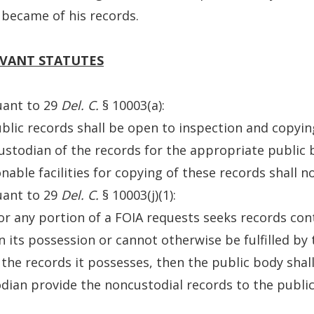
became of his records.
VANT STATUTES
uant to 29
Del. C.
§ 10003(a):
ublic records shall be open to inspection and copyi
ustodian of the records for the appropriate public
nable facilities for copying of these records shall no
uant to 29
Del. C.
§ 10003(j)(1):
l or any portion of a FOIA requests seeks records co
n its possession or cannot otherwise be fulfilled by
the records it possesses, then the public body shal
dian provide the noncustodial records to the publi