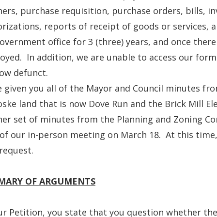
ers, purchase requisition, purchase orders, bills, i
rizations, reports of receipt of goods or services, a
overnment office for 3 (three) years, and once there 
oyed. In addition, we are unable to access our for
ow defunct.
e given you all of the Mayor and Council minutes fr
ske land that is now Dove Run and the Brick Mill E
er set of minutes from the Planning and Zoning Com
of our in-person meeting on March 18. At this time
request.
MARY OF ARGUMENTS
ur Petition, you state that you question whether th