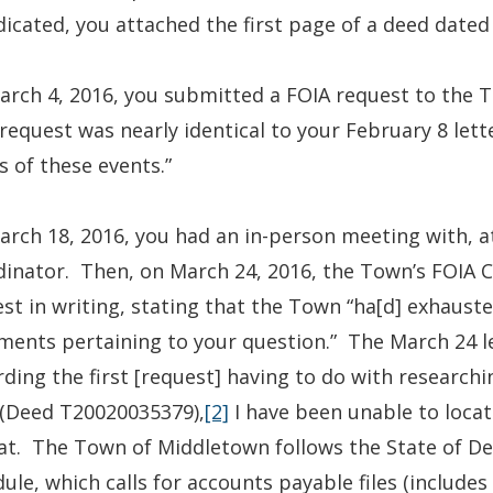
dicated, you attached the first page of a deed dated 
rch 4, 2016, you submitted a FOIA request to the T
request was nearly identical to your February 8 lett
s of these events.”
rch 18, 2016, you had an in-person meeting with, 
inator. Then, on March 24, 2016, the Town’s FOIA 
st in writing, stating that the Town “ha[d] exhausted 
ents pertaining to your question.” The March 24 le
ding the first [request] having to do with researchi
 (Deed T20020035379),
[2]
I have been unable to locat
t. The Town of Middletown follows the State of De
ule, which calls for accounts payable files (includes 