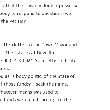
ied that the Town no longer possesses
 body to respond to questions, we
 the Petition.
itten letter to the Town Mayor and
d – The Estates at Dove Run –
.00-001 & 002.” Your letter indicates
ates:
 as “a body politic, of the State of
of those funds? I seek the name,
 whatever means was used to
he funds were paid through to the