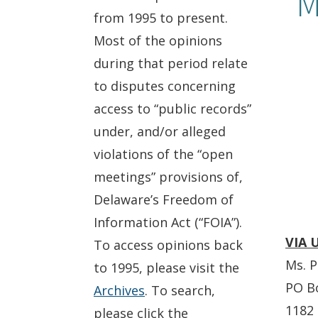
M
from 1995 to present.
Most of the opinions
during that period relate
to disputes concerning
access to “public records”
under, and/or alleged
violations of the “open
meetings” provisions of,
Delaware’s Freedom of
Information Act (“FOIA”).
VIA 
To access opinions back
Ms. P
to 1995, please visit the
PO B
Archives
. To search,
1182 
please click the