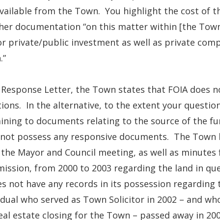
vailable from the Town. You highlight the cost of t
er documentation “on this matter within [the Town
r private/public investment as well as private compa
.”
s Response Letter, the Town states that FOIA does 
ions. In the alternative, to the extent your questio
ining to documents relating to the source of the f
 not possess any responsive documents. The Town 
the Mayor and Council meeting, as well as minutes
ssion, from 2000 to 2003 regarding the land in que
es not have any records in its possession regarding 
idual who served as Town Solicitor in 2002 – and w
eal estate closing for the Town – passed away in 2