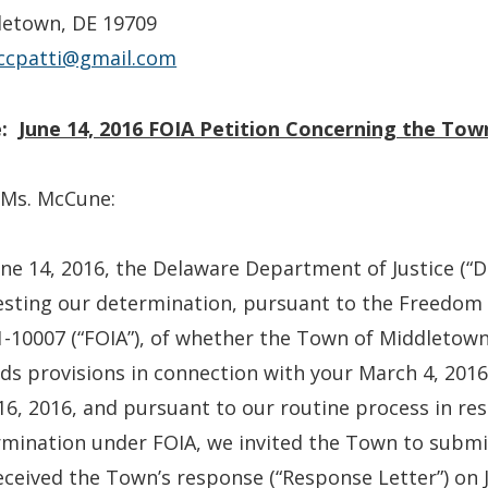
letown, DE 19709
cpatti@gmail.com
:
June 14, 2016 FOIA Petition Concerning the To
 Ms. McCune:
ne 14, 2016, the Delaware Department of Justice (“DOJ
sting our determination, pursuant to the Freedom 
-10007 (“FOIA”), of whether the Town of Middletown 
ds provisions in connection with your March 4, 2016
16, 2016, and pursuant to our routine process in re
mination under FOIA, we invited the Town to submit
ceived the Town’s response (“Response Letter”) on 