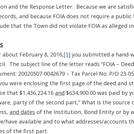
ion and the Response Letter. Because we are satisf
ecords, and because FOIA does not require a public
ude that the Town did not violate FOIA as alleged in
S
 about February 8, 2016,
[1]
you submitted a hand-wr
il. The subject line of the letter reads “FOIA – Dee
ument: 20020507-0042679 – Tax Parcel No: P/O 23-057
you were enclosing the first page of the deed and st
ice that $1,436,224.16
and
$634,900.00 was paid by you
are, party of the second part,” What is the source 
ess,
and dates
of the Institution, Bond Entity or by
e/have available and to what addresses/accounts t
es of the first part.