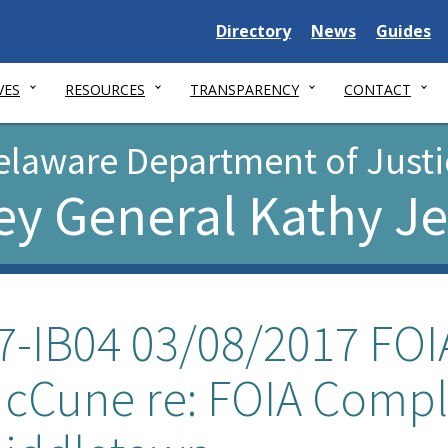
Delaware
Delaware
Delawar
Directory
News
Guides
State
State
State
VES
RESOURCES
TRANSPARENCY
CONTACT
elaware Department of Justi
ey General Kathy J
7-IB04 03/08/2017 FOIA
cCune re: FOIA Compl