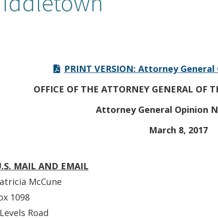
iddletown
PRINT VERSION: Attorney General 
OFFICE OF THE ATTORNEY GENERAL OF T
Attorney General Opinion N
March 8, 2017
U.S. MAIL AND EMAIL
atricia McCune
ox 1098
Levels Road