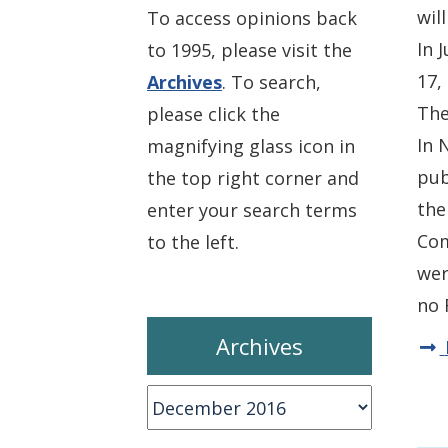
wil
To access opinions back
In 
to 1995, please visit the
17,
Archives
. To search,
The
please click the
In 
magnifying glass icon in
pub
the top right corner and
the
enter your search terms
Com
to the left.
wer
no 
Archives
Archives