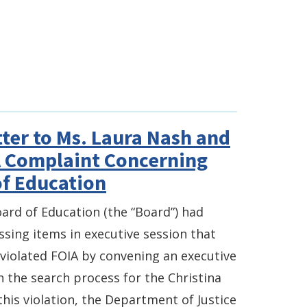
ter to Ms. Laura Nash and
A Complaint Concerning
of Education
oard of Education (the “Board”) had
ssing items in executive session that
 violated FOIA by convening an executive
n the search process for the Christina
his violation, the Department of Justice