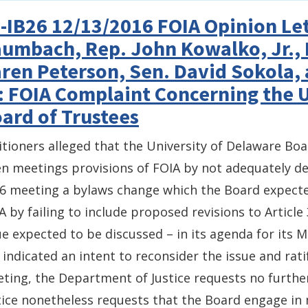
-IB26 12/13/2016 FOIA Opinion Let
umbach, Rep. John Kowalko, Jr., 
ren Peterson, Sen. David Sokola,
: FOIA Complaint Concerning the 
ard of Trustees
itioners alleged that the University of Delaware Boa
n meetings provisions of FOIA by not adequately des
6 meeting a bylaws change which the Board expected
A by failing to include proposed revisions to Article
ue expected to be discussed – in its agenda for its
 indicated an intent to reconsider the issue and rat
ting, the Department of Justice requests no furth
tice nonetheless requests that the Board engage in 