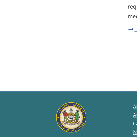
req
mee
A
A
C
N