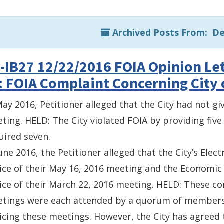
Archived Posts From: D
-IB27 12/22/2016 FOIA Opinion Let
: FOIA Complaint Concerning City 
May 2016, Petitioner alleged that the City had not giv
ting. HELD: The City violated FOIA by providing five 
uired seven.
June 2016, the Petitioner alleged that the City’s Elec
ice of their May 16, 2016 meeting and the Economi
ice of their March 22, 2016 meeting. HELD: These c
tings were each attended by a quorum of members. 
icing these meetings. However, the City has agreed t