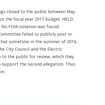
tings closed to the public between May
nce the fiscal year 2017 budget. HELD:
. No FOIA violation was found.
Committee failed to publicly post or
 that sometime in the summer of 2016,
he City Council and the Electric
to the public for review, which they
to support the second allegation. Thus
on.