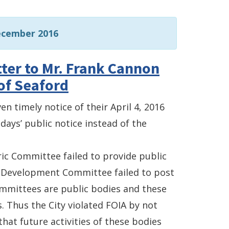
ecember 2016
ter to Mr. Frank Cannon
of Seaford
en timely notice of their April 4, 2016
days’ public notice instead of the
tric Committee failed to provide public
c Development Committee failed to post
ommittees are public bodies and these
Thus the City violated FOIA by not
hat future activities of these bodies