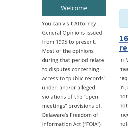
Welcome
You can visit Attorney
General Opinions issued
16
from 1995 to present.
re
Most of the opinions
In 
during that period relate
mee
to disputes concerning
req
access to “public records”
In 
under, and/or alleged
not
violations of the “open
not
meetings” provisions of,
mee
Delaware’s Freedom of
not
Information Act (“FOIA”).