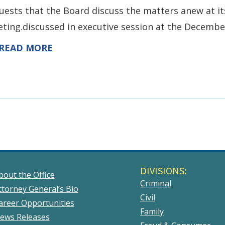
uests that the Board discuss the matters anew at i
ting.discussed in executive session at the Decembe
READ MORE
DIVISIONS:
bout the Office
Criminal
ttorney General’s Bio
Civil
areer Opportunities
Family
ews Releases