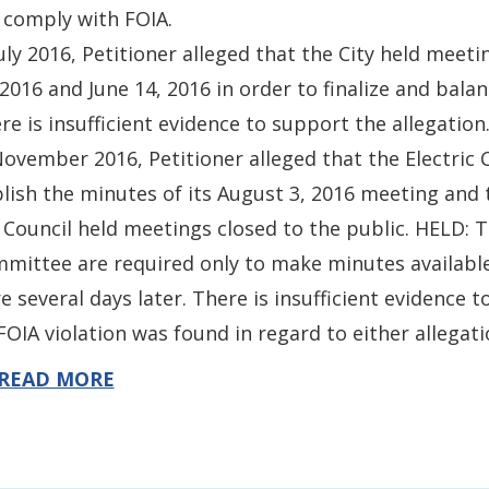
l comply with FOIA.
July 2016, Petitioner alleged that the City held mee
 2016 and June 14, 2016 in order to finalize and bala
re is insufficient evidence to support the allegation
November 2016, Petitioner alleged that the Electric 
lish the minutes of its August 3, 2016 meeting and
 Council held meetings closed to the public. HELD: T
mittee are required only to make minutes available 
e several days later. There is insufficient evidence 
FOIA violation was found in regard to either allegati
READ MORE