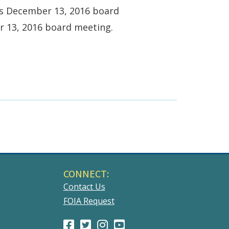
ts December 13, 2016 board
r 13, 2016 board meeting.
CONNECT:
Contact Us
FOIA Request
Facebook
(Opens
Twitter
(Opens
Instagram
(Opens
Youtube
(Opens