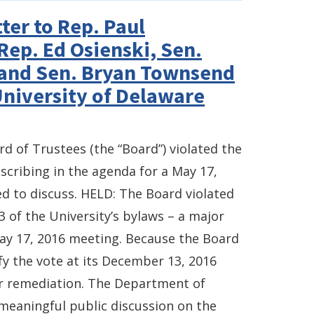
ter to Rep. Paul
Rep. Ed Osienski, Sen.
 and Sen. Bryan Townsend
University of Delaware
rd of Trustees (the “Board”) violated the
cribing in the agenda for a May 17,
 to discuss. HELD: The Board violated
 3 of the University’s bylaws – a major
 May 17, 2016 meeting. Because the Board
ify the vote at its December 13, 2016
er remediation. The Department of
meaningful public discussion on the