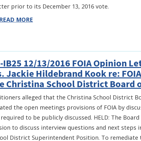
ter prior to its December 13, 2016 vote.
READ MORE
-IB25 12/13/2016 FOIA Opinion Let
. Jackie Hildebrand Kook re: FOI
e Christina School District Board 
itioners alleged that the Christina School District B
lated the open meetings provisions of FOIA by discu
 required to be publicly discussed. HELD: The Board
sion to discuss interview questions and next steps i
ool District Superintendent Position. To remediate t