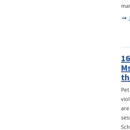
mat
16
Ms
th
Pet
vio
are
ses
Sch