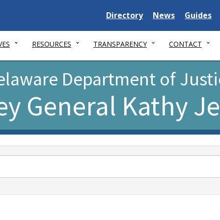
Delaware
Delaware
Delawar
Directory
News
Guides
State
State
State
VES
RESOURCES
TRANSPARENCY
CONTACT
elaware Department of Justi
ey General Kathy J