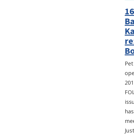
16
Ba
Ka
re
Bo
Pet
ope
201
FOI
iss
has
mee
Jus