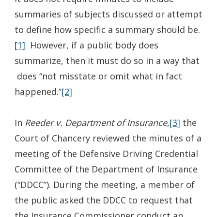
summaries of subjects discussed or attempt
to define how specific a summary should be.
[1]
However, if a public body does
summarize, then it must do so in a way that
does “not misstate or omit what in fact
happened.”
[2]
In
Reeder
v. Department of Insurance
,
[3]
the
Court of Chancery reviewed the minutes of a
meeting of the Defensive Driving Credential
Committee of the Department of Insurance
(“DDCC”). During the meeting, a member of
the public asked the DDCC to request that
the Insurance Commissioner conduct an