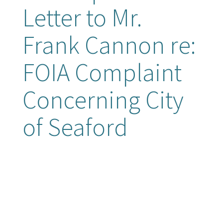
Letter to Mr.
Frank Cannon re:
FOIA Complaint
Concerning City
of Seaford