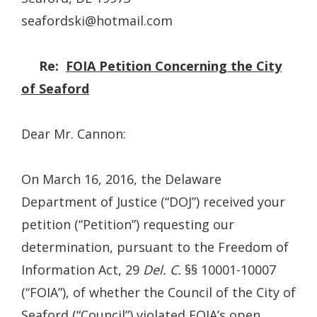
seafordski@hotmail.com
Re:
FOIA Petition Concerning the City
of Seaford
Dear Mr. Cannon:
On March 16, 2016, the Delaware
Department of Justice (“DOJ”) received your
petition (“Petition”) requesting our
determination, pursuant to the Freedom of
Information Act, 29
Del. C.
§§ 10001-10007
(“FOIA”), of whether the Council of the City of
Seaford (“Council”) violated FOIA’s open