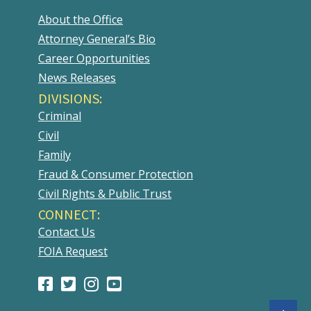
About the Office
Attorney General’s Bio
Career Opportunities
News Releases
DIVISIONS:
Criminal
Civil
Family
Fraud & Consumer Protection
Civil Rights & Public Trust
CONNECT:
Contact Us
FOIA Request
Facebook
(Opens
Twitter
(Opens
Instagram
(Opens
Youtube
(Opens
Page
in
Account
in
Account
in
Account
in