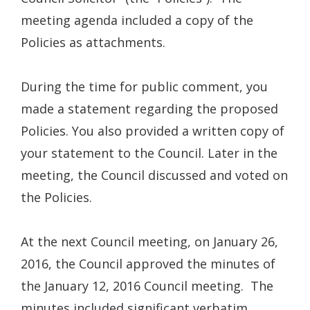
meeting agenda included a copy of the
Policies as attachments.
During the time for public comment, you
made a statement regarding the proposed
Policies. You also provided a written copy of
your statement to the Council. Later in the
meeting, the Council discussed and voted on
the Policies.
At the next Council meeting, on January 26,
2016, the Council approved the minutes of
the January 12, 2016 Council meeting. The
minutes included significant verbatim