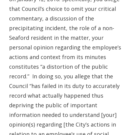
that Council’s choice to omit your critical
commentary, a discussion of the
precipitating incident, the role of a non-
Seaford resident in the matter, your
personal opinion regarding the employee’s
actions and context from its minutes
constitutes “a distortion of the public
record.” In doing so, you allege that the
Council “has failed in its duty to accurately
record what actually happened thus
depriving the public of important
information needed to understand [your]
opinion(s) regarding [the City’s actions in
relation to an employee’s use of social