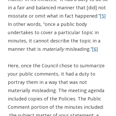
in a fair and balanced manner that [did] not
misstate or omit what in fact happened.”
[5]
In other words, “once a public body
undertakes to cover a particular topic in
minutes, it cannot describe the topic in a
manner that is
materially
misleading.”
[6]
Here, once the Council chose to summarize
your public comments, it had a duty to
portray them in a way that was not
materially misleading. The meeting agenda
included copies of the Policies. The Public
Comment portion of the minutes included:
the subject matter of your statement; a