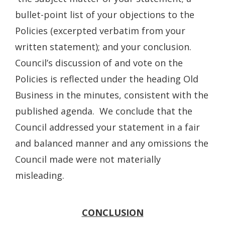
bullet-point list of your objections to the
Policies (excerpted verbatim from your
written statement); and your conclusion.
Council’s discussion of and vote on the
Policies is reflected under the heading Old
Business in the minutes, consistent with the
published agenda. We conclude that the
Council addressed your statement in a fair
and balanced manner and any omissions the
Council made were not materially
misleading.
CONCLUSION