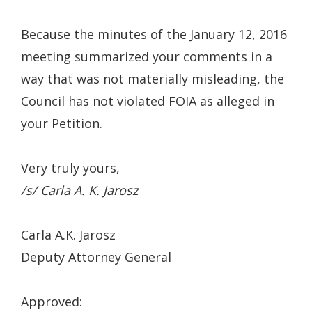
Because the minutes of the January 12, 2016
meeting summarized your comments in a
way that was not materially misleading, the
Council has not violated FOIA as alleged in
your Petition.
Very truly yours,
/s/ Carla A. K. Jarosz
Carla A.K. Jarosz
Deputy Attorney General
Approved: