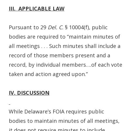
III. APPLICABLE LAW
Pursuant to 29
Del. C.
§ 10004(f), public
bodies are required to “maintain minutes of
all meetings . . . Such minutes shall include a
record of those members present and a
record, by individual members….of each vote
taken and action agreed upon.”
IV. DISCUSSION
While Delaware’s FOIA requires public
bodies to maintain minutes of all meetings,
it does not require minutes to include