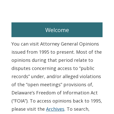
Welcome
You can visit Attorney General Opinions
issued from 1995 to present. Most of the
opinions during that period relate to
disputes concerning access to “public
records” under, and/or alleged violations
of the “open meetings” provisions of,
Delaware’s Freedom of Information Act
(“FOIA”). To access opinions back to 1995,
please visit the
Archives
. To search,