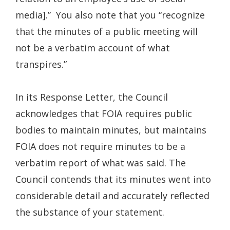
media].” You also note that you “recognize
that the minutes of a public meeting will
not be a verbatim account of what
transpires.”
In its Response Letter, the Council
acknowledges that FOIA requires public
bodies to maintain minutes, but maintains
FOIA does not require minutes to be a
verbatim report of what was said. The
Council contends that its minutes went into
considerable detail and accurately reflected
the substance of your statement.