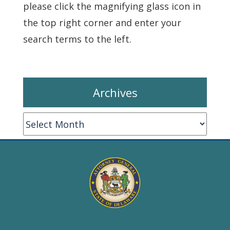
please click the magnifying glass icon in
the top right corner and enter your
search terms to the left.
Archives
Archives