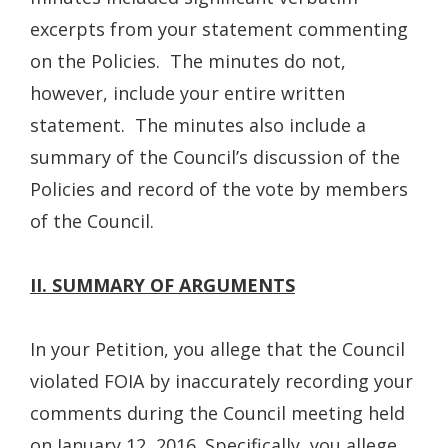
excerpts from your statement commenting
on the Policies. The minutes do not,
however, include your entire written
statement. The minutes also include a
summary of the Council’s discussion of the
Policies and record of the vote by members
of the Council.
II. SUMMARY OF ARGUMENTS
In your Petition, you allege that the Council
violated FOIA by inaccurately recording your
comments during the Council meeting held
on January 12, 2016. Specifically, you allege