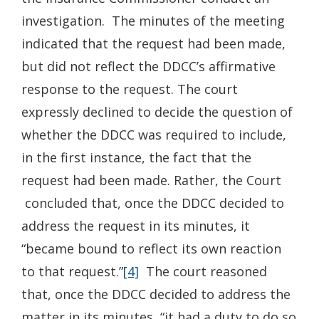
investigation. The minutes of the meeting
indicated that the request had been made,
but did not reflect the DDCC’s affirmative
response to the request. The court
expressly declined to decide the question of
whether the DDCC was required to include,
in the first instance, the fact that the
request had been made. Rather, the Court
concluded that, once the DDCC decided to
address the request in its minutes, it
“became bound to reflect its own reaction
to that request.”
[4]
The court reasoned
that, once the DDCC decided to address the
matter in its minutes, “it had a duty to do so