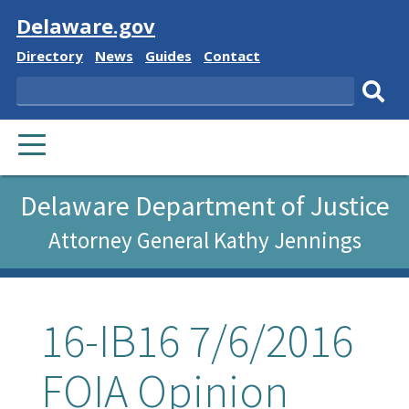
Visit
Delaware.gov
Delaware
Delaware
Delaware
Delaware
Directory
News
Guides
Contact
State
State
State
State
Search
Sub
PRIMARY
sear
MENU
Delaware Department of Justice
Attorney General Kathy Jennings
16-IB16 7/6/2016
FOIA Opinion