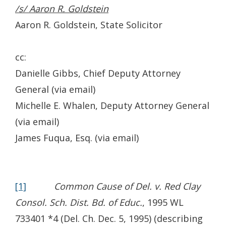
/s/ Aaron R. Goldstein
Aaron R. Goldstein, State Solicitor
cc:
Danielle Gibbs, Chief Deputy Attorney
General (via email)
Michelle E. Whalen, Deputy Attorney General
(via email)
James Fuqua, Esq. (via email)
[1]
Common Cause of Del. v. Red Clay
Consol. Sch. Dist. Bd. of Educ.
, 1995 WL
733401 *4 (Del. Ch. Dec. 5, 1995) (describing