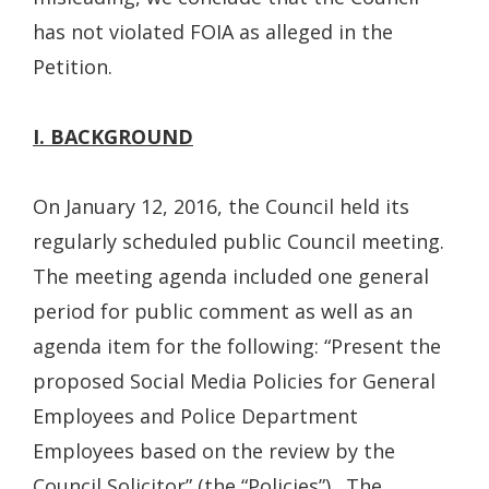
has not violated FOIA as alleged in the
Petition.
I. BACKGROUND
On January 12, 2016, the Council held its
regularly scheduled public Council meeting.
The meeting agenda included one general
period for public comment as well as an
agenda item for the following: “Present the
proposed Social Media Policies for General
Employees and Police Department
Employees based on the review by the
Council Solicitor” (the “Policies”). The