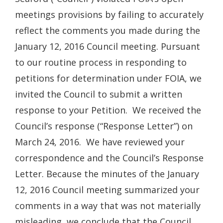
meetings provisions by failing to accurately
reflect the comments you made during the
January 12, 2016 Council meeting. Pursuant
to our routine process in responding to
petitions for determination under FOIA, we
invited the Council to submit a written
response to your Petition. We received the
Council’s response (“Response Letter”) on
March 24, 2016. We have reviewed your
correspondence and the Council’s Response
Letter. Because the minutes of the January
12, 2016 Council meeting summarized your
comments in a way that was not materially
misleading, we conclude that the Council