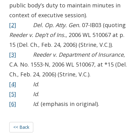
public body’s duty to maintain minutes in
context of executive session).
[2]
Del. Op. Atty. Gen.
07-IB03 (quoting
Reeder v. Dep’t of Ins.
, 2006 WL 510067 at p.
15 (Del. Ch., Feb. 24, 2006) (Strine, V.C.)).
[3]
Reeder v. Department of Insurance
,
C.A. No. 1553-N, 2006 WL 510067, at *15 (Del.
Ch., Feb. 24, 2006) (Strine, V.C.).
[4]
Id
.
[5]
Id
.
[6]
Id
. (emphasis in original).
<< Back