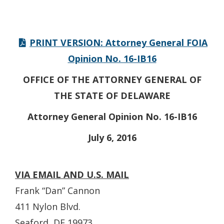
PRINT VERSION: Attorney General FOIA
Opinion No. 16-IB16
OFFICE OF THE ATTORNEY GENERAL OF
THE STATE OF DELAWARE
Attorney General Opinion No. 16-IB16
July 6, 2016
VIA EMAIL AND U.S. MAIL
Frank “Dan” Cannon
411 Nylon Blvd.
Seaford, DE 19973