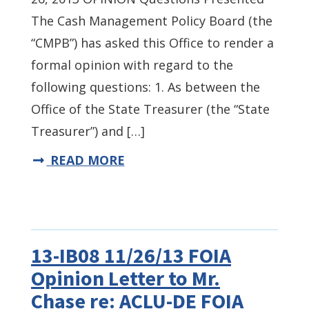
The Cash Management Policy Board (the
“CMPB”) has asked this Office to render a
formal opinion with regard to the
following questions: 1. As between the
Office of the State Treasurer (the “State
Treasurer”) and […]
READ MORE
13-IB08 11/26/13 FOIA
Opinion Letter to Mr.
Chase re: ACLU-DE FOIA