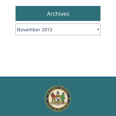
Archives
Archives