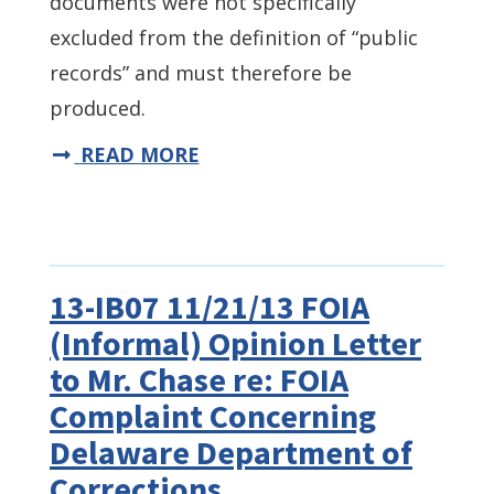
documents were not specifically
excluded from the definition of “public
records” and must therefore be
produced.
READ MORE
13-IB07 11/21/13 FOIA
(Informal) Opinion Letter
to Mr. Chase re: FOIA
Complaint Concerning
Delaware Department of
Corrections