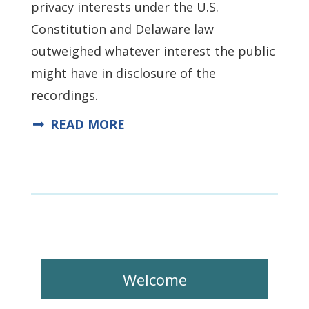
privacy interests under the U.S.
Constitution and Delaware law
outweighed whatever interest the public
might have in disclosure of the
recordings.
READ MORE
Welcome