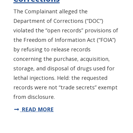
The Complainant alleged the
Department of Corrections (“DOC”)
violated the “open records” provisions of
the Freedom of Information Act (“FOIA”)
by refusing to release records
concerning the purchase, acquisition,
storage, and disposal of drugs used for
lethal injections. Held: the requested
records were not “trade secrets” exempt
from disclosure.
READ MORE