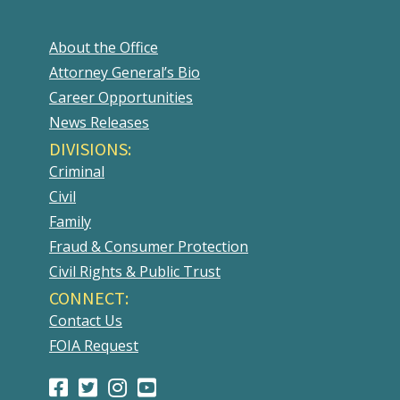
About the Office
Attorney General’s Bio
Career Opportunities
News Releases
DIVISIONS:
Criminal
Civil
Family
Fraud & Consumer Protection
Civil Rights & Public Trust
CONNECT:
Contact Us
FOIA Request
Facebook
(Opens
Twitter
(Opens
Instagram
(Opens
Youtube
(Opens