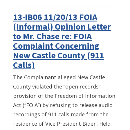
13-IB06 11/20/13 FOIA
(Informal) Opinion Letter
to Mr. Chase re: FOIA
Complaint Concerning
New Castle County (911
Calls)
The Complainant alleged New Castle
County violated the “open records”
provision of the Freedom of Information
Act (“FOIA”) by refusing to release audio
recordings of 911 calls made from the
residence of Vice President Biden. Held: