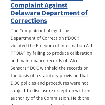
Complaint Against
Delaware Department of
Corrections
The Complainant alleged the
Department of Correction (“DOC”)
violated the Freedom of information Act
(“FOIA”) by failing to produce calibration
and maintenance records of “Alco-
Sensors.” DOC withheld the records on
the basis of a statutory provision that
DOC policies and procedures were not
subject to disclosure except on written
authority of the Commission. Held: the