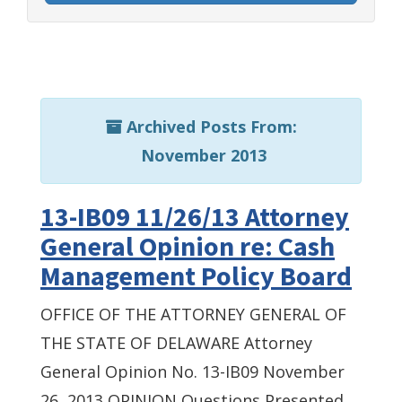
Archived Posts From:
November 2013
13-IB09 11/26/13 Attorney
General Opinion re: Cash
Management Policy Board
OFFICE OF THE ATTORNEY GENERAL OF
THE STATE OF DELAWARE Attorney
General Opinion No. 13-IB09 November
26, 2013 OPINION Questions Presented