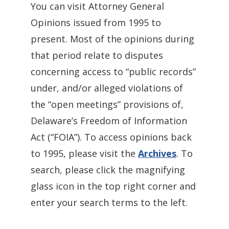
You can visit Attorney General
Opinions issued from 1995 to
present. Most of the opinions during
that period relate to disputes
concerning access to “public records”
under, and/or alleged violations of
the “open meetings” provisions of,
Delaware’s Freedom of Information
Act (“FOIA”). To access opinions back
to 1995, please visit the
Archives
. To
search, please click the magnifying
glass icon in the top right corner and
enter your search terms to the left.