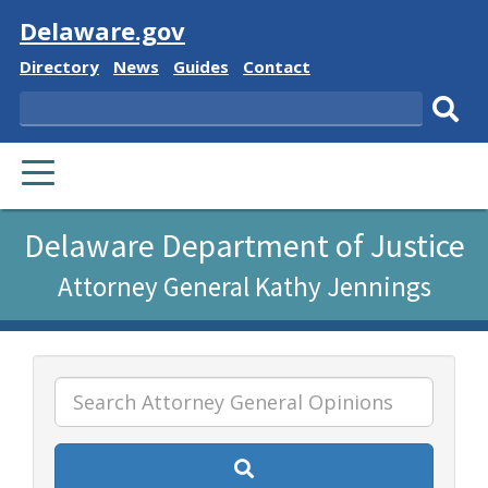
Visit
Delaware.gov
Delaware
Delaware
Delaware
Delaware
Directory
News
Guides
Contact
State
State
State
State
Search
Sub
PRIMARY
sear
MENU
Listen
Delaware Department of Justice
to
Attorney General Kathy Jennings
this
page
using
ReadSpeaker