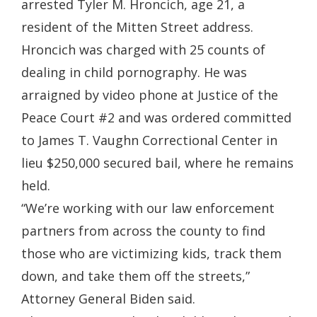
arrested Tyler M. Hroncich, age 21, a
resident of the Mitten Street address.
Hroncich was charged with 25 counts of
dealing in child pornography. He was
arraigned by video phone at Justice of the
Peace Court #2 and was ordered committed
to James T. Vaughn Correctional Center in
lieu $250,000 secured bail, where he remains
held.
“We’re working with our law enforcement
partners from across the county to find
those who are victimizing kids, track them
down, and take them off the streets,”
Attorney General Biden said.