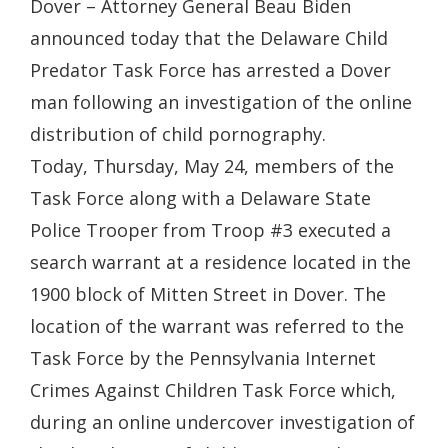
Dover – Attorney General Beau Biden
announced today that the Delaware Child
Predator Task Force has arrested a Dover
man following an investigation of the online
distribution of child pornography.
Today, Thursday, May 24, members of the
Task Force along with a Delaware State
Police Trooper from Troop #3 executed a
search warrant at a residence located in the
1900 block of Mitten Street in Dover. The
location of the warrant was referred to the
Task Force by the Pennsylvania Internet
Crimes Against Children Task Force which,
during an online undercover investigation of