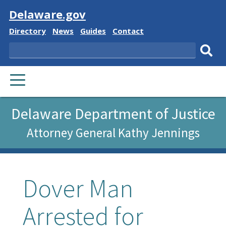
Visit
Delaware.gov
Delaware
Delaware
Delaware
Delaware
Directory
News
Guides
Contact
State
State
State
State
Search
Sub
PRIMARY
sear
MENU
Delaware Department of Justice
Attorney General Kathy Jennings
Dover Man
Arrested for