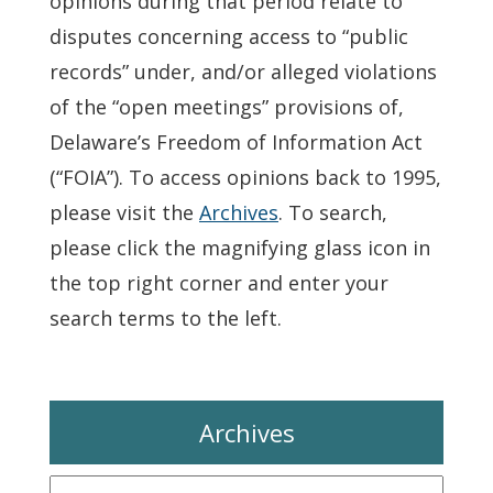
opinions during that period relate to
disputes concerning access to “public
records” under, and/or alleged violations
of the “open meetings” provisions of,
Delaware’s Freedom of Information Act
(“FOIA”). To access opinions back to 1995,
please visit the
Archives
. To search,
please click the magnifying glass icon in
the top right corner and enter your
search terms to the left.
Archives
Archives