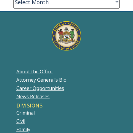
About the Office
Attorney General’s Bio
Career Opportunities
News Releases
DIVISIONS:
Criminal
Civil
Family