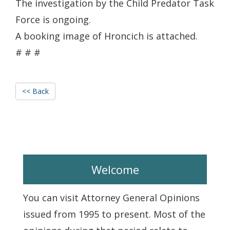
The investigation by the Child Predator Task
Force is ongoing.
A booking image of Hroncich is attached.
# # #
<< Back
Welcome
You can visit Attorney General Opinions
issued from 1995 to present. Most of the