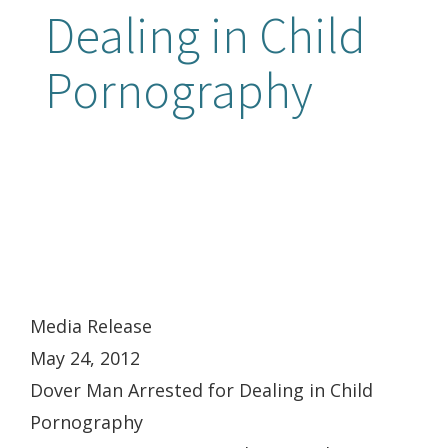
Dealing in Child
Pornography
Media Release
May 24, 2012
Dover Man Arrested for Dealing in Child
Pornography