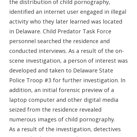
the distribution of child pornography,
identified an internet user engaged in illegal
activity who they later learned was located
in Delaware. Child Predator Task Force
personnel searched the residence and
conducted interviews. As a result of the on-
scene investigation, a person of interest was
developed and taken to Delaware State
Police Troop #3 for further investigation. In
addition, an initial forensic preview of a
laptop computer and other digital media
seized from the residence revealed
numerous images of child pornography.
As a result of the investigation, detectives