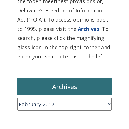
the “open meetings” provisions of,
Delaware’s Freedom of Information
Act (“FOIA”). To access opinions back
to 1995, please visit the
Archives
. To
search, please click the magnifying
glass icon in the top right corner and
enter your search terms to the left.
Archives
Archives