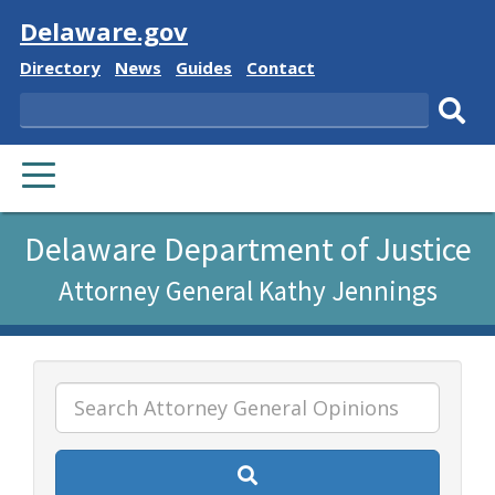
Visit
Delaware.gov
Delaware
Delaware
Delaware
Delaware
Directory
News
Guides
Contact
State
State
State
State
Search
Sub
PRIMARY
sear
MENU
Listen
Delaware Department of Justice
to
Attorney General Kathy Jennings
this
page
using
ReadSpeaker