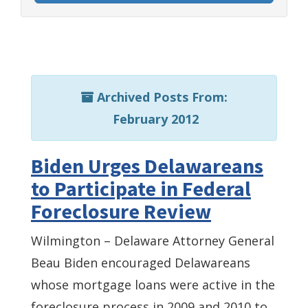
Archived Posts From:
February 2012
Biden Urges Delawareans
to Participate in Federal
Foreclosure Review
Wilmington – Delaware Attorney General
Beau Biden encouraged Delawareans
whose mortgage loans were active in the
foreclosure process in 2009 and 2010 to