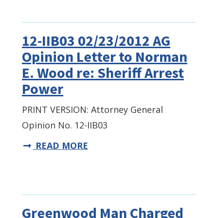
12-IIB03 02/23/2012 AG
Opinion Letter to Norman
E. Wood re: Sheriff Arrest
Power
PRINT VERSION: Attorney General
Opinion No. 12-IIB03
READ MORE
Greenwood Man Charged