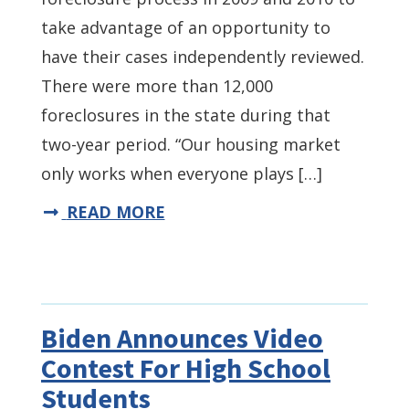
take advantage of an opportunity to
have their cases independently reviewed.
There were more than 12,000
foreclosures in the state during that
two-year period. “Our housing market
only works when everyone plays […]
READ MORE
Biden Announces Video
Contest For High School
Students