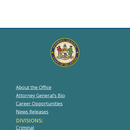
About the Office
Attorney General’s Bio
Career Opportunities
News Releases
DIVISIONS:
Criminal