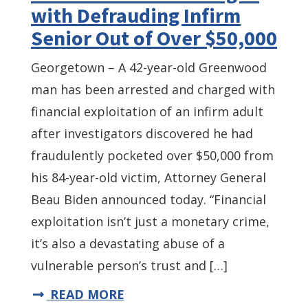
with Defrauding Infirm
Senior Out of Over $50,000
Georgetown – A 42-year-old Greenwood
man has been arrested and charged with
financial exploitation of an infirm adult
after investigators discovered he had
fraudulently pocketed over $50,000 from
his 84-year-old victim, Attorney General
Beau Biden announced today. “Financial
exploitation isn’t just a monetary crime,
it’s also a devastating abuse of a
vulnerable person’s trust and […]
READ MORE