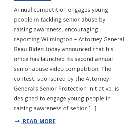
Annual competition engages young
people in tackling senior abuse by
raising awareness, encouraging
reporting Wilmington – Attorney General
Beau Biden today announced that his
office has launched its second annual
senior abuse video competition. The
contest, sponsored by the Attorney
General’s Senior Protection Initiative, is
designed to engage young people in
raising awareness of senior […]
READ MORE