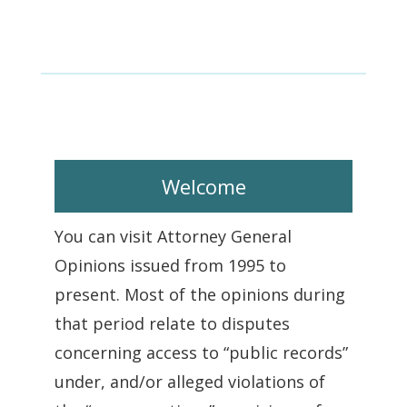
Welcome
You can visit Attorney General
Opinions issued from 1995 to
present. Most of the opinions during
that period relate to disputes
concerning access to “public records”
under, and/or alleged violations of