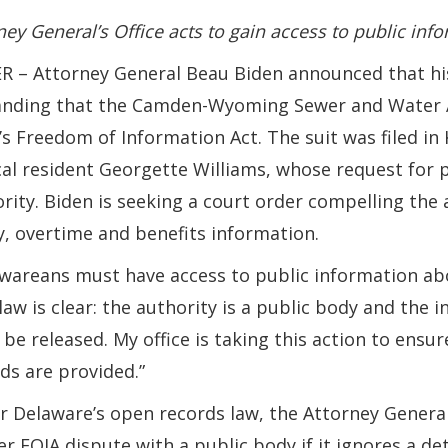
ney General’s Office acts to gain access to public inf
 – Attorney General Beau Biden announced that his o
nding that the Camden-Wyoming Sewer and Water Au
’s Freedom of Information Act. The suit was filed i
cal resident Georgette Williams, whose request for 
rity. Biden is seeking a court order compelling the 
y, overtime and benefits information.
wareans must have access to public information abo
law is clear: the authority is a public body and the 
be released. My office is taking this action to ensur
ds are provided.”
 Delaware’s open records law, the Attorney General ca
er FOIA dispute with a public body if it ignores a d