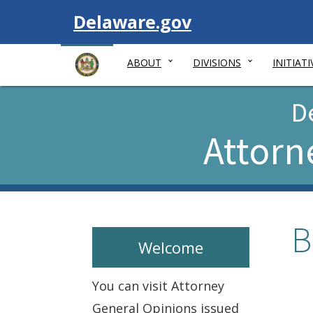
Visit
Delaware.gov
ABOUT
DIVISIONS
INITIATI
D
Attorn
B
Welcome
You can visit Attorney
General Opinions issued