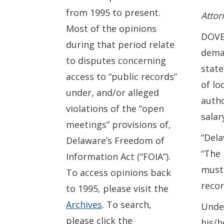
from 1995 to present.
Attor
Most of the opinions
DOVER
during that period relate
dema
to disputes concerning
state
access to “public records”
of lo
under, and/or alleged
autho
violations of the “open
salar
meetings” provisions of,
“Dela
Delaware’s Freedom of
“The 
Information Act (“FOIA”).
must 
To access opinions back
recor
to 1995, please visit the
Archives
. To search,
Under
please click the
his/h