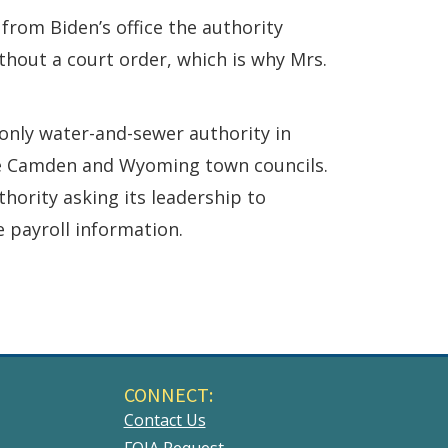
g from Biden’s office the authority
thout a court order, which is why Mrs.
nly water-and-sewer authority in
ive Camden and Wyoming town councils.
hority asking its leadership to
e payroll information.
CONNECT:
Contact Us