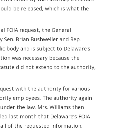
hould be released, which is what the
tial FOIA request, the General
by Sen. Brian Bushweller and Rep.
lic body and is subject to Delaware’s
slation was necessary because the
tatute did not extend to the authority,
quest with the authority for various
hority employees. The authority again
 under the law. Mrs. Williams then
ruled last month that Delaware’s FOIA
 all of the requested information.