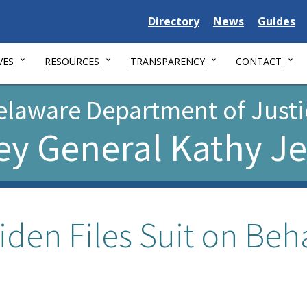
Delaware
Delaware
Delawar
Directory
News
Guides
State
State
State
VES
RESOURCES
TRANSPARENCY
CONTACT
elaware Department of Justi
ey General Kathy J
iden Files Suit on Beha