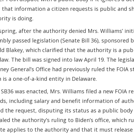
e that information a citizen requests is public and s
rity is doing.
spring, after the authority denied Mrs. Williams’ ini
bly passed legislation (Senate Bill 36), sponsored 
d Blakey, which clarified that the authority is a pub
law. The bill was signed into law April 19. The legi
ney General’s Office had previously ruled the FOIA s
 is a one-of-a-kind entity in Delaware.
 SB36 was enacted, Mrs. Williams filed a new FOIA re
ds, including salary and benefit information of aut
d the request, disputing its status as a public body
led the authority’s ruling to Biden’s office, which 
te applies to the authority and that it must release