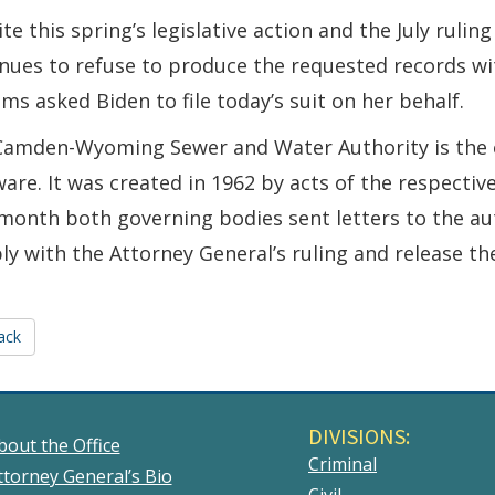
te this spring’s legislative action and the July rulin
nues to refuse to produce the requested records wi
ams asked Biden to file today’s suit on her behalf.
Camden-Wyoming Sewer and Water Authority is the o
are. It was created in 1962 by acts of the respect
month both governing bodies sent letters to the aut
y with the Attorney General’s ruling and release th
ack
DIVISIONS:
bout the Office
Criminal
ttorney General’s Bio