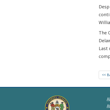
Despi
conti
Willi
The 
Delaw
Last 
compl
<< B
A
A