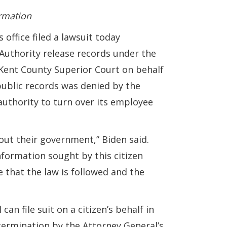
ormation
ffice filed a lawsuit today
thority release records under the
n Kent County Superior Court on behalf
public records was denied by the
authority to turn over its employee
ut their government,” Biden said.
information sought by this citizen
e that the law is followed and the
n file suit on a citizen’s behalf in
etermination by the Attorney General’s