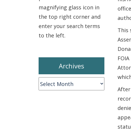
magnifying glass icon in
offic
the top right corner and
autho
enter your search terms
This 
to the left.
Assem
Donal
FOIA 
Archives
Attor
which
Archives
After
recor
denie
appea
statu