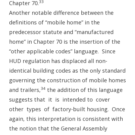
33
Chapter 70.
Another notable difference between the
definitions of “mobile home” in the
predecessor statute and “manufactured
home” in Chapter 70 is the insertion of the
“other applicable codes” language. Since
HUD regulation has displaced all non-
identical building codes as the only standard
governing the construction of mobile homes
34
and trailers,
the addition of this language
suggests that it is intended to cover
other types of factory-built housing. Once
again, this interpretation is consistent with
the notion that the General Assembly