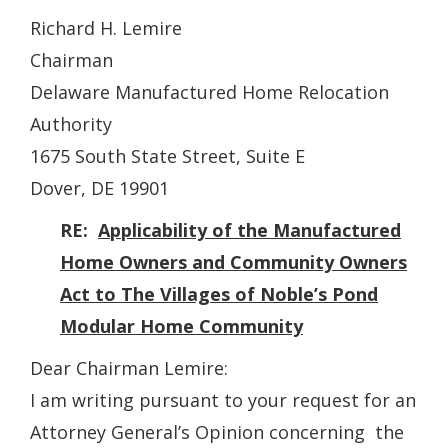
Richard H. Lemire
Chairman
Delaware Manufactured Home Relocation
Authority
1675 South State Street, Suite E
Dover, DE 19901
RE:
Applicability of the Manufactured
Home Owners and Community Owners
Act to The Villages of Noble’s Pond
Modular Home Community
Dear Chairman Lemire:
I am writing pursuant to your request for an
Attorney General’s Opinion concerning the