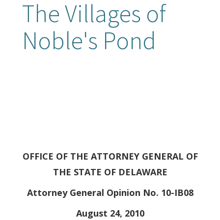
The Villages of
Noble's Pond
OFFICE OF THE ATTORNEY GENERAL OF
THE STATE OF DELAWARE
Attorney General Opinion No. 10-IB08
August 24, 2010