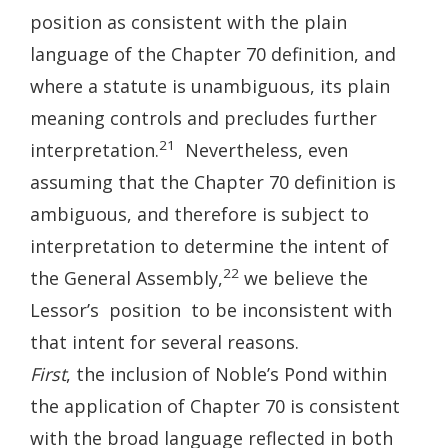
position as consistent with the plain
language of the Chapter 70 definition, and
where a statute is unambiguous, its plain
meaning controls and precludes further
21
interpretation.
Nevertheless, even
assuming that the Chapter 70 definition is
ambiguous, and therefore is subject to
interpretation to determine the intent of
22
the General Assembly,
we believe the
Lessor’s position to be inconsistent with
that intent for several reasons.
First
, the inclusion of Noble’s Pond within
the application of Chapter 70 is consistent
with the broad language reflected in both