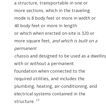
a structure, transportable in one or
more sections, which in the traveling
mode is 8 body feet or more in width or
40 body feet or more in length
or which when erected on-site is 320 or
more square feet,
and which is built on a
permanent
chassis
and designed to be used as a dwelli
with or without a permanent
foundation when connected to the
required utilities, and includes the
plumbing, heating, air-conditioning, and
electrical systems contained in the
17
structure.