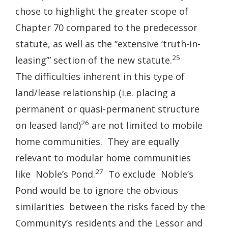
chose to highlight the greater scope of
Chapter 70 compared to the predecessor
statute, as well as the “extensive ‘truth-in-
25
leasing’” section of the new statute.
The difficulties inherent in this type of
land/lease relationship (i.e. placing a
permanent or quasi-permanent structure
26
on leased land)
are not limited to mobile
home communities. They are equally
relevant to modular home communities
27
like Noble’s Pond.
To exclude Noble’s
Pond would be to ignore the obvious
similarities between the risks faced by the
Community’s residents and the Lessor and