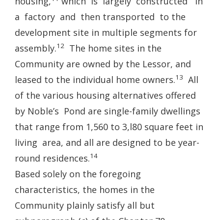
housing,
which is largely constructed in
a factory and then transported to the
development site in multiple segments for
12
assembly.
The home sites in the
Community are owned by the Lessor, and
13
leased to the individual home owners.
All
of the various housing alternatives offered
by Noble’s Pond are single-family dwellings
that range from 1,560 to 3,l80 square feet in
living area, and all are designed to be year-
14
round residences.
Based solely on the foregoing
characteristics, the homes in the
Community plainly satisfy all but