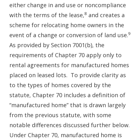
either change in and use or noncompliance
8
with the terms of the lease,
and creates a
scheme for relocating home owners in the
9
event of a change or conversion of land use.
As provided by Section 7001(b), the
requirements of Chapter 70 apply only to
rental agreements for manufactured homes
placed on leased lots. To provide clarity as
to the types of homes covered by the
statute, Chapter 70 includes a definition of
“manufactured home” that is drawn largely
from the previous statute, with some
notable differences discussed further below.
Under Chapter 70, manufactured home is