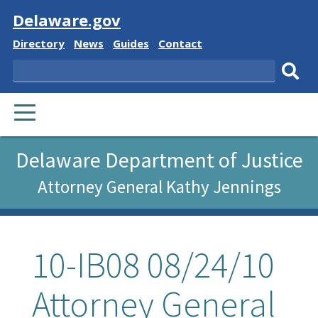
Visit
Delaware.gov
Delaware
Delaware
Delaware
Delaware
Directory
News
Guides
Contact
State
State
State
State
Search
Sub
PRIMARY
sear
MENU
Delaware Department of Justice
Attorney General Kathy Jennings
10-IB08 08/24/10
Attorney General