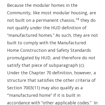
Because the modular homes in the
Community, like most modular housing, are
18
not built on a permanent chassis,
they do
not qualify under the HUD definition of
“manufactured homes.” As such, they are not
built to comply with the Manufactured
Home Construction and Safety Standards
promulgated by HUD, and therefore do not
satisfy that piece of subparagraph (c).
Under the Chapter 70 definition, however, a
structure that satisfies the other criteria of
Section 7003(11) may also qualify as a
‘”manufactured home” if it is built in
accordance with “other applicable codes.” In