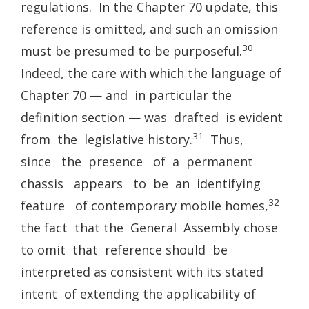
regulations. In the Chapter 70 update, this
reference is omitted, and such an omission
30
must be presumed to be purposeful.
Indeed, the care with which the language of
Chapter 70 — and in particular the
definition section — was drafted is evident
31
from the legislative history.
Thus,
since the presence of a permanent
chassis appears to be an identifying
32
feature of contemporary mobile homes,
the fact that the General Assembly chose
to omit that reference should be
interpreted as consistent with its stated
intent of extending the applicability of