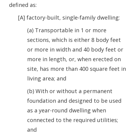
defined as:
[A] factory-built, single-family dwelling:
(a) Transportable in 1 or more
sections, which is either 8 body feet
or more in width and 40 body feet or
more in length, or, when erected on
site, has more than 400 square feet in
living area; and
(b) With or without a permanent
foundation and designed to be used
as a year-round dwelling when
connected to the required utilities;
and