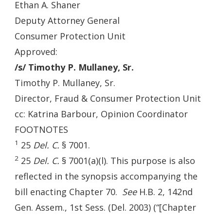
Ethan A. Shaner
Deputy Attorney General
Consumer Protection Unit
Approved:
/s/ Timothy P. Mullaney, Sr.
Timothy P. Mullaney, Sr.
Director, Fraud & Consumer Protection Unit
cc: Katrina Barbour, Opinion Coordinator
FOOTNOTES
1
25
Del. C.
§ 7001.
2
25
Del. C.
§ 7001(a)(l). This purpose is also
reflected in the synopsis accompanying the
bill enacting Chapter 70.
See
H.B. 2, 142nd
Gen. Assem., 1st Sess. (Del. 2003) (“[Chapter