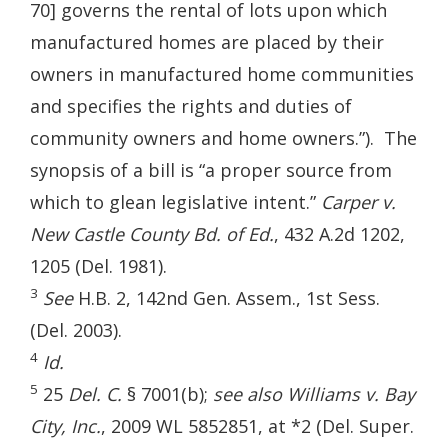
70] governs the rental of lots upon which
manufactured homes are placed by their
owners in manufactured home communities
and specifies the rights and duties of
community owners and home owners.”). The
synopsis of a bill is “a proper source from
which to glean legislative intent.”
Carper v.
New Castle County Bd. of Ed.
, 432 A.2d 1202,
1205 (Del. 1981).
3
See
H.B. 2, 142nd Gen. Assem., 1st Sess.
(Del. 2003).
4
Id.
5
25
Del. C.
§ 7001(b);
see also Williams v. Bay
City, Inc.
, 2009 WL 5852851, at *2 (Del. Super.