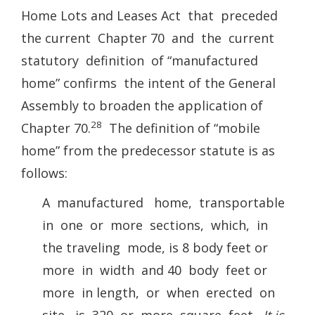
Home Lots and Leases Act that preceded
the current Chapter 70 and the current
statutory definition of “manufactured
home” confirms the intent of the General
Assembly to broaden the application of
28
Chapter 70.
The definition of “mobile
home” from the predecessor statute is as
follows:
A manufactured home, transportable
in one or more sections, which, in
the traveling mode, is 8 body feet or
more in width and 40 body feet or
more in length, or when erected on