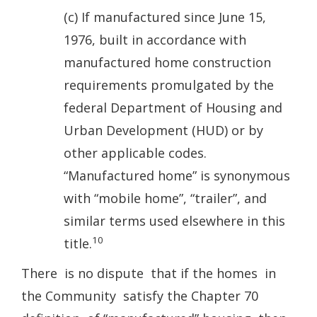
(c) If manufactured since June 15,
1976, built in accordance with
manufactured home construction
requirements promulgated by the
federal Department of Housing and
Urban Development (HUD) or by
other applicable codes.
“Manufactured home” is synonymous
with “mobile home”, “trailer”, and
similar terms used elsewhere in this
10
title.
There is no dispute that if the homes in
the Community satisfy the Chapter 70