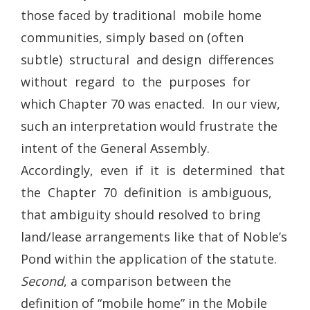
those faced by traditional mobile home
communities, simply based on (often
subtle) structural and design differences
without regard to the purposes for
which Chapter 70 was enacted. In our view,
such an interpretation would frustrate the
intent of the General Assembly.
Accordingly, even if it is determined that
the Chapter 70 definition is ambiguous,
that ambiguity should resolved to bring
land/lease arrangements like that of Noble’s
Pond within the application of the statute.
Second
, a comparison between the
definition of “mobile home” in the Mobile