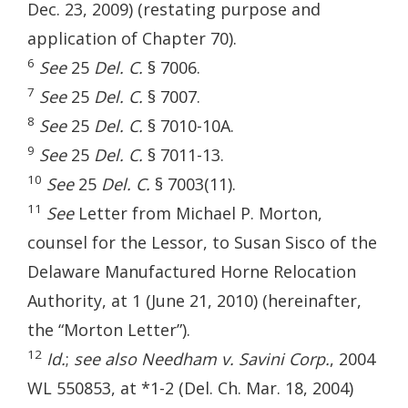
Dec. 23, 2009) (restating purpose and
application of Chapter 70).
6
See
25
Del. C.
§ 7006.
7
See
25
Del. C.
§ 7007.
8
See
25
Del. C.
§ 7010-10A.
9
See
25
Del. C.
§ 7011-13.
10
See
25
Del. C.
§ 7003(11).
11
See
Letter from Michael P. Morton,
counsel for the Lessor, to Susan Sisco of the
Delaware Manufactured Horne Relocation
Authority, at 1 (June 21, 2010) (hereinafter,
the “Morton Letter”).
12
Id.
;
see also Needham v. Savini Corp.
, 2004
WL 550853, at *1-2 (Del. Ch. Mar. 18, 2004)