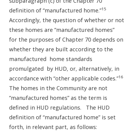
subparagraph (c) of the Chapter 70
15
definition of “manufactured home.”
Accordingly, the question of whether or not
these homes are “manufactured homes”
for the purposes of Chapter 70 depends on
whether they are built according to the
manufactured home standards
promulgated by HUD, or, alternatively, in
16
accordance with “other applicable codes.”
The homes in the Community are not
“manufactured homes” as the term is
defined in HUD regulations. The HUD
definition of “manufactured home” is set
forth, in relevant part, as follows: