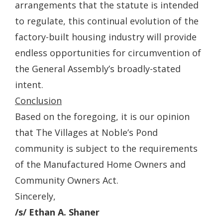
arrangements that the statute is intended
to regulate, this continual evolution of the
factory-built housing industry will provide
endless opportunities for circumvention of
the General Assembly’s broadly-stated
intent.
Conclusion
Based on the foregoing, it is our opinion
that The Villages at Noble’s Pond
community is subject to the requirements
of the Manufactured Home Owners and
Community Owners Act.
Sincerely,
/s/ Ethan A. Shaner