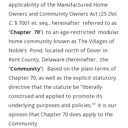
applicability of the Manufactured Home
Owners and Community Owners Act (25
Del.
C.
§ 7001 et. seq., hereinafter referred to as
“
Chapter 70
”) to an age-restricted modular
home community known as The Villages of
Noble’s Pond, located north of Dover in
Kent County, Delaware (hereinafter, the
“
Community
”). Based on the plain terms of
Chapter 70, as well as the explicit statutory
directive that the statute be “liberally
construed and applied to promote its
1
underlying purposes and policies,”
it is our
opinion that Chapter 70 does apply to the
Community.