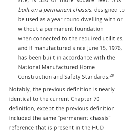
site, is 320 or more square feet.
It is
built on a permanent chassis
, designed to
be used as a year round dwelling with or
without a permanent foundation
when connected to the required utilities,
and if manufactured since June 15, 1976,
has been built in accordance with the
National Manufactured Home
29
Construction and Safety Standards.
Notably, the previous definition is nearly
identical to the current Chapter 70
definition, except the previous definition
included the same “permanent chassis”
reference that is present in the HUD