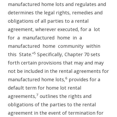
manufactured home lots and regulates and
determines the legal rights, remedies and
obligations of all parties to a rental
agreement, wherever executed, for a lot
for a manufactured home in a
manufactured home community within
5
this State.”
Specifically, Chapter 70 sets
forth certain provisions that may and may
not be included in the rental agreements for
6
manufactured home lots,
provides for a
default term for home lot rental
7
agreements,
outlines the rights and
obligations of the parties to the rental
agreement in the event of termination for