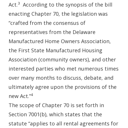
3
Act.
According to the synopsis of the bill
enacting Chapter 70, the legislation was
“crafted from the consensus of
representatives from the Delaware
Manufactured Home Owners Association,
the First State Manufactured Housing
Association (community owners), and other
interested parties who met numerous times
over many months to discuss, debate, and
ultimately agree upon the provisions of the
4
new Act.”
The scope of Chapter 70 is set forth in
Section 7001(b), which states that the
statute “applies to all rental agreements for