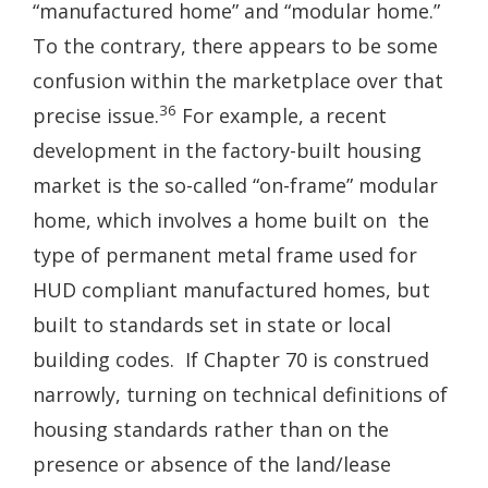
“manufactured home” and “modular home.”
To the contrary, there appears to be some
confusion within the marketplace over that
36
precise issue.
For example, a recent
development in the factory-built housing
market is the so-called “on-frame” modular
home, which involves a home built on the
type of permanent metal frame used for
HUD­ compliant manufactured homes, but
built to standards set in state or local
building codes. If Chapter 70 is construed
narrowly, turning on technical definitions of
housing standards rather than on the
presence or absence of the land/lease