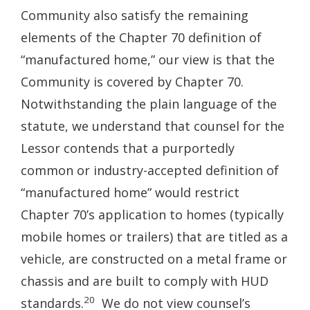
Community also satisfy the remaining
elements of the Chapter 70 definition of
“manufactured home,” our view is that the
Community is covered by Chapter 70.
Notwithstanding the plain language of the
statute, we understand that counsel for the
Lessor contends that a purportedly
common or industry-accepted definition of
“manufactured home” would restrict
Chapter 70’s application to homes (typically
mobile homes or trailers) that are titled as a
vehicle, are constructed on a metal frame or
chassis and are built to comply with HUD
20
standards.
We do not view counsel’s