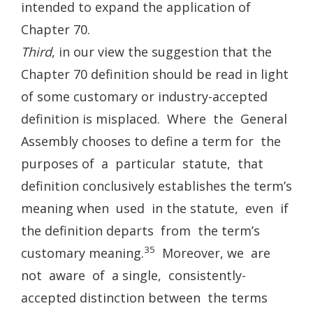
intended to expand the application of
Chapter 70.
Third
, in our view the suggestion that the
Chapter 70 definition should be read in light
of some customary or industry-accepted
definition is misplaced. Where the General
Assembly chooses to define a term for the
purposes of a particular statute, that
definition conclusively establishes the term’s
meaning when used in the statute, even if
the definition departs from the term’s
35
customary meaning.
Moreover, we are
not aware of a single, consistently-
accepted distinction between the terms