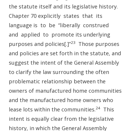
the statute itself and its legislative history.
Chapter 70 explicitly states that its
language is to be “liberally construed
and applied to promote its underlying
23
purposes and policies[.]”
Those purposes
and policies are set forth in the statute, and
suggest the intent of the General Assembly
to clarify the law surrounding the often
problematic relationship between the
owners of manufactured home communities
and the manufactured home owners who
24
lease lots within the communities.
This
intent is equally clear from the legislative
history, in which the General Assembly