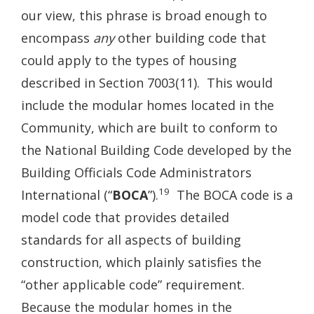
our view, this phrase is broad enough to
encompass
any
other building code that
could apply to the types of housing
described in Section 7003(11). This would
include the modular homes located in the
Community, which are built to conform to
the National Building Code developed by the
Building Officials Code Administrators
19
International (“
BOCA
”).
The BOCA code is a
model code that provides detailed
standards for all aspects of building
construction, which plainly satisfies the
“other applicable code” requirement.
Because the modular homes in the