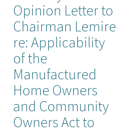
Opinion Letter to
Chairman Lemire
re: Applicability
of the
Manufactured
Home Owners
and Community
Owners Act to