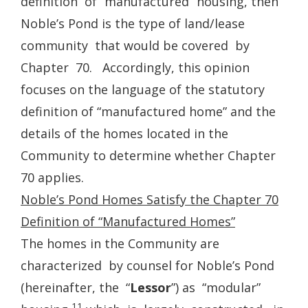
definition of “manufactured” housing, then
Noble’s Pond is the type of land/lease
community that would be covered by
Chapter 70. Accordingly, this opinion
focuses on the language of the statutory
definition of “manufactured home” and the
details of the homes located in the
Community to determine whether Chapter
70 applies.
Noble’s Pond Homes Satisfy the Chapter 70
Definition of “Manufactured Homes”
The homes in the Community are
characterized by counsel for Noble’s Pond
(hereinafter, the “
Lessor
”) as “modular”
11