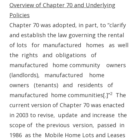
Overview of Chapter 70 and Underlying
Policies
Chapter 70 was adopted, in part, to “clarify
and establish the law governing the rental
of lots for manufactured homes as well
the rights and obligations of
manufactured home community owners
(landlords), manufactured home
owners (tenants) and residents of
2
manufactured home communities[.]”
The
current version of Chapter 70 was enacted
in 2003 to revise, update and increase the
scope of the previous version, passed in
1986 as the Mobile Home Lots and Leases