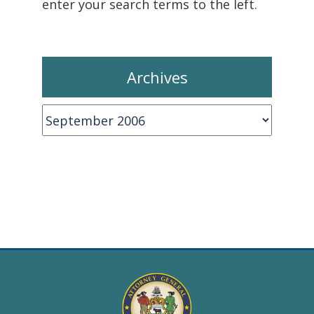
enter your search terms to the left.
Archives
Archives