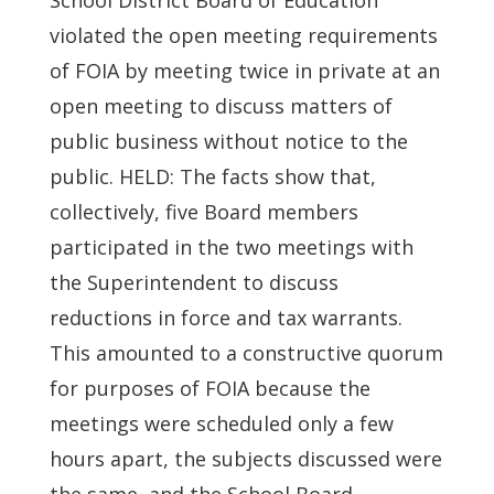
School District Board of Education
violated the open meeting requirements
of FOIA by meeting twice in private at an
open meeting to discuss matters of
public business without notice to the
public. HELD: The facts show that,
collectively, five Board members
participated in the two meetings with
the Superintendent to discuss
reductions in force and tax warrants.
This amounted to a constructive quorum
for purposes of FOIA because the
meetings were scheduled only a few
hours apart, the subjects discussed were