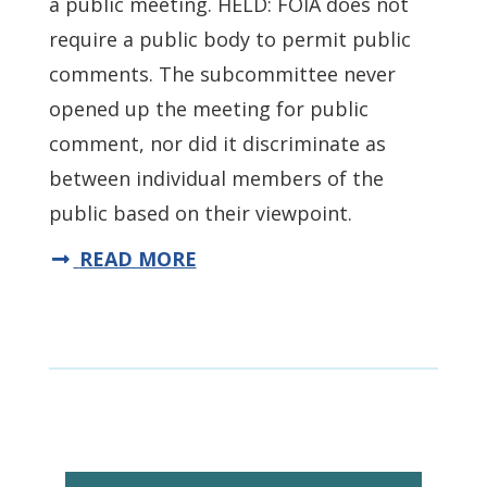
a public meeting. HELD: FOIA does not
require a public body to permit public
comments. The subcommittee never
opened up the meeting for public
comment, nor did it discriminate as
between individual members of the
public based on their viewpoint.
READ MORE