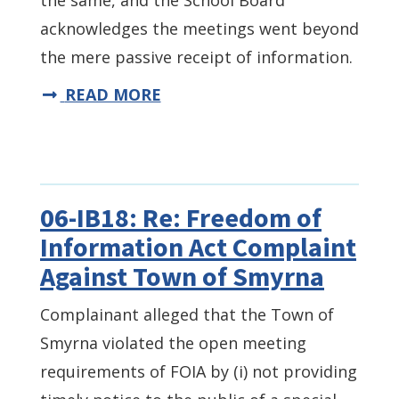
the same, and the School Board
acknowledges the meetings went beyond
the mere passive receipt of information.
READ MORE
06-IB18: Re: Freedom of
Information Act Complaint
Against Town of Smyrna
Complainant alleged that the Town of
Smyrna violated the open meeting
requirements of FOIA by (i) not providing