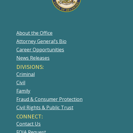
About the Office
Attorney General’s Bio
Career Opportunities
News Releases
DIVISIONS:
Criminal
Civil
Family
Fraud & Consumer Protection
Civil Rights & Public Trust
CONNECT:
Contact Us
FOIA Request