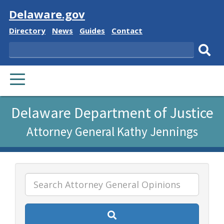
Visit
Delaware.gov
Delaware
Delaware
Delaware
Delaware
Directory
News
Guides
Contact
State
State
State
State
Search
Sub
PRIMARY
sear
MENU
Listen
Delaware Department of Justice
to
Attorney General Kathy Jennings
this
page
using
ReadSpeaker