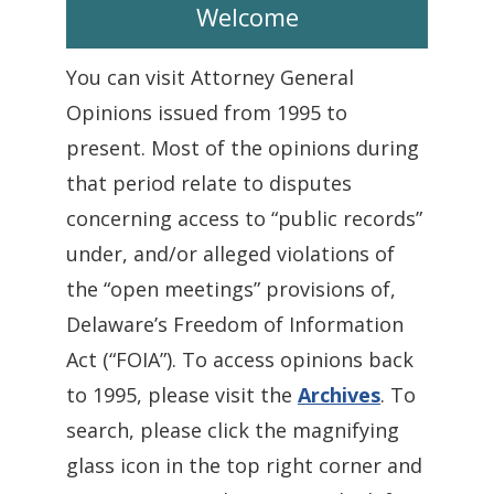
Welcome
You can visit Attorney General
Opinions issued from 1995 to
present. Most of the opinions during
that period relate to disputes
concerning access to “public records”
under, and/or alleged violations of
the “open meetings” provisions of,
Delaware’s Freedom of Information
Act (“FOIA”). To access opinions back
to 1995, please visit the
Archives
. To
search, please click the magnifying
glass icon in the top right corner and