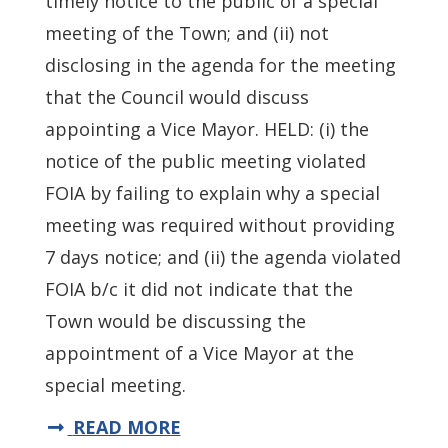
timely notice to the public of a special
meeting of the Town; and (ii) not
disclosing in the agenda for the meeting
that the Council would discuss
appointing a Vice Mayor. HELD: (i) the
notice of the public meeting violated
FOIA by failing to explain why a special
meeting was required without providing
7 days notice; and (ii) the agenda violated
FOIA b/c it did not indicate that the
Town would be discussing the
appointment of a Vice Mayor at the
special meeting.
READ MORE