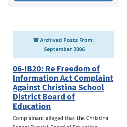
Archived Posts From:
September 2006
06-IB20: Re Freedom of
Information Act Complaint
Against Christina School
District Board of
Education
Complainant alleged that the Christina