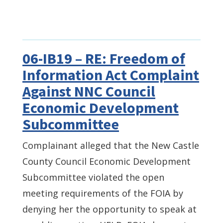
06-IB19 – RE: Freedom of
Information Act Complaint
Against NNC Council
Economic Development
Subcommittee
Complainant alleged that the New Castle
County Council Economic Development
Subcommittee violated the open
meeting requirements of the FOIA by
denying her the opportunity to speak at