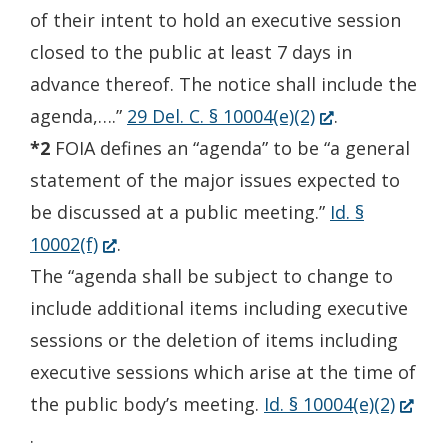
of their intent to hold an executive session
closed to the public at least 7 days in
advance thereof. The notice shall include the
(Opens
agenda,….”
29 Del. C. § 10004(e)(2)
.
in
*2
FOIA defines an “agenda” to be “a general
a
statement of the major issues expected to
new
be discussed at a public meeting.”
Id. §
(Opens
window.)
10002(f)
.
in
The “agenda shall be subject to change to
a
include additional items including executive
new
sessions or the deletion of items including
window.)
executive sessions which arise at the time of
(Open
the public body’s meeting.
Id. § 10004(e)(2)
in
.