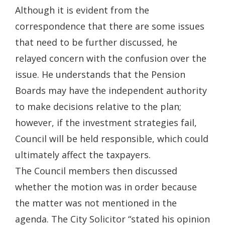
Although it is evident from the
correspondence that there are some issues
that need to be further discussed, he
relayed concern with the confusion over the
issue. He understands that the Pension
Boards may have the independent authority
to make decisions relative to the plan;
however, if the investment strategies fail,
Council will be held responsible, which could
ultimately affect the taxpayers.
The Council members then discussed
whether the motion was in order because
the matter was not mentioned in the
agenda. The City Solicitor “stated his opinion