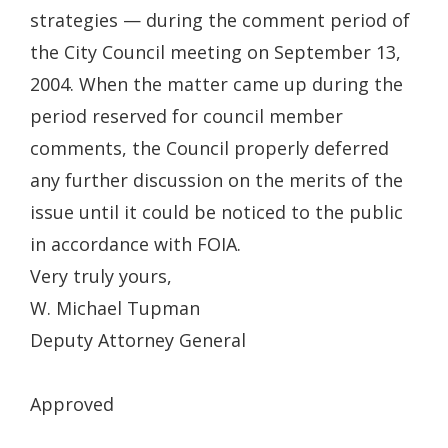
strategies — during the comment period of
the City Council meeting on September 13,
2004. When the matter came up during the
period reserved for council member
comments, the Council properly deferred
any further discussion on the merits of the
issue until it could be noticed to the public
in accordance with FOIA.
Very truly yours,
W. Michael Tupman
Deputy Attorney General
Approved