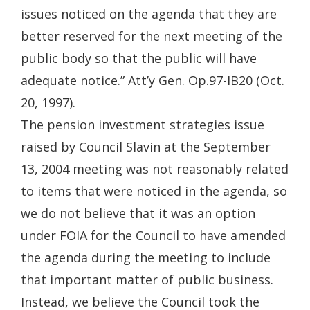
issues noticed on the agenda that they are
better reserved for the next meeting of the
public body so that the public will have
adequate notice.” Att’y Gen. Op.97-IB20 (Oct.
20, 1997).
The pension investment strategies issue
raised by Council Slavin at the September
13, 2004 meeting was not reasonably related
to items that were noticed in the agenda, so
we do not believe that it was an option
under FOIA for the Council to have amended
the agenda during the meeting to include
that important matter of public business.
Instead, we believe the Council took the