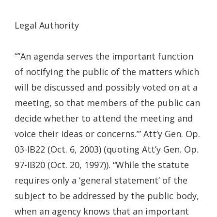
a
new
Legal Authority
windo
“”An agenda serves the important function
of notifying the public of the matters which
will be discussed and possibly voted on at a
meeting, so that members of the public can
decide whether to attend the meeting and
voice their ideas or concerns.”’ Att’y Gen. Op.
03-IB22 (Oct. 6, 2003) (quoting Att’y Gen. Op.
97-IB20 (Oct. 20, 1997)). “While the statute
requires only a ‘general statement’ of the
subject to be addressed by the public body,
when an agency knows that an important