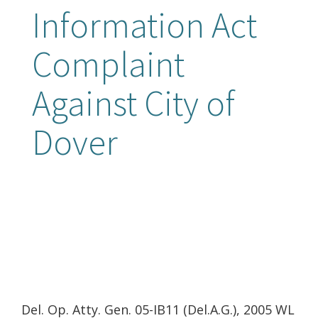
Information Act
Complaint
Against City of
Dover
Del. Op. Atty. Gen. 05-IB11 (Del.A.G.), 2005 WL