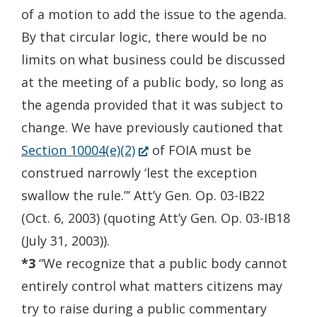
of a motion to add the issue to the agenda.
By that circular logic, there would be no
limits on what business could be discussed
at the meeting of a public body, so long as
the agenda provided that it was subject to
change. We have previously cautioned that
(Opens
Section 10004(e)(2)
of FOIA must be
in
construed narrowly ‘lest the exception
a
swallow the rule.”’ Att’y Gen. Op. 03-IB22
new
(Oct. 6, 2003) (quoting Att’y Gen. Op. 03-IB18
window.)
(July 31, 2003)).
*3
“We recognize that a public body cannot
entirely control what matters citizens may
try to raise during a public commentary