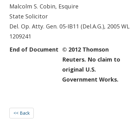
Malcolm S. Cobin, Esquire
State Solicitor
Del. Op. Atty. Gen. 05-IB11 (Del.A.G.), 2005 WL
1209241
End of Document
© 2012 Thomson
Reuters. No claim to
original U.S.
Government Works.
<< Back