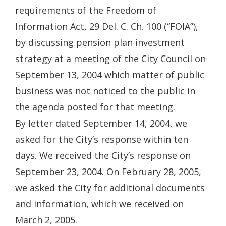
requirements of the Freedom of
Information Act, 29 Del. C. Ch. 100 (“FOIA”),
by discussing pension plan investment
strategy at a meeting of the City Council on
September 13, 2004 which matter of public
business was not noticed to the public in
the agenda posted for that meeting.
By letter dated September 14, 2004, we
asked for the City’s response within ten
days. We received the City’s response on
September 23, 2004. On February 28, 2005,
we asked the City for additional documents
and information, which we received on
March 2, 2005.