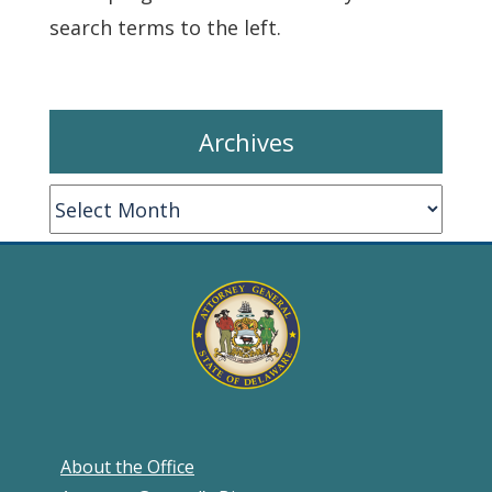
search terms to the left.
Archives
Archives
About the Office