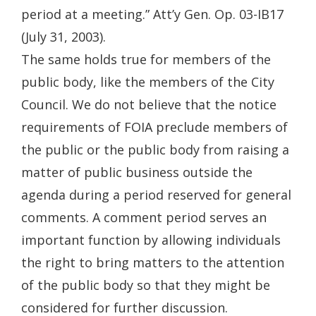
period at a meeting.” Att’y Gen. Op. 03-IB17
(July 31, 2003).
The same holds true for members of the
public body, like the members of the City
Council. We do not believe that the notice
requirements of FOIA preclude members of
the public or the public body from raising a
matter of public business outside the
agenda during a period reserved for general
comments. A comment period serves an
important function by allowing individuals
the right to bring matters to the attention
of the public body so that they might be
considered for further discussion.