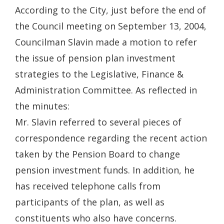
According to the City, just before the end of
the Council meeting on September 13, 2004,
Councilman Slavin made a motion to refer
the issue of pension plan investment
strategies to the Legislative, Finance &
Administration Committee. As reflected in
the minutes:
Mr. Slavin referred to several pieces of
correspondence regarding the recent action
taken by the Pension Board to change
pension investment funds. In addition, he
has received telephone calls from
participants of the plan, as well as
constituents who also have concerns.