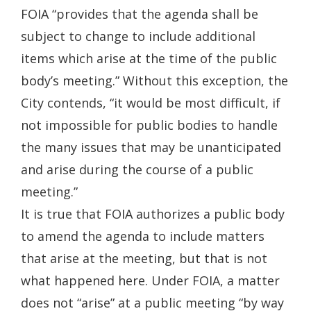
in
FOIA “provides that the agenda shall be
a
subject to change to include additional
new
items which arise at the time of the public
window.)
body’s meeting.” Without this exception, the
City contends, “it would be most difficult, if
not impossible for public bodies to handle
the many issues that may be unanticipated
and arise during the course of a public
meeting.”
It is true that FOIA authorizes a public body
to amend the agenda to include matters
that arise at the meeting, but that is not
what happened here. Under FOIA, a matter
does not “arise” at a public meeting “by way