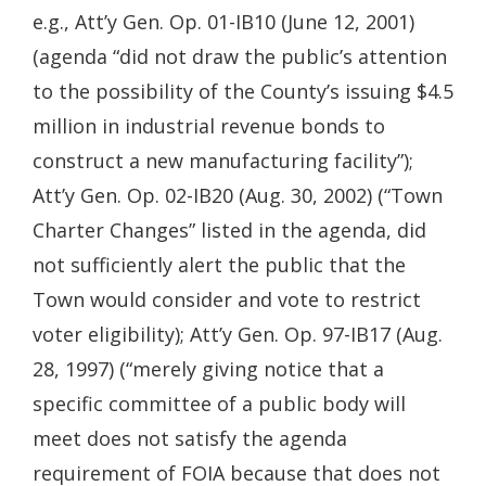
e.g., Att’y Gen. Op. 01-IB10 (June 12, 2001)
(agenda “did not draw the public’s attention
to the possibility of the County’s issuing $4.5
million in industrial revenue bonds to
construct a new manufacturing facility”);
Att’y Gen. Op. 02-IB20 (Aug. 30, 2002) (“Town
Charter Changes” listed in the agenda, did
not sufficiently alert the public that the
Town would consider and vote to restrict
voter eligibility); Att’y Gen. Op. 97-IB17 (Aug.
28, 1997) (“merely giving notice that a
specific committee of a public body will
meet does not satisfy the agenda
requirement of FOIA because that does not