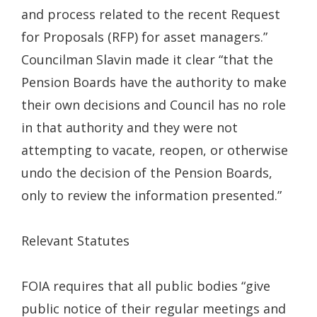
and process related to the recent Request
for Proposals (RFP) for asset managers.”
Councilman Slavin made it clear “that the
Pension Boards have the authority to make
their own decisions and Council has no role
in that authority and they were not
attempting to vacate, reopen, or otherwise
undo the decision of the Pension Boards,
only to review the information presented.”
Relevant Statutes
FOIA requires that all public bodies “give
public notice of their regular meetings and