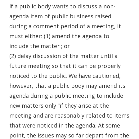
If a public body wants to discuss a non-
agenda item of public business raised
during a comment period of a meeting, it
must either: (1) amend the agenda to
include the matter ; or
(2) delay discussion of the matter until a
future meeting so that it can be properly
noticed to the public. We have cautioned,
however, that a public body may amend its
agenda during a public meeting to include
new matters only “if they arise at the
meeting and are reasonably related to items
that were noticed in the agenda. At some
point, the issues may so far depart from the