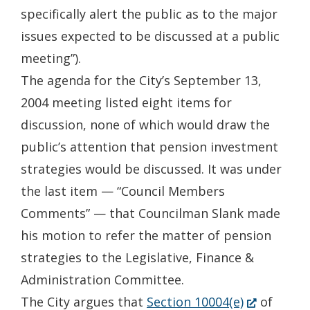
specifically alert the public as to the major
issues expected to be discussed at a public
meeting”).
The agenda for the City’s September 13,
2004 meeting listed eight items for
discussion, none of which would draw the
public’s attention that pension investment
strategies would be discussed. It was under
the last item — “Council Members
Comments” — that Councilman Slank made
his motion to refer the matter of pension
strategies to the Legislative, Finance &
Administration Committee.
(Opens
The City argues that
Section 10004(e)
of