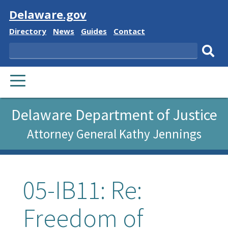
Visit
Delaware.gov
Delaware
Delaware
Delaware
Delaware
Directory
News
Guides
Contact
State
State
State
State
Search
Sub
PRIMARY
sear
MENU
Delaware Department of Justice
Attorney General Kathy Jennings
05-IB11: Re:
Freedom of