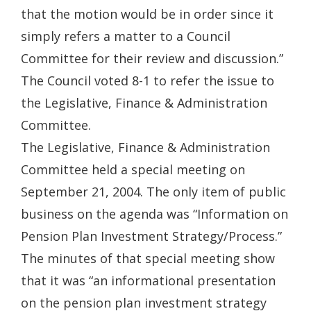
that the motion would be in order since it
simply refers a matter to a Council
Committee for their review and discussion.”
The Council voted 8-1 to refer the issue to
the Legislative, Finance & Administration
Committee.
The Legislative, Finance & Administration
Committee held a special meeting on
September 21, 2004. The only item of public
business on the agenda was “Information on
Pension Plan Investment Strategy/Process.”
The minutes of that special meeting show
that it was “an informational presentation
on the pension plan investment strategy