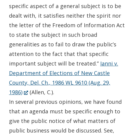
specific aspect of a general subject is to be
dealt with, it satisfies neither the spirit nor
the letter of the Freedom of Information Act
to state the subject in such broad
generalities as to fail to draw the public’s
attention to the fact that that specific
important subject will be treated.”
Ianni v.
Department of Elections of New Castle
County, Del. Ch., 1986 WL 9610 (Aug. 29,
(Opens
1986)
(Allen, C.).
in
In several previous opinions, we have found
a
that an agenda must be specific enough to
new
give the public notice of what matters of
window.)
public business would be discussed. See,