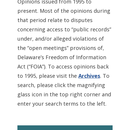
Opinions issued from 1995 to
present. Most of the opinions during
that period relate to disputes
concerning access to “public records”
under, and/or alleged violations of
the “open meetings” provisions of,
Delaware’s Freedom of Information
Act (“FOIA”). To access opinions back
to 1995, please visit the
Archives
. To
search, please click the magnifying
glass icon in the top right corner and
enter your search terms to the left.