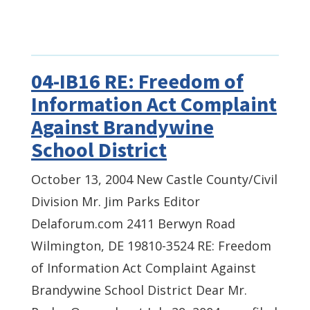
04-IB16 RE: Freedom of
Information Act Complaint
Against Brandywine
School District
October 13, 2004 New Castle County/Civil
Division Mr. Jim Parks Editor
Delaforum.com 2411 Berwyn Road
Wilmington, DE 19810-3524 RE: Freedom
of Information Act Complaint Against
Brandywine School District Dear Mr.