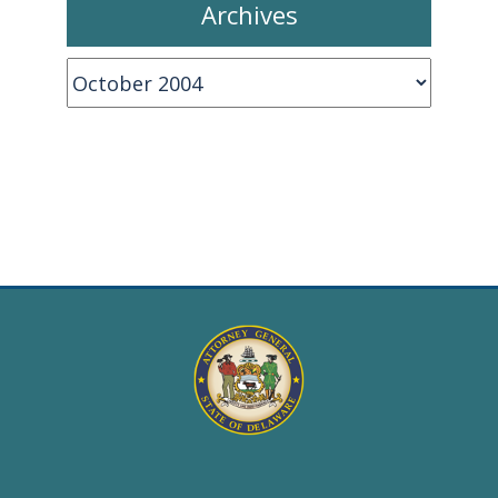
Archives
Archives