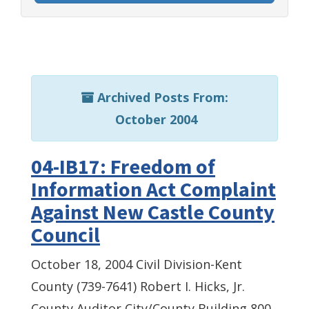
Archived Posts From:
October 2004
04-IB17: Freedom of
Information Act Complaint
Against New Castle County
Council
October 18, 2004 Civil Division-Kent
County (739-7641) Robert I. Hicks, Jr.
County Auditor City/County Building 800