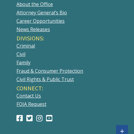
About the Office
Attorney General’s Bio
Career Opportunities
News Releases
DIVISIONS:
Criminal
Civil
Family
Fraud & Consumer Protection
Civil Rights & Public Trust
CONNECT:
Contact Us
FOIA Request
Facebook
(Opens
Twitter
(Opens
Instagram
(Opens
Youtube
(Opens
Page
in
Account
in
Account
in
Account
in
Sh
+
a
a
a
a