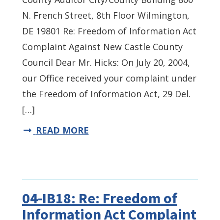
N. French Street, 8th Floor Wilmington,
DE 19801 Re: Freedom of Information Act
Complaint Against New Castle County
Council Dear Mr. Hicks: On July 20, 2004,
our Office received your complaint under
the Freedom of Information Act, 29 Del.
[…]
READ MORE
04-IB18: Re: Freedom of
Information Act Complaint