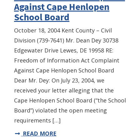
Against Cape Henlopen
School Board
October 18, 2004 Kent County – Civil
Division (739-7641) Mr. Dean Dey 30738
Edgewater Drive Lewes, DE 19958 RE:
Freedom of Information Act Complaint
Against Cape Henlopen School Board
Dear Mr. Dey: On July 23, 2004, we
received your letter alleging that the
Cape Henlopen School Board (“the School
Board”) violated the open meeting
requirements […]
READ MORE