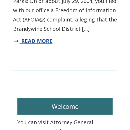
Parks: On or about July 29, 2004, you filed
with our office a Freedom of Information
Act (AFOIA@) complaint, alleging that the
Brandywine School District […]
READ MORE
Welcome
You can visit Attorney General