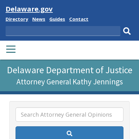
Visit
Delaware.gov
Delaware
Delaware
Delaware
Delaware
Directory
News
Guides
Contact
State
State
State
State
Search
Sub
PRIMARY
sear
MENU
Listen
Delaware Department of Justice
to
Attorney General Kathy Jennings
this
page
using
ReadSpeaker