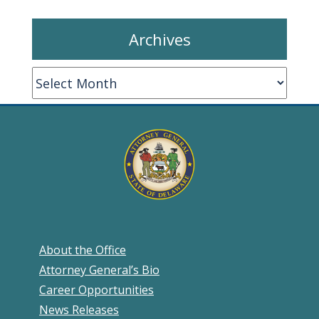
Archives
Archives
About the Office
Attorney General’s Bio
Career Opportunities
News Releases