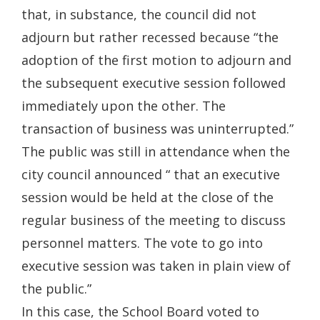
that, in substance, the council did not
adjourn but rather recessed because “the
adoption of the first motion to adjourn and
the subsequent executive session followed
immediately upon the other. The
transaction of business was uninterrupted.”
The public was still in attendance when the
city council announced “ that an executive
session would be held at the close of the
regular business of the meeting to discuss
personnel matters. The vote to go into
executive session was taken in plain view of
the public.”
In this case, the School Board voted to