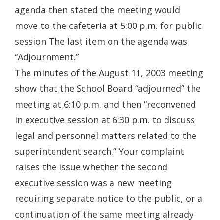
agenda then stated the meeting would
move to the cafeteria at 5:00 p.m. for public
session The last item on the agenda was
“Adjournment.”
The minutes of the August 11, 2003 meeting
show that the School Board “adjourned” the
meeting at 6:10 p.m. and then “reconvened
in executive session at 6:30 p.m. to discuss
legal and personnel matters related to the
superintendent search.” Your complaint
raises the issue whether the second
executive session was a new meeting
requiring separate notice to the public, or a
continuation of the same meeting already