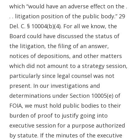
which “would have an adverse effect on the .
. . litigation position of the public body.” 29
Del. C. § 10004(b)(4). For all we know, the
Board could have discussed the status of
the litigation, the filing of an answer,
notices of depositions, and other matters
which did not amount to a strategy session,
particularly since legal counsel was not
present. In our investigations and
determinations under Section 10005(e) of
FOIA, we must hold public bodies to their
burden of proof to justify going into
executive session for a purpose authorized
by statute. If the minutes of the executive