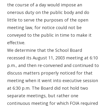
the course of a day would impose an
onerous duty on the public body and do
little to serve the purposes of the open
meeting law, for notice could not be
conveyed to the public in time to make it
effective.
We determine that the School Board
recessed its August 11, 2003 meeting at 6:10
p.m., and then re-convened and continued to
discuss matters properly noticed for that
meeting when it went into executive session
at 6:30 p.m. The Board did not hold two
separate meetings, but rather one
continuous meeting for which FOIA required