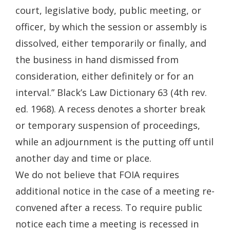
court, legislative body, public meeting, or
officer, by which the session or assembly is
dissolved, either temporarily or finally, and
the business in hand dismissed from
consideration, either definitely or for an
interval.” Black’s Law Dictionary 63 (4th rev.
ed. 1968). A recess denotes a shorter break
or temporary suspension of proceedings,
while an adjournment is the putting off until
another day and time or place.
We do not believe that FOIA requires
additional notice in the case of a meeting re-
convened after a recess. To require public
notice each time a meeting is recessed in