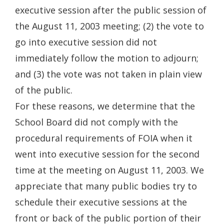
executive session after the public session of
the August 11, 2003 meeting; (2) the vote to
go into executive session did not
immediately follow the motion to adjourn;
and (3) the vote was not taken in plain view
of the public.
For these reasons, we determine that the
School Board did not comply with the
procedural requirements of FOIA when it
went into executive session for the second
time at the meeting on August 11, 2003. We
appreciate that many public bodies try to
schedule their executive sessions at the
front or back of the public portion of their