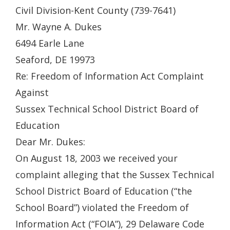
Civil Division-Kent County (739-7641)
Mr. Wayne A. Dukes
6494 Earle Lane
Seaford, DE 19973
Re: Freedom of Information Act Complaint
Against
Sussex Technical School District Board of
Education
Dear Mr. Dukes:
On August 18, 2003 we received your
complaint alleging that the Sussex Technical
School District Board of Education (“the
School Board”) violated the Freedom of
Information Act (“FOIA”), 29 Delaware Code