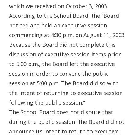
which we received on October 3, 2003.
According to the School Board, the “Board
noticed and held an executive session
commencing at 4:30 p.m. on August 11, 2003.
Because the Board did not complete this
discussion of executive session items prior
to 5:00 p.m., the Board left the executive
session in order to convene the public
session at 5:00 p.m. The Board did so with
the intent of returning to executive session
following the public session.”
The School Board does not dispute that
during the public session “the Board did not
announce its intent to return to executive