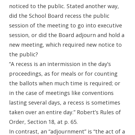
noticed to the public. Stated another way,
did the School Board recess the public
session of the meeting to go into executive
session, or did the Board adjourn and hold a
new meeting, which required new notice to
the public?
“A recess is an intermission in the day’s
proceedings, as for meals or for counting
the ballots when much time is required; or
in the case of meetings like conventions
lasting several days, a recess is sometimes
taken over an entire day.” Robert’s Rules of
Order, Section 18, at p. 65.
In contrast, an “adjournment” is “the act of a