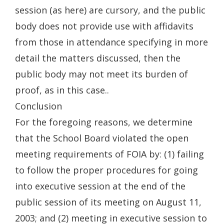
session (as here) are cursory, and the public
body does not provide use with affidavits
from those in attendance specifying in more
detail the matters discussed, then the
public body may not meet its burden of
proof, as in this case..
Conclusion
For the foregoing reasons, we determine
that the School Board violated the open
meeting requirements of FOIA by: (1) failing
to follow the proper procedures for going
into executive session at the end of the
public session of its meeting on August 11,
2003; and (2) meeting in executive session to