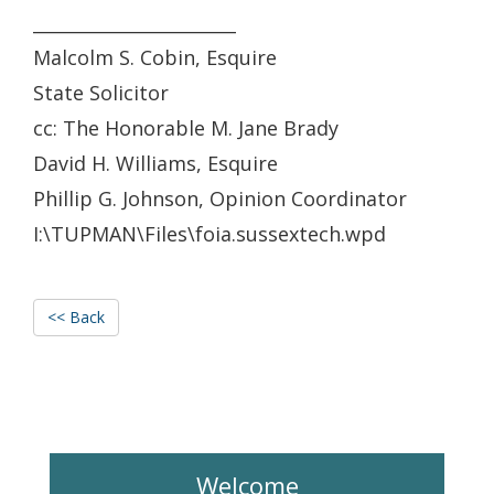
_______________________
Malcolm S. Cobin, Esquire
State Solicitor
cc: The Honorable M. Jane Brady
David H. Williams, Esquire
Phillip G. Johnson, Opinion Coordinator
I:\TUPMAN\Files\foia.sussextech.wpd
<< Back
Welcome