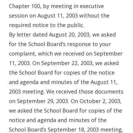
Chapter 100, by meeting in executive
session on August 11, 2003 without the
required notice to the public.
By letter dated August 20, 2003, we asked
for the School Board’s response to your
complaint, which we received on September
11, 2003. On September 22, 2003, we asked
the School Board for copies of the notice
and agenda and minutes of the August 11,
2003 meeting. We received those documents
on September 29, 2003. On October 2, 2003,
we asked the School Board for copies of the
notice and agenda and minutes of the
School Board’s September 18, 2003 meeting,