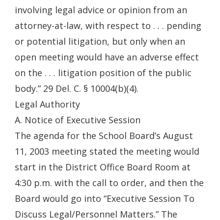
involving legal advice or opinion from an
attorney-at-law, with respect to . . . pending
or potential litigation, but only when an
open meeting would have an adverse effect
on the . . . litigation position of the public
body.” 29 Del. C. § 10004(b)(4).
Legal Authority
A. Notice of Executive Session
The agenda for the School Board’s August
11, 2003 meeting stated the meeting would
start in the District Office Board Room at
4:30 p.m. with the call to order, and then the
Board would go into “Executive Session To
Discuss Legal/Personnel Matters.” The