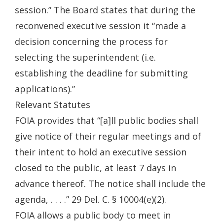
session.” The Board states that during the
reconvened executive session it “made a
decision concerning the process for
selecting the superintendent (i.e.
establishing the deadline for submitting
applications).”
Relevant Statutes
FOIA provides that “[a]ll public bodies shall
give notice of their regular meetings and of
their intent to hold an executive session
closed to the public, at least 7 days in
advance thereof. The notice shall include the
agenda, . . . .” 29 Del. C. § 10004(e)(2).
FOIA allows a public body to meet in