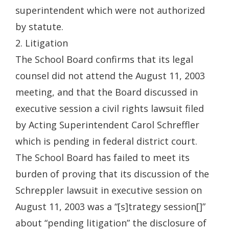
superintendent which were not authorized
by statute.
2. Litigation
The School Board confirms that its legal
counsel did not attend the August 11, 2003
meeting, and that the Board discussed in
executive session a civil rights lawsuit filed
by Acting Superintendent Carol Schreffler
which is pending in federal district court.
The School Board has failed to meet its
burden of proving that its discussion of the
Schreppler lawsuit in executive session on
August 11, 2003 was a “[s]trategy session[]”
about “pending litigation” the disclosure of