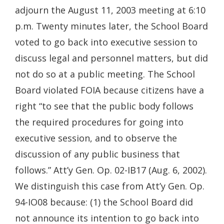
adjourn the August 11, 2003 meeting at 6:10
p.m. Twenty minutes later, the School Board
voted to go back into executive session to
discuss legal and personnel matters, but did
not do so at a public meeting. The School
Board violated FOIA because citizens have a
right “to see that the public body follows
the required procedures for going into
executive session, and to observe the
discussion of any public business that
follows.” Att’y Gen. Op. 02-IB17 (Aug. 6, 2002).
We distinguish this case from Att’y Gen. Op.
94-IO08 because: (1) the School Board did
not announce its intention to go back into