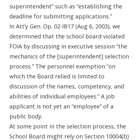
superintendent” such as “establishing the
deadline for submitting applications.”
In Att’y Gen. Op. 02-IB17 (Aug 6, 2003), we
determined that the school board violated
FOIA by discussing in executive session “the
mechanics of the [superintendent] selection
process.” The personnel exemption “on
which the Board relied is limited to
discussion of the names, competency, and
abilities of individual employees.” A job
applicant is not yet an “employee” of a
public body.
At some point in the selection process, the
School Board might rely on Section 10004(b)