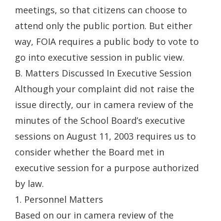
meetings, so that citizens can choose to
attend only the public portion. But either
way, FOIA requires a public body to vote to
go into executive session in public view.
B. Matters Discussed In Executive Session
Although your complaint did not raise the
issue directly, our in camera review of the
minutes of the School Board’s executive
sessions on August 11, 2003 requires us to
consider whether the Board met in
executive session for a purpose authorized
by law.
1. Personnel Matters
Based on our in camera review of the