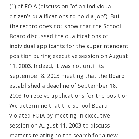
(1) of FOIA (discussion “of an individual
citizen’s qualifications to hold a job”). But
the record does not show that the School
Board discussed the qualifications of
individual applicants for the superintendent
position during executive session on August
11, 2003. Indeed, it was not until its
September 8, 2003 meeting that the Board
established a deadline of September 18,
2003 to receive applications for the position.
We determine that the School Board
violated FOIA by meeting in executive
session on August 11, 2003 to discuss
matters relating to the search for a new