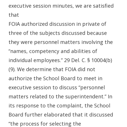
executive session minutes, we are satisfied
that
FOIA authorized discussion in private of
three of the subjects discussed because
they were personnel matters involving the
“names, competency and abilities of
individual employees.” 29 Del. C. § 10004(b)
(9). We determine that FOIA did not
authorize the School Board to meet in
executive session to discuss “personnel
matters related to the superintendent.” In
its response to the complaint, the School
Board further elaborated that it discussed
“the process for selecting the