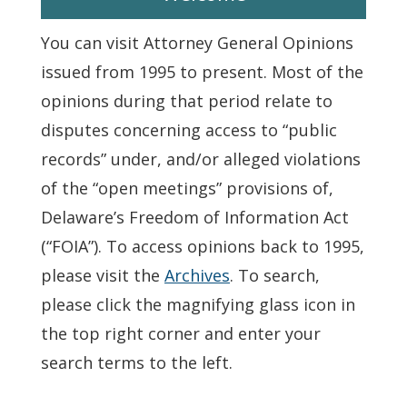
You can visit Attorney General Opinions
issued from 1995 to present. Most of the
opinions during that period relate to
disputes concerning access to “public
records” under, and/or alleged violations
of the “open meetings” provisions of,
Delaware’s Freedom of Information Act
(“FOIA”). To access opinions back to 1995,
please visit the
Archives
. To search,
please click the magnifying glass icon in
the top right corner and enter your
search terms to the left.