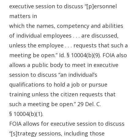
executive session to discuss “[p]ersonnel
matters in
which the names, competency and abilities
of individual employees . . . are discussed,
unless the employee . . . requests that such a
meeting be open.” Id. § 10004(b)(9). FOIA also
allows a public body to meet in executive
session to discuss “an individual’s
qualifications to hold a job or pursue
training unless the citizen requests that
such a meeting be open.” 29 Del. C.
§ 10004(b)(1).
FOIA allows for executive session to discuss
“[s]trategy sessions, including those