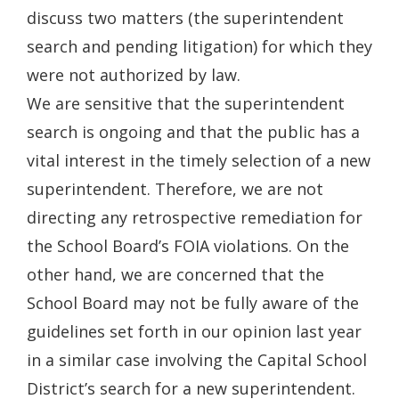
discuss two matters (the superintendent
search and pending litigation) for which they
were not authorized by law.
We are sensitive that the superintendent
search is ongoing and that the public has a
vital interest in the timely selection of a new
superintendent. Therefore, we are not
directing any retrospective remediation for
the School Board’s FOIA violations. On the
other hand, we are concerned that the
School Board may not be fully aware of the
guidelines set forth in our opinion last year
in a similar case involving the Capital School
District’s search for a new superintendent.