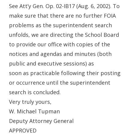
See Att’y Gen. Op. 02-IB17 (Aug. 6, 2002). To
make sure that there are no further FOIA
problems as the superintendent search
unfolds, we are directing the School Board
to provide our office with copies of the
notices and agendas and minutes (both
public and executive sessions) as
soon as practicable following their posting
or occurrence until the superintendent
search is concluded.
Very truly yours,
W. Michael Tupman
Deputy Attorney General
APPROVED