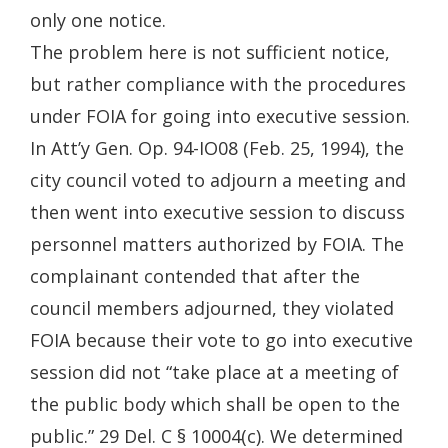
only one notice.
The problem here is not sufficient notice,
but rather compliance with the procedures
under FOIA for going into executive session.
In Att’y Gen. Op. 94-IO08 (Feb. 25, 1994), the
city council voted to adjourn a meeting and
then went into executive session to discuss
personnel matters authorized by FOIA. The
complainant contended that after the
council members adjourned, they violated
FOIA because their vote to go into executive
session did not “take place at a meeting of
the public body which shall be open to the
public.” 29 Del. C § 10004(c). We determined