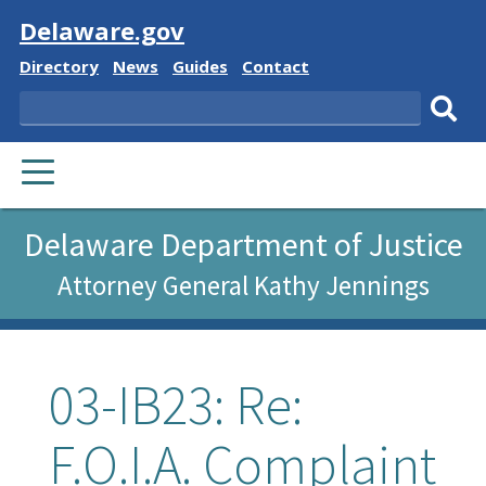
Visit
Delaware.gov
Delaware
Delaware
Delaware
Delaware
Directory
News
Guides
Contact
State
State
State
State
Search
Sub
PRIMARY
sear
MENU
Delaware Department of Justice
Attorney General Kathy Jennings
03-IB23: Re:
F.O.I.A. Complaint