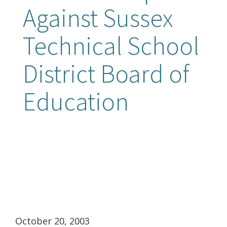
Against Sussex
Technical School
District Board of
Education
October 20, 2003