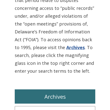
that period relate to disputes
concerning access to “public records”
under, and/or alleged violations of
the “open meetings” provisions of,
Delaware’s Freedom of Information
Act (“FOIA”). To access opinions back
to 1995, please visit the
Archives
. To
search, please click the magnifying
glass icon in the top right corner and
enter your search terms to the left.
Archives
Archives