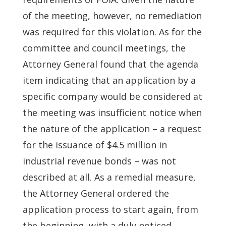
of the meeting, however, no remediation
was required for this violation. As for the
committee and council meetings, the
Attorney General found that the agenda
item indicating that an application by a
specific company would be considered at
the meeting was insufficient notice when
the nature of the application – a request
for the issuance of $4.5 million in
industrial revenue bonds – was not
described at all. As a remedial measure,
the Attorney General ordered the
application process to start again, from
the beginning, with a duly noticed