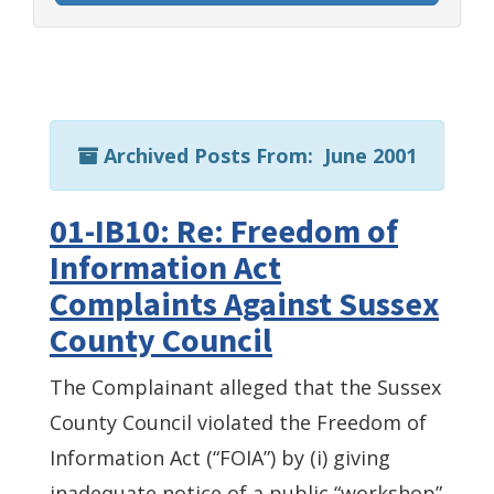
Archived Posts From: June 2001
01-IB10: Re: Freedom of
Information Act
Complaints Against Sussex
County Council
The Complainant alleged that the Sussex
County Council violated the Freedom of
Information Act (“FOIA”) by (i) giving
inadequate notice of a public “workshop”