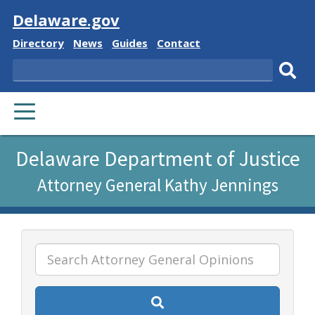
Visit
Delaware.gov
Delaware
Delaware
Delaware
Delaware
Directory
News
Guides
Contact
State
State
State
State
Search
Sub
PRIMARY
sear
MENU
Listen
Delaware Department of Justice
to
Attorney General Kathy Jennings
this
page
using
ReadSpeaker