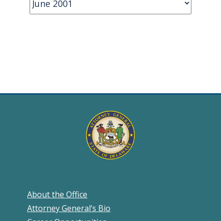
About the Office
Attorney General’s Bio