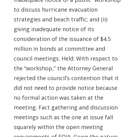
to discuss hurricane evacuation
strategies and beach traffic; and (ii)
giving inadequate notice of its
consideration of the issuance of $4.5
million in bonds at committee and
council meetings. Held: With respect to
the “workshop,” the Attorney General
rejected the council’s contention that it
did not need to provide notice because
no formal action was taken at the
meeting. Fact gathering and discussion
meetings such as the one at issue fall
squarely within the open meeting
requirements of FOIA. Given the nature