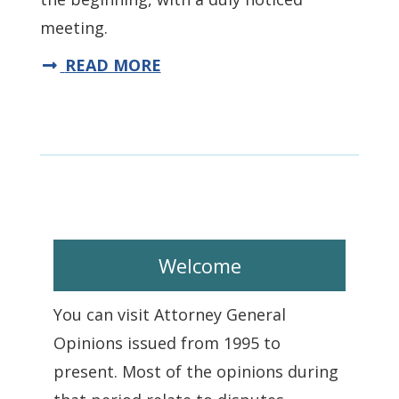
meeting.
READ MORE
Welcome
You can visit Attorney General
Opinions issued from 1995 to
present. Most of the opinions during