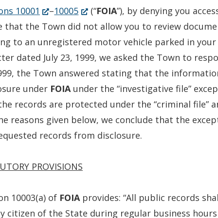
(Opens
(Opens
ons 10001
–
10005
(“
FOIA
”), by denying you access
in
in
e that the Town did not allow you to review documen
a
a
ing to an unregistered motor vehicle parked in your
new
new
tter dated July 23, 1999, we asked the Town to respon
window.)
window.)
999, the Town answered stating that the informatio
losure under
FOIA
under the “investigative file” exce
the records are protected under the “criminal file” an
he reasons given below, we conclude that the excepti
equested records from disclosure.
UTORY PROVISIONS
on 10003(a) of
FOIA
provides: “All public records sh
y citizen of the State during regular business hours