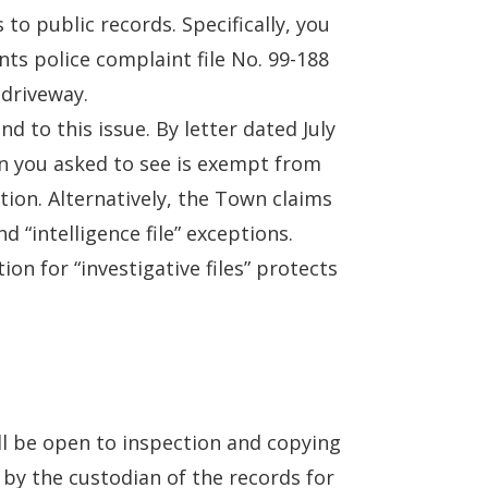
 to public records. Specifically, you
ts police complaint file No. 99-188
 driveway.
d to this issue. By letter dated July
n you asked to see is exempt from
ption. Alternatively, the Town claims
d “intelligence file” exceptions.
on for “investigative files” protects
all be open to inspection and copying
 by the custodian of the records for