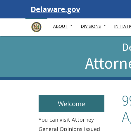
Visit
Delaware.gov
ABOUT
DIVISIONS
INITIATI
D
Attorn
9
Welcome
A
You can visit Attorney
General Opinions issued