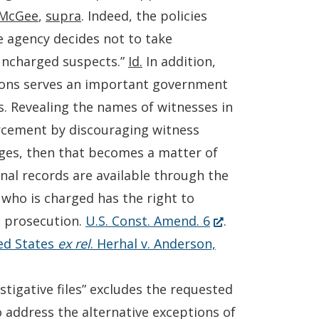
McGee
,
supra
. Indeed, the policies
 agency decides not to take
 uncharged suspects.”
Id.
In addition,
tions serves an important government
ns. Revealing the names of witnesses in
orcement by discouraging witness
arges, then that becomes a matter of
nal records are available through the
 who is charged has the right to
(Opens
l prosecution.
U.S. Const. Amend. 6
.
in
ed States
ex rel
. Herhal v. Anderson,
a
new
tigative files” excludes the requested
window.)
to address the alternative exceptions of