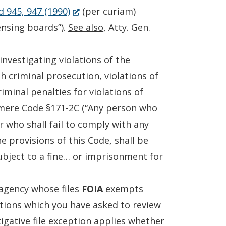
(Opens
a
d 945, 947 (1990)
(per curiam)
in
new
censing boards”).
See also
, Atty. Gen.
a
window.)
new
nvestigating violations of the
window.)
h criminal prosecution, violations of
iminal penalties for violations of
mere Code §171-2C (“Any person who
r who shall fail to comply with any
e provisions of this Code, shall be
ubject to a fine… or imprisonment for
 agency whose files
FOIA
exempts
ations which you have asked to review
tigative file exception applies whether