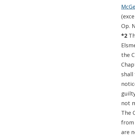
McGee
(exce
Op. N
*2
Th
Elsme
the C
Chapt
shall
notic
guilt
not m
The C
from 
are n