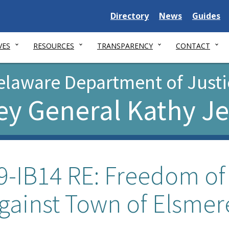
Delaware
Delaware
Delawar
Directory
News
Guides
State
State
State
VES
RESOURCES
TRANSPARENCY
CONTACT
elaware Department of Justi
ey General Kathy J
9-IB14 RE: Freedom of
gainst Town of Elsmer