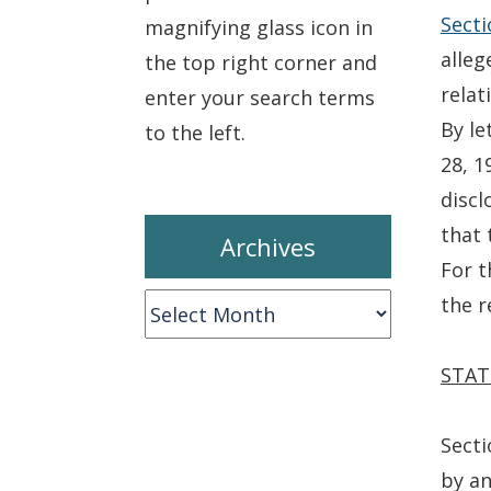
Secti
magnifying glass icon in
alleg
the top right corner and
relat
enter your search terms
By le
to the left.
28, 1
disc
that 
Archives
For t
the r
Archives
STAT
Secti
by an