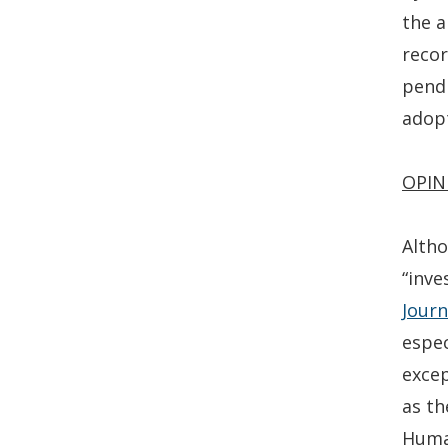
the a
recor
pendi
adopt
OPIN
Altho
“inve
Journ
espec
excep
as th
Human