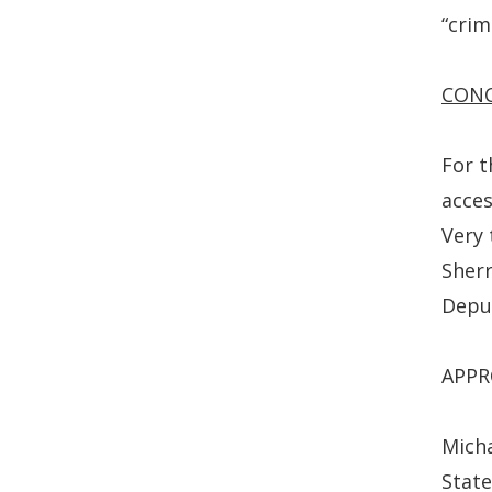
“crimi
CON
For t
acces
Very 
Sherr
Depu
APPR
Micha
State