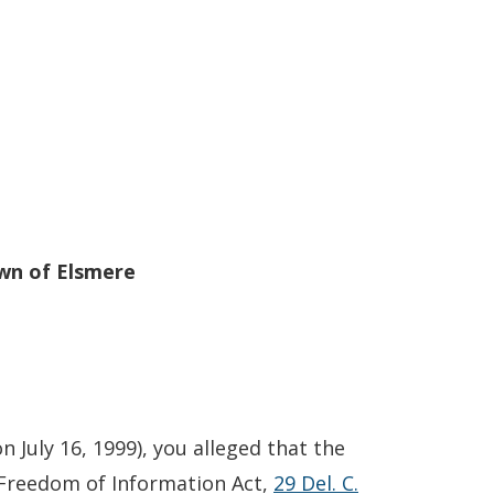
wn of Elsmere
on July 16, 1999), you alleged that the
 Freedom of Information Act,
29 Del. C.