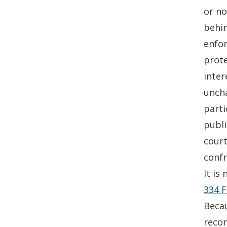
or no
behin
enfor
prote
inter
uncha
parti
publi
court
confr
It is
334 F
Becau
reco