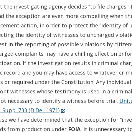
t the investigating agency decides “to file charges.”
d the exception are even more compelling when the
cement action, in order to protect the “identity of
cting the identity of witnesses to uncharged viola
est in the reporting of possible violations by citize
rged complaints may have a chilling effect on enf
cipation. If the investigation results in criminal ch
c record and you may have access to whatever crimi
s or required under the Constitution. Any individual
ont witnesses whose testimony is used in a crimina
 not necessary to identify a witness before trial.
Unit
(Opens
. Supp. 733 (D.Del. 1971)
in
se we have determined that the exception for “inves
a
rds from production under
FOIA
, it is unnecessary 