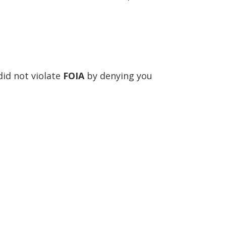
id not violate
FOIA
by denying you