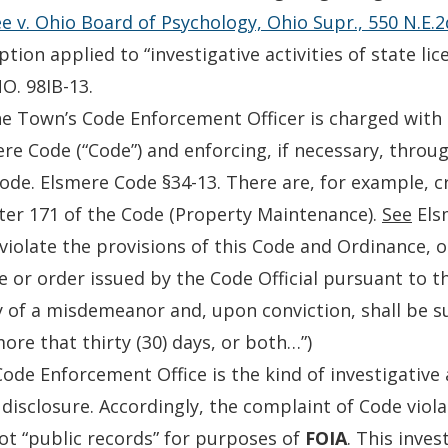
 v. Ohio Board of Psychology, Ohio Supr., 550 N.E.2
ption applied to “investigative activities of state li
O. 98IB-13.
e Town’s Code Enforcement Officer is charged with i
re Code (“Code”) and enforcing, if necessary, throug
ode. Elsmere Code §34-13. There are, for example, cr
er 171 of the Code (Property Maintenance).
See
Els
 violate the provisions of this Code and Ordinance, o
e or order issued by the Code Official pursuant to th
y of a misdemeanor and, upon conviction, shall be s
ore that thirty (30) days, or both…”)
ode Enforcement Office is the kind of investigative
disclosure. Accordingly, the complaint of Code viol
ot “public records” for purposes of
FOIA
. This inves