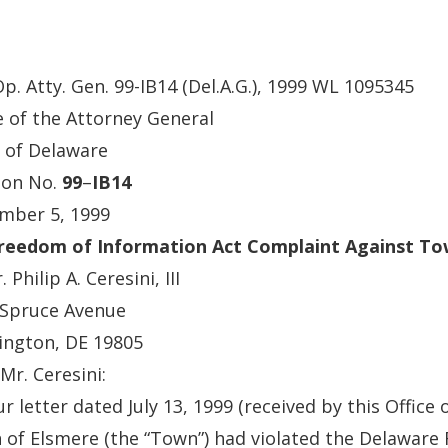
Op. Atty. Gen. 99-IB14 (Del.A.G.), 1999 WL 1095345
e of the Attorney General
 of Delaware
ion No.
99
–
IB14
mber 5, 1999
Freedom of Information Act Complaint Against To
 Philip A. Ceresini, III
 Spruce Avenue
ington, DE 19805
Mr. Ceresini:
ur letter dated July 13, 1999 (received by this Office 
of Elsmere (the “Town”) had violated the Delaware