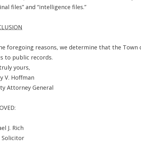
new
nal files” and “intelligence files.”
window.)
CLUSION
he foregoing reasons, we determine that the Town d
s to public records.
truly yours,
y V. Hoffman
ty Attorney General
OVED:
el J. Rich
 Solicitor