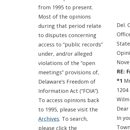
from 1995 to present.
Most of the opinions
Del. 
during that period relate
Offic
to disputes concerning
State
access to “public records”
Opin
under, and/or alleged
Nove
violations of the “open
RE: 
meetings” provisions of,
*1
Mr.
Delaware’s Freedom of
1204
Information Act (“FOIA”).
Wilm
To access opinions back
Dear 
to 1995, please visit the
In yo
Archives
. To search,
Town 
please click the