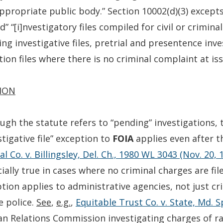
ppropriate public body.” Section 10002(d)(3) excepts
d” “[i]nvestigatory files compiled for civil or crimi
ng investigative files, pretrial and presentence inv
ion files where there is no criminal complaint at iss
ION
ugh the statute refers to “pending” investigations,
stigative file” exception to
FOIA
applies even after t
al Co. v. Billingsley, Del. Ch., 1980 WL 3043 (Nov. 20, 
ially true in cases where no criminal charges are fil
tion applies to administrative agencies, not just c
e police.
See
,
e.g.
,
Equitable Trust Co. v. State, Md. S
 Relations Commission investigating charges of rac