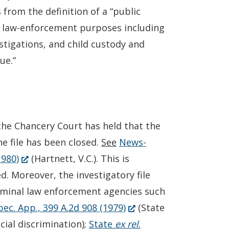
 from the definition of a “public
nal law-enforcement purposes including
estigations, and child custody and
ue.”
 the Chancery Court has held that the
he file has been closed.
See
News-
(Opens
1980)
(Hartnett, V.C.). This is
in
ed. Moreover, the investigatory file
a
riminal law enforcement agencies such
new
(Opens
pec. App., 399 A.2d 908 (1979)
(State
window.)
in
ial discrimination);
State
ex rel
.