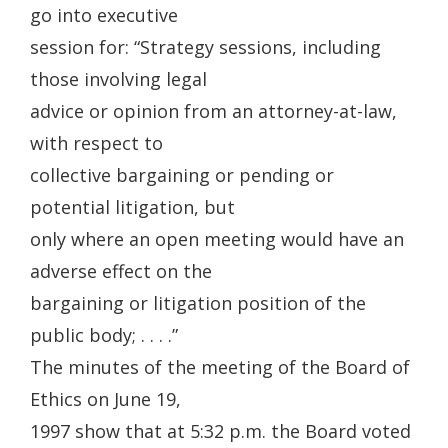
go into executive
session for: “Strategy sessions, including
those involving legal
advice or opinion from an attorney-at-law,
with respect to
collective bargaining or pending or
potential litigation, but
only where an open meeting would have an
adverse effect on the
bargaining or litigation position of the
public body; . . . .”
The minutes of the meeting of the Board of
Ethics on June 19,
1997 show that at 5:32 p.m. the Board voted