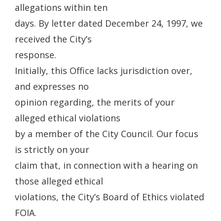
allegations within ten
days. By letter dated December 24, 1997, we
received the City’s
response.
Initially, this Office lacks jurisdiction over,
and expresses no
opinion regarding, the merits of your
alleged ethical violations
by a member of the City Council. Our focus
is strictly on your
claim that, in connection with a hearing on
those alleged ethical
violations, the City’s Board of Ethics violated
FOIA.