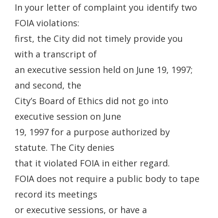
In your letter of complaint you identify two
FOIA violations:
first, the City did not timely provide you
with a transcript of
an executive session held on June 19, 1997;
and second, the
City’s Board of Ethics did not go into
executive session on June
19, 1997 for a purpose authorized by
statute. The City denies
that it violated FOIA in either regard.
FOIA does not require a public body to tape
record its meetings
or executive sessions, or have a