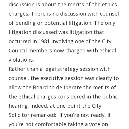
discussion is about the merits of the ethics
charges. There is no discussion with counsel
of pending or potential litigation. The only
litigation discussed was litigation that
occurred in 1981 involving one of the City
Council members now charged with ethical
violations.
Rather than a legal strategy session with
counsel, the executive session was clearly to
allow the Board to deliberate the merits of
the ethical charges considered in the public
hearing. Indeed, at one point the City
Solicitor remarked: “If you’re not ready, if
you’re not comfortable taking a vote on