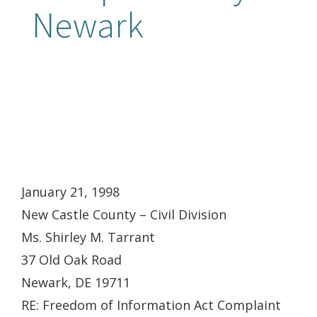
Newark
January 21, 1998
New Castle County – Civil Division
Ms. Shirley M. Tarrant
37 Old Oak Road
Newark, DE 19711
RE: Freedom of Information Act Complaint