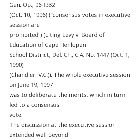
Gen. Op., 96-IB32
(Oct. 10, 1996) (“consensus votes in executive
session are
prohibited”) (citing Levy v. Board of
Education of Cape Henlopen
School District, Del. Ch., C.A. No. 1447 (Oct. 1,
1990)
(Chandler, V.C.)). The whole executive session
on June 19, 1997
was to deliberate the merits, which in turn
led to a consensus
vote.
The discussion at the executive session
extended well beyond