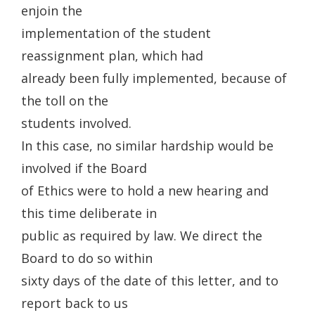
enjoin the
implementation of the student
reassignment plan, which had
already been fully implemented, because of
the toll on the
students involved.
In this case, no similar hardship would be
involved if the Board
of Ethics were to hold a new hearing and
this time deliberate in
public as required by law. We direct the
Board to do so within
sixty days of the date of this letter, and to
report back to us