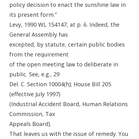
policy decision to enact the sunshine law in
its present form.”
Levy, 1990 WL 154147, at p. 6. Indeed, the
General Assembly has
excepted, by statute, certain public bodies
from the requirement
of the open meeting law to deliberate in
public. See, e.g., 29
Del. C. Section 10004(h); House Bill 205
(effective July 1997)
(Industrial Accident Board, Human Relations
Commission, Tax
Appeals Board).
That leaves us with the issue of remedy. You