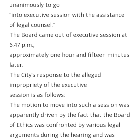
unanimously to go
“into executive session with the assistance
of legal counsel.”
The Board came out of executive session at
6:47 p.m.,
approximately one hour and fifteen minutes
later.
The City’s response to the alleged
impropriety of the executive
session is as follows:
The motion to move into such a session was
apparently driven by the fact that the Board
of Ethics was confronted by various legal
arguments during the hearing and was