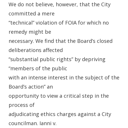
We do not believe, however, that the City
committed a mere
“technical” violation of FOIA for which no
remedy might be
necessary. We find that the Board’s closed
deliberations affected
“substantial public rights” by depriving
“members of the public
with an intense interest in the subject of the
Board’s action” an
opportunity to view a critical step in the
process of
adjudicating ethics charges against a City
councilman. Ianni v.