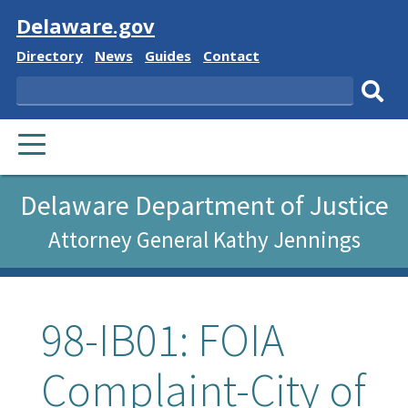
Visit
Delaware.gov
Delaware
Delaware
Delaware
Delaware
Directory
News
Guides
Contact
State
State
State
State
Search
Sub
PRIMARY
sear
MENU
Delaware Department of Justice
Attorney General Kathy Jennings
98-IB01: FOIA
Complaint-City of