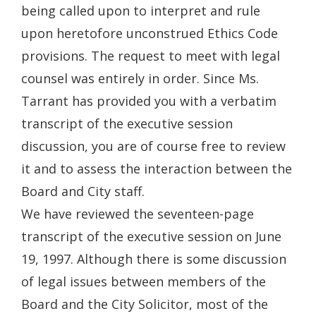
being called upon to interpret and rule
upon heretofore unconstrued Ethics Code
provisions. The request to meet with legal
counsel was entirely in order. Since Ms.
Tarrant has provided you with a verbatim
transcript of the executive session
discussion, you are of course free to review
it and to assess the interaction between the
Board and City staff.
We have reviewed the seventeen-page
transcript of the executive session on June
19, 1997. Although there is some discussion
of legal issues between members of the
Board and the City Solicitor, most of the