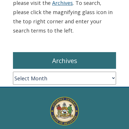
please visit the
Archives
. To search,
please click the magnifying glass icon in
the top right corner and enter your
search terms to the left.
Archives
Archives