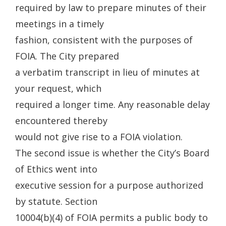
required by law to prepare minutes of their
meetings in a timely
fashion, consistent with the purposes of
FOIA. The City prepared
a verbatim transcript in lieu of minutes at
your request, which
required a longer time. Any reasonable delay
encountered thereby
would not give rise to a FOIA violation.
The second issue is whether the City’s Board
of Ethics went into
executive session for a purpose authorized
by statute. Section
10004(b)(4) of FOIA permits a public body to