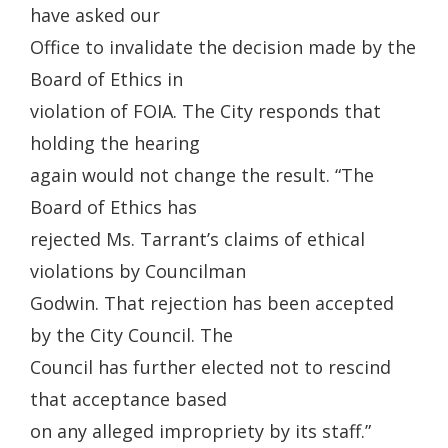
have asked our
Office to invalidate the decision made by the
Board of Ethics in
violation of FOIA. The City responds that
holding the hearing
again would not change the result. “The
Board of Ethics has
rejected Ms. Tarrant’s claims of ethical
violations by Councilman
Godwin. That rejection has been accepted
by the City Council. The
Council has further elected not to rescind
that acceptance based
on any alleged impropriety by its staff.”