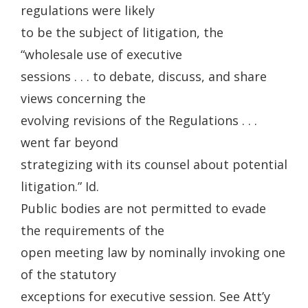
regulations were likely
to be the subject of litigation, the
“wholesale use of executive
sessions . . . to debate, discuss, and share
views concerning the
evolving revisions of the Regulations . . .
went far beyond
strategizing with its counsel about potential
litigation.” Id.
Public bodies are not permitted to evade
the requirements of the
open meeting law by nominally invoking one
of the statutory
exceptions for executive session. See Att’y