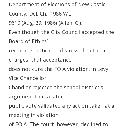
Department of Elections of New Castle
County, Del. Ch., 1986 WL
9610 (Aug. 29, 1986) (Allen, C.).
Even though the City Council accepted the
Board of Ethics’
recommendation to dismiss the ethical
charges, that acceptance
does not cure the FOIA violation. In Levy,
Vice Chancellor
Chandler rejected the school district’s
argument that a later
public vote validated any action taken at a
meeting in violation
of FOIA. The court, however, declined to