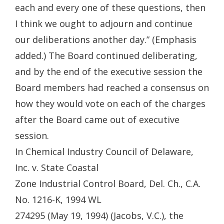
each and every one of these questions, then
I think we ought to adjourn and continue
our deliberations another day.” (Emphasis
added.) The Board continued deliberating,
and by the end of the executive session the
Board members had reached a consensus on
how they would vote on each of the charges
after the Board came out of executive
session.
In Chemical Industry Council of Delaware,
Inc. v. State Coastal
Zone Industrial Control Board, Del. Ch., C.A.
No. 1216-K, 1994 WL
274295 (May 19, 1994) (Jacobs, V.C.), the