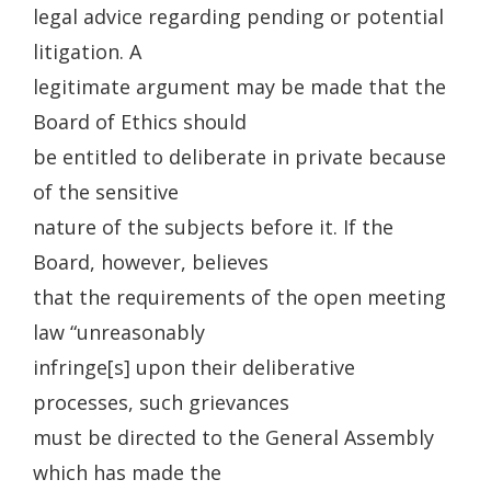
legal advice regarding pending or potential
litigation. A
legitimate argument may be made that the
Board of Ethics should
be entitled to deliberate in private because
of the sensitive
nature of the subjects before it. If the
Board, however, believes
that the requirements of the open meeting
law “unreasonably
infringe[s] upon their deliberative
processes, such grievances
must be directed to the General Assembly
which has made the