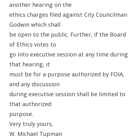
another hearing on the
ethics charges filed against City Councilman
Godwin which shall
be open to the public. Further, if the Board
of Ethics votes to
go into executive session at any time during
that hearing, it
must be for a purpose authorized by FOIA,
and any discussion
during executive session shall be limited to
that authorized
purpose.
Very truly yours,
W. Michael Tupman