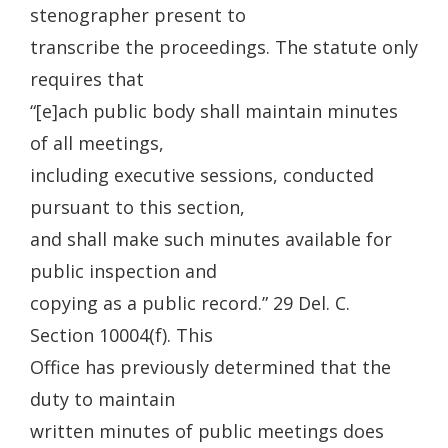
stenographer present to
transcribe the proceedings. The statute only
requires that
“[e]ach public body shall maintain minutes
of all meetings,
including executive sessions, conducted
pursuant to this section,
and shall make such minutes available for
public inspection and
copying as a public record.” 29 Del. C.
Section 10004(f). This
Office has previously determined that the
duty to maintain
written minutes of public meetings does