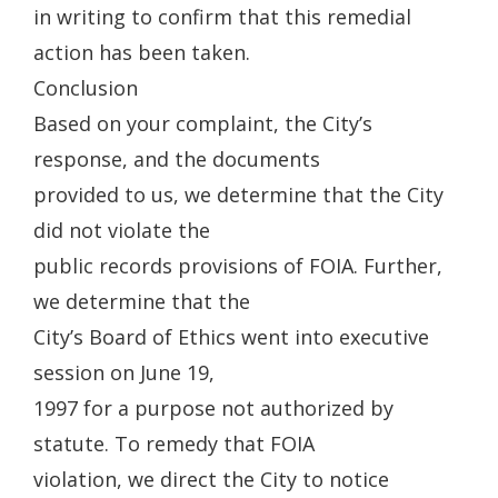
in writing to confirm that this remedial
action has been taken.
Conclusion
Based on your complaint, the City’s
response, and the documents
provided to us, we determine that the City
did not violate the
public records provisions of FOIA. Further,
we determine that the
City’s Board of Ethics went into executive
session on June 19,
1997 for a purpose not authorized by
statute. To remedy that FOIA
violation, we direct the City to notice