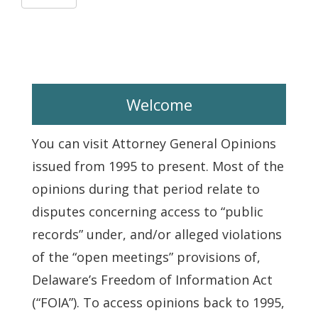
Welcome
You can visit Attorney General Opinions
issued from 1995 to present. Most of the
opinions during that period relate to
disputes concerning access to “public
records” under, and/or alleged violations
of the “open meetings” provisions of,
Delaware’s Freedom of Information Act
(“FOIA”). To access opinions back to 1995,