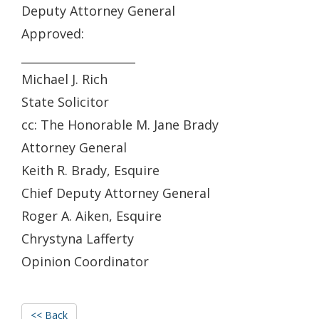
Deputy Attorney General
Approved:
____________________
Michael J. Rich
State Solicitor
cc: The Honorable M. Jane Brady
Attorney General
Keith R. Brady, Esquire
Chief Deputy Attorney General
Roger A. Aiken, Esquire
Chrystyna Lafferty
Opinion Coordinator
<< Back