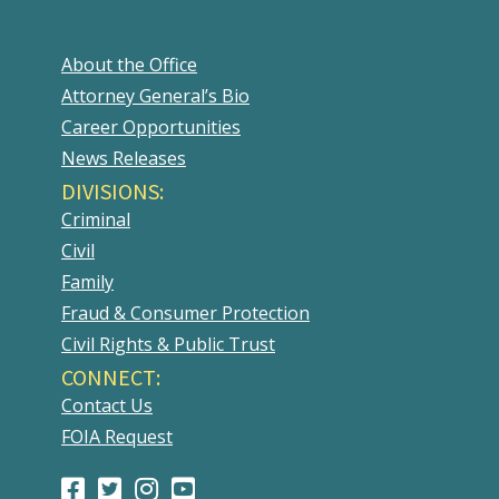
About the Office
Attorney General’s Bio
Career Opportunities
News Releases
DIVISIONS:
Criminal
Civil
Family
Fraud & Consumer Protection
Civil Rights & Public Trust
CONNECT:
Contact Us
FOIA Request
Facebook
(Opens
Twitter
(Opens
Instagram
(Opens
Youtube
(Opens