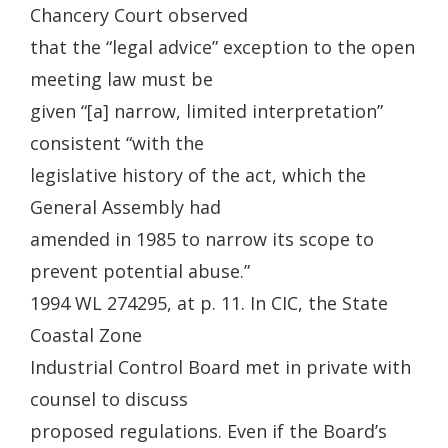
Chancery Court observed
that the “legal advice” exception to the open
meeting law must be
given “[a] narrow, limited interpretation”
consistent “with the
legislative history of the act, which the
General Assembly had
amended in 1985 to narrow its scope to
prevent potential abuse.”
1994 WL 274295, at p. 11. In CIC, the State
Coastal Zone
Industrial Control Board met in private with
counsel to discuss
proposed regulations. Even if the Board’s