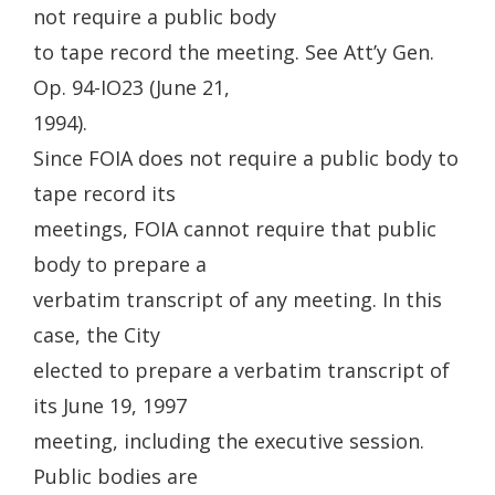
not require a public body
to tape record the meeting. See Att’y Gen.
Op. 94-IO23 (June 21,
1994).
Since FOIA does not require a public body to
tape record its
meetings, FOIA cannot require that public
body to prepare a
verbatim transcript of any meeting. In this
case, the City
elected to prepare a verbatim transcript of
its June 19, 1997
meeting, including the executive session.
Public bodies are