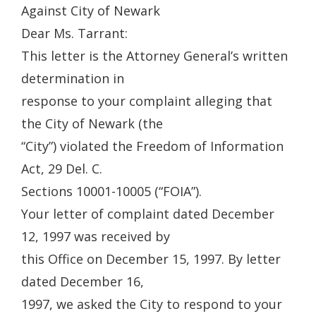
Against City of Newark
Dear Ms. Tarrant:
This letter is the Attorney General’s written
determination in
response to your complaint alleging that
the City of Newark (the
“City”) violated the Freedom of Information
Act, 29 Del. C.
Sections 10001-10005 (“FOIA”).
Your letter of complaint dated December
12, 1997 was received by
this Office on December 15, 1997. By letter
dated December 16,
1997, we asked the City to respond to your